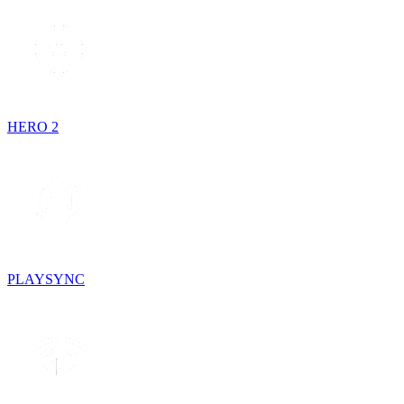
HERO 2
PLAYSYNC