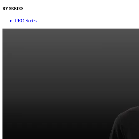
BY SERIES
PRO Series