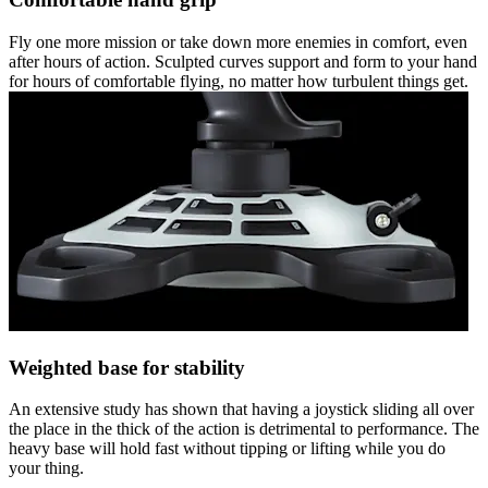
Fly one more mission or take down more enemies in comfort, even
after hours of action. Sculpted curves support and form to your hand
for hours of comfortable flying, no matter how turbulent things get.
Weighted base for stability
An extensive study has shown that having a joystick sliding all over
the place in the thick of the action is detrimental to performance. The
heavy base will hold fast without tipping or lifting while you do
your thing.