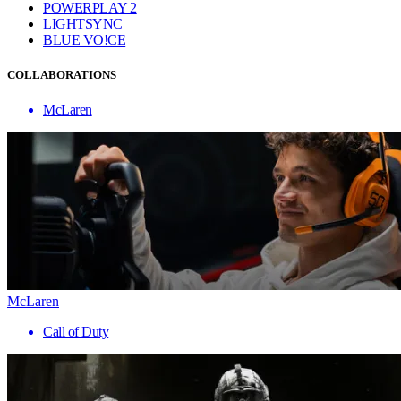
POWERPLAY 2
LIGHTSYNC
BLUE VO!CE
COLLABORATIONS
McLaren
McLaren
Call of Duty