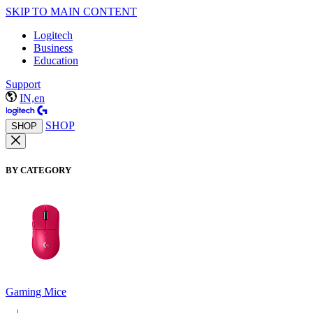
SKIP TO MAIN CONTENT
Logitech
Business
Education
Support
IN,en
SHOP
SHOP
BY CATEGORY
Gaming Mice