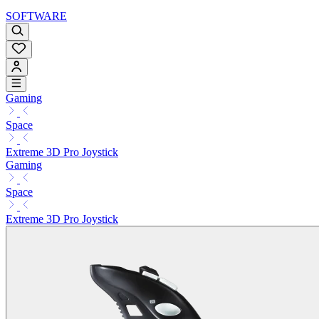
SOFTWARE
Gaming
Space
Extreme 3D Pro Joystick
Gaming
Space
Extreme 3D Pro Joystick