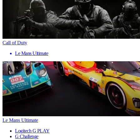
Call of Duty
Le Mans Ultimate
Le Mans Ultimate
Logitech G PLAY
G Challenge