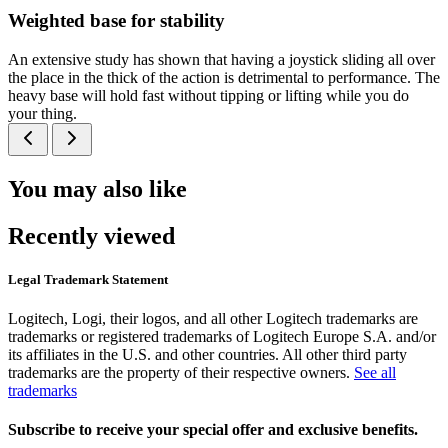
Weighted base for stability
An extensive study has shown that having a joystick sliding all over
the place in the thick of the action is detrimental to performance. The
heavy base will hold fast without tipping or lifting while you do
your thing.
You may also like
Recently viewed
Legal Trademark Statement
Logitech, Logi, their logos, and all other Logitech trademarks are
trademarks or registered trademarks of Logitech Europe S.A. and/or
its affiliates in the U.S. and other countries. All other third party
trademarks are the property of their respective owners.
See all
trademarks
Subscribe to receive your special offer and exclusive benefits.