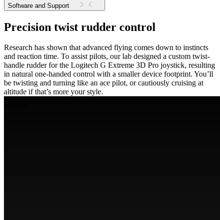
Software and Support
Precision twist rudder control
Research has shown that advanced flying comes down to instincts
and reaction time. To assist pilots, our lab designed a custom twist-
handle rudder for the Logitech G Extreme 3D Pro joystick, resulting
in natural one-handed control with a smaller device footprint. You’ll
be twisting and turning like an ace pilot, or cautiously cruising at
altitude if that’s more your style.