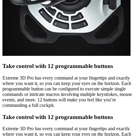
Take control with 12 programmable buttons
Extreme 3D Pro has every command at your fingertips and exactly
where you want it, so you can keep your eyes on the horizon. Each
programmable button can be configured to execute simple single
commands or intricate macros involving multiple keystrokes, mouse
events, and more. 12 buttons will make you feel like you’re
commanding a full cockpit.
Take control with 12 programmable buttons
Extreme 3D Pro has every command at your fingertips and exactly
where you want it, so you can keep your eyes on the horizon. Each