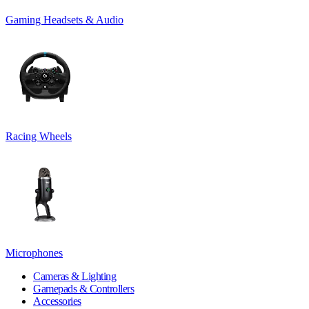
Gaming Headsets & Audio
Racing Wheels
Microphones
Cameras & Lighting
Gamepads & Controllers
Accessories