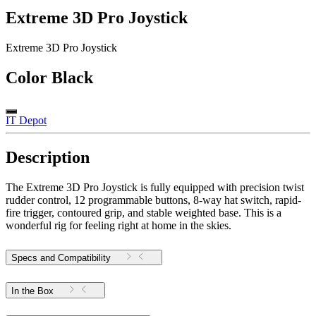
Extreme 3D Pro Joystick
Extreme 3D Pro Joystick
Color
Black
IT Depot
Description
The Extreme 3D Pro Joystick is fully equipped with precision twist
rudder control, 12 programmable buttons, 8-way hat switch, rapid-
fire trigger, contoured grip, and stable weighted base. This is a
wonderful rig for feeling right at home in the skies.
Specs and Compatibility
In the Box