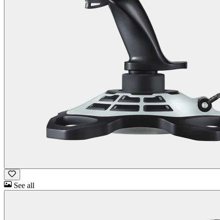
See all