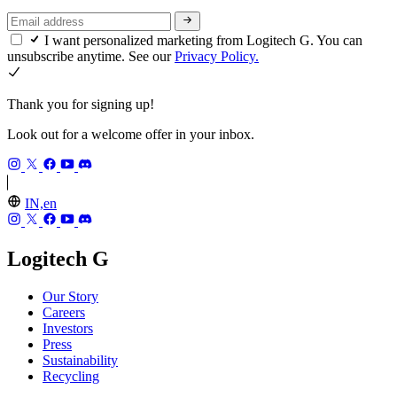
I want personalized marketing from Logitech G. You can
unsubscribe anytime. See our
Privacy Policy.
Thank you for signing up!
Look out for a welcome offer in your inbox.
IN,en
Logitech G
Our Story
Careers
Investors
Press
Sustainability
Recycling