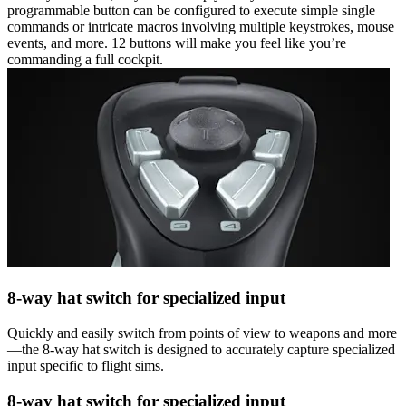
programmable button can be configured to execute simple single
commands or intricate macros involving multiple keystrokes, mouse
events, and more. 12 buttons will make you feel like you’re
commanding a full cockpit.
8-way hat switch for specialized input
Quickly and easily switch from points of view to weapons and more
—the 8-way hat switch is designed to accurately capture specialized
input specific to flight sims.
8-way hat switch for specialized input