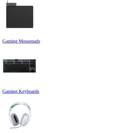
Gaming Mousepads
Gaming Keyboards