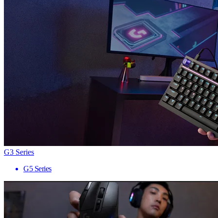
G3 Series
G5 Series