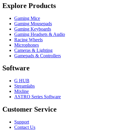
Explore Products
Gaming Mice
Gaming Mousepads
Gaming Keyboards
Gaming Headsets & Audio
Racing Wheels
Microphones
Cameras & Lighting
Gamepads & Controllers
Software
G HUB
Streamlabs
Mixline
ASTRO Series Software
Customer Service
Support
Contact Us