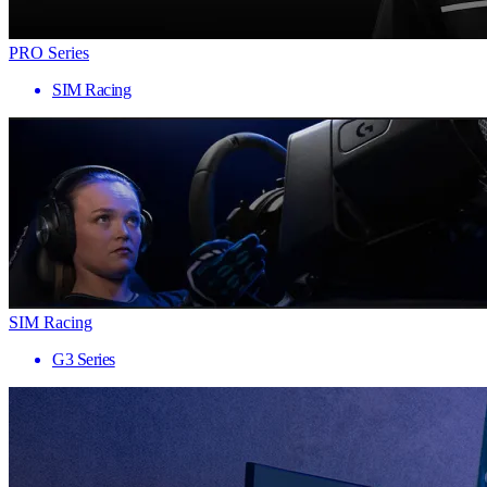
PRO Series
SIM Racing
SIM Racing
G3 Series