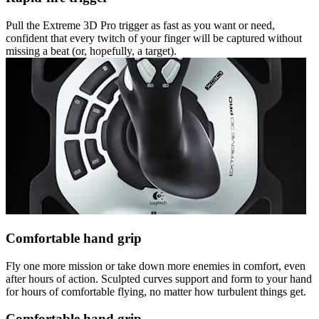
Pull the Extreme 3D Pro trigger as fast as you want or need,
confident that every twitch of your finger will be captured without
missing a beat (or, hopefully, a target).
Comfortable hand grip
Fly one more mission or take down more enemies in comfort, even
after hours of action. Sculpted curves support and form to your hand
for hours of comfortable flying, no matter how turbulent things get.
Comfortable hand grip