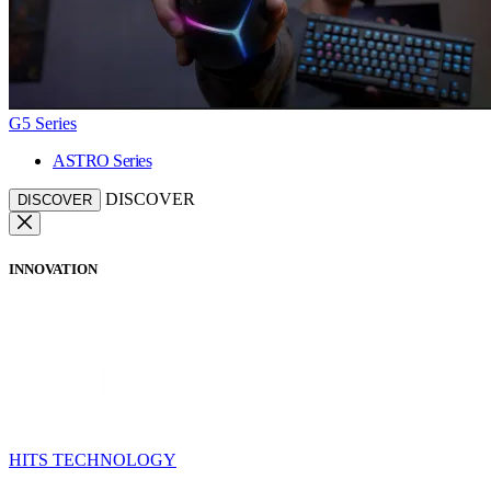
G5 Series
ASTRO Series
DISCOVER
DISCOVER
INNOVATION
HITS TECHNOLOGY