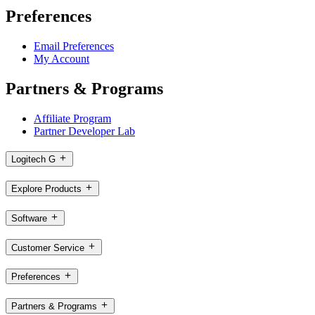
Preferences
Email Preferences
My Account
Partners & Programs
Affiliate Program
Partner Developer Lab
Logitech G
Explore Products
Software
Customer Service
Preferences
Partners & Programs