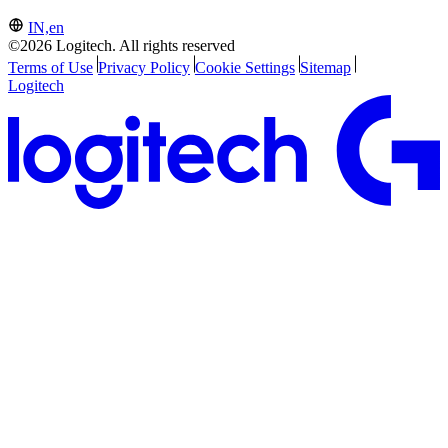
IN,en
©2026 Logitech. All rights reserved
Terms of Use
Privacy Policy
Cookie Settings
Sitemap
Logitech