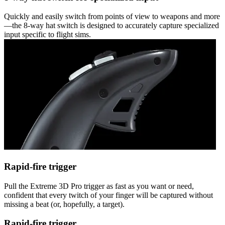
Quickly and easily switch from points of view to weapons and more
—the 8-way hat switch is designed to accurately capture specialized
input specific to flight sims.
Rapid-fire trigger
Pull the Extreme 3D Pro trigger as fast as you want or need,
confident that every twitch of your finger will be captured without
missing a beat (or, hopefully, a target).
Rapid-fire trigger