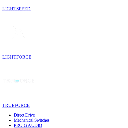
LIGHTSPEED
LIGHTFORCE
TRUEFORCE
Direct Drive
Mechanical Switches
PRO-G AUDIO