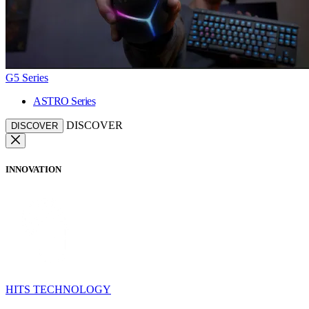
G5 Series
ASTRO Series
DISCOVER
DISCOVER
INNOVATION
HITS TECHNOLOGY