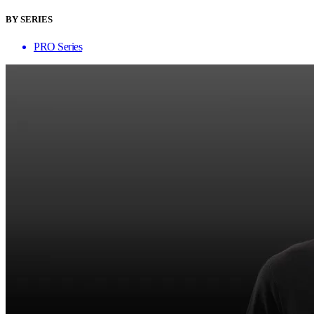
BY SERIES
PRO Series