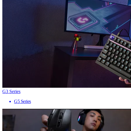
G3 Series
G5 Series