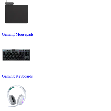
Gaming Mousepads
Gaming Keyboards