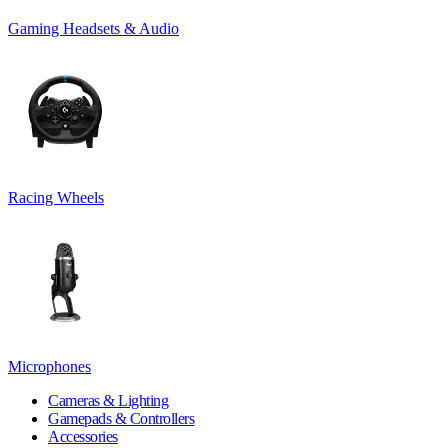
Gaming Headsets & Audio
Racing Wheels
Microphones
Cameras & Lighting
Gamepads & Controllers
Accessories