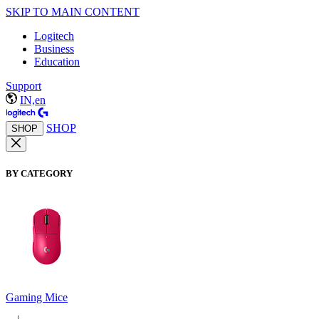
SKIP TO MAIN CONTENT
Logitech
Business
Education
Support
IN,en
SHOP
SHOP
BY CATEGORY
Gaming Mice