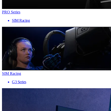
PRO Series
SIM Racing
SIM Racing
G3 Series