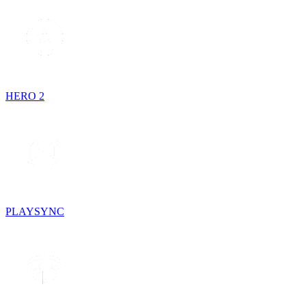
HERO 2
PLAYSYNC