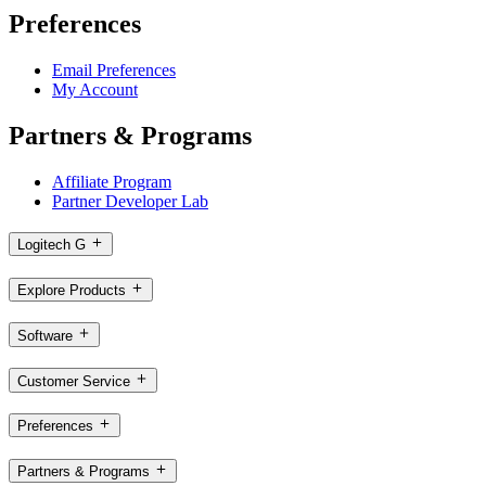
Preferences
Email Preferences
My Account
Partners & Programs
Affiliate Program
Partner Developer Lab
Logitech G
Explore Products
Software
Customer Service
Preferences
Partners & Programs