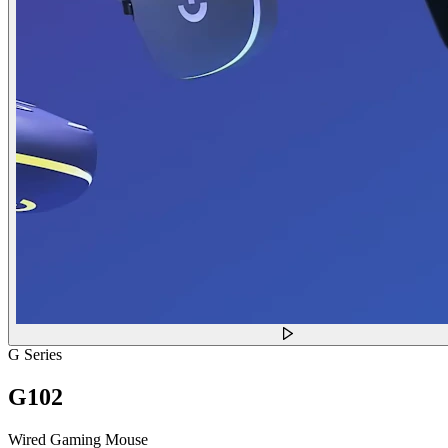
G Series
G102
Wired Gaming Mouse