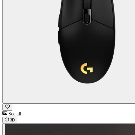
See all
3D