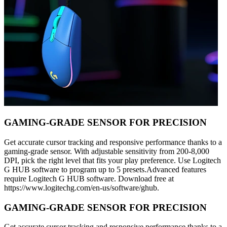
GAMING-GRADE SENSOR FOR PRECISION
Get accurate cursor tracking and responsive performance thanks to a
gaming-grade sensor. With adjustable sensitivity from 200-8,000
DPI, pick the right level that fits your play preference. Use Logitech
G HUB software to program up to 5 presets.Advanced features
require Logitech G HUB software. Download free at
https://www.logitechg.com/en-us/software/ghub.
GAMING-GRADE SENSOR FOR PRECISION
Get accurate cursor tracking and responsive performance thanks to a