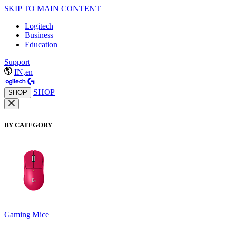
SKIP TO MAIN CONTENT
Logitech
Business
Education
Support
IN,en
SHOP
SHOP
BY CATEGORY
Gaming Mice