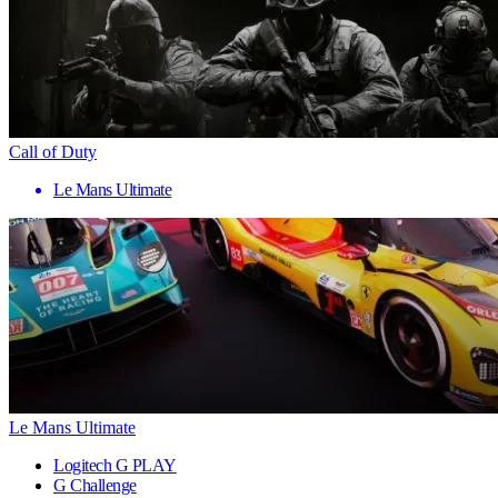
Call of Duty
Le Mans Ultimate
Le Mans Ultimate
Logitech G PLAY
G Challenge