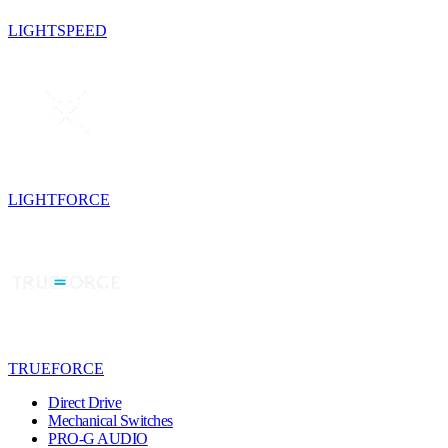
LIGHTSPEED
LIGHTFORCE
TRUEFORCE
Direct Drive
Mechanical Switches
PRO-G AUDIO