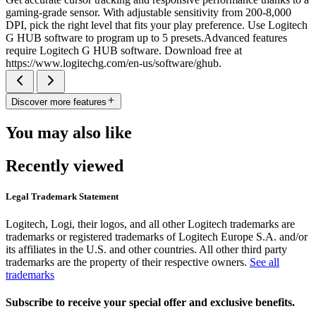
gaming-grade sensor. With adjustable sensitivity from 200-8,000
DPI, pick the right level that fits your play preference. Use Logitech
G HUB software to program up to 5 presets.Advanced features
require Logitech G HUB software. Download free at
https://www.logitechg.com/en-us/software/ghub.
Discover more features
You may also like
Recently viewed
Legal Trademark Statement
Logitech, Logi, their logos, and all other Logitech trademarks are
trademarks or registered trademarks of Logitech Europe S.A. and/or
its affiliates in the U.S. and other countries. All other third party
trademarks are the property of their respective owners.
See all
trademarks
Subscribe to receive your special offer and exclusive benefits.