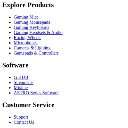
Explore Products
Gaming Mice
Gaming Mousepads
Gaming Keyboards
Gaming Headsets & Audio
Racing Wheels
Microphones
Cameras & Lighting
Gamepads & Controllers
Software
G HUB
Streamlabs
Mixline
ASTRO Series Software
Customer Service
Support
Contact Us