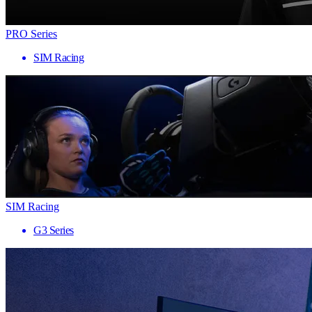
PRO Series
SIM Racing
SIM Racing
G3 Series