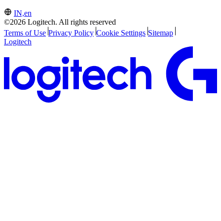
IN,en
©2026 Logitech. All rights reserved
Terms of Use
Privacy Policy
Cookie Settings
Sitemap
Logitech