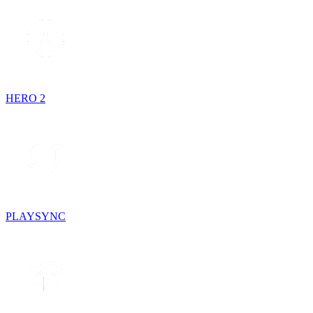
HERO 2
PLAYSYNC