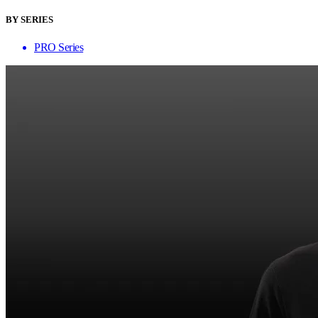
BY SERIES
PRO Series