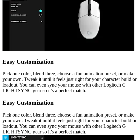
Easy Customization
Pick one color, blend three, choose a fun animation preset, or make
your own. Tweak it until it feels just right for your character build or
loadout. You can even sync your mouse with other Logitech G
LIGHTSYNC gear so it’s a perfect match.
Easy Customization
Pick one color, blend three, choose a fun animation preset, or make
your own. Tweak it until it feels just right for your character build or
loadout. You can even sync your mouse with other Logitech G
LIGHTSYNC gear so it’s a perfect match.