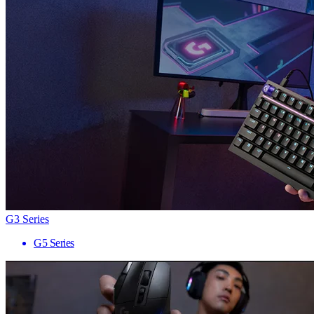
G3 Series
G5 Series