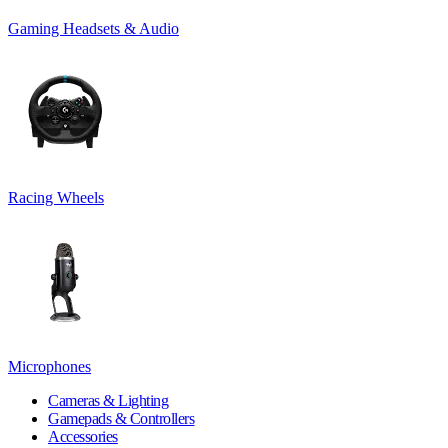
Gaming Headsets & Audio
Racing Wheels
Microphones
Cameras & Lighting
Gamepads & Controllers
Accessories