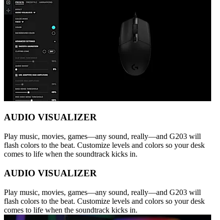
AUDIO VISUALIZER
Play music, movies, games—any sound, really—and G203 will
flash colors to the beat. Customize levels and colors so your desk
comes to life when the soundtrack kicks in.
AUDIO VISUALIZER
Play music, movies, games—any sound, really—and G203 will
flash colors to the beat. Customize levels and colors so your desk
comes to life when the soundtrack kicks in.