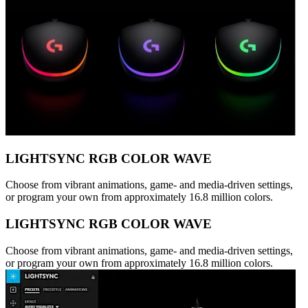
LIGHTSYNC RGB COLOR WAVE
Choose from vibrant animations, game- and media-driven settings,
or program your own from approximately 16.8 million colors.
LIGHTSYNC RGB COLOR WAVE
Choose from vibrant animations, game- and media-driven settings,
or program your own from approximately 16.8 million colors.