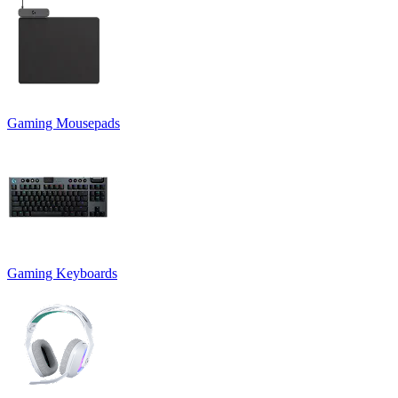
Gaming Mousepads
Gaming Keyboards