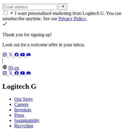
I want personalized marketing from Logitech G. You can
unsubscribe anytime. See our
Privacy Policy.
Thank you for signing up!
Look out for a welcome offer in your inbox.
IN,en
Logitech G
Our Story
Careers
Investors
Press
Sustainability
Recycling