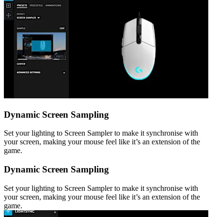
Dynamic Screen Sampling
Set your lighting to Screen Sampler to make it synchronise with
your screen, making your mouse feel like it’s an extension of the
game.
Dynamic Screen Sampling
Set your lighting to Screen Sampler to make it synchronise with
your screen, making your mouse feel like it’s an extension of the
game.