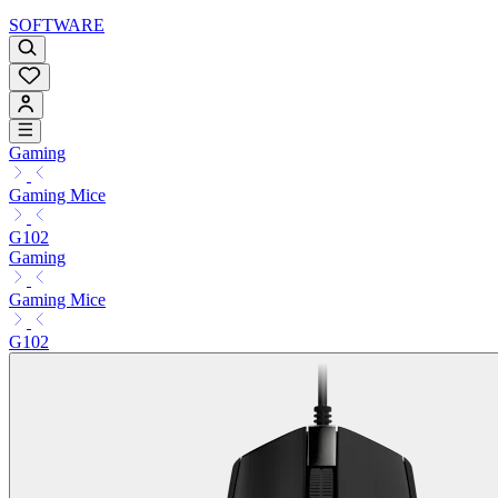
SOFTWARE
Gaming
Gaming Mice
G102
Gaming
Gaming Mice
G102