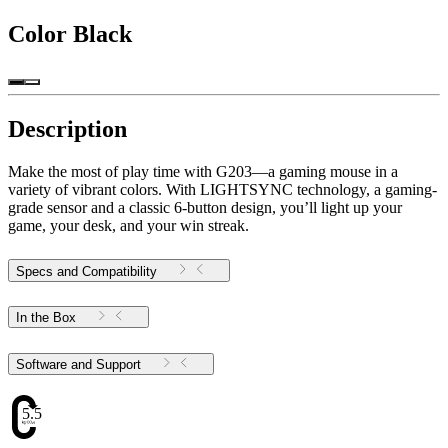
Color
Black
Description
Make the most of play time with G203—a gaming mouse in a
variety of vibrant colors. With LIGHTSYNC technology, a gaming-
grade sensor and a classic 6-button design, you’ll light up your
game, your desk, and your win streak.
Specs and Compatibility
In the Box
Software and Support
5.51