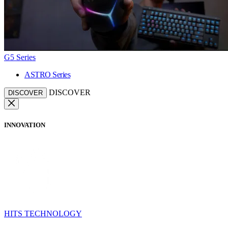
G5 Series
ASTRO Series
DISCOVER
DISCOVER
INNOVATION
HITS TECHNOLOGY