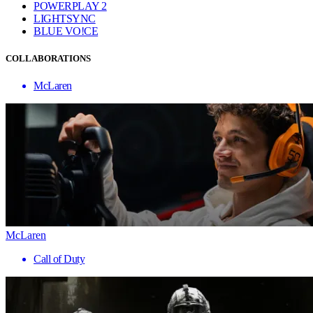
POWERPLAY 2
LIGHTSYNC
BLUE VO!CE
COLLABORATIONS
McLaren
McLaren
Call of Duty