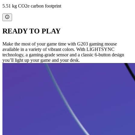
5.51 kg CO2e carbon footprint
READY TO PLAY
Make the most of your game time with G203 gaming mouse
available in a variety of vibrant colors. With LIGHTSYNC
technology, a gaming-grade sensor and a classic 6-button design
you’ll light up your game and your desk.