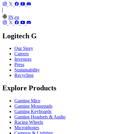
IN,en
Logitech G
Our Story
Careers
Investors
Press
Sustainability
Recycling
Explore Products
Gaming Mice
Gaming Mousepads
Gaming Keyboards
Gaming Headsets & Audio
Racing Wheels
Microphones
Cameras & Lighting