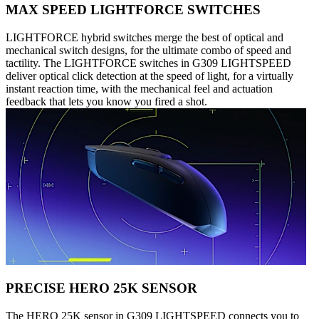
MAX SPEED LIGHTFORCE SWITCHES
LIGHTFORCE hybrid switches merge the best of optical and
mechanical switch designs, for the ultimate combo of speed and
tactility. The LIGHTFORCE switches in G309 LIGHTSPEED
deliver optical click detection at the speed of light, for a virtually
instant reaction time, with the mechanical feel and actuation
feedback that lets you know you fired a shot.
PRECISE HERO 25K SENSOR
The HERO 25K sensor in G309 LIGHTSPEED connects you to