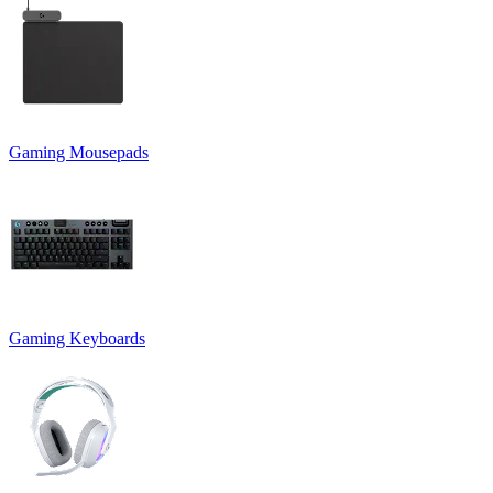
Gaming Mousepads
Gaming Keyboards