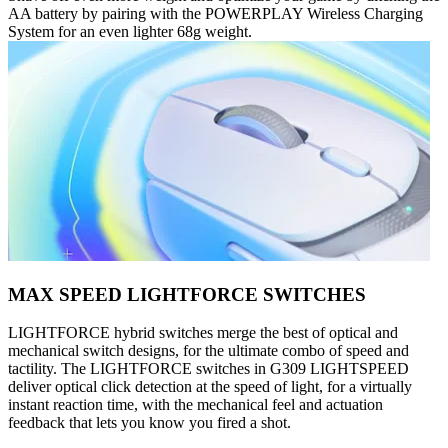
AA battery by pairing with the POWERPLAY Wireless Charging
System for an even lighter 68g weight.
MAX SPEED LIGHTFORCE SWITCHES
LIGHTFORCE hybrid switches merge the best of optical and
mechanical switch designs, for the ultimate combo of speed and
tactility. The LIGHTFORCE switches in G309 LIGHTSPEED
deliver optical click detection at the speed of light, for a virtually
instant reaction time, with the mechanical feel and actuation
feedback that lets you know you fired a shot.