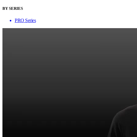
BY SERIES
PRO Series