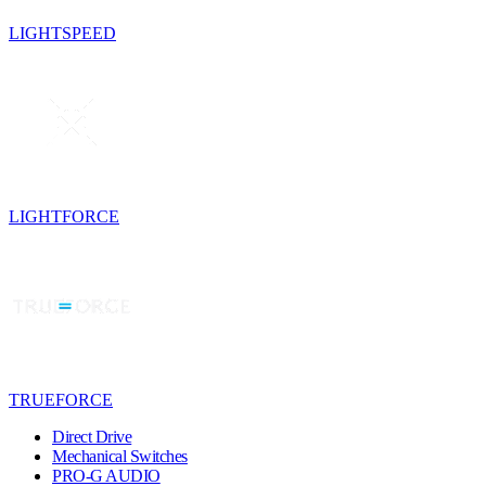
LIGHTSPEED
LIGHTFORCE
TRUEFORCE
Direct Drive
Mechanical Switches
PRO-G AUDIO