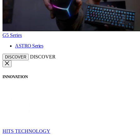
G5 Series
ASTRO Series
DISCOVER
DISCOVER
INNOVATION
HITS TECHNOLOGY