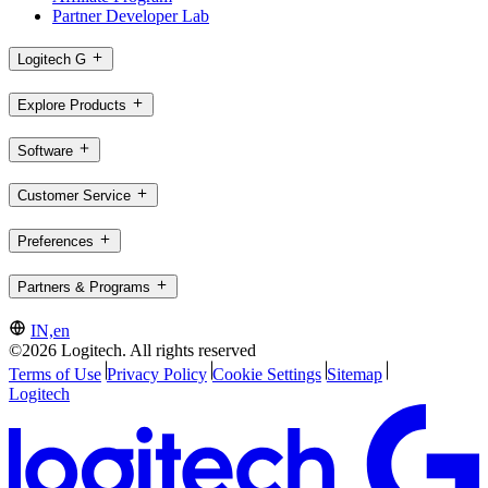
Partner Developer Lab
Logitech G
Explore Products
Software
Customer Service
Preferences
Partners & Programs
IN,en
©2026 Logitech. All rights reserved
Terms of Use
Privacy Policy
Cookie Settings
Sitemap
Logitech