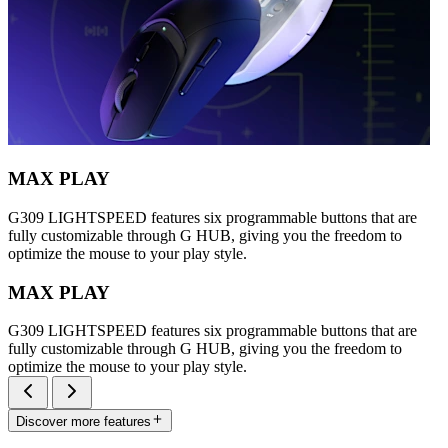
MAX PLAY
G309 LIGHTSPEED features six programmable buttons that are
fully customizable through G HUB, giving you the freedom to
optimize the mouse to your play style.
MAX PLAY
G309 LIGHTSPEED features six programmable buttons that are
fully customizable through G HUB, giving you the freedom to
optimize the mouse to your play style.
Discover more features