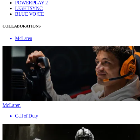
POWERPLAY 2
LIGHTSYNC
BLUE VO!CE
COLLABORATIONS
McLaren
McLaren
Call of Duty