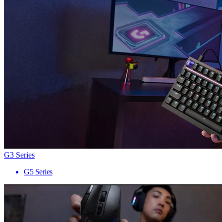
G3 Series
G5 Series