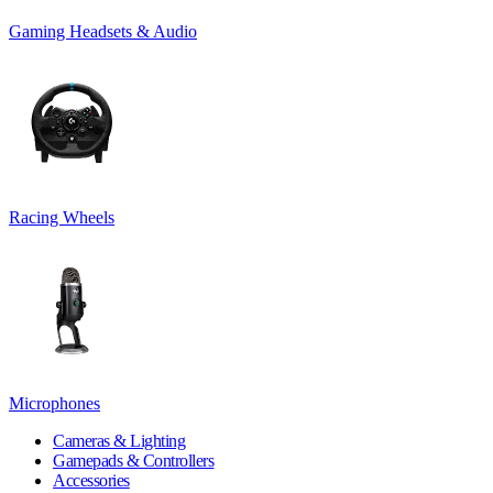
Gaming Headsets & Audio
Racing Wheels
Microphones
Cameras & Lighting
Gamepads & Controllers
Accessories