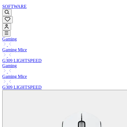
SOFTWARE
Gaming
Gaming Mice
G309 LIGHTSPEED
Gaming
Gaming Mice
G309 LIGHTSPEED