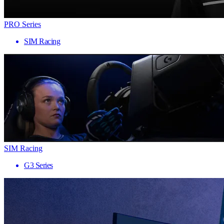
PRO Series
SIM Racing
SIM Racing
G3 Series