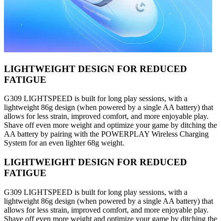
LIGHTWEIGHT DESIGN FOR REDUCED
FATIGUE
G309 LIGHTSPEED is built for long play sessions, with a
lightweight 86g design (when powered by a single AA battery) that
allows for less strain, improved comfort, and more enjoyable play.
Shave off even more weight and optimize your game by ditching the
AA battery by pairing with the POWERPLAY Wireless Charging
System for an even lighter 68g weight.
LIGHTWEIGHT DESIGN FOR REDUCED
FATIGUE
G309 LIGHTSPEED is built for long play sessions, with a
lightweight 86g design (when powered by a single AA battery) that
allows for less strain, improved comfort, and more enjoyable play.
Shave off even more weight and optimize your game by ditching the