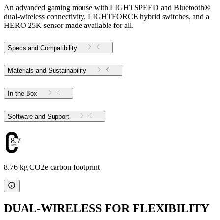
An advanced gaming mouse with LIGHTSPEED and Bluetooth®
dual-wireless connectivity, LIGHTFORCE hybrid switches, and a
HERO 25K sensor made available for all.
Specs and Compatibility
Materials and Sustainability
In the Box
Software and Support
8.76
8.76 kg CO2e carbon footprint
DUAL-WIRELESS FOR FLEXIBILITY