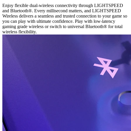
Enjoy flexible dual-wireless connectivity through LIGHTSPEED
and Bluetooth®. Every millisecond matters, and LIGHTSPEED
Wireless delivers a seamless and trusted connection to your game so
you can play with ultimate confidence. Play with low-latency
gaming grade wireless or switch to universal Bluetooth® for total
wireless flexibility.