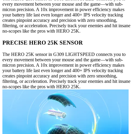
every movement between your mouse and the game—with sub-
micron precision. A 10x improvement in power efficiency makes
your battery life last even longer and 400+ IPS velocity tracking
creates pinpoint accuracy and precision with zero smoothing,
filtering, or acceleration. Precisely track your enemies and hit insane
no-scopes like the pros with HERO 25K.
PRECISE HERO 25K SENSOR
The HERO 25K sensor in G309 LIGHTSPEED connects you to
every movement between your mouse and the game—with sub-
micron precision. A 10x improvement in power efficiency makes
your battery life last even longer and 400+ IPS velocity tracking
creates pinpoint accuracy and precision with zero smoothing,
filtering, or acceleration. Precisely track your enemies and hit insane
no-scopes like the pros with HERO 25K.