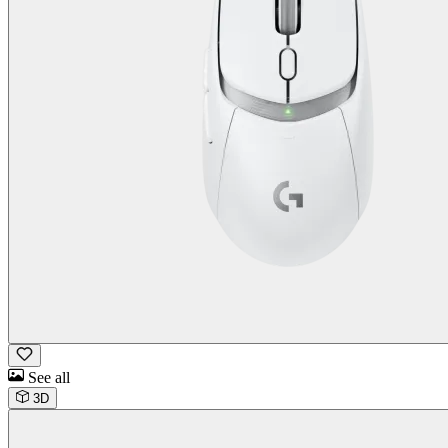
See all
3D