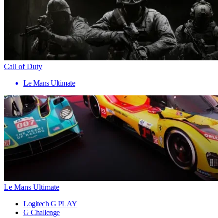
Call of Duty
Le Mans Ultimate
Le Mans Ultimate
Logitech G PLAY
G Challenge