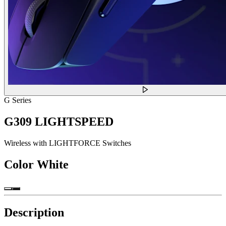
G Series
G309 LIGHTSPEED
Wireless with LIGHTFORCE Switches
Color
White
Description