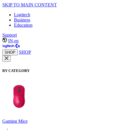
SKIP TO MAIN CONTENT
Logitech
Business
Education
Support
IN,en
SHOP
SHOP
BY CATEGORY
Gaming Mice