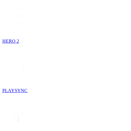
HERO 2
PLAYSYNC