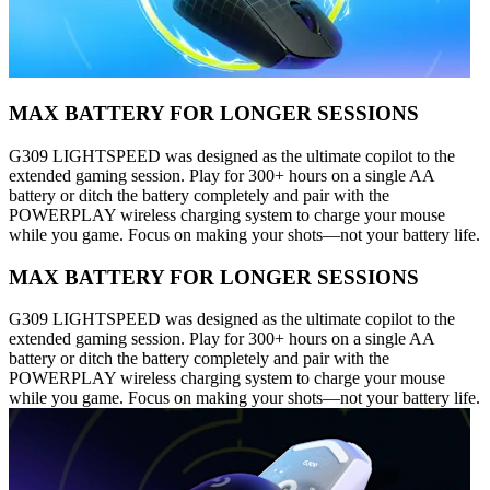
MAX BATTERY FOR LONGER SESSIONS
G309 LIGHTSPEED was designed as the ultimate copilot to the
extended gaming session. Play for 300+ hours on a single AA
battery or ditch the battery completely and pair with the
POWERPLAY wireless charging system to charge your mouse
while you game. Focus on making your shots—not your battery life.
MAX BATTERY FOR LONGER SESSIONS
G309 LIGHTSPEED was designed as the ultimate copilot to the
extended gaming session. Play for 300+ hours on a single AA
battery or ditch the battery completely and pair with the
POWERPLAY wireless charging system to charge your mouse
while you game. Focus on making your shots—not your battery life.