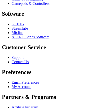
Gamepads & Controllers
Software
G HUB
Streamlabs
Mixline
ASTRO Series Software
Customer Service
Support
Contact Us
Preferences
Email Preferences
My Account
Partners & Programs
Affiliate Program