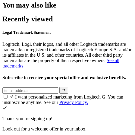
You may also like
Recently viewed
Legal Trademark Statement
Logitech, Logi, their logos, and all other Logitech trademarks are
trademarks or registered trademarks of Logitech Europe S.A. and/or
its affiliates in the U.S. and other countries. All other third party
trademarks are the property of their respective owners.
See all
trademarks
Subscribe to receive your special offer and exclusive benefits.
I want personalized marketing from Logitech G. You can
unsubscribe anytime. See our
Privacy Policy.
Thank you for signing up!
Look out for a welcome offer in your inbox.