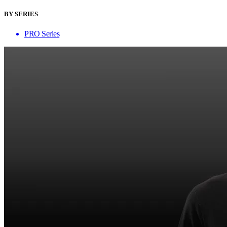
BY SERIES
PRO Series