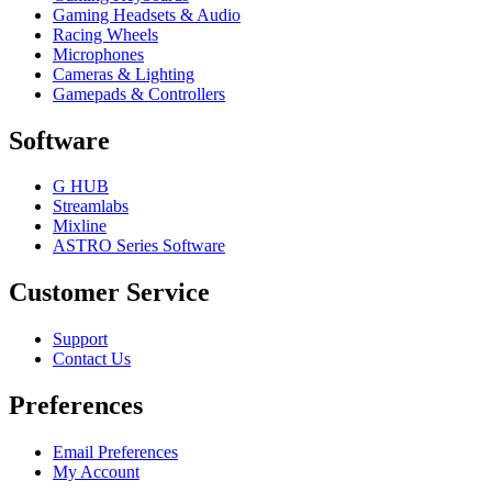
Gaming Headsets & Audio
Racing Wheels
Microphones
Cameras & Lighting
Gamepads & Controllers
Software
G HUB
Streamlabs
Mixline
ASTRO Series Software
Customer Service
Support
Contact Us
Preferences
Email Preferences
My Account