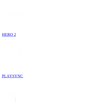
HERO 2
PLAYSYNC