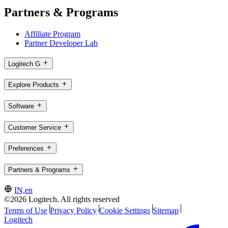
Partners & Programs
Affiliate Program
Partner Developer Lab
Logitech G
Explore Products
Software
Customer Service
Preferences
Partners & Programs
IN,en
©2026 Logitech. All rights reserved
Terms of Use
Privacy Policy
Cookie Settings
Sitemap
Logitech