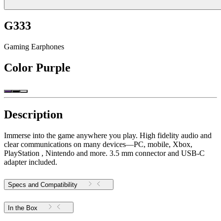
G333
Gaming Earphones
Color
Purple
Description
Immerse into the game anywhere you play. High fidelity audio and
clear communications on many devices—PC, mobile, Xbox,
PlayStation , Nintendo and more. 3.5 mm connector and USB-C
adapter included.
Specs and Compatibility
In the Box