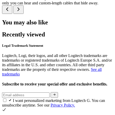
only you can hear and custom-length cables that hide away.
You may also like
Recently viewed
Legal Trademark Statement
Logitech, Logi, their logos, and all other Logitech trademarks are
trademarks or registered trademarks of Logitech Europe S.A. and/or
its affiliates in the U.S. and other countries. All other third party
trademarks are the property of their respective owners.
See all
trademarks
Subscribe to receive your special offer and exclusive benefits.
I want personalized marketing from Logitech G. You can
unsubscribe anytime. See our
Privacy Policy.