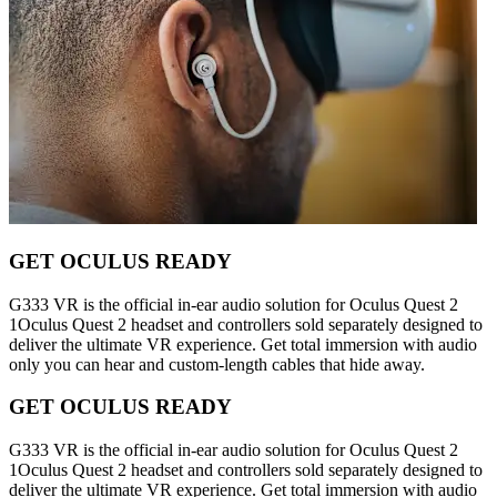
GET OCULUS READY
G333 VR is the official in-ear audio solution for Oculus Quest 2
1Oculus Quest 2 headset and controllers sold separately designed to
deliver the ultimate VR experience. Get total immersion with audio
only you can hear and custom-length cables that hide away.
GET OCULUS READY
G333 VR is the official in-ear audio solution for Oculus Quest 2
1Oculus Quest 2 headset and controllers sold separately designed to
deliver the ultimate VR experience. Get total immersion with audio