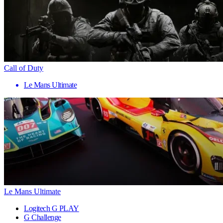
Call of Duty
Le Mans Ultimate
Le Mans Ultimate
Logitech G PLAY
G Challenge