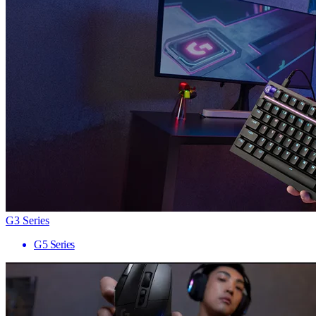
G3 Series
G5 Series