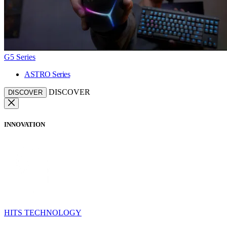
G5 Series
ASTRO Series
DISCOVER
DISCOVER
INNOVATION
HITS TECHNOLOGY