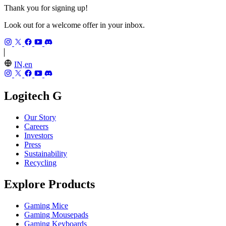
Thank you for signing up!
Look out for a welcome offer in your inbox.
IN,en
Logitech G
Our Story
Careers
Investors
Press
Sustainability
Recycling
Explore Products
Gaming Mice
Gaming Mousepads
Gaming Keyboards