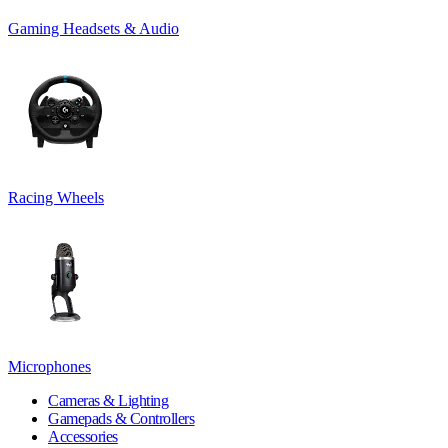
Gaming Headsets & Audio
Racing Wheels
Microphones
Cameras & Lighting
Gamepads & Controllers
Accessories