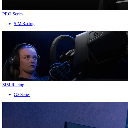
PRO Series
SIM Racing
SIM Racing
G3 Series