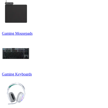
Gaming Mousepads
Gaming Keyboards