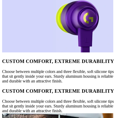
CUSTOM COMFORT, EXTREME DURABILITY
Choose between multiple colors and three flexible, soft silicone tips
that sit gently inside your ears. Sturdy aluminum housing is reliable
and durable with an attractive finish.
CUSTOM COMFORT, EXTREME DURABILITY
Choose between multiple colors and three flexible, soft silicone tips
that sit gently inside your ears. Sturdy aluminum housing is reliable
and durable with an attractive finish.