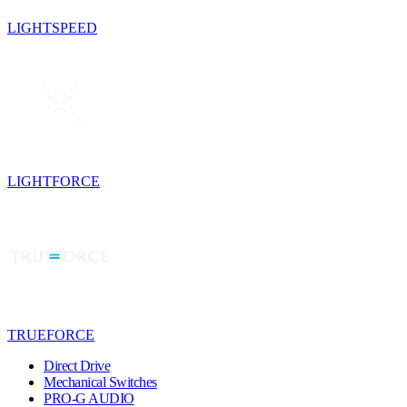
LIGHTSPEED
LIGHTFORCE
TRUEFORCE
Direct Drive
Mechanical Switches
PRO-G AUDIO