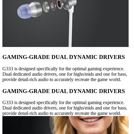
GAMING-GRADE DUAL DYNAMIC DRIVERS
G333 is designed specifically for the optimal gaming experience.
Dual dedicated audio drivers, one for highs/mids and one for bass,
provide detail-rich audio to accurately recreate the game world.
GAMING-GRADE DUAL DYNAMIC DRIVERS
G333 is designed specifically for the optimal gaming experience.
Dual dedicated audio drivers, one for highs/mids and one for bass,
provide detail-rich audio to accurately recreate the game world.