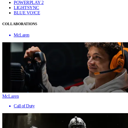
POWERPLAY 2
LIGHTSYNC
BLUE VO!CE
COLLABORATIONS
McLaren
McLaren
Call of Duty