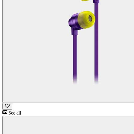
See all