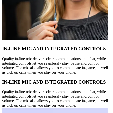
IN-LINE MIC AND INTEGRATED CONTROLS
Quality in-line mic delivers clear communications and chat, while
integrated controls let you seamlessly play, pause and control
volume. The mic also allows you to communicate in-game, as well
as pick up calls when you play on your phone.
IN-LINE MIC AND INTEGRATED CONTROLS
Quality in-line mic delivers clear communications and chat, while
integrated controls let you seamlessly play, pause and control
volume. The mic also allows you to communicate in-game, as well
as pick up calls when you play on your phone.