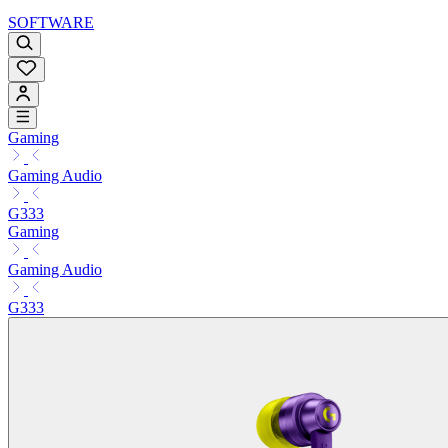
SOFTWARE
Gaming
Gaming Audio
G333
Gaming
Gaming Audio
G333