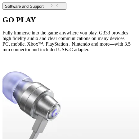
Software and Support
GO PLAY
Fully immerse into the game anywhere you play. G333 provides
high fidelity audio and clear communications on many devices—
PC, mobile, Xbox™, PlayStation , Nintendo and more—with 3.5
mm connector and included USB-C adapter.