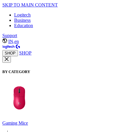
SKIP TO MAIN CONTENT
Logitech
Business
Education
Support
IN,en
SHOP
SHOP
BY CATEGORY
Gaming Mice