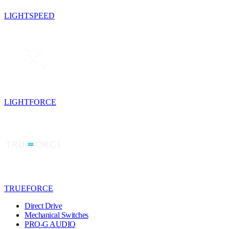
LIGHTSPEED
LIGHTFORCE
TRUEFORCE
Direct Drive
Mechanical Switches
PRO-G AUDIO