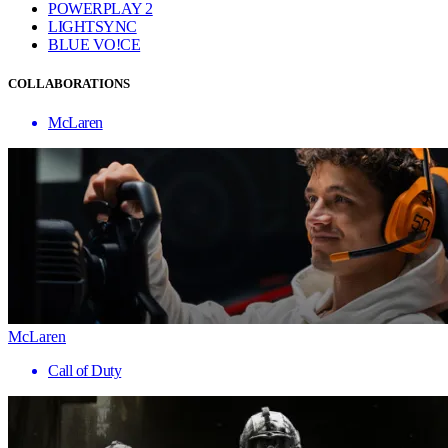
POWERPLAY 2
LIGHTSYNC
BLUE VO!CE
COLLABORATIONS
McLaren
McLaren
Call of Duty