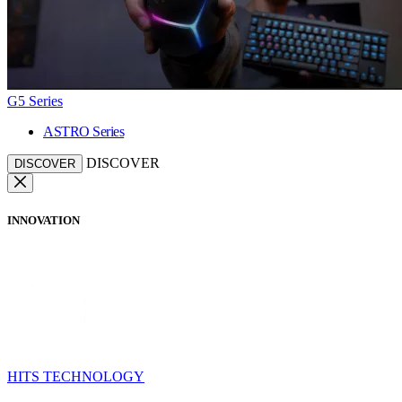
G5 Series
ASTRO Series
DISCOVER
DISCOVER
INNOVATION
HITS TECHNOLOGY