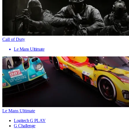
Call of Duty
Le Mans Ultimate
Le Mans Ultimate
Logitech G PLAY
G Challenge