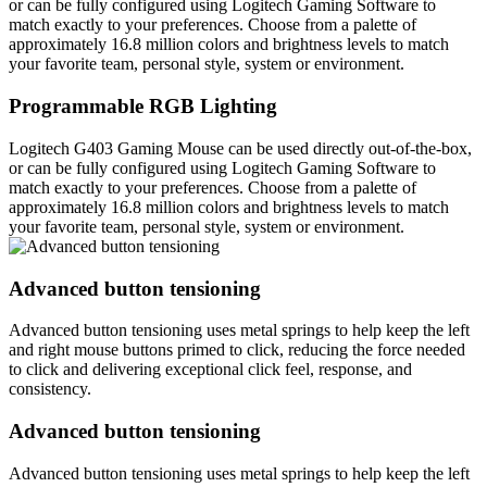
or can be fully configured using Logitech Gaming Software to
match exactly to your preferences. Choose from a palette of
approximately 16.8 million colors and brightness levels to match
your favorite team, personal style, system or environment.
Programmable RGB Lighting
Logitech G403 Gaming Mouse can be used directly out-of-the-box,
or can be fully configured using Logitech Gaming Software to
match exactly to your preferences. Choose from a palette of
approximately 16.8 million colors and brightness levels to match
your favorite team, personal style, system or environment.
Advanced button tensioning
Advanced button tensioning uses metal springs to help keep the left
and right mouse buttons primed to click, reducing the force needed
to click and delivering exceptional click feel, response, and
consistency.
Advanced button tensioning
Advanced button tensioning uses metal springs to help keep the left