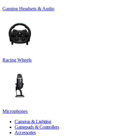
Gaming Headsets & Audio
Racing Wheels
Microphones
Cameras & Lighting
Gamepads & Controllers
Accessories