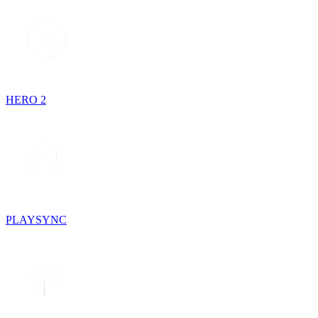
HERO 2
PLAYSYNC