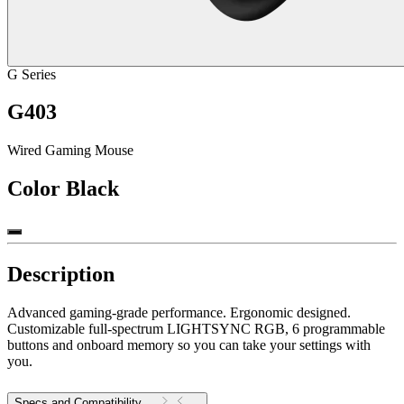
G Series
G403
Wired Gaming Mouse
Color
Black
Description
Advanced gaming-grade performance. Ergonomic designed.
Customizable full-spectrum LIGHTSYNC RGB, 6 programmable
buttons and onboard memory so you can take your settings with
you.
Specs and Compatibility