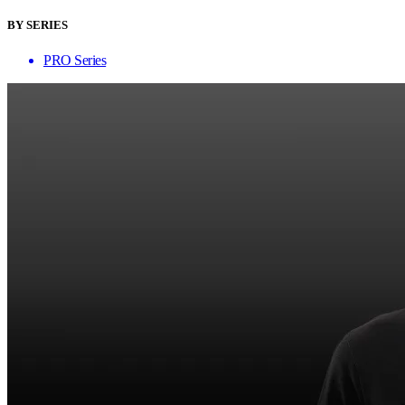
BY SERIES
PRO Series