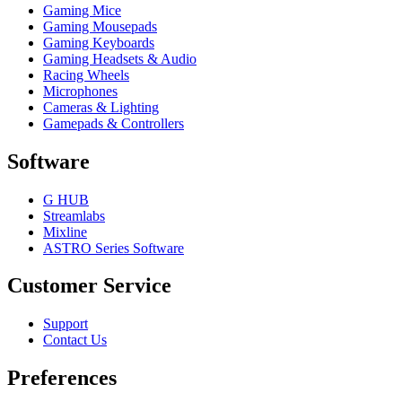
Gaming Mice
Gaming Mousepads
Gaming Keyboards
Gaming Headsets & Audio
Racing Wheels
Microphones
Cameras & Lighting
Gamepads & Controllers
Software
G HUB
Streamlabs
Mixline
ASTRO Series Software
Customer Service
Support
Contact Us
Preferences