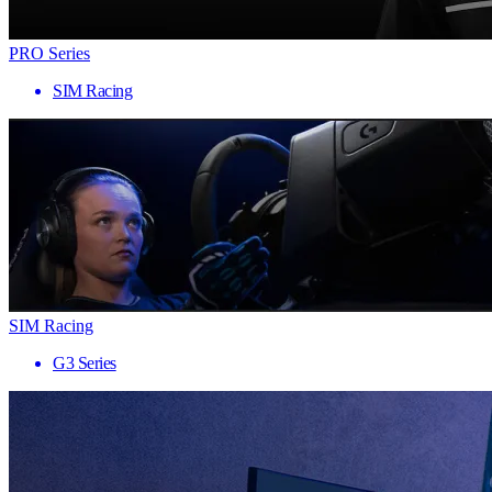
PRO Series
SIM Racing
SIM Racing
G3 Series