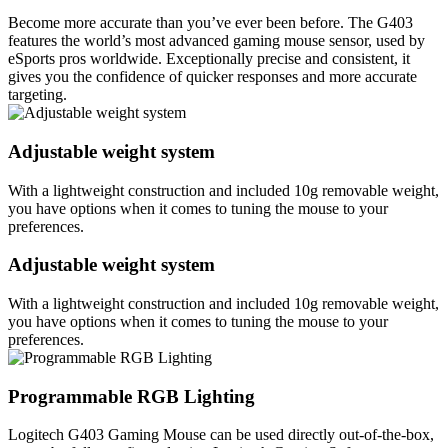
Become more accurate than you’ve ever been before. The G403
features the world’s most advanced gaming mouse sensor, used by
eSports pros worldwide. Exceptionally precise and consistent, it
gives you the confidence of quicker responses and more accurate
targeting.
Adjustable weight system
With a lightweight construction and included 10g removable weight,
you have options when it comes to tuning the mouse to your
preferences.
Adjustable weight system
With a lightweight construction and included 10g removable weight,
you have options when it comes to tuning the mouse to your
preferences.
Programmable RGB Lighting
Logitech G403 Gaming Mouse can be used directly out-of-the-box,