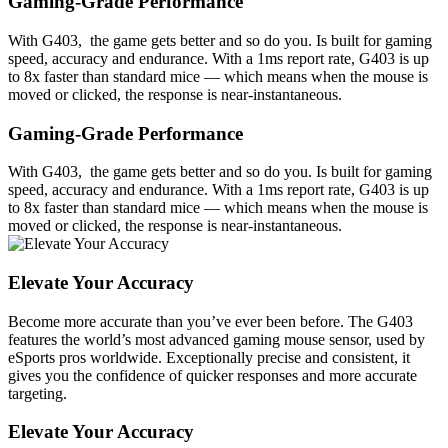
Gaming-Grade Performance
With G403, the game gets better and so do you. Is built for gaming
speed, accuracy and endurance. With a 1ms report rate, G403 is up
to 8x faster than standard mice — which means when the mouse is
moved or clicked, the response is near-instantaneous.
Gaming-Grade Performance
With G403, the game gets better and so do you. Is built for gaming
speed, accuracy and endurance. With a 1ms report rate, G403 is up
to 8x faster than standard mice — which means when the mouse is
moved or clicked, the response is near-instantaneous.
Elevate Your Accuracy
Become more accurate than you’ve ever been before. The G403
features the world’s most advanced gaming mouse sensor, used by
eSports pros worldwide. Exceptionally precise and consistent, it
gives you the confidence of quicker responses and more accurate
targeting.
Elevate Your Accuracy