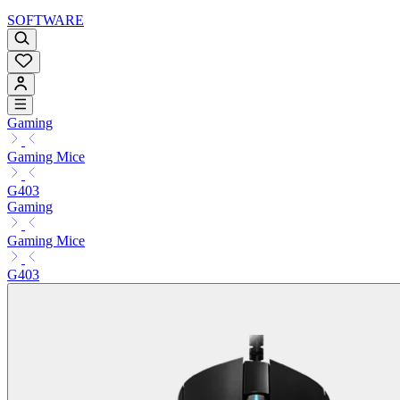
SOFTWARE
Gaming
Gaming Mice
G403
Gaming
Gaming Mice
G403