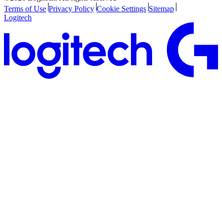
Terms of Use
Privacy Policy
Cookie Settings
Sitemap
Logitech