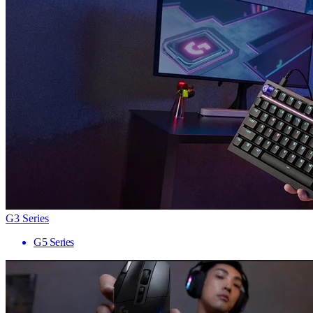
G3 Series
G5 Series