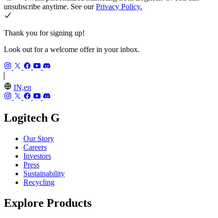
unsubscribe anytime. See our
Privacy Policy.
Thank you for signing up!
Look out for a welcome offer in your inbox.
IN,en
Logitech G
Our Story
Careers
Investors
Press
Sustainability
Recycling
Explore Products