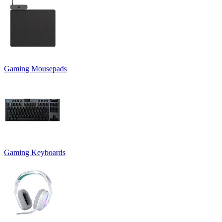
Gaming Mousepads
Gaming Keyboards