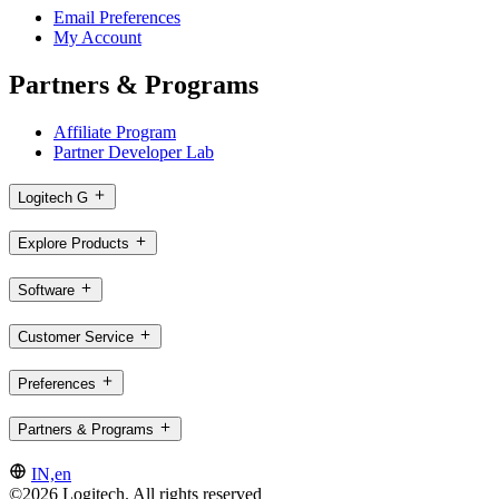
Email Preferences
My Account
Partners & Programs
Affiliate Program
Partner Developer Lab
Logitech G
Explore Products
Software
Customer Service
Preferences
Partners & Programs
IN,en
©2026 Logitech. All rights reserved