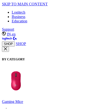
SKIP TO MAIN CONTENT
Logitech
Business
Education
Support
IN,en
SHOP
SHOP
BY CATEGORY
Gaming Mice