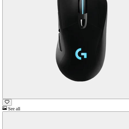
See all