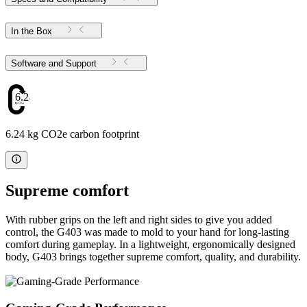
In the Box
Software and Support
6.24
6.24 kg CO2e carbon footprint
Supreme comfort
With rubber grips on the left and right sides to give you added
control, the G403 was made to mold to your hand for long-lasting
comfort during gameplay. In a lightweight, ergonomically designed
body, G403 brings together supreme comfort, quality, and durability.