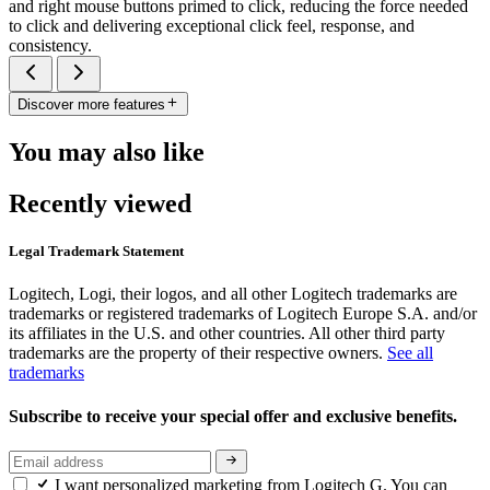
and right mouse buttons primed to click, reducing the force needed
to click and delivering exceptional click feel, response, and
consistency.
Discover more features
You may also like
Recently viewed
Legal Trademark Statement
Logitech, Logi, their logos, and all other Logitech trademarks are
trademarks or registered trademarks of Logitech Europe S.A. and/or
its affiliates in the U.S. and other countries. All other third party
trademarks are the property of their respective owners.
See all
trademarks
Subscribe to receive your special offer and exclusive benefits.
I want personalized marketing from Logitech G. You can