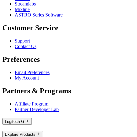
Streamlabs
Mixline
ASTRO Series Software
Customer Service
Support
Contact Us
Preferences
Email Preferences
My Account
Partners & Programs
Affiliate Program
Partner Developer Lab
Logitech G
Explore Products