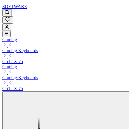
SOFTWARE
Gaming
Gaming Keyboards
G512 X 75
Gaming
Gaming Keyboards
G512 X 75