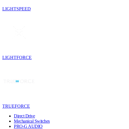
LIGHTSPEED
LIGHTFORCE
TRUEFORCE
Direct Drive
Mechanical Switches
PRO-G AUDIO