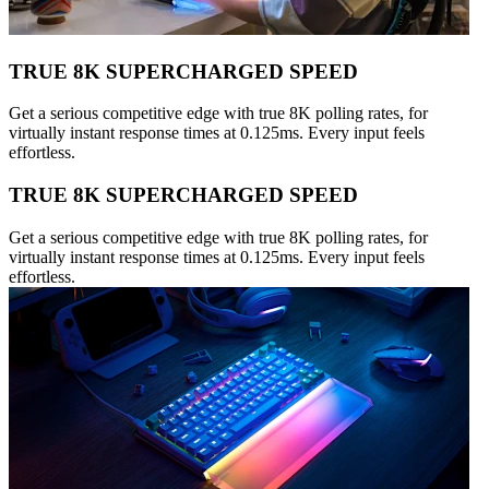
TRUE 8K SUPERCHARGED SPEED
Get a serious competitive edge with true 8K polling rates, for
virtually instant response times at 0.125ms. Every input feels
effortless.
TRUE 8K SUPERCHARGED SPEED
Get a serious competitive edge with true 8K polling rates, for
virtually instant response times at 0.125ms. Every input feels
effortless.