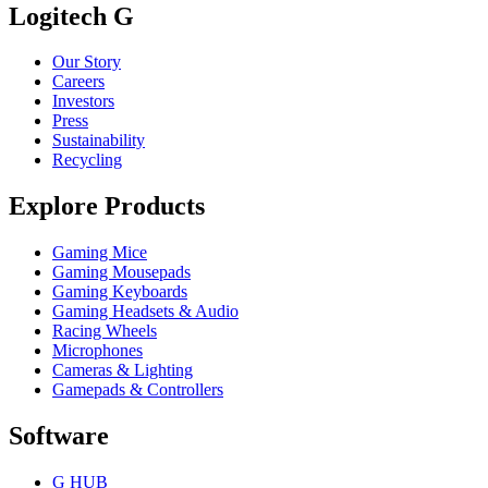
Logitech G
Our Story
Careers
Investors
Press
Sustainability
Recycling
Explore Products
Gaming Mice
Gaming Mousepads
Gaming Keyboards
Gaming Headsets & Audio
Racing Wheels
Microphones
Cameras & Lighting
Gamepads & Controllers
Software
G HUB