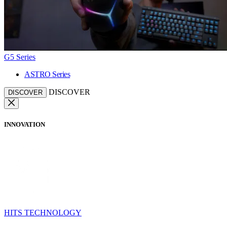
G5 Series
ASTRO Series
DISCOVER
DISCOVER
INNOVATION
HITS TECHNOLOGY