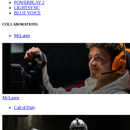
POWERPLAY 2
LIGHTSYNC
BLUE VO!CE
COLLABORATIONS
McLaren
McLaren
Call of Duty