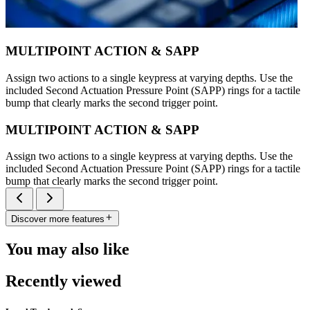
MULTIPOINT ACTION & SAPP
Assign two actions to a single keypress at varying depths. Use the
included Second Actuation Pressure Point (SAPP) rings for a tactile
bump that clearly marks the second trigger point.
MULTIPOINT ACTION & SAPP
Assign two actions to a single keypress at varying depths. Use the
included Second Actuation Pressure Point (SAPP) rings for a tactile
bump that clearly marks the second trigger point.
Discover more features
You may also like
Recently viewed