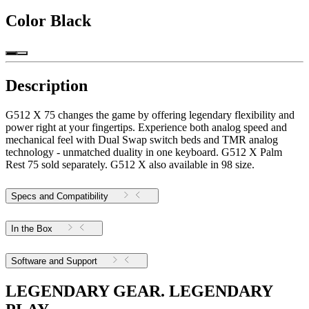
Color
Black
Description
G512 X 75 changes the game by offering legendary flexibility and
power right at your fingertips. Experience both analog speed and
mechanical feel with Dual Swap switch beds and TMR analog
technology - unmatched duality in one keyboard. G512 X Palm
Rest 75 sold separately. G512 X also available in 98 size.
Specs and Compatibility
In the Box
Software and Support
LEGENDARY GEAR. LEGENDARY