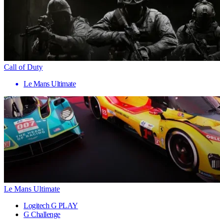
Call of Duty
Le Mans Ultimate
Le Mans Ultimate
Logitech G PLAY
G Challenge