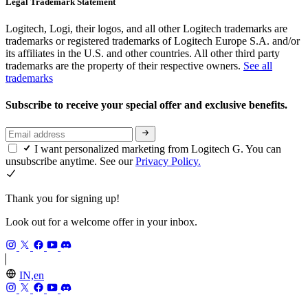
Legal Trademark Statement
Logitech, Logi, their logos, and all other Logitech trademarks are
trademarks or registered trademarks of Logitech Europe S.A. and/or
its affiliates in the U.S. and other countries. All other third party
trademarks are the property of their respective owners.
See all
trademarks
Subscribe to receive your special offer and exclusive benefits.
I want personalized marketing from Logitech G. You can
unsubscribe anytime. See our
Privacy Policy.
Thank you for signing up!
Look out for a welcome offer in your inbox.
IN,en