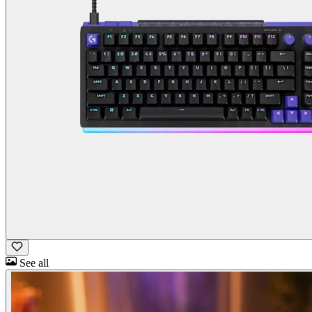
See all