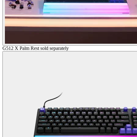
G512 X Palm Rest sold separately