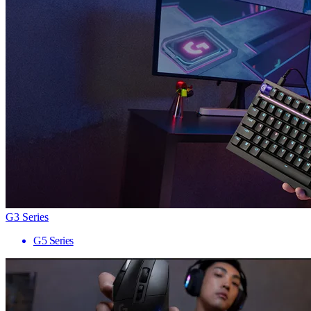
G3 Series
G5 Series