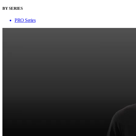
BY SERIES
PRO Series