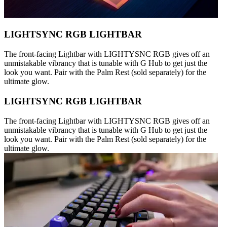
LIGHTSYNC RGB LIGHTBAR
The front-facing Lightbar with LIGHTYSNC RGB gives off an
unmistakable vibrancy that is tunable with G Hub to get just the
look you want. Pair with the Palm Rest (sold separately) for the
ultimate glow.
LIGHTSYNC RGB LIGHTBAR
The front-facing Lightbar with LIGHTYSNC RGB gives off an
unmistakable vibrancy that is tunable with G Hub to get just the
look you want. Pair with the Palm Rest (sold separately) for the
ultimate glow.