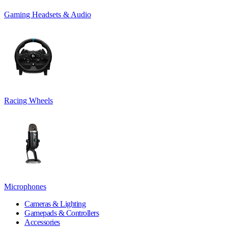
Gaming Headsets & Audio
Racing Wheels
Microphones
Cameras & Lighting
Gamepads & Controllers
Accessories