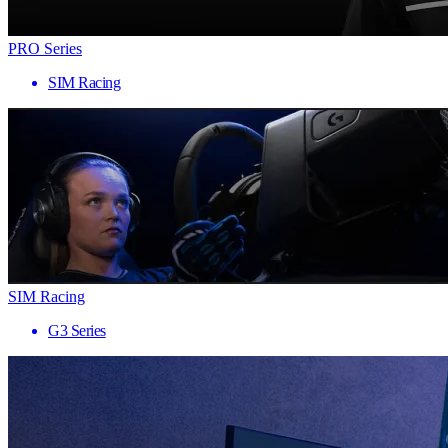
PRO Series
SIM Racing
SIM Racing
G3 Series