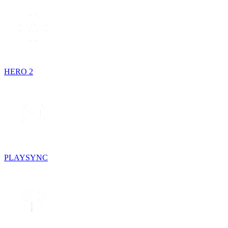
HERO 2
PLAYSYNC