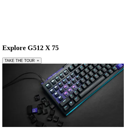
Explore G512 X 75
TAKE THE TOUR +