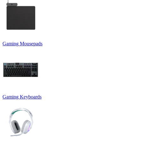
Gaming Mousepads
Gaming Keyboards