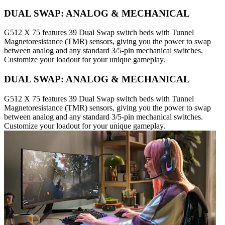
DUAL SWAP: ANALOG & MECHANICAL
G512 X 75 features 39 Dual Swap switch beds with Tunnel
Magnetoresistance (TMR) sensors, giving you the power to swap
between analog and any standard 3/5-pin mechanical switches.
Customize your loadout for your unique gameplay.
DUAL SWAP: ANALOG & MECHANICAL
G512 X 75 features 39 Dual Swap switch beds with Tunnel
Magnetoresistance (TMR) sensors, giving you the power to swap
between analog and any standard 3/5-pin mechanical switches.
Customize your loadout for your unique gameplay.