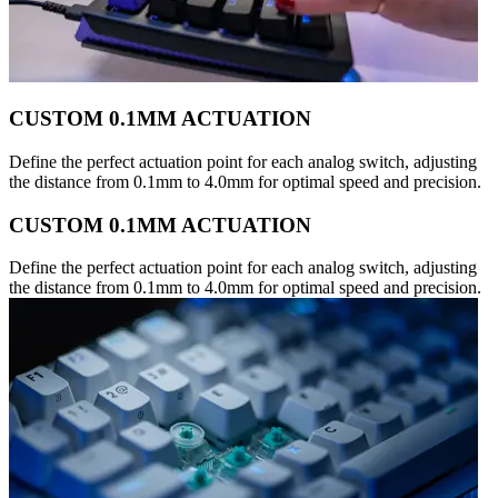
CUSTOM 0.1MM ACTUATION
Define the perfect actuation point for each analog switch, adjusting
the distance from 0.1mm to 4.0mm for optimal speed and precision.
CUSTOM 0.1MM ACTUATION
Define the perfect actuation point for each analog switch, adjusting
the distance from 0.1mm to 4.0mm for optimal speed and precision.