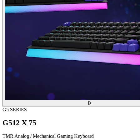
G5 SERIES
G512 X 75
TMR Analog / Mechanical Gaming Keyboard