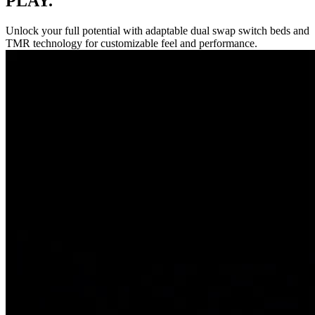
PLAY.
Unlock your full potential with adaptable dual swap switch beds and
TMR technology for customizable feel and performance.