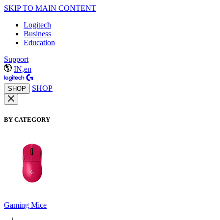
SKIP TO MAIN CONTENT
Logitech
Business
Education
Support
IN,en
SHOP
SHOP
BY CATEGORY
Gaming Mice