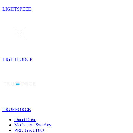
LIGHTSPEED
LIGHTFORCE
TRUEFORCE
Direct Drive
Mechanical Switches
PRO-G AUDIO