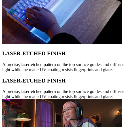
LASER-ETCHED FINISH
A precise, laser-etched pattern on the top surface guides and diffuses
light while the matte UV coating resists fingerprints and glare.
LASER-ETCHED FINISH
A precise, laser-etched pattern on the top surface guides and diffuses
light while the matte UV coating resists fingerprints and glare.