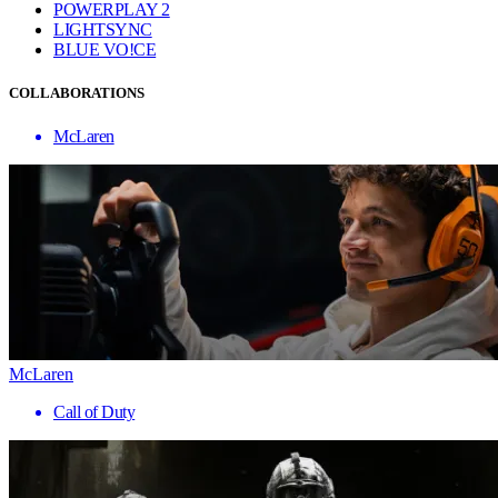
POWERPLAY 2
LIGHTSYNC
BLUE VO!CE
COLLABORATIONS
McLaren
McLaren
Call of Duty