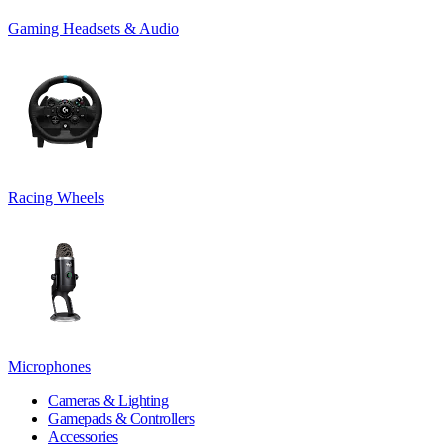
Gaming Headsets & Audio
Racing Wheels
Microphones
Cameras & Lighting
Gamepads & Controllers
Accessories