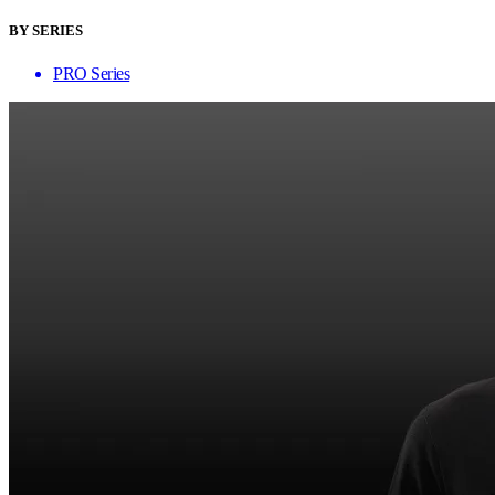
BY SERIES
PRO Series