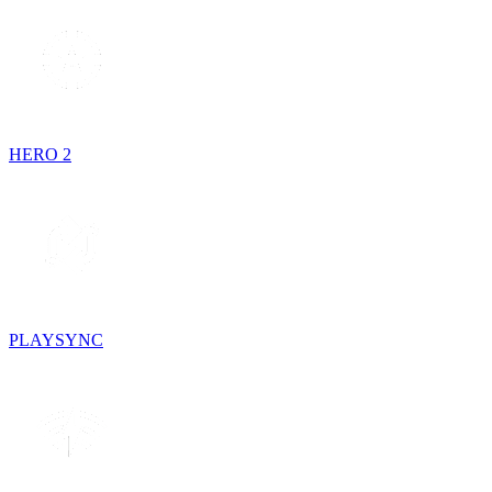
HERO 2
PLAYSYNC