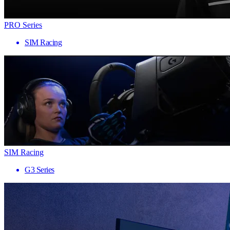
PRO Series
SIM Racing
SIM Racing
G3 Series