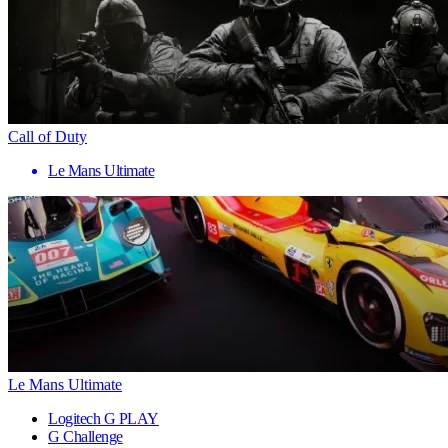
Call of Duty
Le Mans Ultimate
Le Mans Ultimate
Logitech G PLAY
G Challenge