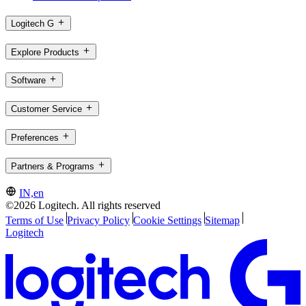
Logitech G
Explore Products
Software
Customer Service
Preferences
Partners & Programs
IN,en
©2026 Logitech. All rights reserved
Terms of Use
Privacy Policy
Cookie Settings
Sitemap
Logitech