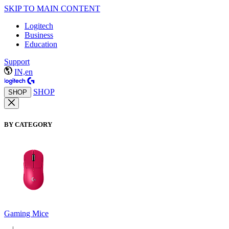
SKIP TO MAIN CONTENT
Logitech
Business
Education
Support
IN,en
SHOP
SHOP
BY CATEGORY
Gaming Mice