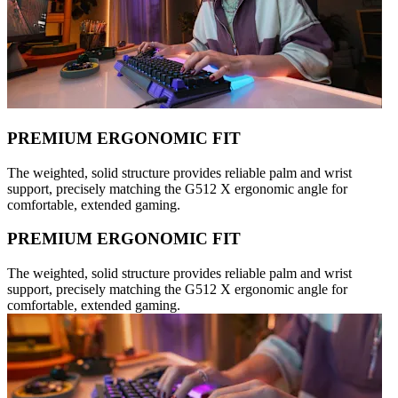
PREMIUM ERGONOMIC FIT
The weighted, solid structure provides reliable palm and wrist
support, precisely matching the G512 X ergonomic angle for
comfortable, extended gaming.
PREMIUM ERGONOMIC FIT
The weighted, solid structure provides reliable palm and wrist
support, precisely matching the G512 X ergonomic angle for
comfortable, extended gaming.