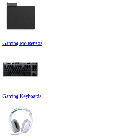
Gaming Mousepads
Gaming Keyboards