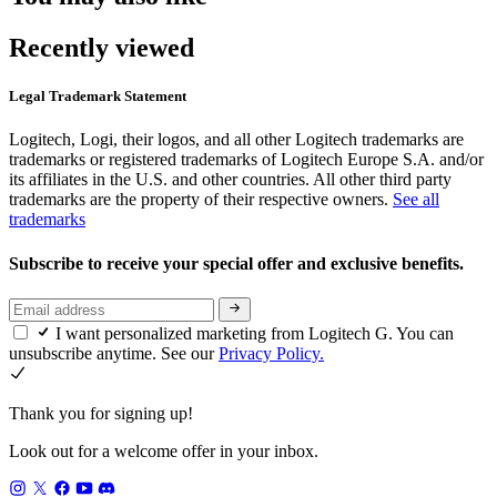
Recently viewed
Legal Trademark Statement
Logitech, Logi, their logos, and all other Logitech trademarks are
trademarks or registered trademarks of Logitech Europe S.A. and/or
its affiliates in the U.S. and other countries. All other third party
trademarks are the property of their respective owners.
See all
trademarks
Subscribe to receive your special offer and exclusive benefits.
I want personalized marketing from Logitech G. You can
unsubscribe anytime. See our
Privacy Policy.
Thank you for signing up!
Look out for a welcome offer in your inbox.