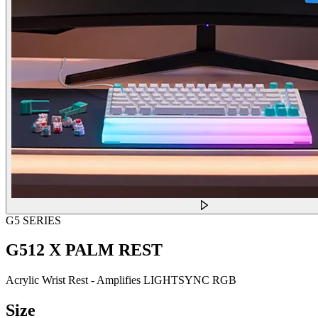
G5 SERIES
G512 X PALM REST
Acrylic Wrist Rest - Amplifies LIGHTSYNC RGB
Size