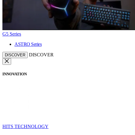
G5 Series
ASTRO Series
DISCOVER
DISCOVER
INNOVATION
HITS TECHNOLOGY