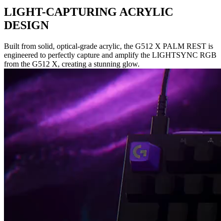
LIGHT-CAPTURING ACRYLIC
DESIGN
Built from solid, optical-grade acrylic, the G512 X PALM REST is
engineered to perfectly capture and amplify the LIGHTSYNC RGB
from the G512 X, creating a stunning glow.