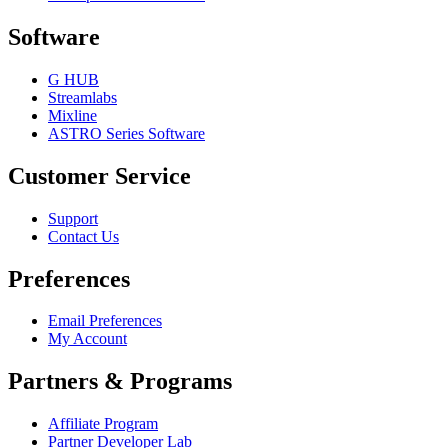
Software
G HUB
Streamlabs
Mixline
ASTRO Series Software
Customer Service
Support
Contact Us
Preferences
Email Preferences
My Account
Partners & Programs
Affiliate Program
Partner Developer Lab