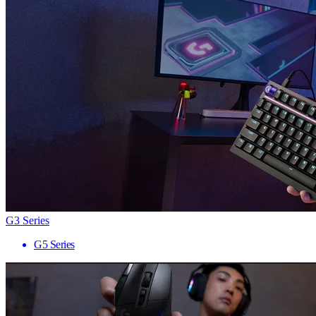
G3 Series
G5 Series