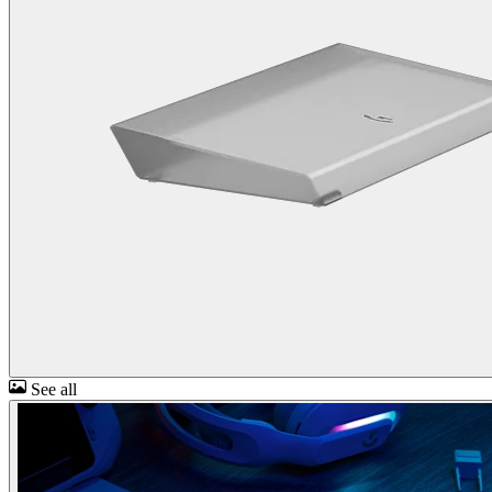
See all