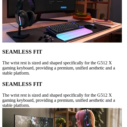
SEAMLESS FIT
The wrist rest is sized and shaped specifically for the G512 X
gaming keyboard, providing a premium, unified aesthetic and a
stable platform.
SEAMLESS FIT
The wrist rest is sized and shaped specifically for the G512 X
gaming keyboard, providing a premium, unified aesthetic and a
stable platform.