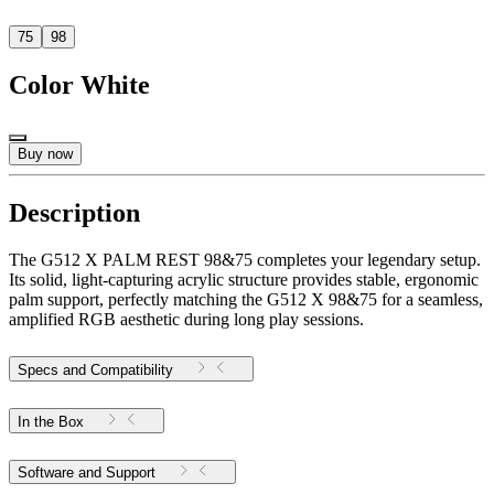
75
98
Color
White
Buy now
Description
The G512 X PALM REST 98&75 completes your legendary setup.
Its solid, light-capturing acrylic structure provides stable, ergonomic
palm support, perfectly matching the G512 X 98&75 for a seamless,
amplified RGB aesthetic during long play sessions.
Specs and Compatibility
In the Box
Software and Support