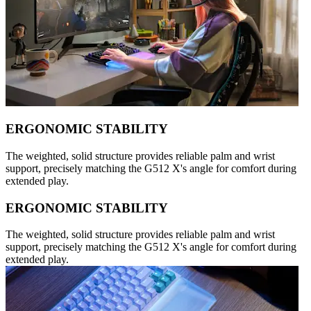
ERGONOMIC STABILITY
The weighted, solid structure provides reliable palm and wrist
support, precisely matching the G512 X's angle for comfort during
extended play.
ERGONOMIC STABILITY
The weighted, solid structure provides reliable palm and wrist
support, precisely matching the G512 X's angle for comfort during
extended play.