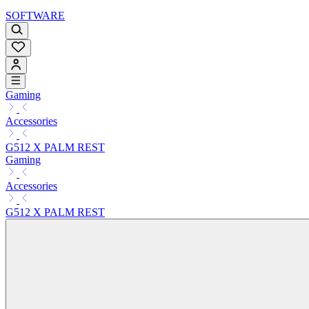
SOFTWARE
Gaming
Accessories
G512 X PALM REST
Gaming
Accessories
G512 X PALM REST