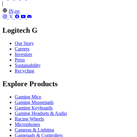
IN,en
Logitech G
Our Story
Careers
Investors
Press
Sustainability
Recycling
Explore Products
Gaming Mice
Gaming Mousepads
Gaming Keyboards
Gaming Headsets & Audio
Racing Wheels
Microphones
Cameras & Lighting
Gamepads & Controllers