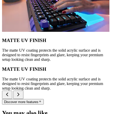
MATTE UV FINISH
The matte UV coating protects the solid acrylic surface and is
designed to resist fingerprints and glare, keeping your premium
setup looking clean and sharp.
MATTE UV FINISH
The matte UV coating protects the solid acrylic surface and is
designed to resist fingerprints and glare, keeping your premium
setup looking clean and sharp.
Discover more features
You may also like