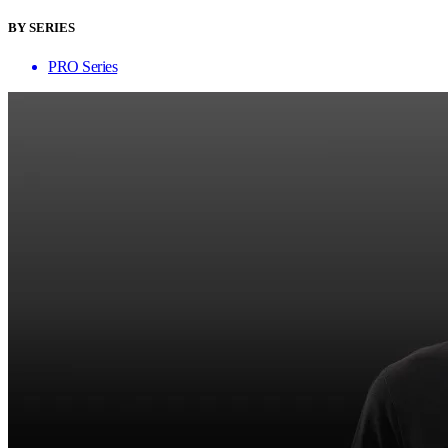
BY SERIES
PRO Series