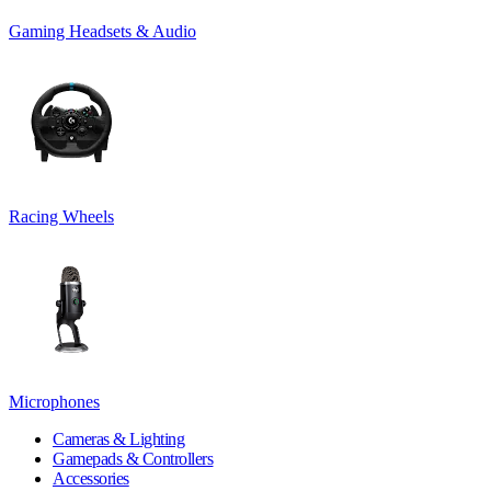
Gaming Headsets & Audio
Racing Wheels
Microphones
Cameras & Lighting
Gamepads & Controllers
Accessories