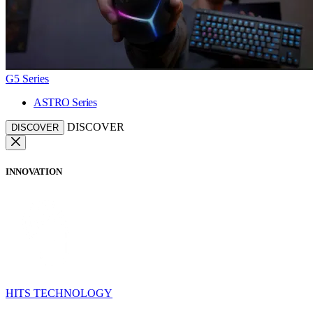
G5 Series
ASTRO Series
DISCOVER
DISCOVER
INNOVATION
HITS TECHNOLOGY