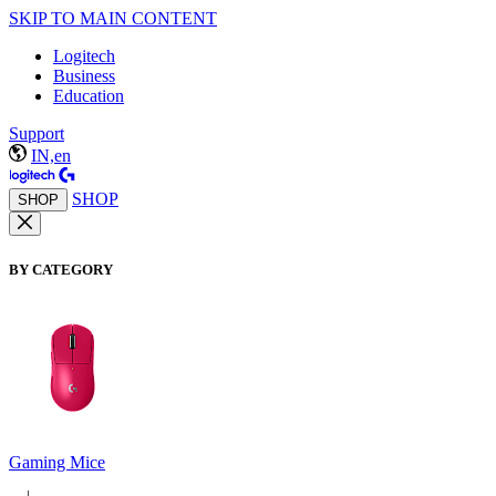
SKIP TO MAIN CONTENT
Logitech
Business
Education
Support
IN,en
SHOP
SHOP
BY CATEGORY
Gaming Mice