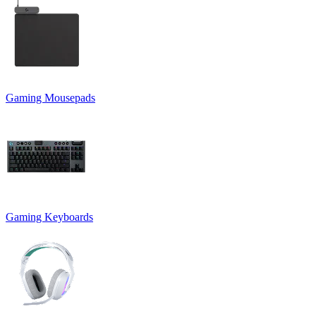
Gaming Mousepads
Gaming Keyboards