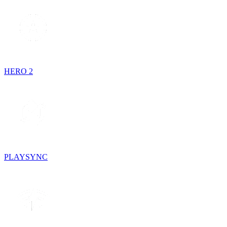
HERO 2
PLAYSYNC