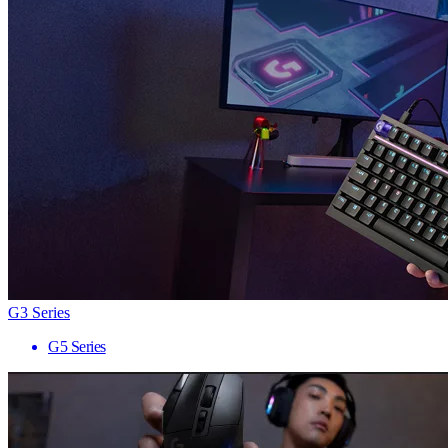
G3 Series
G5 Series