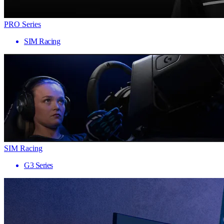
PRO Series
SIM Racing
SIM Racing
G3 Series