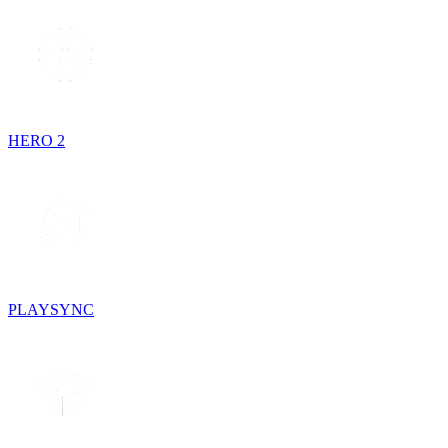
HERO 2
PLAYSYNC