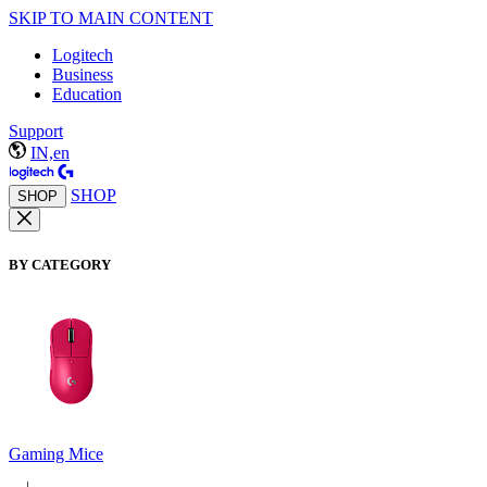
SKIP TO MAIN CONTENT
Logitech
Business
Education
Support
IN,en
SHOP
SHOP
BY CATEGORY
Gaming Mice