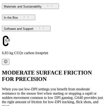
Materials and Sustainability
In the Box
Software and Support
6.83
6.83 kg CO2e carbon footprint
MODERATE SURFACE FRICTION
FOR PRECISION
When you use low-DPI settings you benefit from moderate
resistance to the mouse feet when starting or stopping a rapid or
sudden movement common to low DPI gaming. G640 provides just
the right amount of friction for low-DPI tracking, flick shots, and