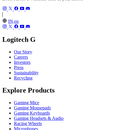
IN,en
Logitech G
Our Story
Careers
Investors
Press
Sustainability
Recycling
Explore Products
Gaming Mice
Gaming Mousepads
Gaming Keyboards
Gaming Headsets & Audio
Racing Wheels
Microphones