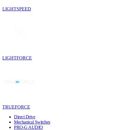
LIGHTSPEED
LIGHTFORCE
TRUEFORCE
Direct Drive
Mechanical Switches
PRO-G AUDIO