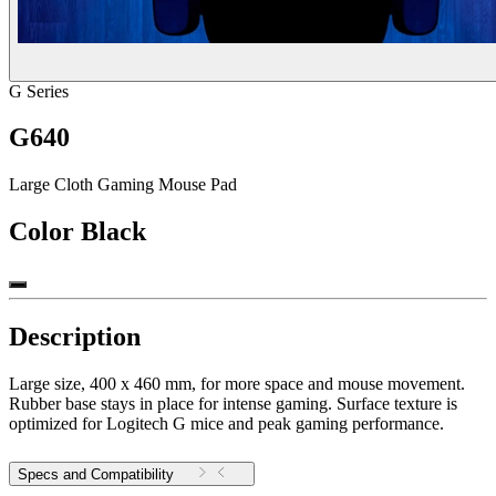
G Series
G640
Large Cloth Gaming Mouse Pad
Color
Black
Description
Large size, 400 x 460 mm, for more space and mouse movement.
Rubber base stays in place for intense gaming. Surface texture is
optimized for Logitech G mice and peak gaming performance.
Specs and Compatibility