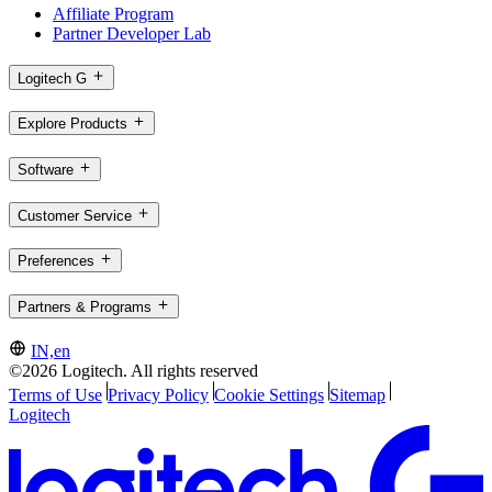
Affiliate Program
Partner Developer Lab
Logitech G
Explore Products
Software
Customer Service
Preferences
Partners & Programs
IN,en
©2026 Logitech. All rights reserved
Terms of Use
Privacy Policy
Cookie Settings
Sitemap
Logitech