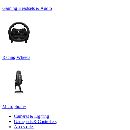
Gaming Headsets & Audio
Racing Wheels
Microphones
Cameras & Lighting
Gamepads & Controllers
Accessories