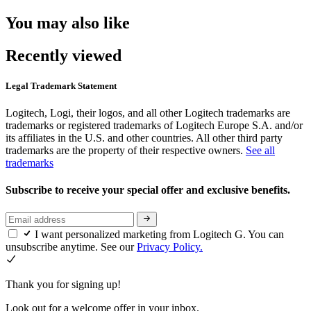
You may also like
Recently viewed
Legal Trademark Statement
Logitech, Logi, their logos, and all other Logitech trademarks are
trademarks or registered trademarks of Logitech Europe S.A. and/or
its affiliates in the U.S. and other countries. All other third party
trademarks are the property of their respective owners.
See all
trademarks
Subscribe to receive your special offer and exclusive benefits.
I want personalized marketing from Logitech G. You can
unsubscribe anytime. See our
Privacy Policy.
Thank you for signing up!
Look out for a welcome offer in your inbox.