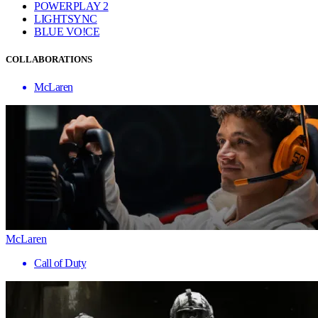
POWERPLAY 2
LIGHTSYNC
BLUE VO!CE
COLLABORATIONS
McLaren
McLaren
Call of Duty