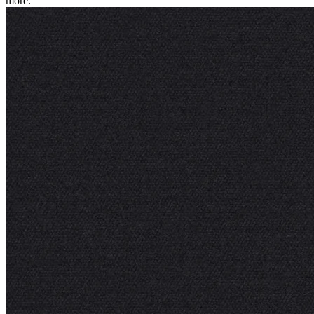
more.