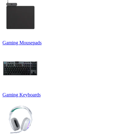
Gaming Mousepads
Gaming Keyboards