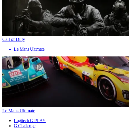
Call of Duty
Le Mans Ultimate
Le Mans Ultimate
Logitech G PLAY
G Challenge