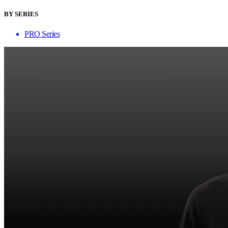
BY SERIES
PRO Series