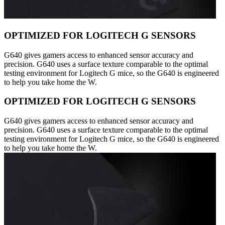
OPTIMIZED FOR LOGITECH G SENSORS
G640 gives gamers access to enhanced sensor accuracy and
precision. G640 uses a surface texture comparable to the optimal
testing environment for Logitech G mice, so the G640 is engineered
to help you take home the W.
OPTIMIZED FOR LOGITECH G SENSORS
G640 gives gamers access to enhanced sensor accuracy and
precision. G640 uses a surface texture comparable to the optimal
testing environment for Logitech G mice, so the G640 is engineered
to help you take home the W.