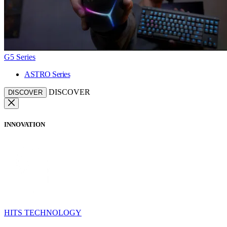
G5 Series
ASTRO Series
DISCOVER
DISCOVER
INNOVATION
HITS TECHNOLOGY