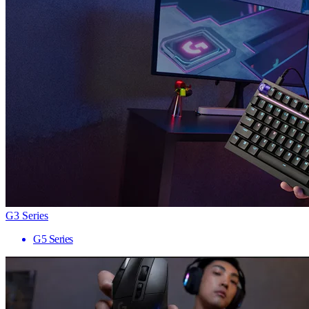
G3 Series
G5 Series