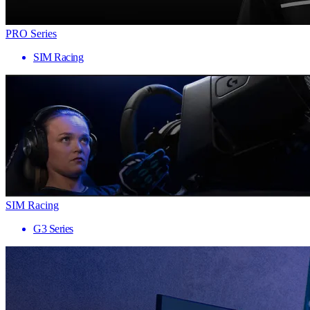
PRO Series
SIM Racing
SIM Racing
G3 Series