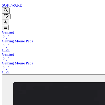
SOFTWARE
Gaming
Gaming Mouse Pads
G640
Gaming
Gaming Mouse Pads
G640