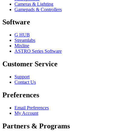
Cameras & Lighting
Gamepads & Controllers
Software
G HUB
Streamlabs
Mixline
ASTRO Series Software
Customer Service
Support
Contact Us
Preferences
Email Preferences
My Account
Partners & Programs