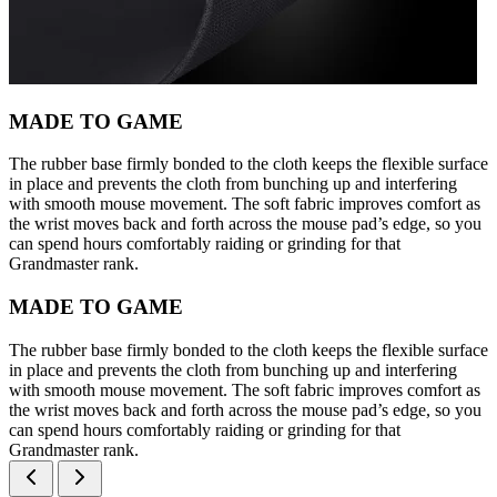
MADE TO GAME
The rubber base firmly bonded to the cloth keeps the flexible surface
in place and prevents the cloth from bunching up and interfering
with smooth mouse movement. The soft fabric improves comfort as
the wrist moves back and forth across the mouse pad’s edge, so you
can spend hours comfortably raiding or grinding for that
Grandmaster rank.
MADE TO GAME
The rubber base firmly bonded to the cloth keeps the flexible surface
in place and prevents the cloth from bunching up and interfering
with smooth mouse movement. The soft fabric improves comfort as
the wrist moves back and forth across the mouse pad’s edge, so you
can spend hours comfortably raiding or grinding for that
Grandmaster rank.