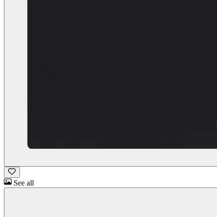
See all