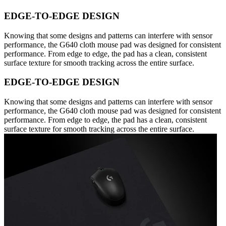
EDGE-TO-EDGE DESIGN
Knowing that some designs and patterns can interfere with sensor
performance, the G640 cloth mouse pad was designed for consistent
performance. From edge to edge, the pad has a clean, consistent
surface texture for smooth tracking across the entire surface.
EDGE-TO-EDGE DESIGN
Knowing that some designs and patterns can interfere with sensor
performance, the G640 cloth mouse pad was designed for consistent
performance. From edge to edge, the pad has a clean, consistent
surface texture for smooth tracking across the entire surface.