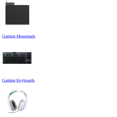
Gaming Mousepads
Gaming Keyboards