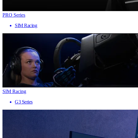
PRO Series
SIM Racing
SIM Racing
G3 Series