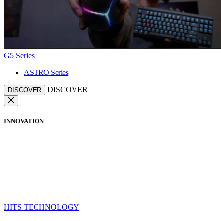
G5 Series
ASTRO Series
DISCOVER
DISCOVER
INNOVATION
HITS TECHNOLOGY