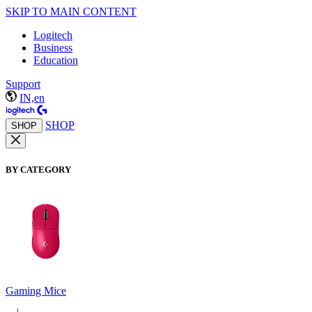
SKIP TO MAIN CONTENT
Logitech
Business
Education
Support
IN,en
SHOP
SHOP
BY CATEGORY
Gaming Mice