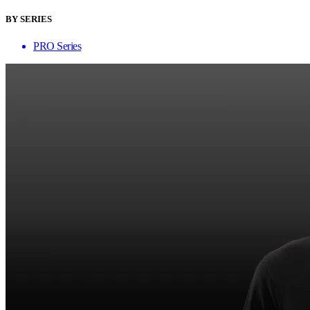
BY SERIES
PRO Series