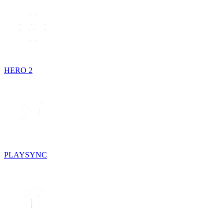
HERO 2
PLAYSYNC