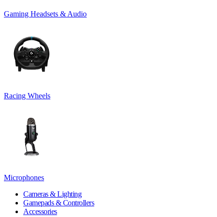
Gaming Headsets & Audio
Racing Wheels
Microphones
Cameras & Lighting
Gamepads & Controllers
Accessories