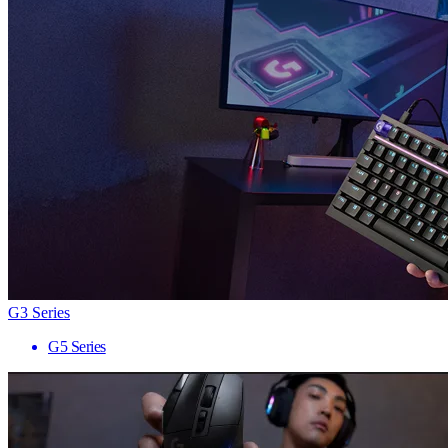
G3 Series
G5 Series