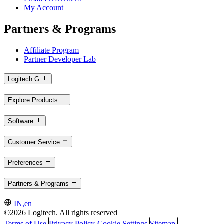
My Account
Partners & Programs
Affiliate Program
Partner Developer Lab
Logitech G
Explore Products
Software
Customer Service
Preferences
Partners & Programs
IN,en
©2026 Logitech. All rights reserved
Terms of Use
Privacy Policy
Cookie Settings
Sitemap