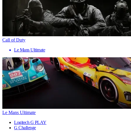
Call of Duty
Le Mans Ultimate
Le Mans Ultimate
Logitech G PLAY
G Challenge