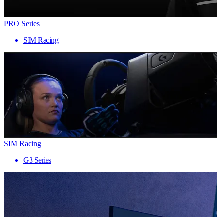
PRO Series
SIM Racing
SIM Racing
G3 Series