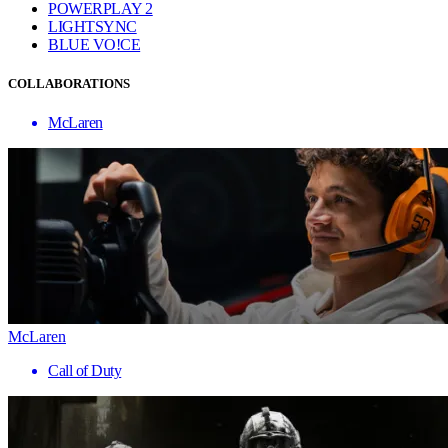
POWERPLAY 2
LIGHTSYNC
BLUE VO!CE
COLLABORATIONS
McLaren
McLaren
Call of Duty