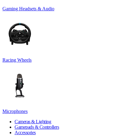
Gaming Headsets & Audio
Racing Wheels
Microphones
Cameras & Lighting
Gamepads & Controllers
Accessories