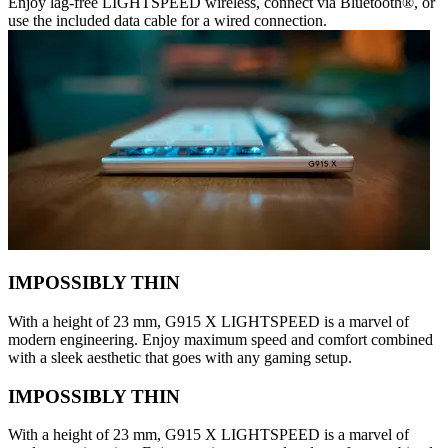
Enjoy lag-free LIGHTSPEED wireless, connect via Bluetooth®, or
use the included data cable for a wired connection.
IMPOSSIBLY THIN
With a height of 23 mm, G915 X LIGHTSPEED is a marvel of
modern engineering. Enjoy maximum speed and comfort combined
with a sleek aesthetic that goes with any gaming setup.
IMPOSSIBLY THIN
With a height of 23 mm, G915 X LIGHTSPEED is a marvel of