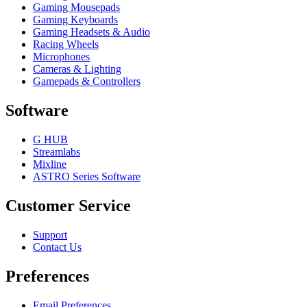
Gaming Mousepads
Gaming Keyboards
Gaming Headsets & Audio
Racing Wheels
Microphones
Cameras & Lighting
Gamepads & Controllers
Software
G HUB
Streamlabs
Mixline
ASTRO Series Software
Customer Service
Support
Contact Us
Preferences
Email Preferences