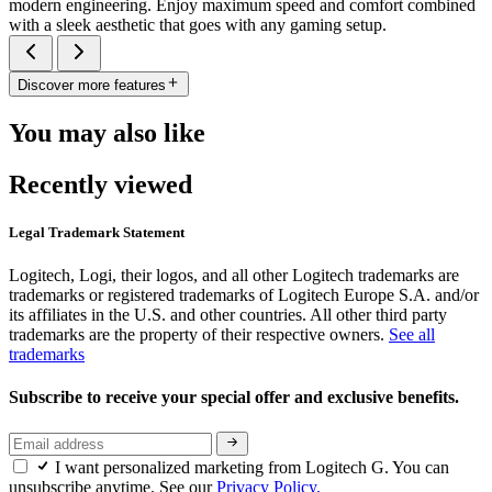
modern engineering. Enjoy maximum speed and comfort combined
with a sleek aesthetic that goes with any gaming setup.
Discover more features
You may also like
Recently viewed
Legal Trademark Statement
Logitech, Logi, their logos, and all other Logitech trademarks are
trademarks or registered trademarks of Logitech Europe S.A. and/or
its affiliates in the U.S. and other countries. All other third party
trademarks are the property of their respective owners.
See all
trademarks
Subscribe to receive your special offer and exclusive benefits.
I want personalized marketing from Logitech G. You can
unsubscribe anytime. See our
Privacy Policy.