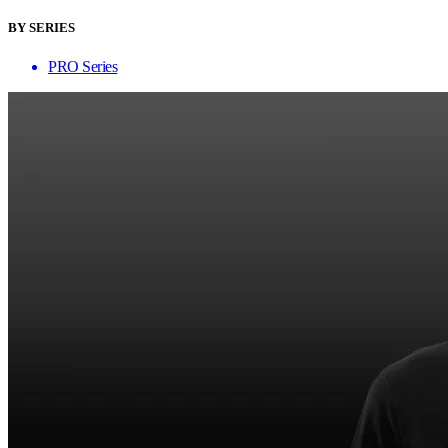
BY SERIES
PRO Series