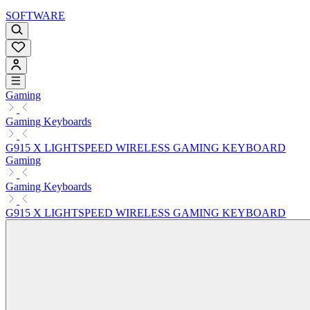
SOFTWARE
Gaming
Gaming Keyboards
G915 X LIGHTSPEED WIRELESS GAMING KEYBOARD
Gaming
Gaming Keyboards
G915 X LIGHTSPEED WIRELESS GAMING KEYBOARD