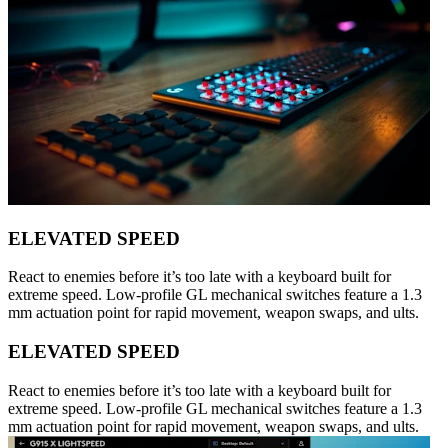
ELEVATED SPEED
React to enemies before it’s too late with a keyboard built for
extreme speed. Low-profile GL mechanical switches feature a 1.3
mm actuation point for rapid movement, weapon swaps, and ults.
ELEVATED SPEED
React to enemies before it’s too late with a keyboard built for
extreme speed. Low-profile GL mechanical switches feature a 1.3
mm actuation point for rapid movement, weapon swaps, and ults.