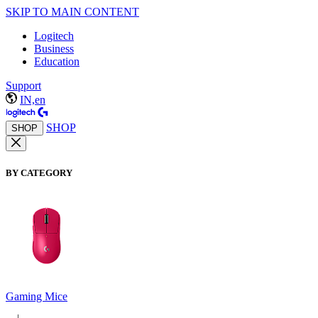
SKIP TO MAIN CONTENT
Logitech
Business
Education
Support
IN,en
SHOP
SHOP
BY CATEGORY
Gaming Mice