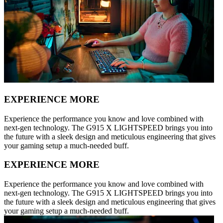
EXPERIENCE MORE
Experience the performance you know and love combined with
next-gen technology. The G915 X LIGHTSPEED brings you into
the future with a sleek design and meticulous engineering that gives
your gaming setup a much-needed buff.
EXPERIENCE MORE
Experience the performance you know and love combined with
next-gen technology. The G915 X LIGHTSPEED brings you into
the future with a sleek design and meticulous engineering that gives
your gaming setup a much-needed buff.