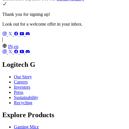
Thank you for signing up!
Look out for a welcome offer in your inbox.
IN,en
Logitech G
Our Story
Careers
Investors
Press
Sustainability
Recycling
Explore Products
Gaming Mice