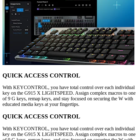
QUICK ACCESS CONTROL
With KEYCONTROL, you have total control over each individual
key on the G915 X LIGHTSPEED. Assign complex macros to one
of 9 G keys, remap keys, and stay focused on securing the W with
educated media keys at your fingertips.
QUICK ACCESS CONTROL
With KEYCONTROL, you have total control over each individual
key on the G915 X LIGHTSPEED. Assign complex macros to one
of 9 G keys, remap keys, and stay focused on securing the W with