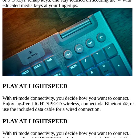
educated media keys at your fingertips.
PLAY AT LIGHTSPEED
With tri-mode connectivity, you decide how you want to connect.
Enjoy lag-free LIGHTSPEED wireless, connect via Bluetooth®, or
use the included data cable for a wired connection.
PLAY AT LIGHTSPEED
With tri-mode connectivity, you decide how you want to connect.