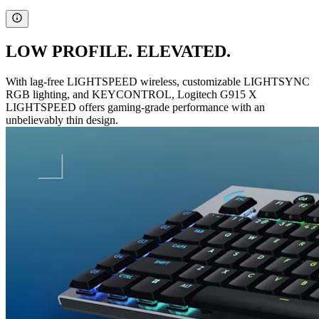
LOW PROFILE. ELEVATED.
With lag-free LIGHTSPEED wireless, customizable LIGHTSYNC
RGB lighting, and KEYCONTROL, Logitech G915 X
LIGHTSPEED offers gaming-grade performance with an
unbelievably thin design.