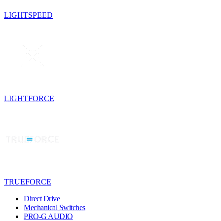
LIGHTSPEED
LIGHTFORCE
TRUEFORCE
Direct Drive
Mechanical Switches
PRO-G AUDIO