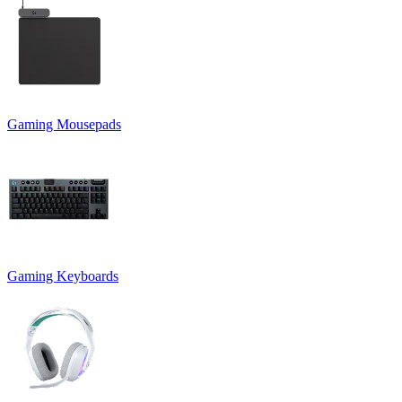
Gaming Mousepads
Gaming Keyboards