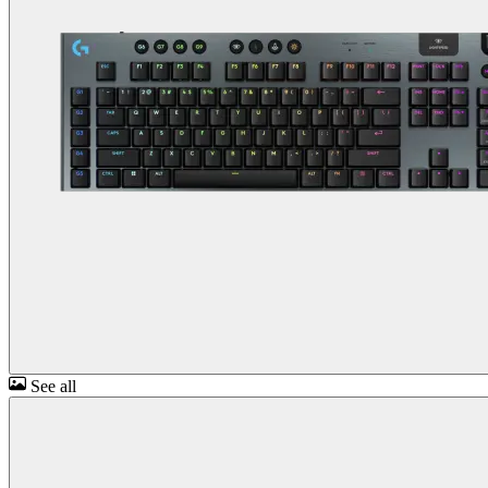
See all