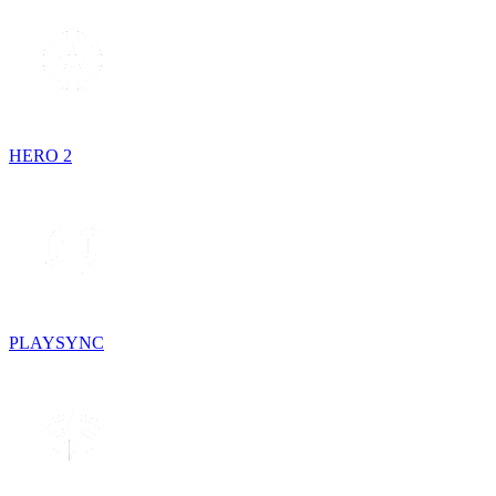
HERO 2
PLAYSYNC