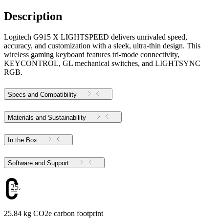
Description
Logitech G915 X LIGHTSPEED delivers unrivaled speed,
accuracy, and customization with a sleek, ultra-thin design. This
wireless gaming keyboard features tri-mode connectivity,
KEYCONTROL, GL mechanical switches, and LIGHTSYNC
RGB.
Specs and Compatibility
Materials and Sustainability
In the Box
Software and Support
25.84
25.84 kg CO2e carbon footprint