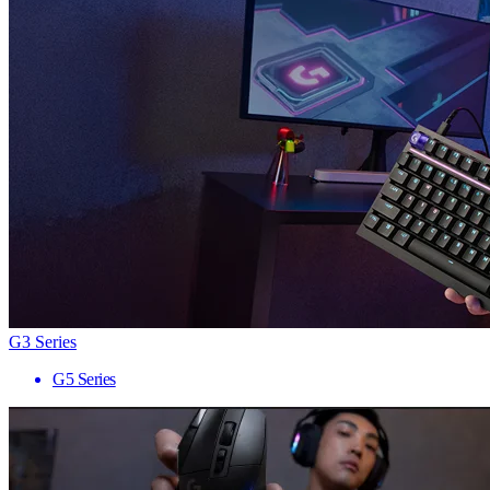
G3 Series
G5 Series