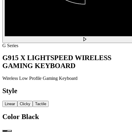
G Series
G915 X LIGHTSPEED WIRELESS
GAMING KEYBOARD
Wireless Low Profile Gaming Keyboard
Style
Linear
Clicky
Tactile
Color
Black