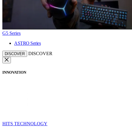
G5 Series
ASTRO Series
DISCOVER
DISCOVER
INNOVATION
HITS TECHNOLOGY