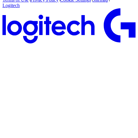
Logitech