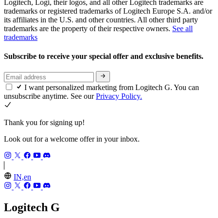
Logitech, Logi, their logos, and all other Logitech trademarks are
trademarks or registered trademarks of Logitech Europe S.A. and/or
its affiliates in the U.S. and other countries. All other third party
trademarks are the property of their respective owners.
See all
trademarks
Subscribe to receive your special offer and exclusive benefits.
I want personalized marketing from Logitech G. You can
unsubscribe anytime. See our
Privacy Policy.
Thank you for signing up!
Look out for a welcome offer in your inbox.
IN,en
Logitech G