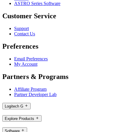
ASTRO Series Software
Customer Service
Support
Contact Us
Preferences
Email Preferences
My Account
Partners & Programs
Affiliate Program
Partner Developer Lab
Logitech G
Explore Products
Software