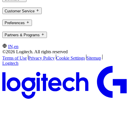
Customer Service
Preferences
Partners & Programs
IN,en
©2026 Logitech. All rights reserved
Terms of Use
Privacy Policy
Cookie Settings
Sitemap
Logitech