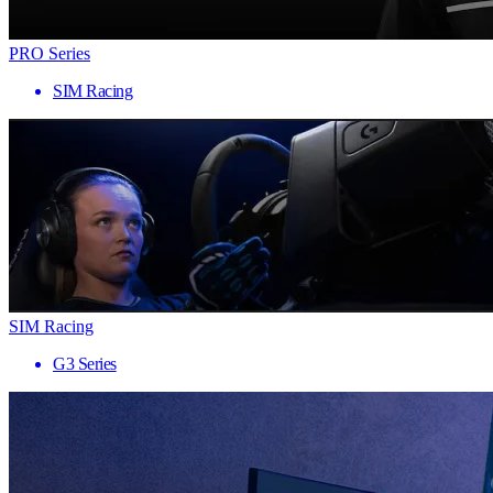
PRO Series
SIM Racing
SIM Racing
G3 Series