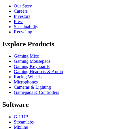
Our Story
Careers
Investors
Press
Sustainability
Recycling
Explore Products
Gaming Mice
Gaming Mousepads
Gaming Keyboards
Gaming Headsets & Audio
Racing Wheels
Microphones
Cameras & Lighting
Gamepads & Controllers
Software
G HUB
Streamlabs
Mixline