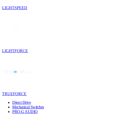
LIGHTSPEED
LIGHTFORCE
TRUEFORCE
Direct Drive
Mechanical Switches
PRO-G AUDIO