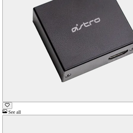
See all