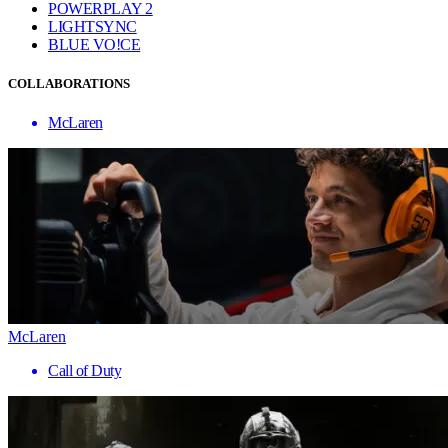
POWERPLAY 2
LIGHTSYNC
BLUE VO!CE
COLLABORATIONS
McLaren
McLaren
Call of Duty