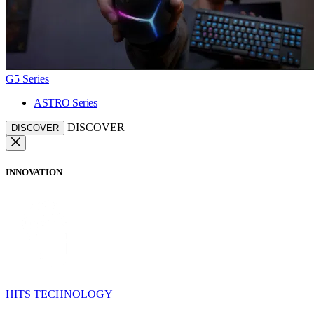
G5 Series
ASTRO Series
DISCOVER
DISCOVER
INNOVATION
HITS TECHNOLOGY