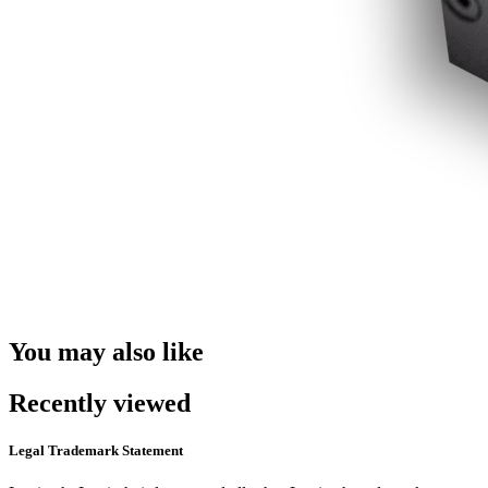
You may also like
Recently viewed
Legal Trademark Statement