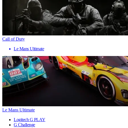
Call of Duty
Le Mans Ultimate
Le Mans Ultimate
Logitech G PLAY
G Challenge