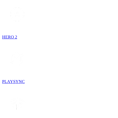
HERO 2
PLAYSYNC