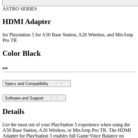
ASTRO SERIES
HDMI Adapter
for Playstation 5 for A50 Base Station, A20 Wireless, and MixAmp
Pro TR
Color
Black
Specs and Compatibility
Software and Support
Details
Get the most out of your PlayStation 5 experience when using the
A50 Base Station, A20 Wireless, or MixAmp Pro TR. The HDMI
Adapter for PlayStation 5 enables full Game:Voice Balance on