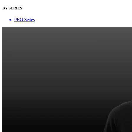
BY SERIES
PRO Series