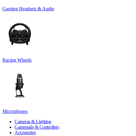
Gaming Headsets & Audio
Racing Wheels
Microphones
Cameras & Lighting
Gamepads & Controllers
Accessories