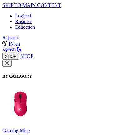
SKIP TO MAIN CONTENT
Logitech
Business
Education
Support
IN,en
SHOP
SHOP
BY CATEGORY
Gaming Mice