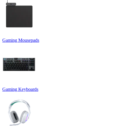
Gaming Mousepads
Gaming Keyboards