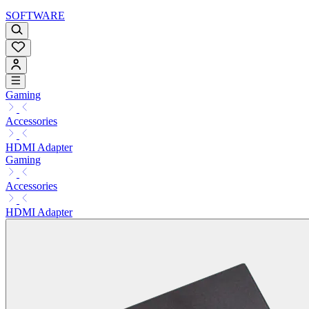
SOFTWARE
Gaming
Accessories
HDMI Adapter
Gaming
Accessories
HDMI Adapter