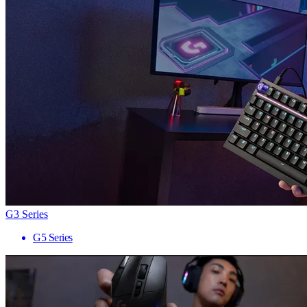
G3 Series
G5 Series