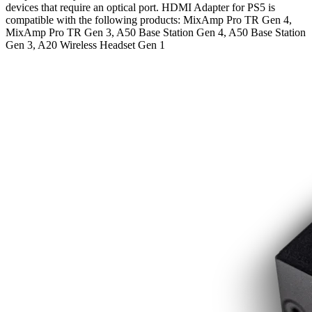
devices that require an optical port. HDMI Adapter for PS5 is
compatible with the following products: MixAmp Pro TR Gen 4,
MixAmp Pro TR Gen 3, A50 Base Station Gen 4, A50 Base Station
Gen 3, A20 Wireless Headset Gen 1