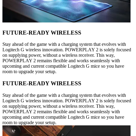
FUTURE-READY WIRELESS
Stay ahead of the game with a charging system that evolves with
Logitech G wireless innovation. POWERPLAY 2 is solely focused
on supplying power, without a wireless receiver. This way,
POWERPLAY 2 remains flexible and works seamlessly with
upcoming and current compatible Logitech G mice so you have
room to upgrade your setup.
FUTURE-READY WIRELESS
Stay ahead of the game with a charging system that evolves with
Logitech G wireless innovation. POWERPLAY 2 is solely focused
on supplying power, without a wireless receiver. This way,
POWERPLAY 2 remains flexible and works seamlessly with
upcoming and current compatible Logitech G mice so you have
room to upgrade your setup.