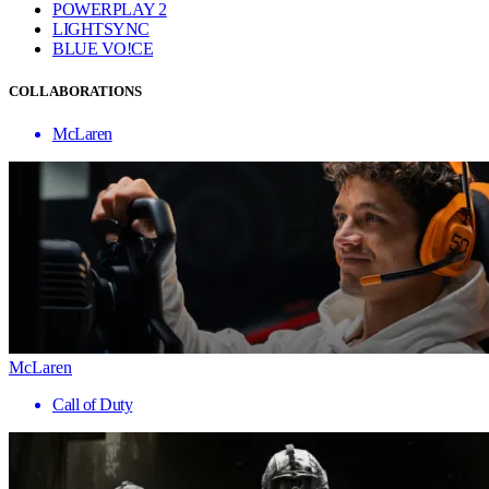
POWERPLAY 2
LIGHTSYNC
BLUE VO!CE
COLLABORATIONS
McLaren
McLaren
Call of Duty