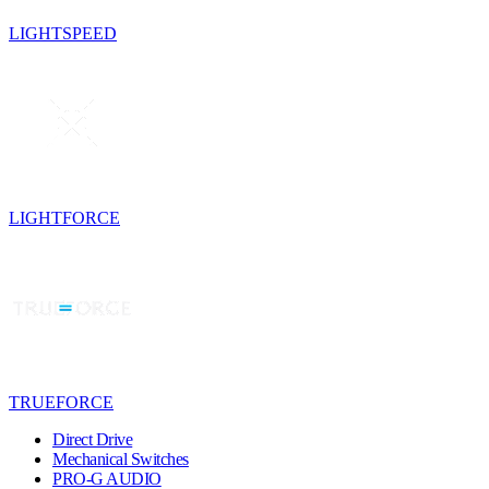
LIGHTSPEED
LIGHTFORCE
TRUEFORCE
Direct Drive
Mechanical Switches
PRO-G AUDIO