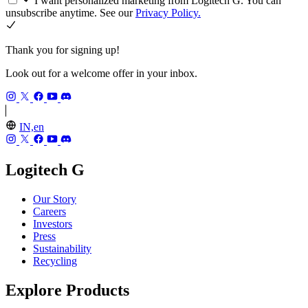
I want personalized marketing from Logitech G. You can
unsubscribe anytime. See our
Privacy Policy.
Thank you for signing up!
Look out for a welcome offer in your inbox.
IN,en
Logitech G
Our Story
Careers
Investors
Press
Sustainability
Recycling
Explore Products