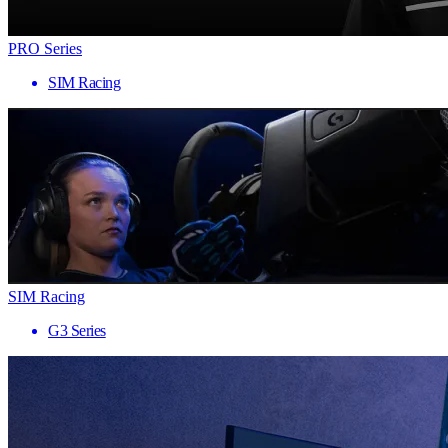
PRO Series
SIM Racing
SIM Racing
G3 Series