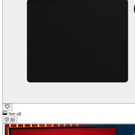
See all
3D