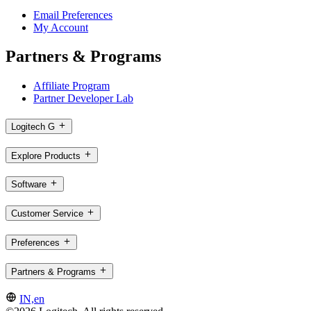
Email Preferences
My Account
Partners & Programs
Affiliate Program
Partner Developer Lab
Logitech G
Explore Products
Software
Customer Service
Preferences
Partners & Programs
IN,en