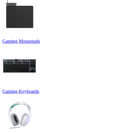
Gaming Mousepads
Gaming Keyboards