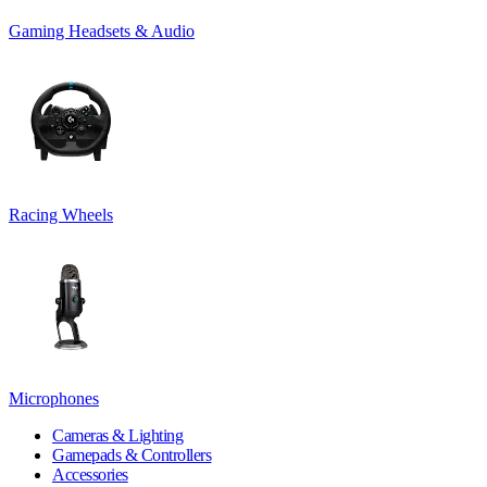
Gaming Headsets & Audio
Racing Wheels
Microphones
Cameras & Lighting
Gamepads & Controllers
Accessories