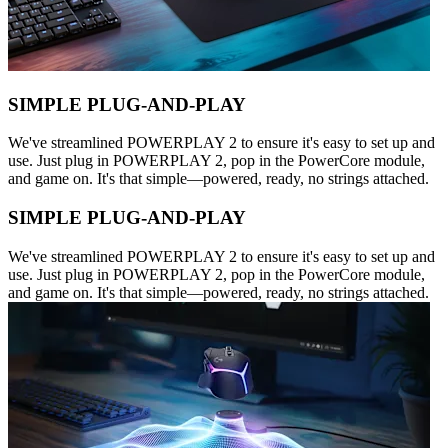
SIMPLE PLUG-AND-PLAY
We've streamlined POWERPLAY 2 to ensure it's easy to set up and
use. Just plug in POWERPLAY 2, pop in the PowerCore module,
and game on. It's that simple—powered, ready, no strings attached.
SIMPLE PLUG-AND-PLAY
We've streamlined POWERPLAY 2 to ensure it's easy to set up and
use. Just plug in POWERPLAY 2, pop in the PowerCore module,
and game on. It's that simple—powered, ready, no strings attached.