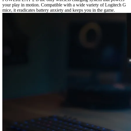
your play in motion. Compatible with a wide variety of Logitech G
mice, it eradicates battery anxiety and keeps you in the game.