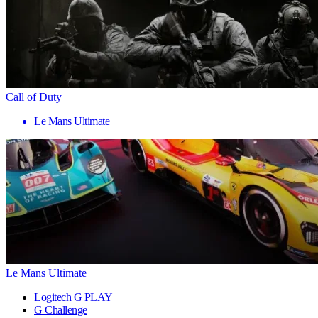
Call of Duty
Le Mans Ultimate
Le Mans Ultimate
Logitech G PLAY
G Challenge