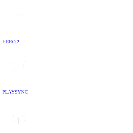
HERO 2
PLAYSYNC