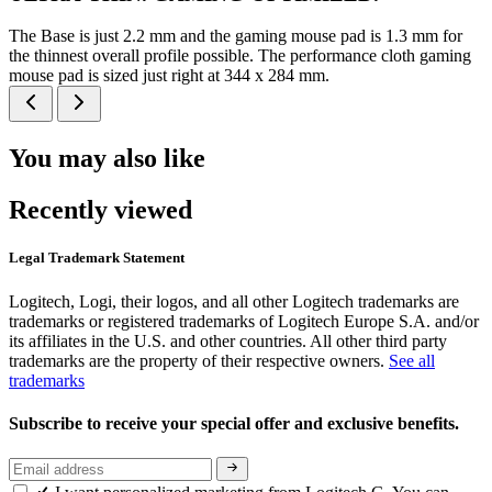
The Base is just 2.2 mm and the gaming mouse pad is 1.3 mm for
the thinnest overall profile possible. The performance cloth gaming
mouse pad is sized just right at 344 x 284 mm.
You may also like
Recently viewed
Legal Trademark Statement
Logitech, Logi, their logos, and all other Logitech trademarks are
trademarks or registered trademarks of Logitech Europe S.A. and/or
its affiliates in the U.S. and other countries. All other third party
trademarks are the property of their respective owners.
See all
trademarks
Subscribe to receive your special offer and exclusive benefits.