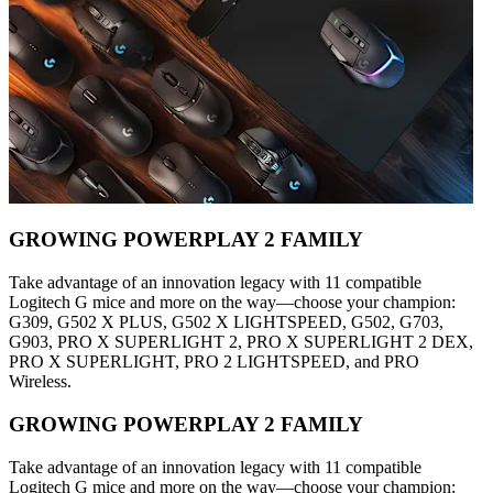
GROWING POWERPLAY 2 FAMILY
Take advantage of an innovation legacy with 11 compatible
Logitech G mice and more on the way—choose your champion:
G309, G502 X PLUS, G502 X LIGHTSPEED, G502, G703,
G903, PRO X SUPERLIGHT 2, PRO X SUPERLIGHT 2 DEX,
PRO X SUPERLIGHT, PRO 2 LIGHTSPEED, and PRO
Wireless.
GROWING POWERPLAY 2 FAMILY
Take advantage of an innovation legacy with 11 compatible
Logitech G mice and more on the way—choose your champion: