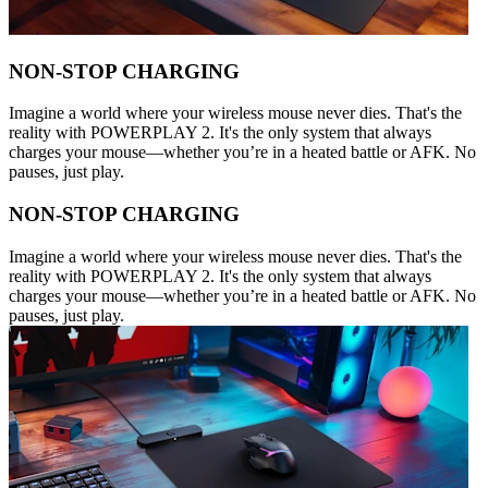
NON-STOP CHARGING
Imagine a world where your wireless mouse never dies. That's the
reality with POWERPLAY 2. It's the only system that always
charges your mouse—whether you’re in a heated battle or AFK. No
pauses, just play.
NON-STOP CHARGING
Imagine a world where your wireless mouse never dies. That's the
reality with POWERPLAY 2. It's the only system that always
charges your mouse—whether you’re in a heated battle or AFK. No
pauses, just play.