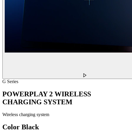
G Series
POWERPLAY 2 WIRELESS
CHARGING SYSTEM
Wireless charging system
Color
Black