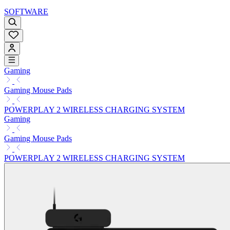
SOFTWARE
Gaming
Gaming Mouse Pads
POWERPLAY 2 WIRELESS CHARGING SYSTEM
Gaming
Gaming Mouse Pads
POWERPLAY 2 WIRELESS CHARGING SYSTEM