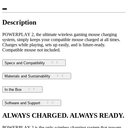
Description
POWERPLAY 2, the ultimate wireless gaming mouse charging
system, simply keeps your compatible mouse charged at all times.
Charges while playing, sets up easily, and is future-ready.
Compatible mouse not included.
Specs and Compatibility
Materials and Sustainability
In the Box
Software and Support
ALWAYS CHARGED. ALWAYS READY.
POWERPLAY 2 is the only wireless charging system that powers