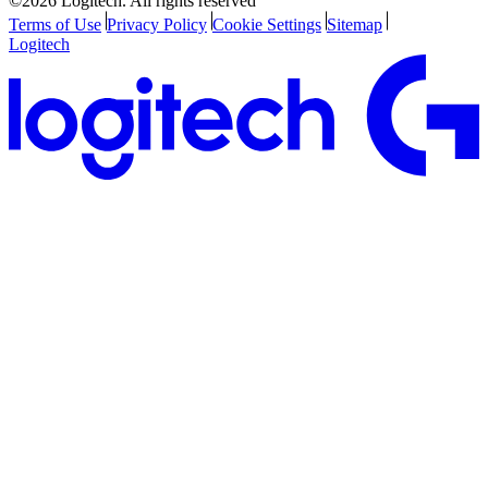
©2026 Logitech. All rights reserved
Terms of Use
Privacy Policy
Cookie Settings
Sitemap
Logitech