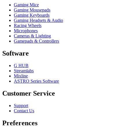
Gaming Mice
Gaming Mousepads
Gaming Keyboards
Gaming Headsets & Audio
Racing Wheels
Microphones
Cameras & Lighting
Gamepads & Controllers
Software
G HUB
Streamlabs
Mixline
ASTRO Series Software
Customer Service
Support
Contact Us
Preferences