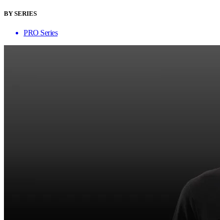
BY SERIES
PRO Series