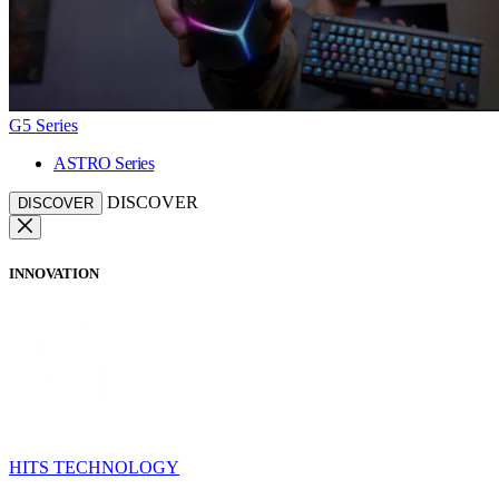
G5 Series
ASTRO Series
DISCOVER
DISCOVER
INNOVATION
HITS TECHNOLOGY