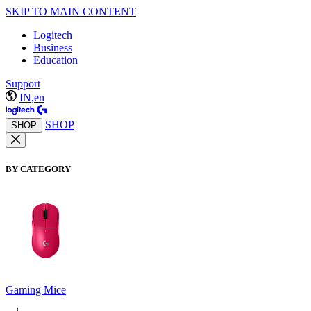
SKIP TO MAIN CONTENT
Logitech
Business
Education
Support
IN,en
SHOP
SHOP
BY CATEGORY
Gaming Mice