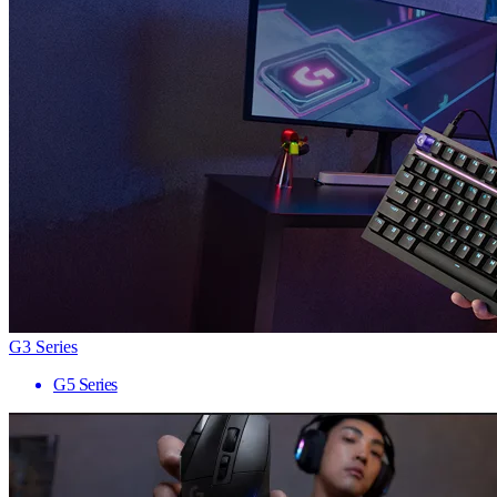
G3 Series
G5 Series