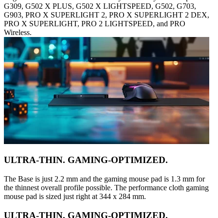
G309, G502 X PLUS, G502 X LIGHTSPEED, G502, G703,
G903, PRO X SUPERLIGHT 2, PRO X SUPERLIGHT 2 DEX,
PRO X SUPERLIGHT, PRO 2 LIGHTSPEED, and PRO
Wireless.
ULTRA-THIN. GAMING-OPTIMIZED.
The Base is just 2.2 mm and the gaming mouse pad is 1.3 mm for
the thinnest overall profile possible. The performance cloth gaming
mouse pad is sized just right at 344 x 284 mm.
ULTRA-THIN. GAMING-OPTIMIZED.