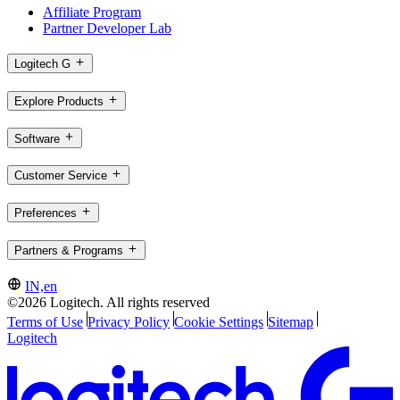
Affiliate Program
Partner Developer Lab
Logitech G
Explore Products
Software
Customer Service
Preferences
Partners & Programs
IN,en
©2026 Logitech. All rights reserved
Terms of Use
Privacy Policy
Cookie Settings
Sitemap
Logitech