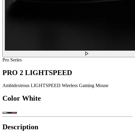
Pro Series
PRO 2 LIGHTSPEED
Ambidextrous LIGHTSPEED Wireless Gaming Mouse
Color
White
Description