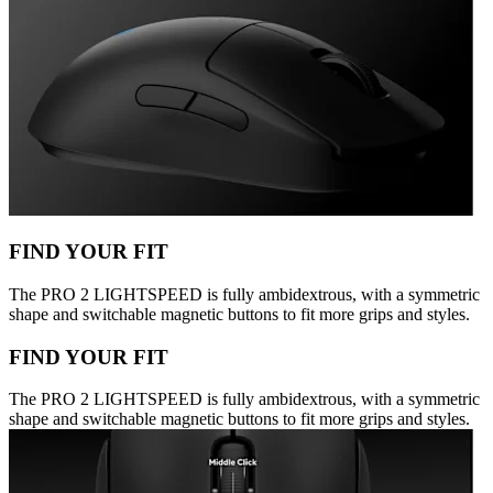
FIND YOUR FIT
The PRO 2 LIGHTSPEED is fully ambidextrous, with a symmetric
shape and switchable magnetic buttons to fit more grips and styles.
FIND YOUR FIT
The PRO 2 LIGHTSPEED is fully ambidextrous, with a symmetric
shape and switchable magnetic buttons to fit more grips and styles.