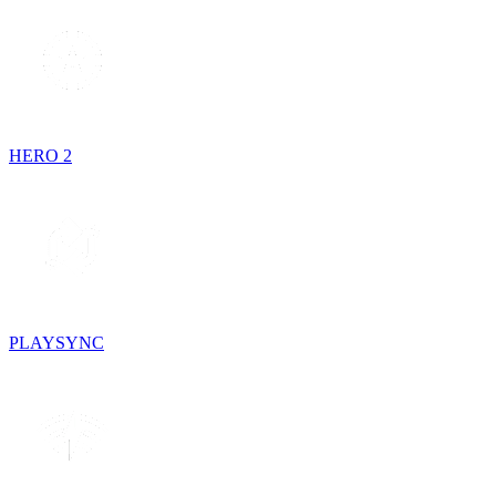
HERO 2
PLAYSYNC