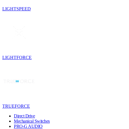
LIGHTSPEED
LIGHTFORCE
TRUEFORCE
Direct Drive
Mechanical Switches
PRO-G AUDIO