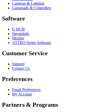
Cameras & Lighting
Gamepads & Controllers
Software
G HUB
Streamlabs
Mixline
ASTRO Series Software
Customer Service
Support
Contact Us
Preferences
Email Preferences
My Account
Partners & Programs