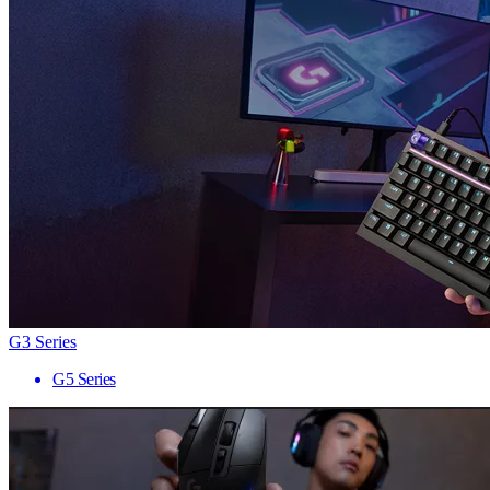
G3 Series
G5 Series