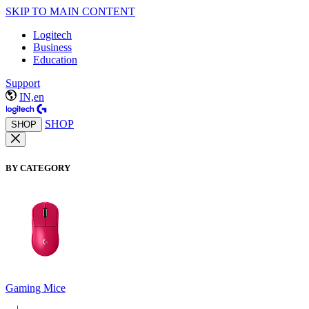
SKIP TO MAIN CONTENT
Logitech
Business
Education
Support
IN,en
SHOP
SHOP
BY CATEGORY
Gaming Mice