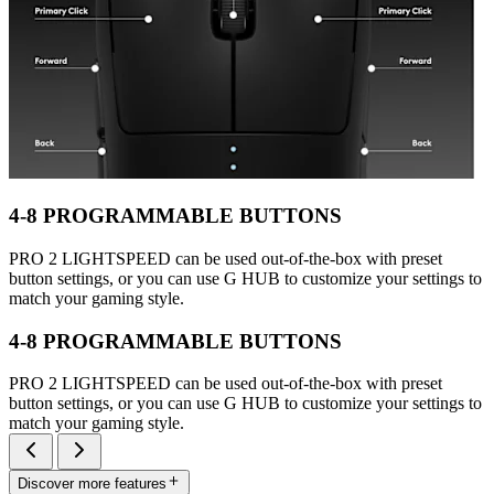
4-8 PROGRAMMABLE BUTTONS
PRO 2 LIGHTSPEED can be used out-of-the-box with preset
button settings, or you can use G HUB to customize your settings to
match your gaming style.
4-8 PROGRAMMABLE BUTTONS
PRO 2 LIGHTSPEED can be used out-of-the-box with preset
button settings, or you can use G HUB to customize your settings to
match your gaming style.
Discover more features