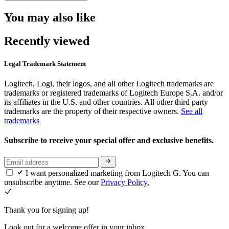
You may also like
Recently viewed
Legal Trademark Statement
Logitech, Logi, their logos, and all other Logitech trademarks are
trademarks or registered trademarks of Logitech Europe S.A. and/or
its affiliates in the U.S. and other countries. All other third party
trademarks are the property of their respective owners.
See all
trademarks
Subscribe to receive your special offer and exclusive benefits.
I want personalized marketing from Logitech G. You can
unsubscribe anytime. See our
Privacy Policy.
Thank you for signing up!
Look out for a welcome offer in your inbox.