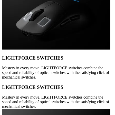
LIGHTFORCE SWITCHES
Mastery in every move. LIGHTFORCE switches combine the
speed and reliability of optical switches with the satisfying click of
mechanical switches.
LIGHTFORCE SWITCHES
Mastery in every move. LIGHTFORCE switches combine the
speed and reliability of optical switches with the satisfying click of
mechanical switches.