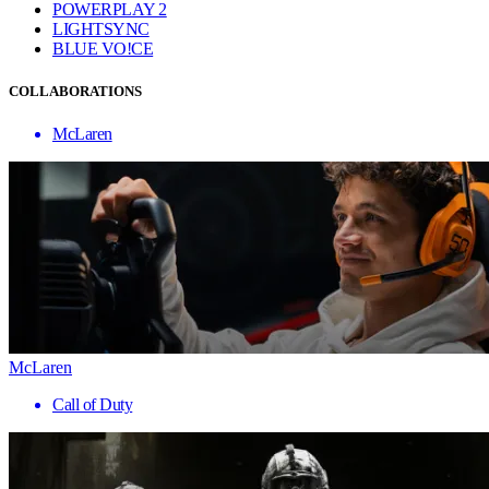
POWERPLAY 2
LIGHTSYNC
BLUE VO!CE
COLLABORATIONS
McLaren
McLaren
Call of Duty