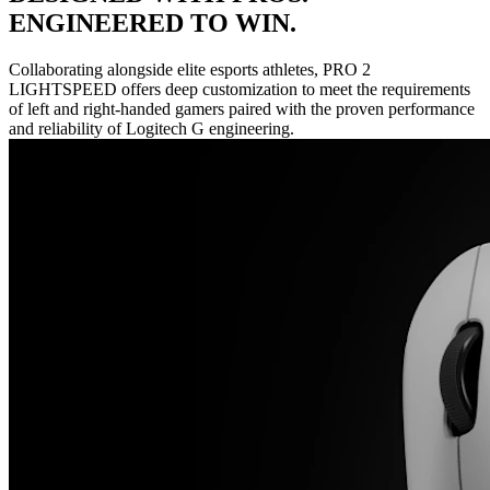
ENGINEERED TO WIN.
Collaborating alongside elite esports athletes, PRO 2
LIGHTSPEED offers deep customization to meet the requirements
of left and right-handed gamers paired with the proven performance
and reliability of Logitech G engineering.