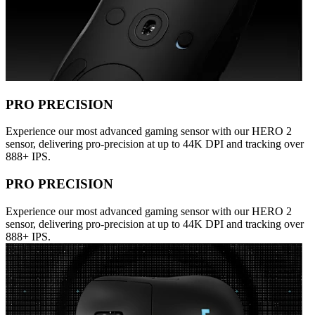
PRO PRECISION
Experience our most advanced gaming sensor with our HERO 2
sensor, delivering pro-precision at up to 44K DPI and tracking over
888+ IPS.
PRO PRECISION
Experience our most advanced gaming sensor with our HERO 2
sensor, delivering pro-precision at up to 44K DPI and tracking over
888+ IPS.