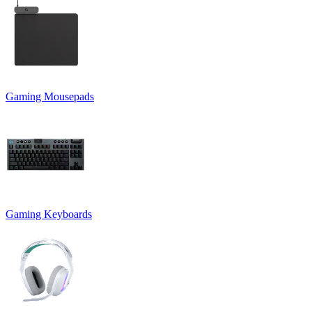
Gaming Mousepads
Gaming Keyboards