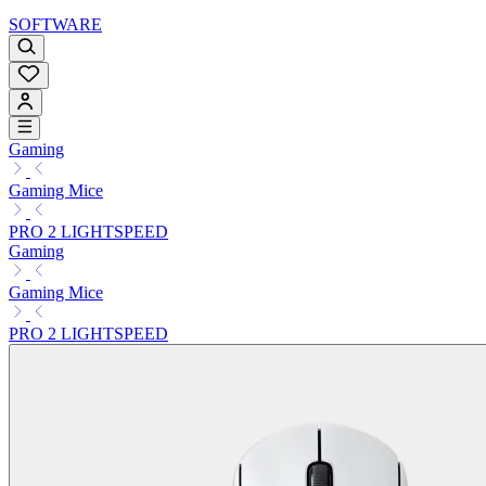
SOFTWARE
Gaming
Gaming Mice
PRO 2 LIGHTSPEED
Gaming
Gaming Mice
PRO 2 LIGHTSPEED