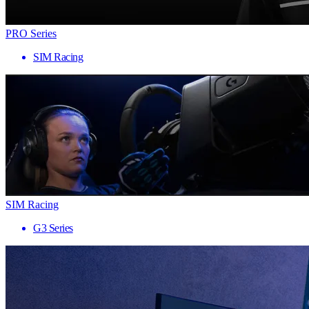
PRO Series
SIM Racing
SIM Racing
G3 Series