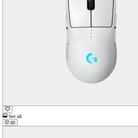
See all
3D