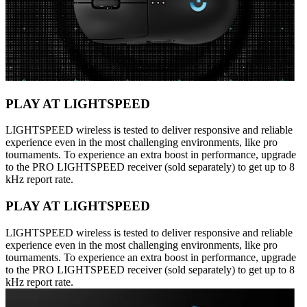
PLAY AT LIGHTSPEED
LIGHTSPEED wireless is tested to deliver responsive and reliable
experience even in the most challenging environments, like pro
tournaments. To experience an extra boost in performance, upgrade
to the PRO LIGHTSPEED receiver (sold separately) to get up to 8
kHz report rate.
PLAY AT LIGHTSPEED
LIGHTSPEED wireless is tested to deliver responsive and reliable
experience even in the most challenging environments, like pro
tournaments. To experience an extra boost in performance, upgrade
to the PRO LIGHTSPEED receiver (sold separately) to get up to 8
kHz report rate.