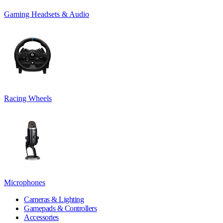
Gaming Headsets & Audio
Racing Wheels
Microphones
Cameras & Lighting
Gamepads & Controllers
Accessories