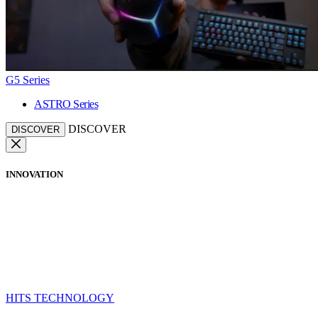
G5 Series
ASTRO Series
DISCOVER
DISCOVER
INNOVATION
HITS TECHNOLOGY