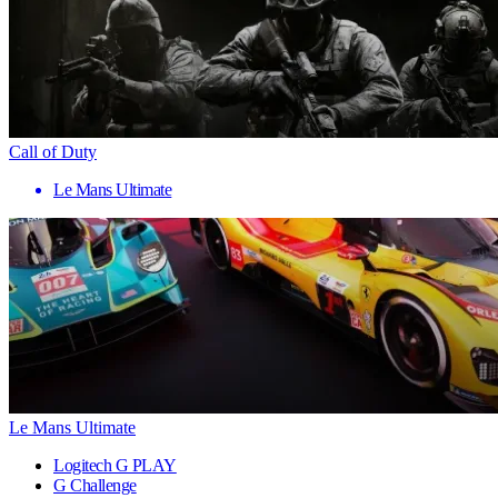
Call of Duty
Le Mans Ultimate
Le Mans Ultimate
Logitech G PLAY
G Challenge