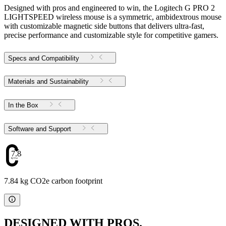
Designed with pros and engineered to win, the Logitech G PRO 2
LIGHTSPEED wireless mouse is a symmetric, ambidextrous mouse
with customizable magnetic side buttons that delivers ultra-fast,
precise performance and customizable style for competitive gamers.
Specs and Compatibility
Materials and Sustainability
In the Box
Software and Support
7.84
7.84 kg CO2e carbon footprint
DESIGNED WITH PROS.