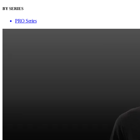
BY SERIES
PRO Series