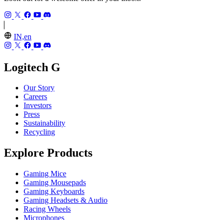
IN,en
Logitech G
Our Story
Careers
Investors
Press
Sustainability
Recycling
Explore Products
Gaming Mice
Gaming Mousepads
Gaming Keyboards
Gaming Headsets & Audio
Racing Wheels
Microphones