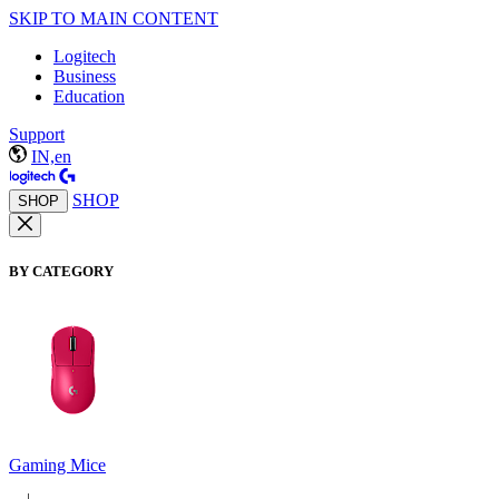
SKIP TO MAIN CONTENT
Logitech
Business
Education
Support
IN,en
SHOP
SHOP
BY CATEGORY
Gaming Mice