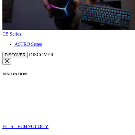
G5 Series
ASTRO Series
DISCOVER
DISCOVER
INNOVATION
HITS TECHNOLOGY