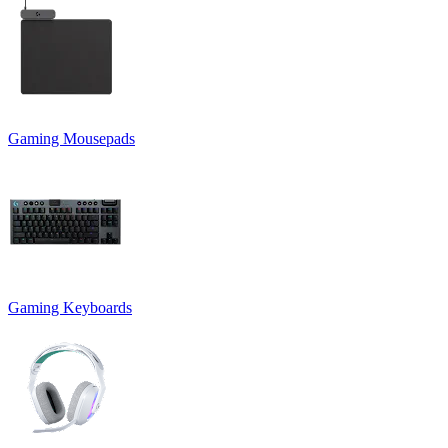
Gaming Mousepads
Gaming Keyboards