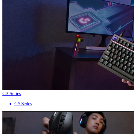
G3 Series
G5 Series