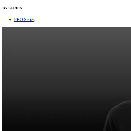
BY SERIES
PRO Series