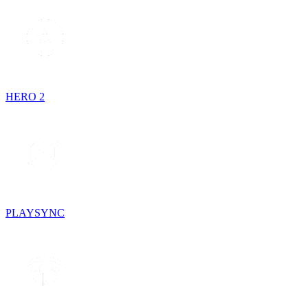
HERO 2
PLAYSYNC