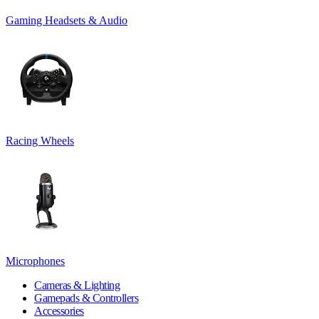
Gaming Headsets & Audio
Racing Wheels
Microphones
Cameras & Lighting
Gamepads & Controllers
Accessories