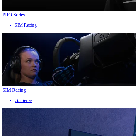
PRO Series
SIM Racing
SIM Racing
G3 Series