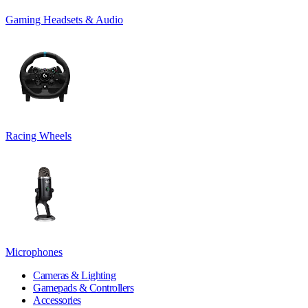
Gaming Headsets & Audio
Racing Wheels
Microphones
Cameras & Lighting
Gamepads & Controllers
Accessories