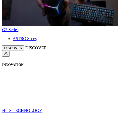
G5 Series
ASTRO Series
DISCOVER
DISCOVER
INNOVATION
HITS TECHNOLOGY