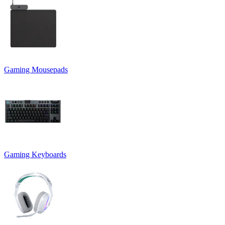
Gaming Mousepads
Gaming Keyboards