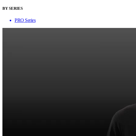
BY SERIES
PRO Series