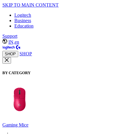
SKIP TO MAIN CONTENT
Logitech
Business
Education
Support
IN,en
SHOP
SHOP
BY CATEGORY
Gaming Mice