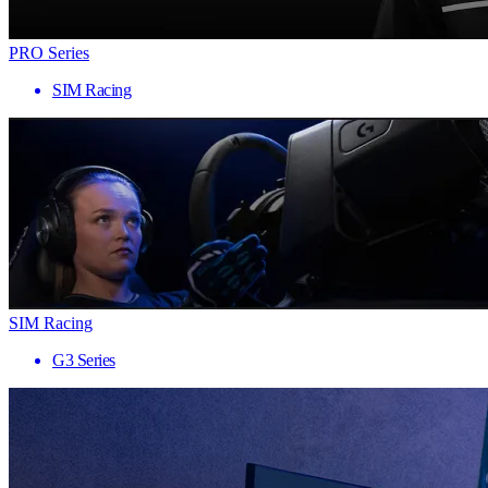
PRO Series
SIM Racing
SIM Racing
G3 Series