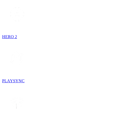
HERO 2
PLAYSYNC