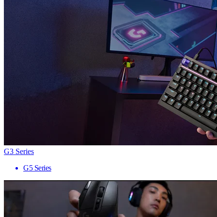
G3 Series
G5 Series