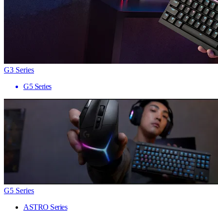
G3 Series
G5 Series
G5 Series
ASTRO Series