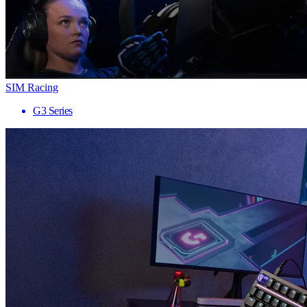
SIM Racing
G3 Series