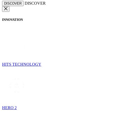
DISCOVER
DISCOVER
INNOVATION
HITS TECHNOLOGY
HERO 2