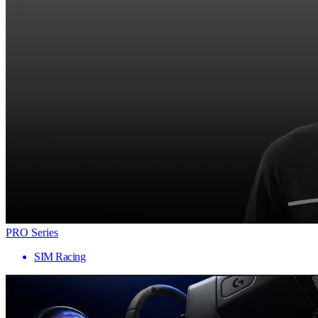
PRO Series
SIM Racing