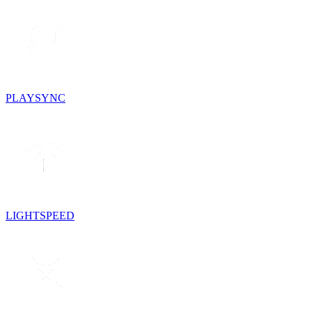
PLAYSYNC
LIGHTSPEED