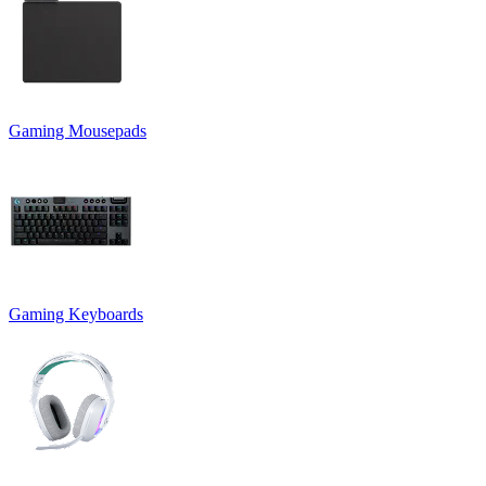
Gaming Mousepads
Gaming Keyboards