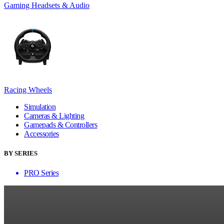
Gaming Headsets & Audio
Racing Wheels
Simulation
Cameras & Lighting
Gamepads & Controllers
Accessories
BY SERIES
PRO Series