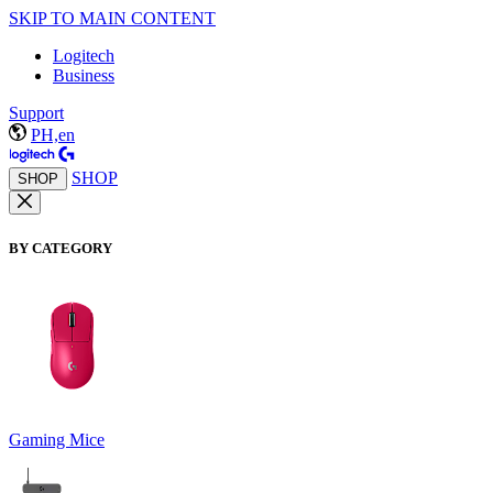
SKIP TO MAIN CONTENT
Logitech
Business
Support
PH,en
SHOP
SHOP
BY CATEGORY
Gaming Mice