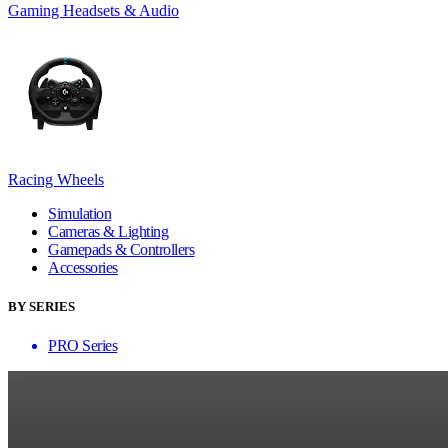
Gaming Headsets & Audio
Racing Wheels
Simulation
Cameras & Lighting
Gamepads & Controllers
Accessories
BY SERIES
PRO Series