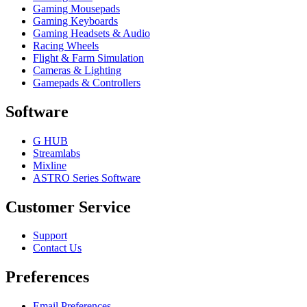
Gaming Mousepads
Gaming Keyboards
Gaming Headsets & Audio
Racing Wheels
Flight & Farm Simulation
Cameras & Lighting
Gamepads & Controllers
Software
G HUB
Streamlabs
Mixline
ASTRO Series Software
Customer Service
Support
Contact Us
Preferences
Email Preferences