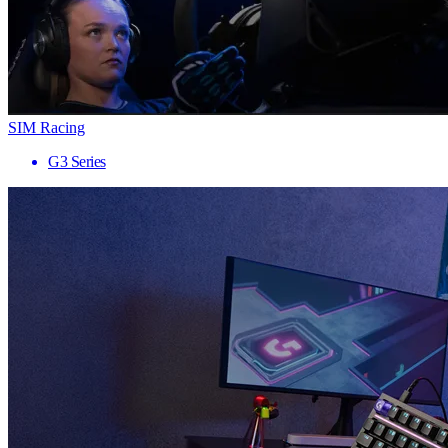
SIM Racing
G3 Series