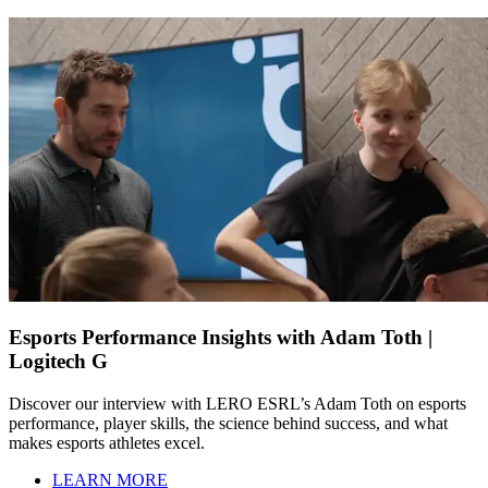
Esports Performance Insights with Adam Toth |
Logitech G
Discover our interview with LERO ESRL’s Adam Toth on esports
performance, player skills, the science behind success, and what
makes esports athletes excel.
LEARN MORE