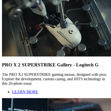
PRO X 2 SUPERSTRIKE Gallery - Logitech G
The PRO X2 SUPERSTRIKE gaming mouse, designed with pros.
Explore the development, custom casing, and HITS technology in
this 20-photo essay
LEARN MORE