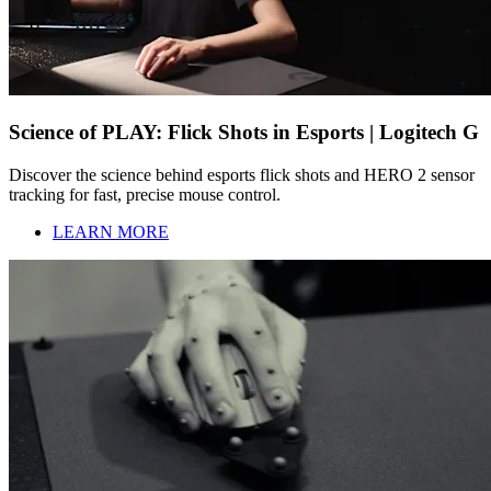
Science of PLAY: Flick Shots in Esports | Logitech G
Discover the science behind esports flick shots and HERO 2 sensor
tracking for fast, precise mouse control.
LEARN MORE