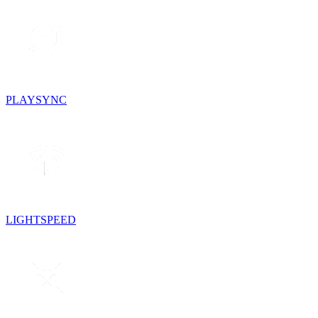
PLAYSYNC
LIGHTSPEED