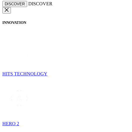
DISCOVER
DISCOVER
INNOVATION
HITS TECHNOLOGY
HERO 2