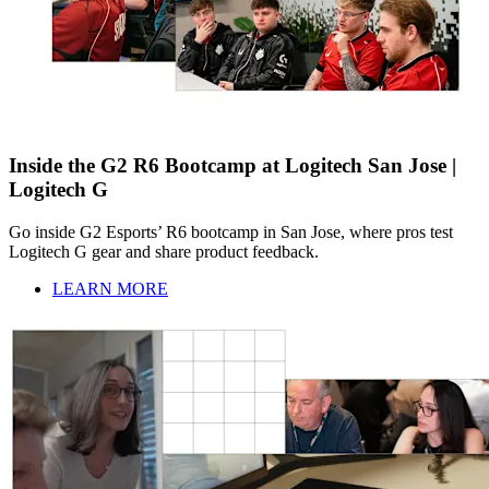
Inside the G2 R6 Bootcamp at Logitech San Jose |
Logitech G
Go inside G2 Esports’ R6 bootcamp in San Jose, where pros test
Logitech G gear and share product feedback.
LEARN MORE