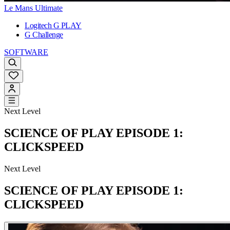
Le Mans Ultimate
Logitech G PLAY
G Challenge
SOFTWARE
Next Level
SCIENCE OF PLAY EPISODE 1:
CLICKSPEED
Next Level
SCIENCE OF PLAY EPISODE 1:
CLICKSPEED