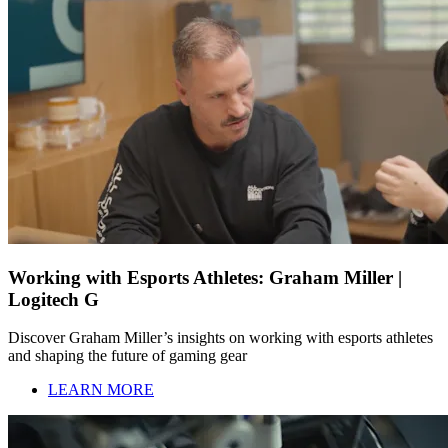
Working with Esports Athletes: Graham Miller |
Logitech G
Discover Graham Miller’s insights on working with esports athletes
and shaping the future of gaming gear
LEARN MORE