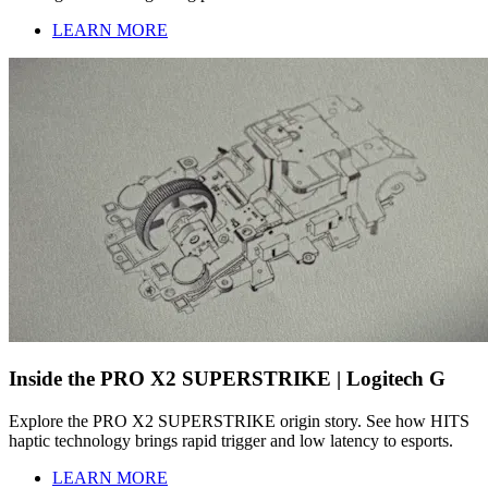
LEARN MORE
Inside the PRO X2 SUPERSTRIKE | Logitech G
Explore the PRO X2 SUPERSTRIKE origin story. See how HITS
haptic technology brings rapid trigger and low latency to esports.
LEARN MORE