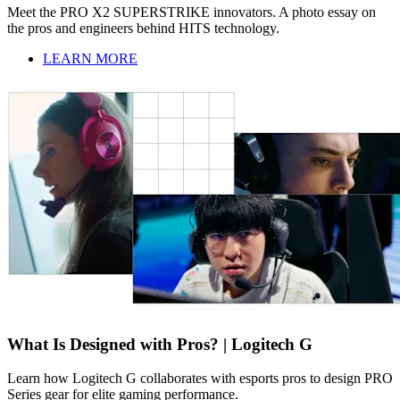
Meet the PRO X2 SUPERSTRIKE innovators. A photo essay on
the pros and engineers behind HITS technology.
LEARN MORE
What Is Designed with Pros? | Logitech G
Learn how Logitech G collaborates with esports pros to design PRO
Series gear for elite gaming performance.