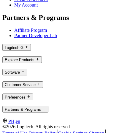
My Account
Partners & Programs
Affiliate Program
Partner Developer Lab
Logitech G
Explore Products
Software
Customer Service
Preferences
Partners & Programs
PH,en
©2026 Logitech. All rights reserved