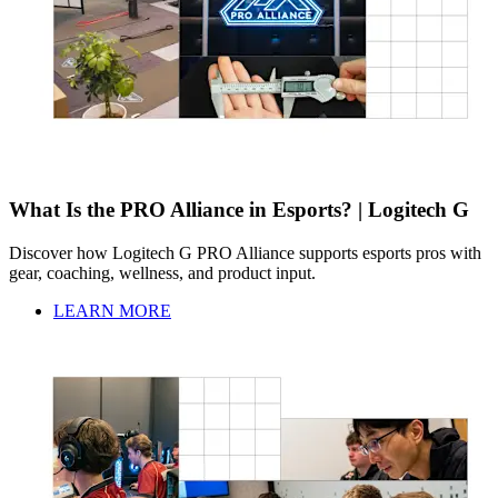
What Is the PRO Alliance in Esports? | Logitech G
Discover how Logitech G PRO Alliance supports esports pros with
gear, coaching, wellness, and product input.
LEARN MORE