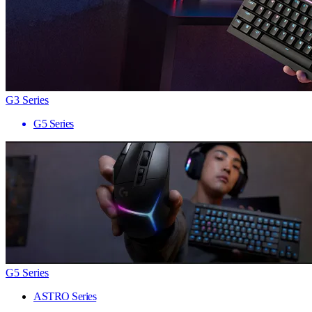
G3 Series
G5 Series
G5 Series
ASTRO Series