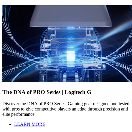
The DNA of PRO Series | Logitech G
Discover the DNA of PRO Series. Gaming gear designed and tested
with pros to give competitive players an edge through precision and
elite performance.
LEARN MORE