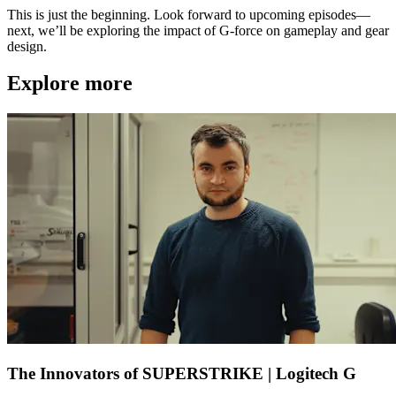
This is just the beginning. Look forward to upcoming episodes—
next, we’ll be exploring the impact of G-force on gameplay and gear
design.
Explore more
The Innovators of SUPERSTRIKE | Logitech G