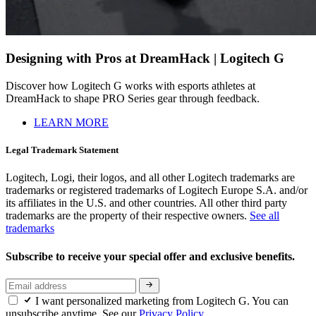
Designing with Pros at DreamHack | Logitech G
Discover how Logitech G works with esports athletes at
DreamHack to shape PRO Series gear through feedback.
LEARN MORE
Legal Trademark Statement
Logitech, Logi, their logos, and all other Logitech trademarks are
trademarks or registered trademarks of Logitech Europe S.A. and/or
its affiliates in the U.S. and other countries. All other third party
trademarks are the property of their respective owners.
See all
trademarks
Subscribe to receive your special offer and exclusive benefits.
I want personalized marketing from Logitech G. You can
unsubscribe anytime. See our
Privacy Policy.