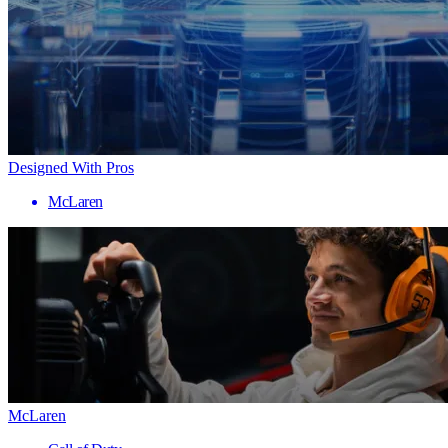
Designed With Pros
McLaren
McLaren