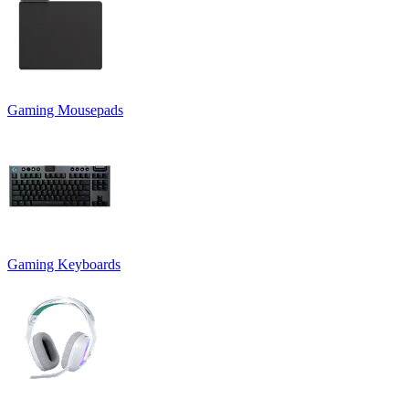
Gaming Mousepads
Gaming Keyboards