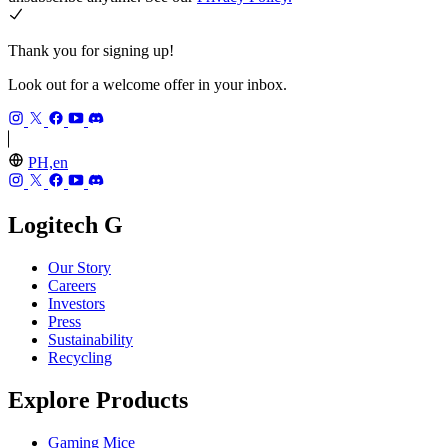
Thank you for signing up!
Look out for a welcome offer in your inbox.
PH,en
Logitech G
Our Story
Careers
Investors
Press
Sustainability
Recycling
Explore Products
Gaming Mice