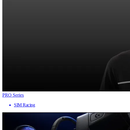
PRO Series
SIM Racing