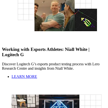
Working with Esports Athletes: Niall White |
Logitech G
Discover Logitech G’s esports product testing process with Lero
Research Centre and insights from Niall White.
LEARN MORE