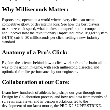
Why Milliseconds Matter:
Esports pros operate in a world where every click can mean
competitive glory, or devastating loss. See how the best players
maximize click speed, what it takes to outperform the competition,
and uncover how the revolutionary Haptic Inductive Trigger System
(HITS) cuts 9–30 milliseconds per click, setting a new industry
standard.
Anatomy of a Pro’s Click:
Explore the science behind how a click works: from the brain all the
way to the action in-game, with each millisecond dissected and
optimized for elite performance by our engineers.
Collaboration at our Core:
Learn how hundreds of athletes help shape our gear through our
Design by Collaboration process, and how real data from months of
surveys, interviews, and in-person workshops led to the
development of our latest mouse, the PRO X2 SUPERSTRIKE.