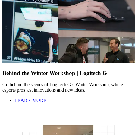
Behind the Winter Workshop | Logitech G
Go behind the scenes of Logitech G’s Winter Workshop, where
esports pros test innovations and new ideas.
LEARN MORE