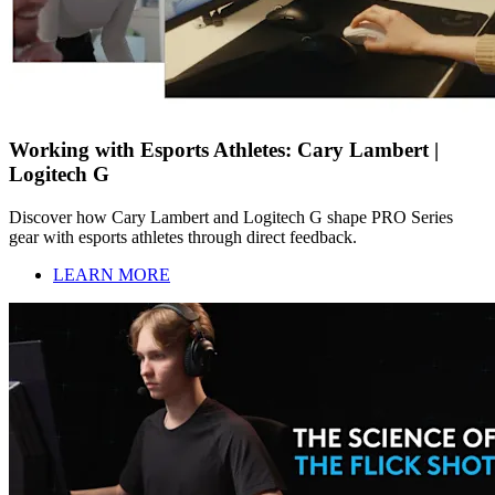
Working with Esports Athletes: Cary Lambert |
Logitech G
Discover how Cary Lambert and Logitech G shape PRO Series
gear with esports athletes through direct feedback.
LEARN MORE