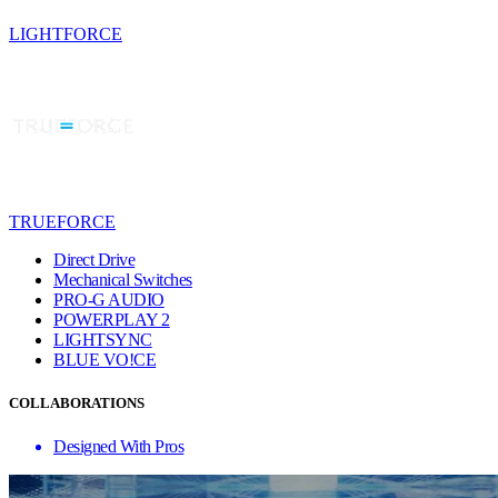
LIGHTFORCE
TRUEFORCE
Direct Drive
Mechanical Switches
PRO-G AUDIO
POWERPLAY 2
LIGHTSYNC
BLUE VO!CE
COLLABORATIONS
Designed With Pros