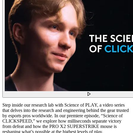
Step inside our research lab with Science of PLAY, a video series
that delves into the research and engineering behind the gear trusted
by esports pros worldwide. In our premiere episode, “Science of
CLICKSPEED,” we explore how milliseconds separate victory
from defeat and how the PRO X2 SUPERSTRIKE mouse is
reshaping what’s possible at the highest levels of play.