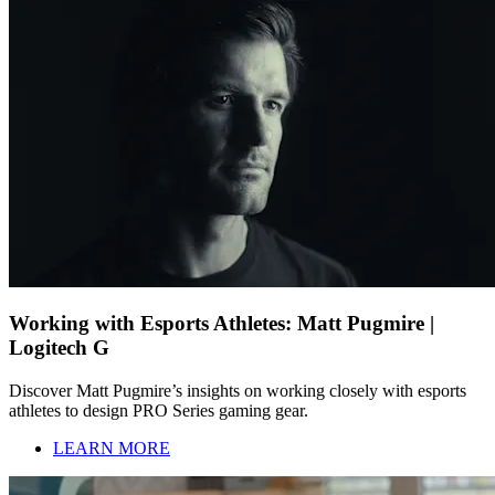
Working with Esports Athletes: Matt Pugmire |
Logitech G
Discover Matt Pugmire’s insights on working closely with esports
athletes to design PRO Series gaming gear.
LEARN MORE