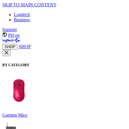
SKIP TO MAIN CONTENT
Logitech
Business
Support
PH,en
SHOP
SHOP
BY CATEGORY
Gaming Mice