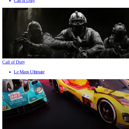
Call of Duty
Call of Duty
Le Mans Ultimate