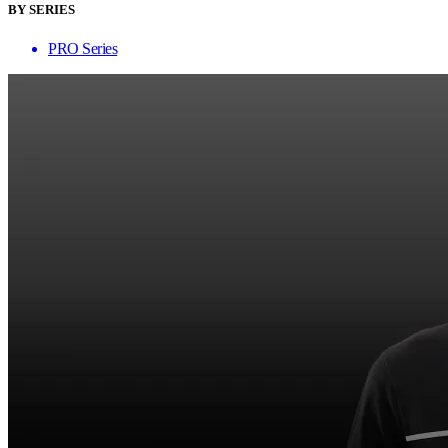
BY SERIES
PRO Series