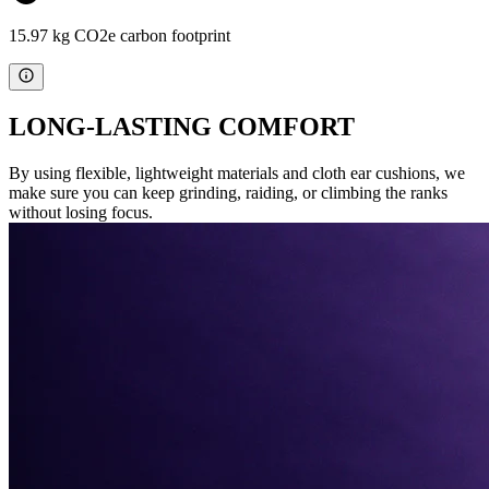
15.97 kg CO2e carbon footprint
LONG-LASTING COMFORT
By using flexible, lightweight materials and cloth ear cushions, we
make sure you can keep grinding, raiding, or climbing the ranks
without losing focus.