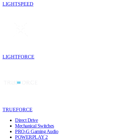
LIGHTSPEED
LIGHTFORCE
TRUEFORCE
Direct Drive
Mechanical Switches
PRO-G Gaming Audio
POWERPLAY 2