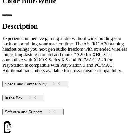
Color
Blue/White
Description
Experience immersive gaming audio without wires holding you
back or lag ruining your reaction time. The ASTRO A20 gaming
headset brings you next-gen audio freedom with extended wireless
range, long-lasting comfort and more. *A20 for XBOX is
compatible with XBOX Series X|S and PC/MAC. A20 for
PlayStation is compatible with PlayStation 5 and PC/MAC.
Additional transmitters available for cross-console compatibility.
Specs and Compatibility
In the Box
Software and Support
15.97