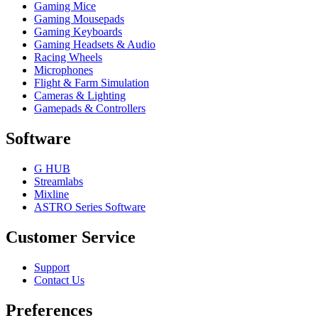
Gaming Mice
Gaming Mousepads
Gaming Keyboards
Gaming Headsets & Audio
Racing Wheels
Microphones
Flight & Farm Simulation
Cameras & Lighting
Gamepads & Controllers
Software
G HUB
Streamlabs
Mixline
ASTRO Series Software
Customer Service
Support
Contact Us
Preferences