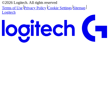
©2026 Logitech. All rights reserved
Terms of Use
Privacy Policy
Cookie Settings
Sitemap
Logitech