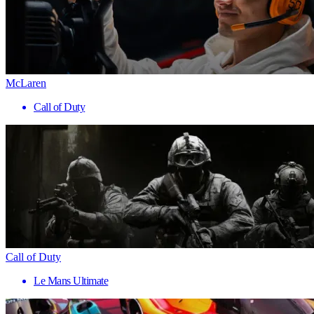
McLaren
Call of Duty
Call of Duty
Le Mans Ultimate