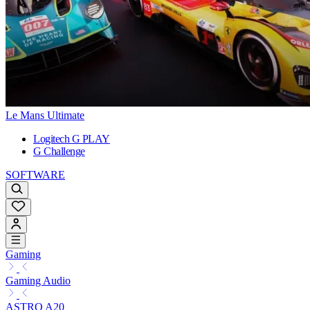
Le Mans Ultimate
Logitech G PLAY
G Challenge
SOFTWARE
Gaming
Gaming Audio
ASTRO A20