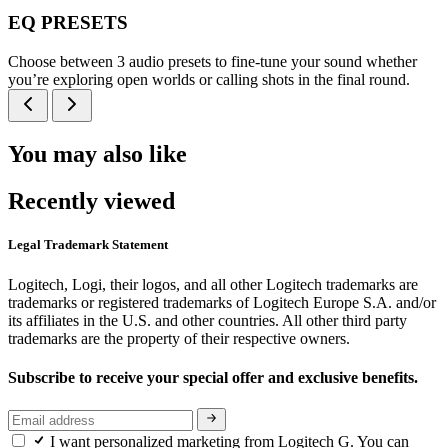
EQ PRESETS
Choose between 3 audio presets to fine-tune your sound whether
you’re exploring open worlds or calling shots in the final round.
You may also like
Recently viewed
Legal Trademark Statement
Logitech, Logi, their logos, and all other Logitech trademarks are
trademarks or registered trademarks of Logitech Europe S.A. and/or
its affiliates in the U.S. and other countries. All other third party
trademarks are the property of their respective owners.
Subscribe to receive your special offer and exclusive benefits.
I want personalized marketing from Logitech G. You can