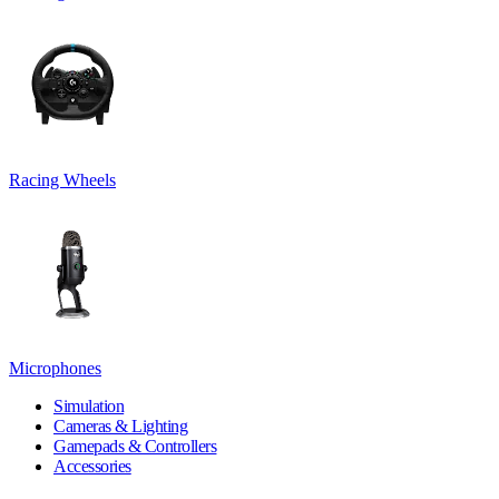
Racing Wheels
Microphones
Simulation
Cameras & Lighting
Gamepads & Controllers
Accessories