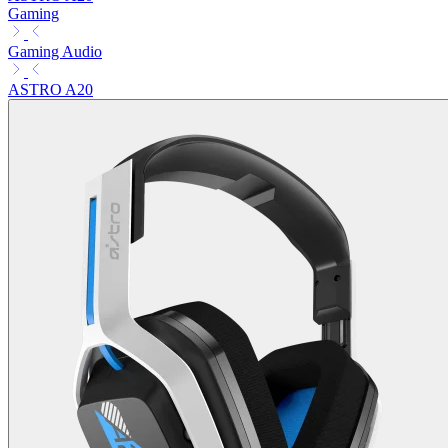
Gaming
Gaming Audio
ASTRO A20