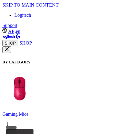
SKIP TO MAIN CONTENT
Logitech
Support
AE,en
SHOP
SHOP
BY CATEGORY
Gaming Mice