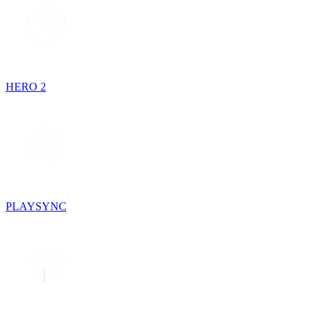
HERO 2
PLAYSYNC