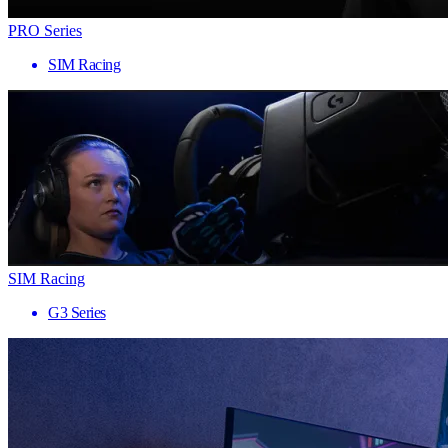
PRO Series
SIM Racing
SIM Racing
G3 Series