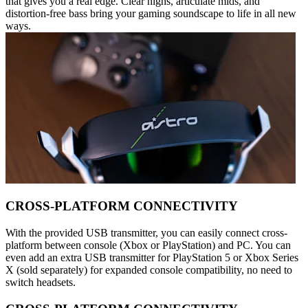
that gives you a real edge. Clear highs, articulate mids, and
distortion-free bass bring your gaming soundscape to life in all new
ways.
CROSS-PLATFORM CONNECTIVITY
With the provided USB transmitter, you can easily connect cross-
platform between console (Xbox or PlayStation) and PC. You can
even add an extra USB transmitter for PlayStation 5 or Xbox Series
X (sold separately) for expanded console compatibility, no need to
switch headsets.