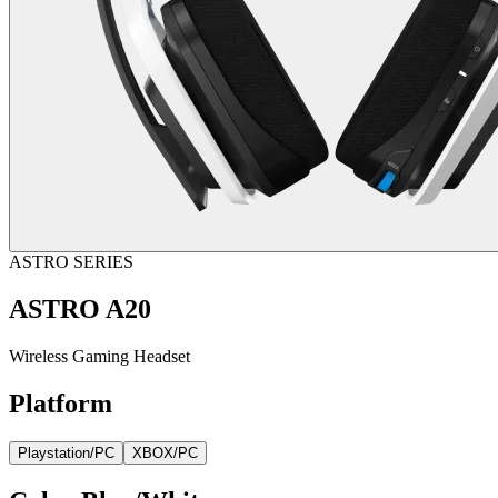
ASTRO SERIES
ASTRO A20
Wireless Gaming Headset
Platform
Playstation/PC
XBOX/PC