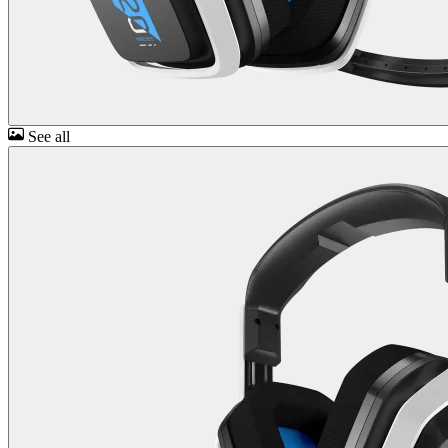
See all