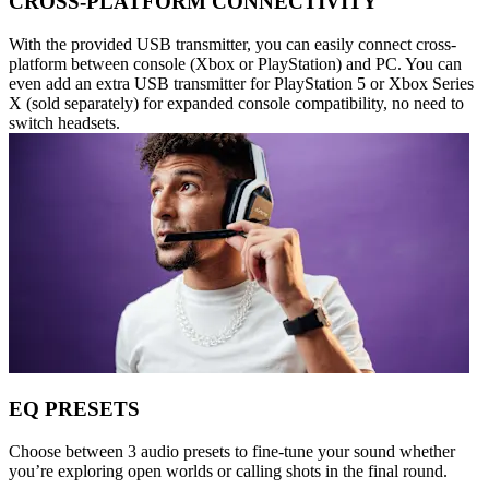
CROSS-PLATFORM CONNECTIVITY
With the provided USB transmitter, you can easily connect cross-
platform between console (Xbox or PlayStation) and PC. You can
even add an extra USB transmitter for PlayStation 5 or Xbox Series
X (sold separately) for expanded console compatibility, no need to
switch headsets.
EQ PRESETS
Choose between 3 audio presets to fine-tune your sound whether
you’re exploring open worlds or calling shots in the final round.