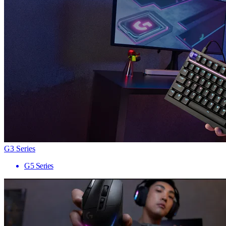
G3 Series
G5 Series