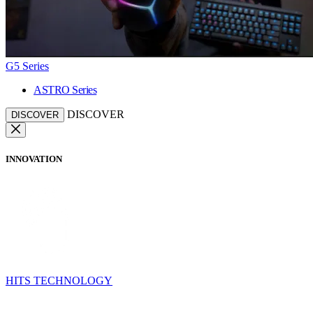
G5 Series
ASTRO Series
DISCOVER
DISCOVER
INNOVATION
HITS TECHNOLOGY