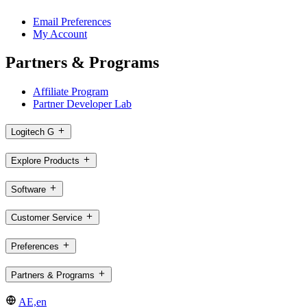
Email Preferences
My Account
Partners & Programs
Affiliate Program
Partner Developer Lab
Logitech G
Explore Products
Software
Customer Service
Preferences
Partners & Programs
AE,en