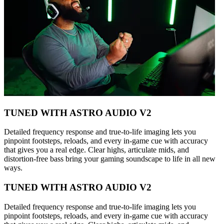
TUNED WITH ASTRO AUDIO V2
Detailed frequency response and true-to-life imaging lets you
pinpoint footsteps, reloads, and every in-game cue with accuracy
that gives you a real edge. Clear highs, articulate mids, and
distortion-free bass bring your gaming soundscape to life in all new
ways.
TUNED WITH ASTRO AUDIO V2
Detailed frequency response and true-to-life imaging lets you
pinpoint footsteps, reloads, and every in-game cue with accuracy