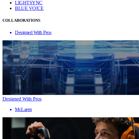
LIGHTSYNC
BLUE VO!CE
COLLABORATIONS
Designed With Pros
Designed With Pros
McLaren