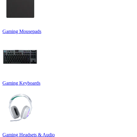
Gaming Mousepads
Gaming Keyboards
Gaming Headsets & Audio