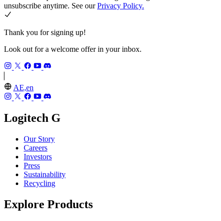
unsubscribe anytime. See our
Privacy Policy.
Thank you for signing up!
Look out for a welcome offer in your inbox.
AE,en
Logitech G
Our Story
Careers
Investors
Press
Sustainability
Recycling
Explore Products