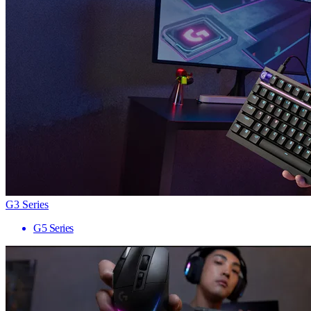
G3 Series
G5 Series