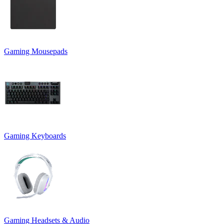
Gaming Mousepads
Gaming Keyboards
Gaming Headsets & Audio