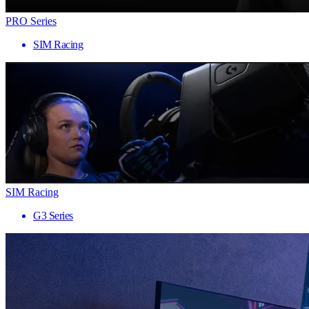
PRO Series
SIM Racing
SIM Racing
G3 Series