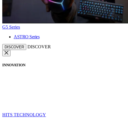
G5 Series
ASTRO Series
DISCOVER
DISCOVER
INNOVATION
HITS TECHNOLOGY