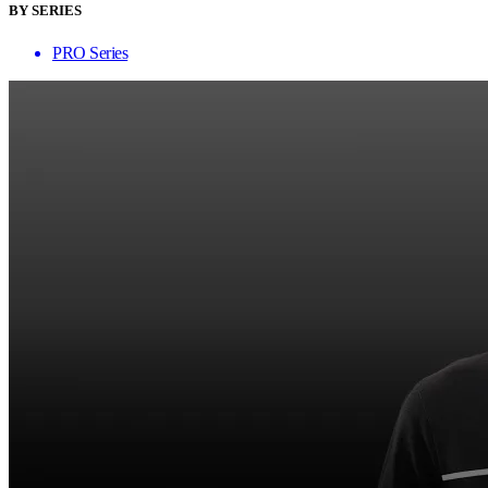
BY SERIES
PRO Series