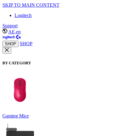
SKIP TO MAIN CONTENT
Logitech
Support
AE,en
SHOP
SHOP
BY CATEGORY
Gaming Mice