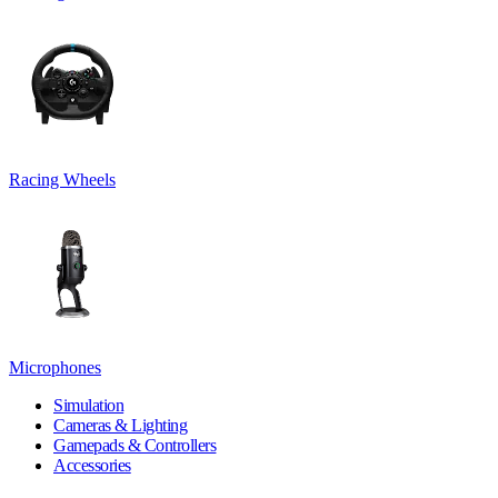
Racing Wheels
Microphones
Simulation
Cameras & Lighting
Gamepads & Controllers
Accessories