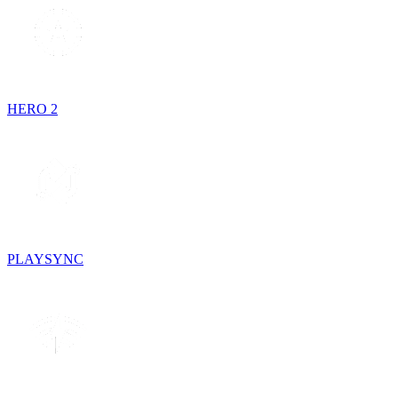
HERO 2
PLAYSYNC