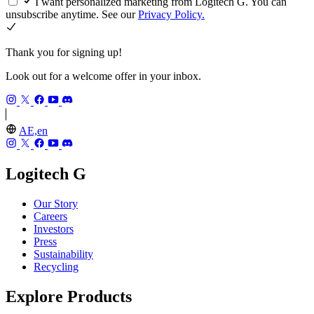
I want personalized marketing from Logitech G. You can
unsubscribe anytime. See our
Privacy Policy.
Thank you for signing up!
Look out for a welcome offer in your inbox.
AE,en
Logitech G
Our Story
Careers
Investors
Press
Sustainability
Recycling
Explore Products