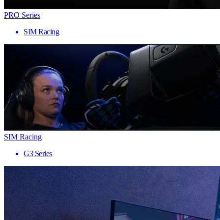
PRO Series
SIM Racing
SIM Racing
G3 Series