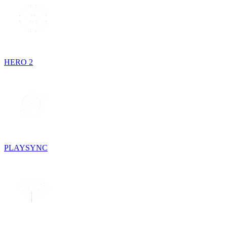
HERO 2
PLAYSYNC