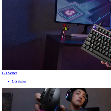
G3 Series
G5 Series