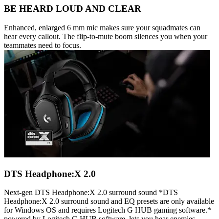
BE HEARD LOUD AND CLEAR
Enhanced, enlarged 6 mm mic makes sure your squadmates can
hear every callout. The flip-to-mute boom silences you when your
teammates need to focus.
DTS Headphone:X 2.0
Next-gen DTS Headphone:X 2.0 surround sound *DTS
Headphone:X 2.0 surround sound and EQ presets are only available
for Windows OS and requires Logitech G HUB gaming software.*
powered by Logitech G HUB software, lets you hear enemies