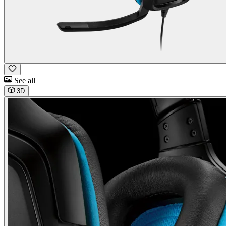
See all
3D