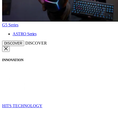
G5 Series
ASTRO Series
DISCOVER
DISCOVER
INNOVATION
HITS TECHNOLOGY