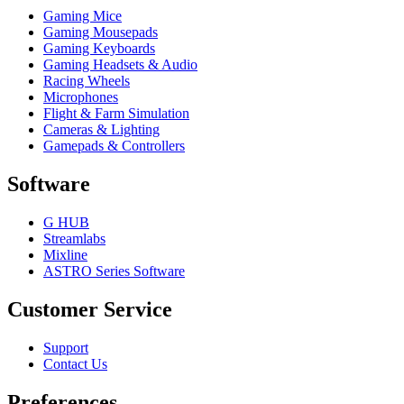
Gaming Mice
Gaming Mousepads
Gaming Keyboards
Gaming Headsets & Audio
Racing Wheels
Microphones
Flight & Farm Simulation
Cameras & Lighting
Gamepads & Controllers
Software
G HUB
Streamlabs
Mixline
ASTRO Series Software
Customer Service
Support
Contact Us
Preferences