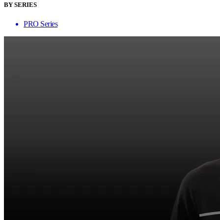
BY SERIES
PRO Series