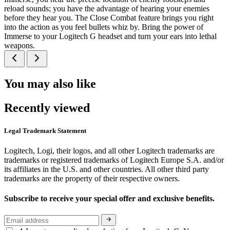
reload sounds; you have the advantage of hearing your enemies
before they hear you. The Close Combat feature brings you right
into the action as you feel bullets whiz by. Bring the power of
Immerse to your Logitech G headset and turn your ears into lethal
weapons.
You may also like
Recently viewed
Legal Trademark Statement
Logitech, Logi, their logos, and all other Logitech trademarks are
trademarks or registered trademarks of Logitech Europe S.A. and/or
its affiliates in the U.S. and other countries. All other third party
trademarks are the property of their respective owners.
Subscribe to receive your special offer and exclusive benefits.