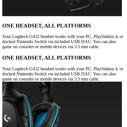
ONE HEADSET, ALL PLATFORMS
Your Logitech G432 headset works with your PC, PlayStation 4, or
docked Nintendo Switch via included USB DAC. You can also
game on consoles or mobile devices via 3.5 mm cable.
ONE HEADSET, ALL PLATFORMS
Your Logitech G432 headset works with your PC, PlayStation 4, or
docked Nintendo Switch via included USB DAC. You can also
game on consoles or mobile devices via 3.5 mm cable.