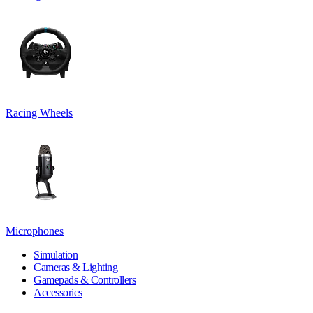
Racing Wheels
Microphones
Simulation
Cameras & Lighting
Gamepads & Controllers
Accessories