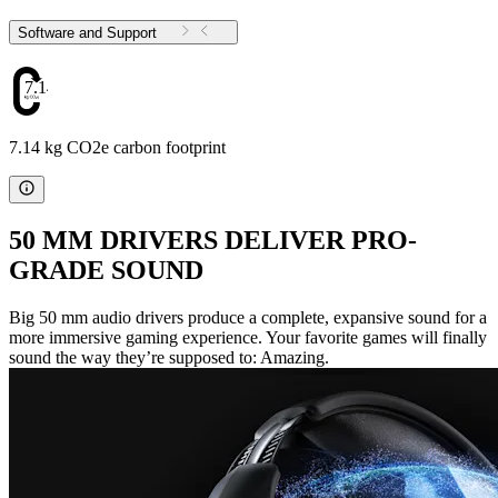
Software and Support
7.14
7.14 kg CO2e carbon footprint
50 MM DRIVERS DELIVER PRO-
GRADE SOUND
Big 50 mm audio drivers produce a complete, expansive sound for a
more immersive gaming experience. Your favorite games will finally
sound the way they’re supposed to: Amazing.