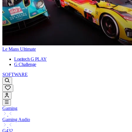
Le Mans Ultimate
Logitech G PLAY
G Challenge
SOFTWARE
Gaming
Gaming Audio
G432