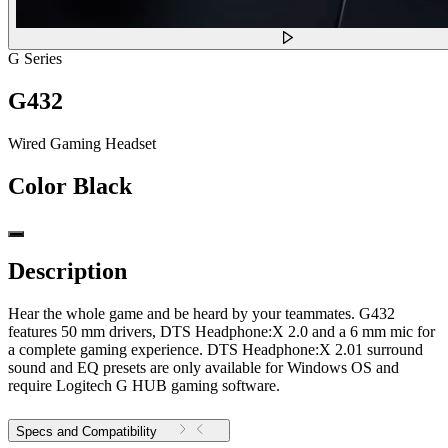
G Series
G432
Wired Gaming Headset
Color
Black
Description
Hear the whole game and be heard by your teammates. G432
features 50 mm drivers, ​​DTS Headphone:X 2.0 and a 6 mm mic for
a complete gaming experience. DTS Headphone:X 2.01 surround
sound and EQ presets are only available for Windows OS and
require Logitech G HUB gaming software.
Specs and Compatibility