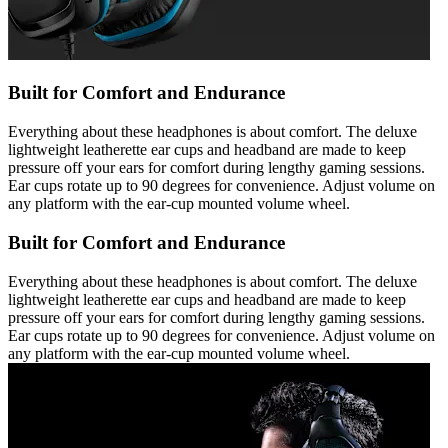
Built for Comfort and Endurance
Everything about these headphones is about comfort. The deluxe
lightweight leatherette ear cups and headband are made to keep
pressure off your ears for comfort during lengthy gaming sessions.
Ear cups rotate up to 90 degrees for convenience. Adjust volume on
any platform with the ear-cup mounted volume wheel.
Built for Comfort and Endurance
Everything about these headphones is about comfort. The deluxe
lightweight leatherette ear cups and headband are made to keep
pressure off your ears for comfort during lengthy gaming sessions.
Ear cups rotate up to 90 degrees for convenience. Adjust volume on
any platform with the ear-cup mounted volume wheel.