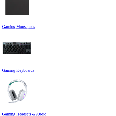
Gaming Mousepads
Gaming Keyboards
Gaming Headsets & Audio