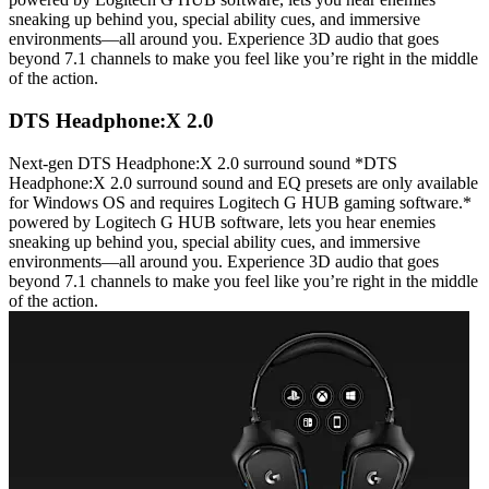
sneaking up behind you, special ability cues, and immersive
environments—all around you. Experience 3D audio that goes
beyond 7.1 channels to make you feel like you’re right in the middle
of the action.
DTS Headphone:X 2.0
Next-gen DTS Headphone:X 2.0 surround sound *DTS
Headphone:X 2.0 surround sound and EQ presets are only available
for Windows OS and requires Logitech G HUB gaming software.*
powered by Logitech G HUB software, lets you hear enemies
sneaking up behind you, special ability cues, and immersive
environments—all around you. Experience 3D audio that goes
beyond 7.1 channels to make you feel like you’re right in the middle
of the action.