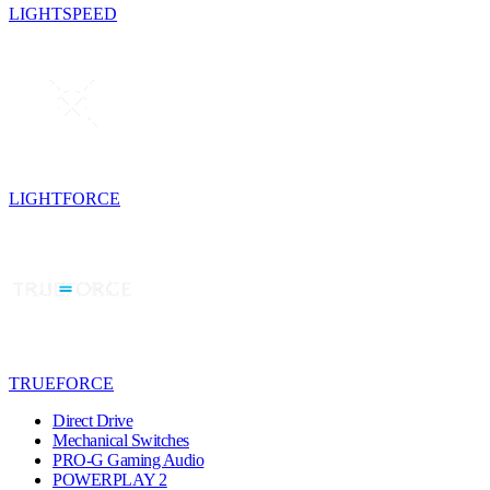
LIGHTSPEED
LIGHTFORCE
TRUEFORCE
Direct Drive
Mechanical Switches
PRO-G Gaming Audio
POWERPLAY 2