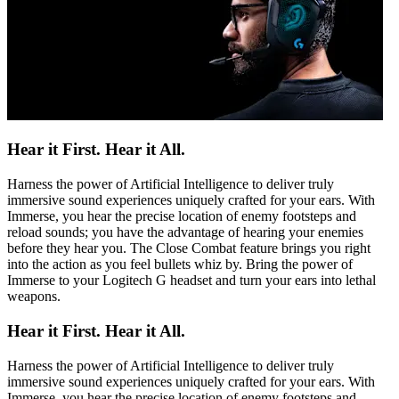
Hear it First. Hear it All.
Harness the power of Artificial Intelligence to deliver truly
immersive sound experiences uniquely crafted for your ears. With
Immerse, you hear the precise location of enemy footsteps and
reload sounds; you have the advantage of hearing your enemies
before they hear you. The Close Combat feature brings you right
into the action as you feel bullets whiz by. Bring the power of
Immerse to your Logitech G headset and turn your ears into lethal
weapons.
Hear it First. Hear it All.
Harness the power of Artificial Intelligence to deliver truly
immersive sound experiences uniquely crafted for your ears. With
Immerse, you hear the precise location of enemy footsteps and