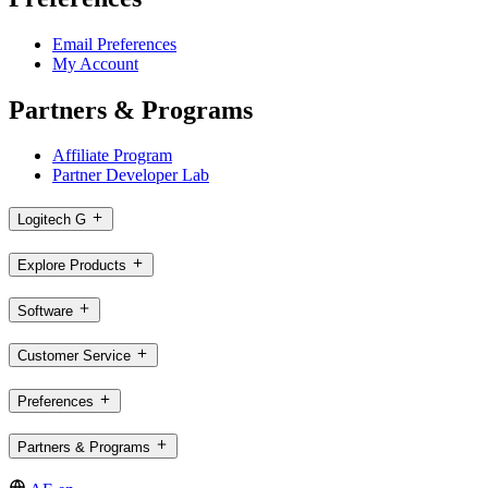
Email Preferences
My Account
Partners & Programs
Affiliate Program
Partner Developer Lab
Logitech G
Explore Products
Software
Customer Service
Preferences
Partners & Programs