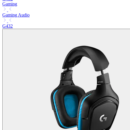
Gaming
Gaming Audio
G432