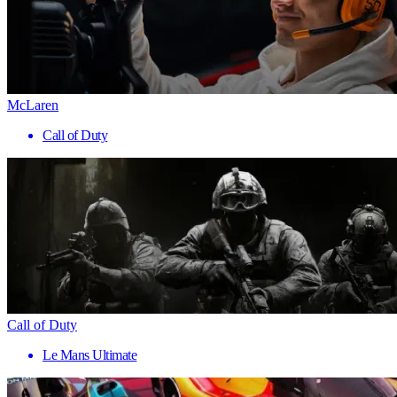
McLaren
Call of Duty
Call of Duty
Le Mans Ultimate