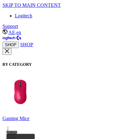
SKIP TO MAIN CONTENT
Logitech
Support
AE,en
SHOP
SHOP
BY CATEGORY
Gaming Mice