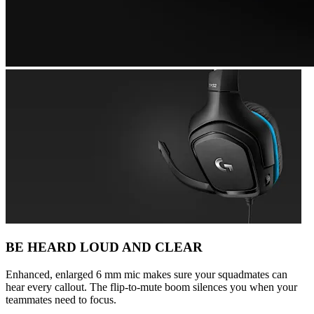
BE HEARD LOUD AND CLEAR
Enhanced, enlarged 6 mm mic makes sure your squadmates can
hear every callout. The flip-to-mute boom silences you when your
teammates need to focus.