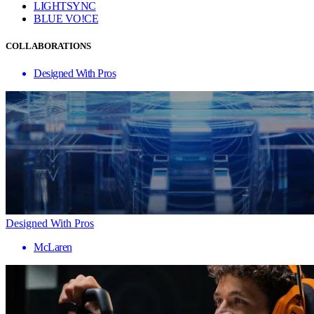
LIGHTSYNC
BLUE VO!CE
COLLABORATIONS
Designed With Pros
Designed With Pros
McLaren