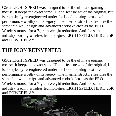
G502 LIGHTSPEED was designed to be the ultimate gaming
mouse. It keeps the exact same ID and feature set of the original, but
is completely re-engineered under the hood to bring next-level
performance worthy of its legacy. The internal structure features the
same thin wall design and advanced endoskeleton as the PRO
Wireless mouse for a 7-gram weight reduction. And the same
industry-leading wireless technologies: LIGHTSPEED, HERO 25K
and POWERPLAY.
THE ICON REINVENTED
G502 LIGHTSPEED was designed to be the ultimate gaming
mouse. It keeps the exact same ID and feature set of the original, but
is completely re-engineered under the hood to bring next-level
performance worthy of its legacy. The internal structure features the
same thin wall design and advanced endoskeleton as the PRO
Wireless mouse for a 7-gram weight reduction. And the same
industry-leading wireless technologies: LIGHTSPEED, HERO 25K
and POWERPLAY.