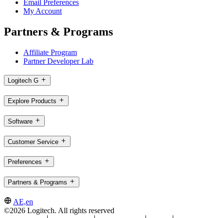
Email Preferences
My Account
Partners & Programs
Affiliate Program
Partner Developer Lab
Logitech G
Explore Products
Software
Customer Service
Preferences
Partners & Programs
AE,en
©2026 Logitech. All rights reserved