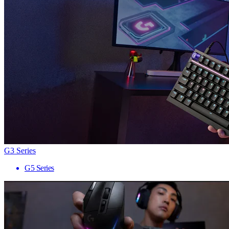
G3 Series
G5 Series