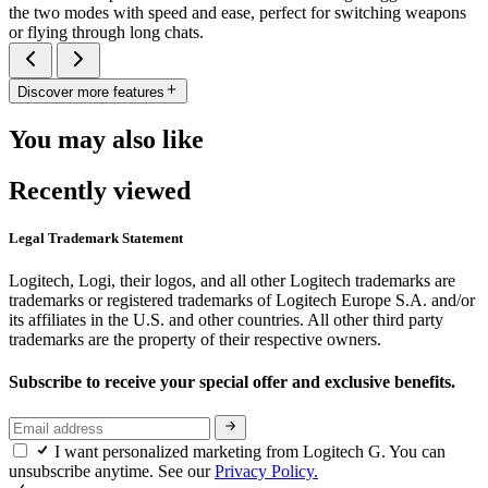
the two modes with speed and ease, perfect for switching weapons
or flying through long chats.
Discover more features
You may also like
Recently viewed
Legal Trademark Statement
Logitech, Logi, their logos, and all other Logitech trademarks are
trademarks or registered trademarks of Logitech Europe S.A. and/or
its affiliates in the U.S. and other countries. All other third party
trademarks are the property of their respective owners.
Subscribe to receive your special offer and exclusive benefits.
I want personalized marketing from Logitech G. You can
unsubscribe anytime. See our
Privacy Policy.