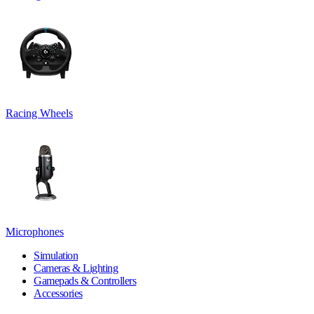
Racing Wheels
Microphones
Simulation
Cameras & Lighting
Gamepads & Controllers
Accessories