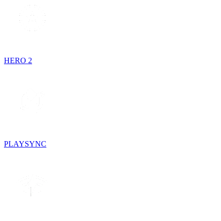
HERO 2
PLAYSYNC