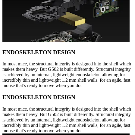
ENDOSKELETON DESIGN
In most mice, the structural integrity is designed into the shell which
makes them heavy. But G502 is built differently. Structural integrity
is achieved by an internal, lightweight endoskeleton allowing for
incredibly thin and lightweight 1.2 mm shell walls, for an agile, fast
mouse that’s ready to move when you do.
ENDOSKELETON DESIGN
In most mice, the structural integrity is designed into the shell which
makes them heavy. But G502 is built differently. Structural integrity
is achieved by an internal, lightweight endoskeleton allowing for
incredibly thin and lightweight 1.2 mm shell walls, for an agile, fast
mouse that’s ready to move when you do.