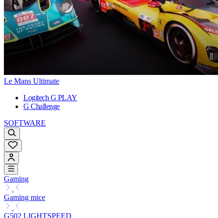
Le Mans Ultimate
Logitech G PLAY
G Challenge
SOFTWARE
Gaming
Gaming mice
G502 LIGHTSPEED