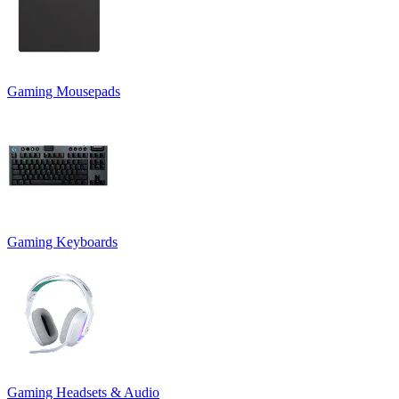
Gaming Mousepads
Gaming Keyboards
Gaming Headsets & Audio