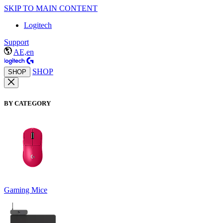
SKIP TO MAIN CONTENT
Logitech
Support
AE,en
SHOP
SHOP
BY CATEGORY
Gaming Mice