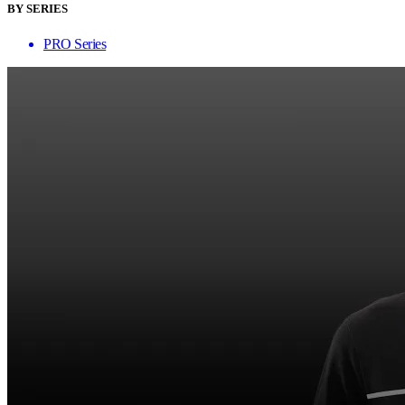
BY SERIES
PRO Series