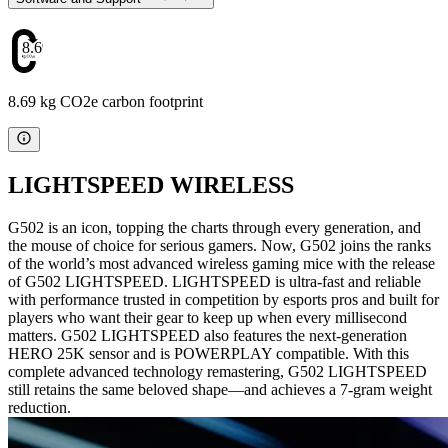
8.69
8.69 kg CO2e carbon footprint
LIGHTSPEED WIRELESS
G502 is an icon, topping the charts through every generation, and
the mouse of choice for serious gamers. Now, G502 joins the ranks
of the world’s most advanced wireless gaming mice with the release
of G502 LIGHTSPEED. LIGHTSPEED is ultra-fast and reliable
with performance trusted in competition by esports pros and built for
players who want their gear to keep up when every millisecond
matters. G502 LIGHTSPEED also features the next-generation
HERO 25K sensor and is POWERPLAY compatible. With this
complete advanced technology remastering, G502 LIGHTSPEED
still retains the same beloved shape—and achieves a 7-gram weight
reduction.