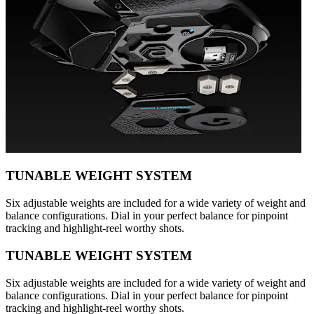
TUNABLE WEIGHT SYSTEM
Six adjustable weights are included for a wide variety of weight and
balance configurations. Dial in your perfect balance for pinpoint
tracking and highlight-reel worthy shots.
TUNABLE WEIGHT SYSTEM
Six adjustable weights are included for a wide variety of weight and
balance configurations. Dial in your perfect balance for pinpoint
tracking and highlight-reel worthy shots.