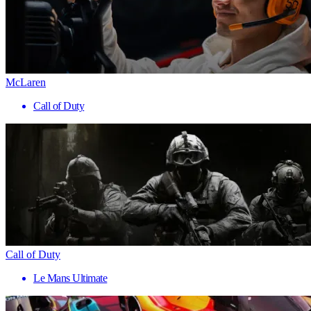
McLaren
Call of Duty
Call of Duty
Le Mans Ultimate