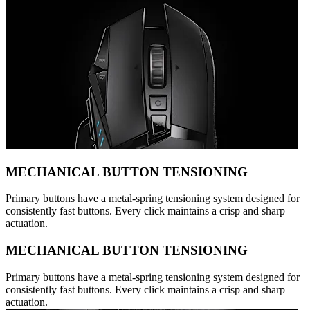
MECHANICAL BUTTON TENSIONING
Primary buttons have a metal-spring tensioning system designed for
consistently fast buttons. Every click maintains a crisp and sharp
actuation.
MECHANICAL BUTTON TENSIONING
Primary buttons have a metal-spring tensioning system designed for
consistently fast buttons. Every click maintains a crisp and sharp
actuation.