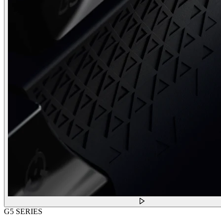
G5 SERIES