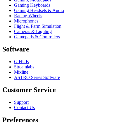
Gaming Keyboards
Gaming Headsets & Audio
Racing Wheels
Microphones
Flight & Farm Simulation
Cameras & Lighting
Gamepads & Controllers
Software
G HUB
Streamlabs
Mixline
ASTRO Series Software
Customer Service
Support
Contact Us
Preferences