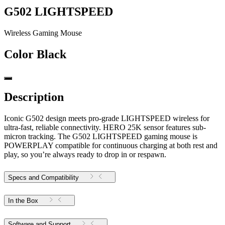
G502 LIGHTSPEED
Wireless Gaming Mouse
Color
Black
Description
Iconic G502 design meets pro-grade LIGHTSPEED wireless for
ultra-fast, reliable connectivity. HERO 25K sensor features sub-
micron tracking. The G502 LIGHTSPEED gaming mouse is
POWERPLAY compatible for continuous charging at both rest and
play, so you’re always ready to drop in or respawn.
Specs and Compatibility
In the Box
Software and Support