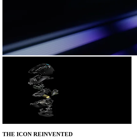
THE ICON REINVENTED