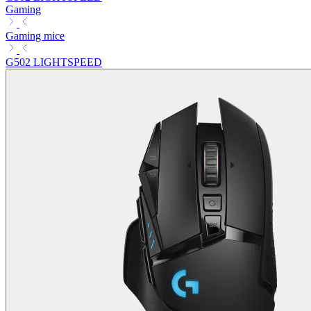
Gaming
Gaming mice
G502 LIGHTSPEED