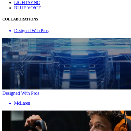
LIGHTSYNC
BLUE VO!CE
COLLABORATIONS
Designed With Pros
Designed With Pros
McLaren