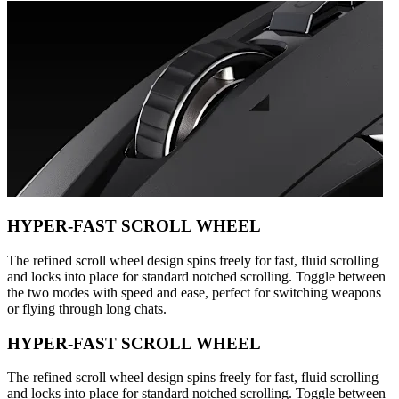
HYPER-FAST SCROLL WHEEL
The refined scroll wheel design spins freely for fast, fluid scrolling
and locks into place for standard notched scrolling. Toggle between
the two modes with speed and ease, perfect for switching weapons
or flying through long chats.
HYPER-FAST SCROLL WHEEL
The refined scroll wheel design spins freely for fast, fluid scrolling
and locks into place for standard notched scrolling. Toggle between