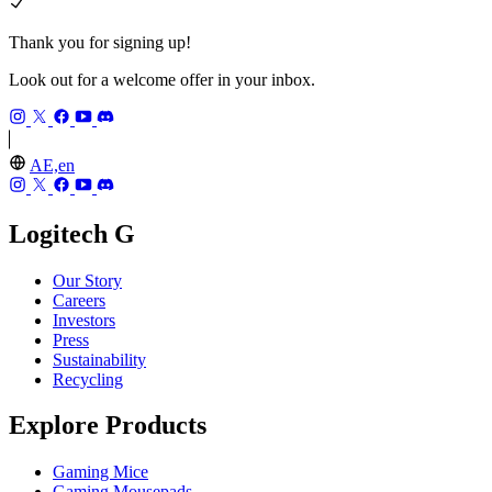
Thank you for signing up!
Look out for a welcome offer in your inbox.
AE,en
Logitech G
Our Story
Careers
Investors
Press
Sustainability
Recycling
Explore Products
Gaming Mice
Gaming Mousepads