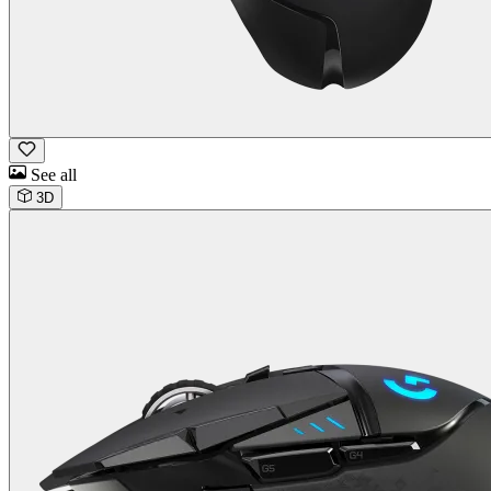
See all
3D