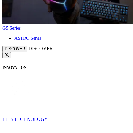
G5 Series
ASTRO Series
DISCOVER
DISCOVER
INNOVATION
HITS TECHNOLOGY