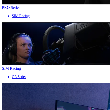
PRO Series
SIM Racing
SIM Racing
G3 Series