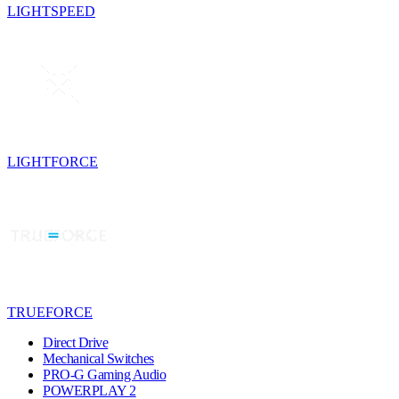
LIGHTSPEED
LIGHTFORCE
TRUEFORCE
Direct Drive
Mechanical Switches
PRO-G Gaming Audio
POWERPLAY 2