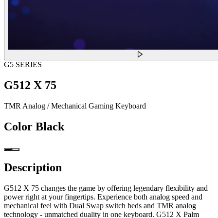
G5 SERIES
G512 X 75
TMR Analog / Mechanical Gaming Keyboard
Color
Black
Description
G512 X 75 changes the game by offering legendary flexibility and
power right at your fingertips. Experience both analog speed and
mechanical feel with Dual Swap switch beds and TMR analog
technology - unmatched duality in one keyboard. G512 X Palm