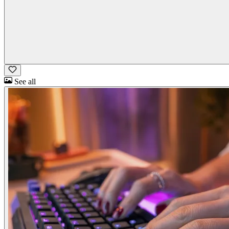
See all