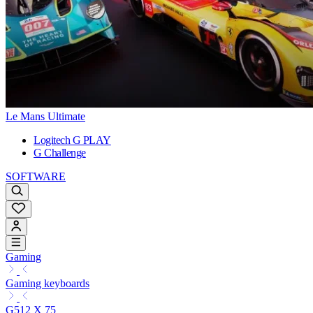
Le Mans Ultimate
Logitech G PLAY
G Challenge
SOFTWARE
Gaming
Gaming keyboards
G512 X 75