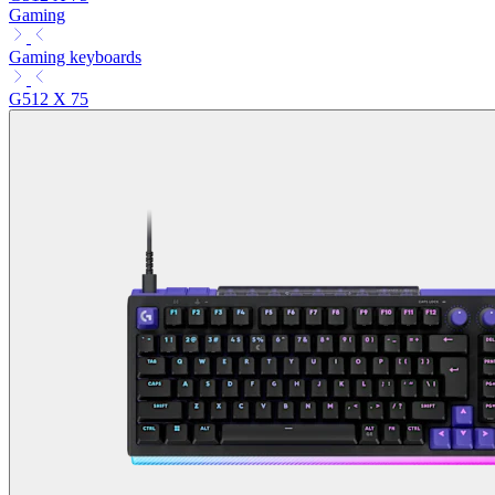
Gaming
Gaming keyboards
G512 X 75