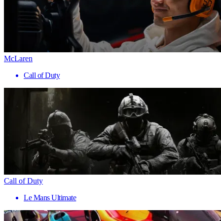
McLaren
Call of Duty
Call of Duty
Le Mans Ultimate