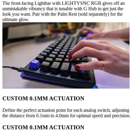
The front-facing Lightbar with LIGHTYSNC RGB gives off an
unmistakable vibrancy that is tunable with G Hub to get just the
look you want. Pair with the Palm Rest (sold separately) for the
ultimate glow.
CUSTOM 0.1MM ACTUATION
Define the perfect actuation point for each analog switch, adjusting
the distance from 0.1mm to 4.0mm for optimal speed and precision.
CUSTOM 0.1MM ACTUATION