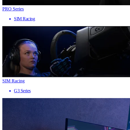
PRO Series
SIM Racing
SIM Racing
G3 Series