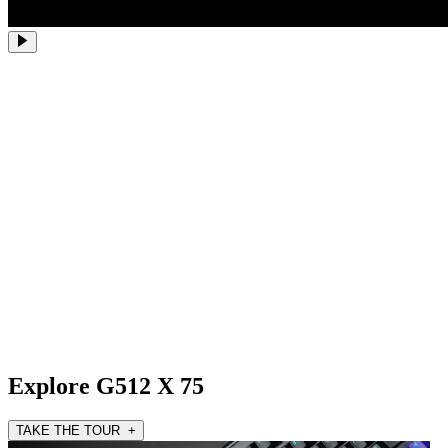
Explore G512 X 75
TAKE THE TOUR +