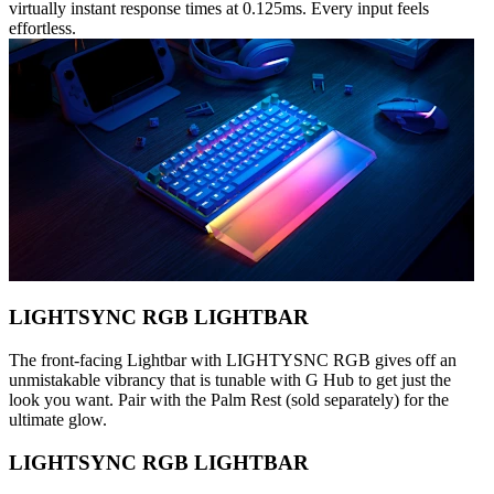
virtually instant response times at 0.125ms. Every input feels
effortless.
LIGHTSYNC RGB LIGHTBAR
The front-facing Lightbar with LIGHTYSNC RGB gives off an
unmistakable vibrancy that is tunable with G Hub to get just the
look you want. Pair with the Palm Rest (sold separately) for the
ultimate glow.
LIGHTSYNC RGB LIGHTBAR