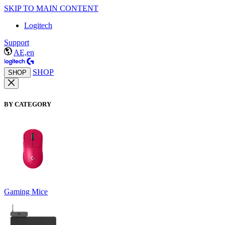
SKIP TO MAIN CONTENT
Logitech
Support
AE,en
SHOP
SHOP
BY CATEGORY
Gaming Mice