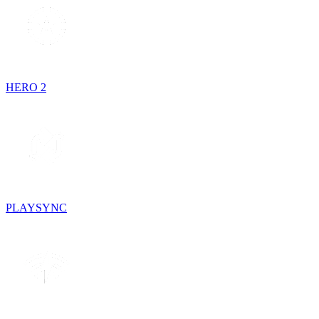
HERO 2
PLAYSYNC