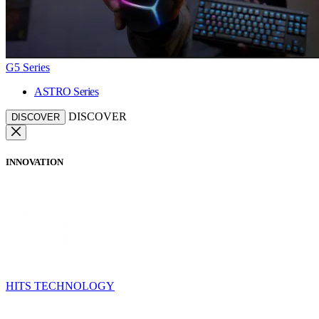
G5 Series
ASTRO Series
DISCOVER
DISCOVER
INNOVATION
HITS TECHNOLOGY