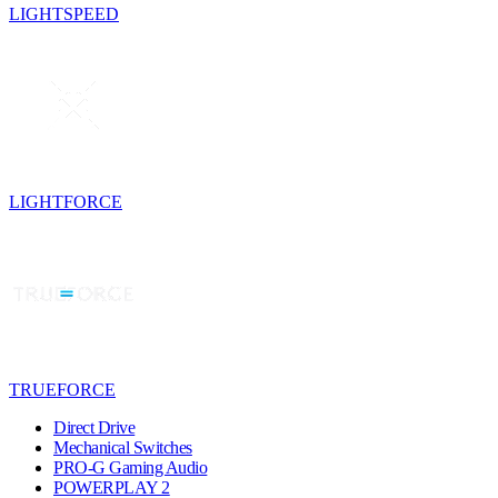
LIGHTSPEED
LIGHTFORCE
TRUEFORCE
Direct Drive
Mechanical Switches
PRO-G Gaming Audio
POWERPLAY 2