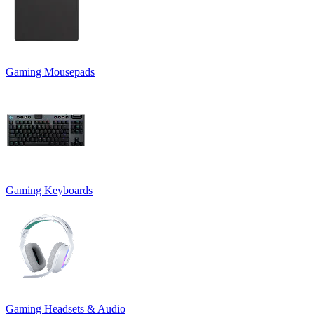
Gaming Mousepads
Gaming Keyboards
Gaming Headsets & Audio