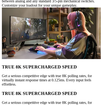
between analog and any standard 3/5-pin mechanical switches.
Customize your loadout for your unique gameplay.
TRUE 8K SUPERCHARGED SPEED
Get a serious competitive edge with true 8K polling rates, for
virtually instant response times at 0.125ms. Every input feels
effortless.
TRUE 8K SUPERCHARGED SPEED
Get a serious competitive edge with true 8K polling rates, for