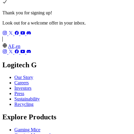
Thank you for signing up!
Look out for a welcome offer in your inbox.
AE,en
Logitech G
Our Story
Careers
Investors
Press
Sustainability
Recycling
Explore Products
Gaming Mice