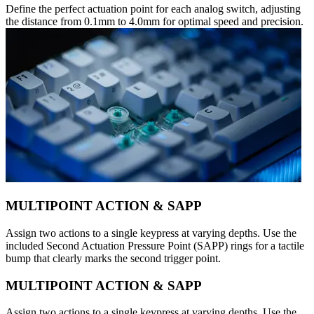
Define the perfect actuation point for each analog switch, adjusting
the distance from 0.1mm to 4.0mm for optimal speed and precision.
MULTIPOINT ACTION & SAPP
Assign two actions to a single keypress at varying depths. Use the
included Second Actuation Pressure Point (SAPP) rings for a tactile
bump that clearly marks the second trigger point.
MULTIPOINT ACTION & SAPP
Assign two actions to a single keypress at varying depths. Use the