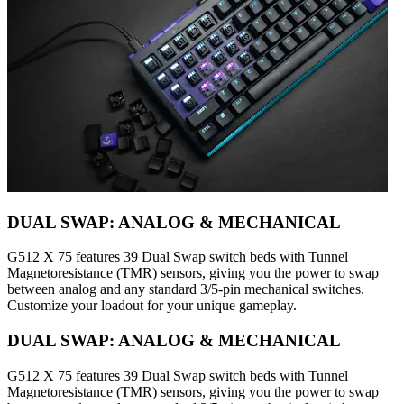
DUAL SWAP: ANALOG & MECHANICAL
G512 X 75 features 39 Dual Swap switch beds with Tunnel
Magnetoresistance (TMR) sensors, giving you the power to swap
between analog and any standard 3/5-pin mechanical switches.
Customize your loadout for your unique gameplay.
DUAL SWAP: ANALOG & MECHANICAL
G512 X 75 features 39 Dual Swap switch beds with Tunnel
Magnetoresistance (TMR) sensors, giving you the power to swap