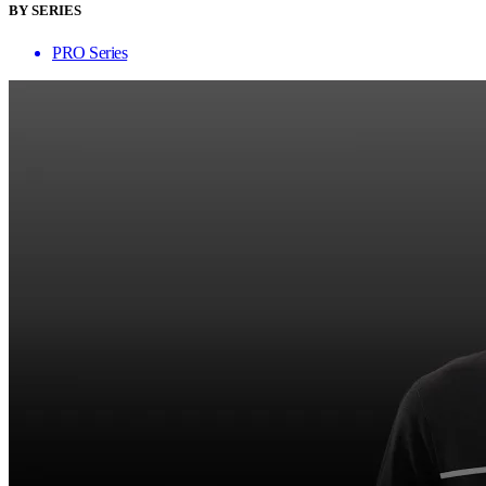
BY SERIES
PRO Series