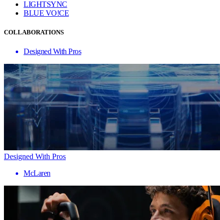
LIGHTSYNC
BLUE VO!CE
COLLABORATIONS
Designed With Pros
Designed With Pros
McLaren