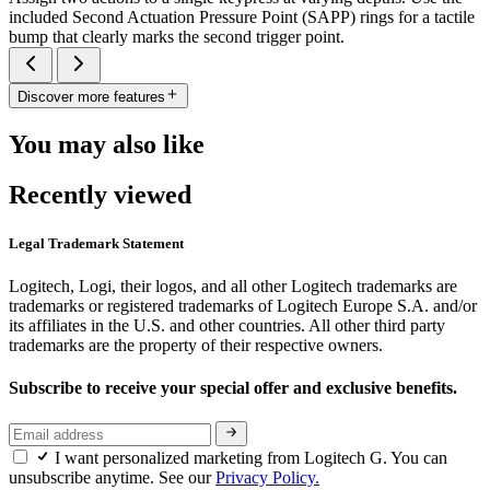
included Second Actuation Pressure Point (SAPP) rings for a tactile
bump that clearly marks the second trigger point.
Discover more features
You may also like
Recently viewed
Legal Trademark Statement
Logitech, Logi, their logos, and all other Logitech trademarks are
trademarks or registered trademarks of Logitech Europe S.A. and/or
its affiliates in the U.S. and other countries. All other third party
trademarks are the property of their respective owners.
Subscribe to receive your special offer and exclusive benefits.
I want personalized marketing from Logitech G. You can
unsubscribe anytime. See our
Privacy Policy.