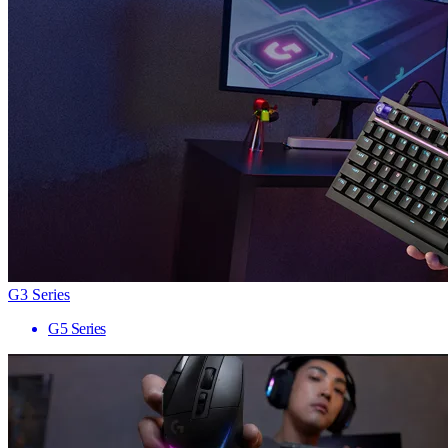
G3 Series
G5 Series