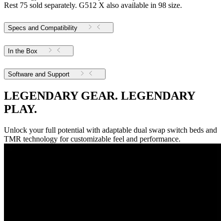
Rest 75 sold separately. G512 X also available in 98 size.
Specs and Compatibility
In the Box
Software and Support
LEGENDARY GEAR. LEGENDARY
PLAY.
Unlock your full potential with adaptable dual swap switch beds and
TMR technology for customizable feel and performance.