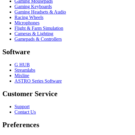
Gaming Mousepads
Gaming Keyboards
Gaming Headsets & Audio
Racing Wheels
Microphones
Flight & Farm Simulation
Cameras & Lighting
Gamepads & Controllers
Software
G HUB
Streamlabs
Mixline
ASTRO Series Software
Customer Service
Support
Contact Us
Preferences