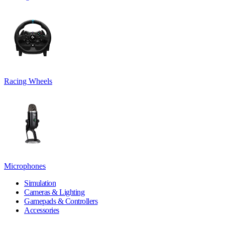
Racing Wheels
Microphones
Simulation
Cameras & Lighting
Gamepads & Controllers
Accessories