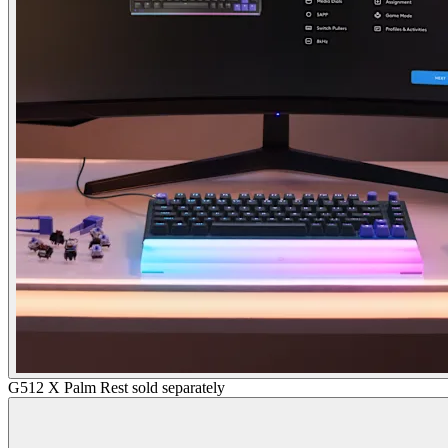
G512 X Palm Rest sold separately