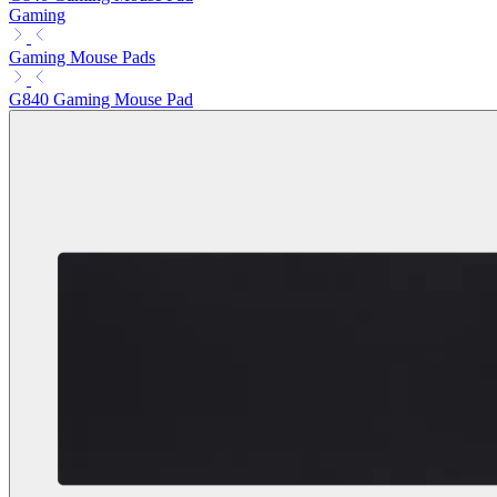
Gaming
Gaming Mouse Pads
G840 Gaming Mouse Pad