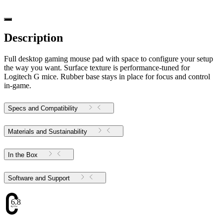
Description
Full desktop gaming mouse pad with space to configure your setup
the way you want. Surface texture is performance-tuned for
Logitech G mice. Rubber base stays in place for focus and control
in-game.
Specs and Compatibility
Materials and Sustainability
In the Box
Software and Support
6.83