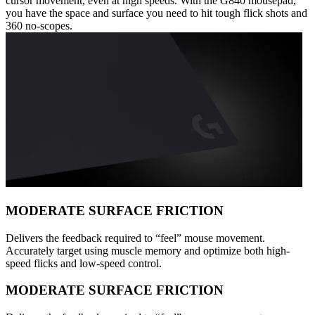
cursor movement, even at high speeds. With the G840 mousepad,
you have the space and surface you need to hit tough flick shots and
360 no-scopes.
MODERATE SURFACE FRICTION
Delivers the feedback required to “feel” mouse movement.
Accurately target using muscle memory and optimize both high-
speed flicks and low-speed control.
MODERATE SURFACE FRICTION