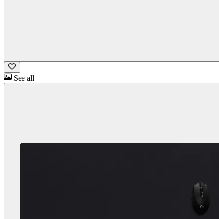
See all