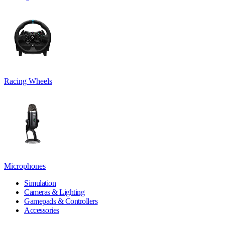
Racing Wheels
Microphones
Simulation
Cameras & Lighting
Gamepads & Controllers
Accessories