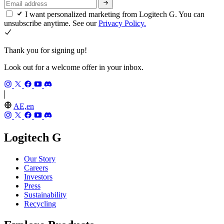
I want personalized marketing from Logitech G. You can
unsubscribe anytime. See our
Privacy Policy.
Thank you for signing up!
Look out for a welcome offer in your inbox.
AE,en
Logitech G
Our Story
Careers
Investors
Press
Sustainability
Recycling