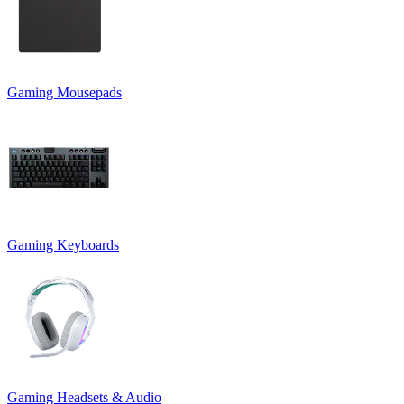
Gaming Mousepads
Gaming Keyboards
Gaming Headsets & Audio