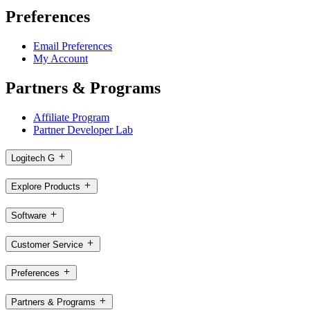
Preferences
Email Preferences
My Account
Partners & Programs
Affiliate Program
Partner Developer Lab
Logitech G
Explore Products
Software
Customer Service
Preferences
Partners & Programs