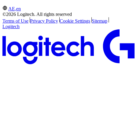
AE,en
©2026 Logitech. All rights reserved
Terms of Use
Privacy Policy
Cookie Settings
Sitemap
Logitech