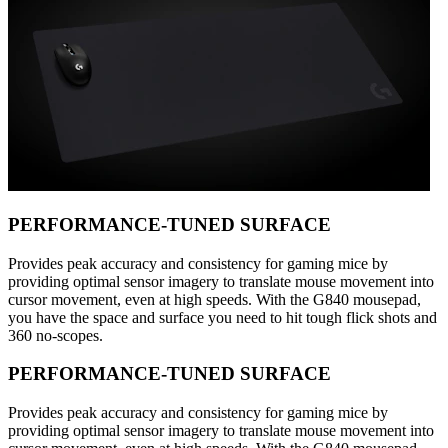
PERFORMANCE-TUNED SURFACE
Provides peak accuracy and consistency for gaming mice by
providing optimal sensor imagery to translate mouse movement into
cursor movement, even at high speeds. With the G840 mousepad,
you have the space and surface you need to hit tough flick shots and
360 no-scopes.
PERFORMANCE-TUNED SURFACE
Provides peak accuracy and consistency for gaming mice by
providing optimal sensor imagery to translate mouse movement into