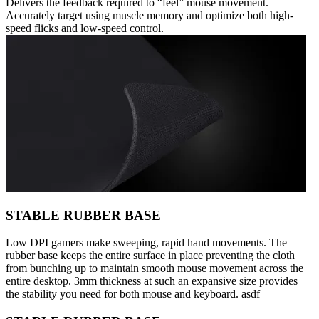
Delivers the feedback required to “feel” mouse movement.
Accurately target using muscle memory and optimize both high-
speed flicks and low-speed control.
STABLE RUBBER BASE
Low DPI gamers make sweeping, rapid hand movements. The
rubber base keeps the entire surface in place preventing the cloth
from bunching up to maintain smooth mouse movement across the
entire desktop. 3mm thickness at such an expansive size provides
the stability you need for both mouse and keyboard. asdf