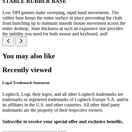
STABLE RUBBER BASE
Low DPI gamers make sweeping, rapid hand movements. The
rubber base keeps the entire surface in place preventing the cloth
from bunching up to maintain smooth mouse movement across the
entire desktop. 3mm thickness at such an expansive size provides
the stability you need for both mouse and keyboard. asdf
You may also like
Recently viewed
Legal Trademark Statement
Logitech, Logi, their logos, and all other Logitech trademarks are
trademarks or registered trademarks of Logitech Europe S.A. and/or
its affiliates in the U.S. and other countries. All other third party
trademarks are the property of their respective owners.
Subscribe to receive your special offer and exclusive benefits.