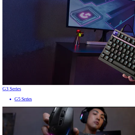
G3 Series
G5 Series