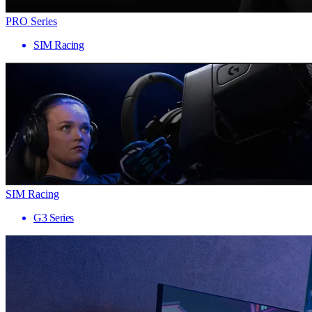
PRO Series
SIM Racing
SIM Racing
G3 Series