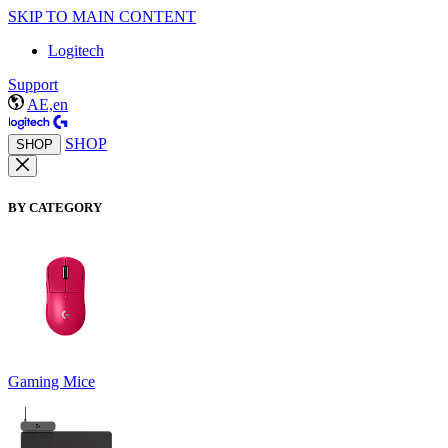
SKIP TO MAIN CONTENT
Logitech
Support
AE,en
SHOP
SHOP
BY CATEGORY
Gaming Mice