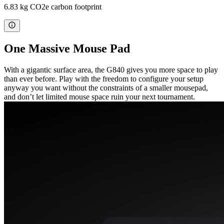
6.83 kg CO2e carbon footprint
One Massive Mouse Pad
With a gigantic surface area, the G840 gives you more space to play
than ever before. Play with the freedom to configure your setup
anyway you want without the constraints of a smaller mousepad,
and don’t let limited mouse space ruin your next tournament.