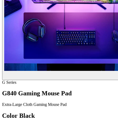
G Series
G840 Gaming Mouse Pad
Extra-Large Cloth Gaming Mouse Pad
Color
Black