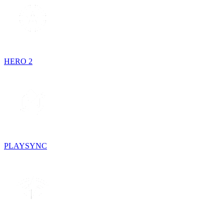
HERO 2
PLAYSYNC