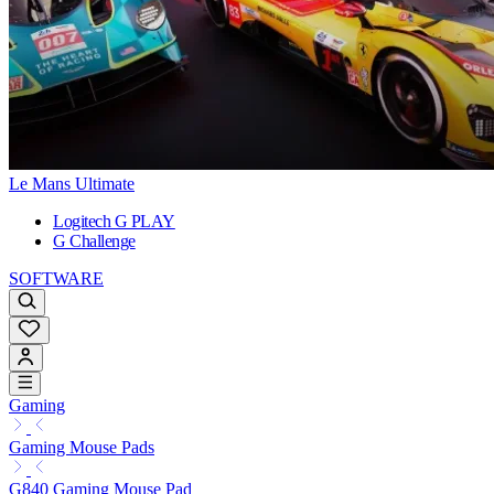
Le Mans Ultimate
Logitech G PLAY
G Challenge
SOFTWARE
Gaming
Gaming Mouse Pads
G840 Gaming Mouse Pad