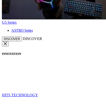
G5 Series
ASTRO Series
DISCOVER
DISCOVER
INNOVATION
HITS TECHNOLOGY