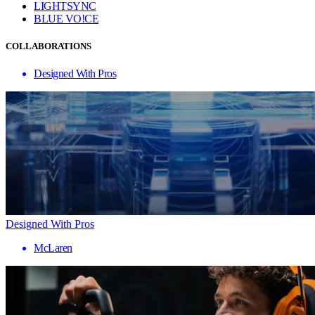
LIGHTSYNC
BLUE VO!CE
COLLABORATIONS
Designed With Pros
Designed With Pros
McLaren