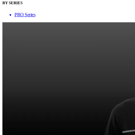
BY SERIES
PRO Series