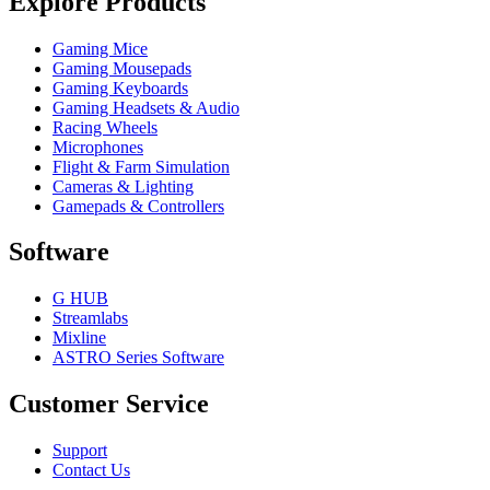
Explore Products
Gaming Mice
Gaming Mousepads
Gaming Keyboards
Gaming Headsets & Audio
Racing Wheels
Microphones
Flight & Farm Simulation
Cameras & Lighting
Gamepads & Controllers
Software
G HUB
Streamlabs
Mixline
ASTRO Series Software
Customer Service
Support
Contact Us