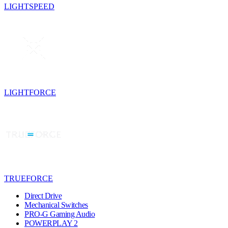
LIGHTSPEED
LIGHTFORCE
TRUEFORCE
Direct Drive
Mechanical Switches
PRO-G Gaming Audio
POWERPLAY 2