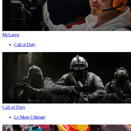
McLaren
Call of Duty
Call of Duty
Le Mans Ultimate