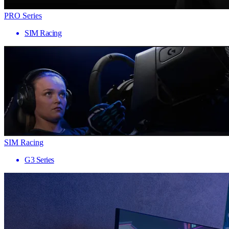
PRO Series
SIM Racing
SIM Racing
G3 Series