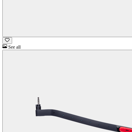
See all