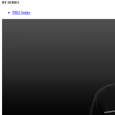
BY SERIES
PRO Series