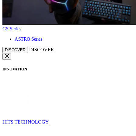
G5 Series
ASTRO Series
DISCOVER
DISCOVER
INNOVATION
HITS TECHNOLOGY