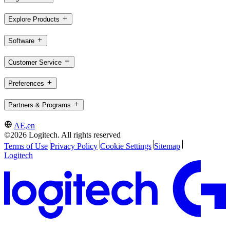
Explore Products
Software
Customer Service
Preferences
Partners & Programs
AE,en
©2026 Logitech. All rights reserved
Terms of Use
Privacy Policy
Cookie Settings
Sitemap
Logitech