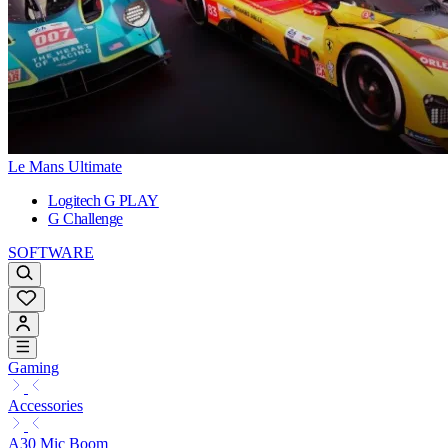
Le Mans Ultimate
Logitech G PLAY
G Challenge
SOFTWARE
Gaming
Accessories
A30 Mic Boom