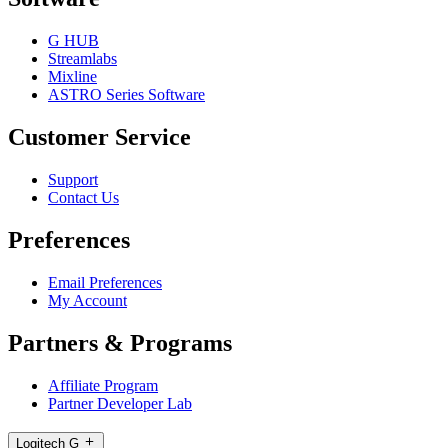
G HUB
Streamlabs
Mixline
ASTRO Series Software
Customer Service
Support
Contact Us
Preferences
Email Preferences
My Account
Partners & Programs
Affiliate Program
Partner Developer Lab
Logitech G