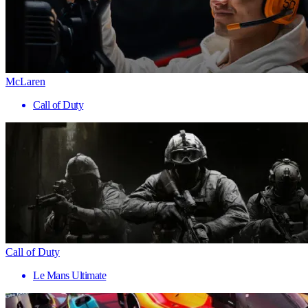
McLaren
Call of Duty
Call of Duty
Le Mans Ultimate