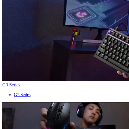
G3 Series
G5 Series