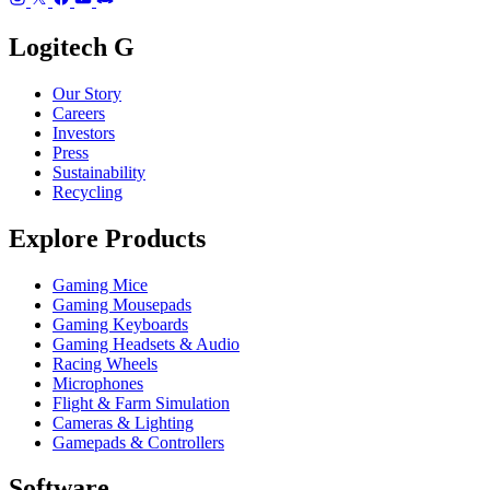
Logitech G
Our Story
Careers
Investors
Press
Sustainability
Recycling
Explore Products
Gaming Mice
Gaming Mousepads
Gaming Keyboards
Gaming Headsets & Audio
Racing Wheels
Microphones
Flight & Farm Simulation
Cameras & Lighting
Gamepads & Controllers
Software