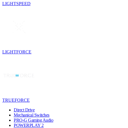
LIGHTSPEED
LIGHTFORCE
TRUEFORCE
Direct Drive
Mechanical Switches
PRO-G Gaming Audio
POWERPLAY 2