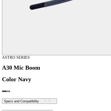
ASTRO SERIES
A30 Mic Boom
Color
Navy
Specs and Compatibility