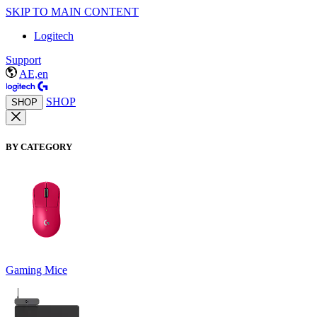
SKIP TO MAIN CONTENT
Logitech
Support
AE,en
SHOP
SHOP
BY CATEGORY
Gaming Mice