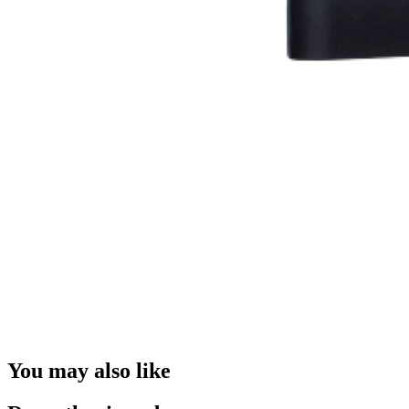
You may also like