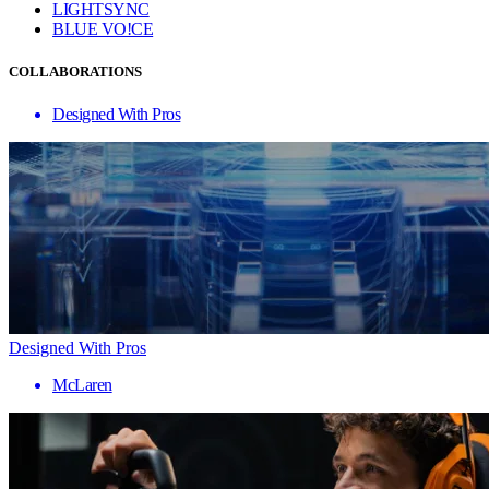
LIGHTSYNC
BLUE VO!CE
COLLABORATIONS
Designed With Pros
Designed With Pros
McLaren