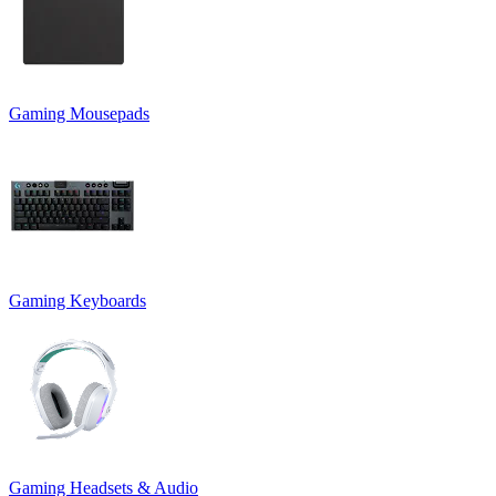
Gaming Mousepads
Gaming Keyboards
Gaming Headsets & Audio