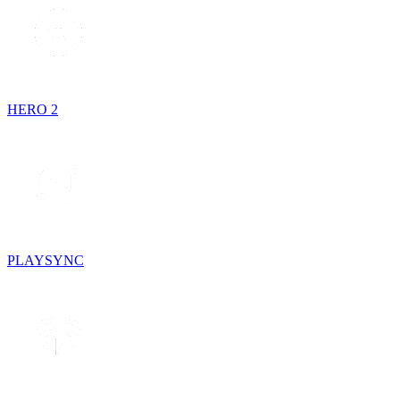
HERO 2
PLAYSYNC