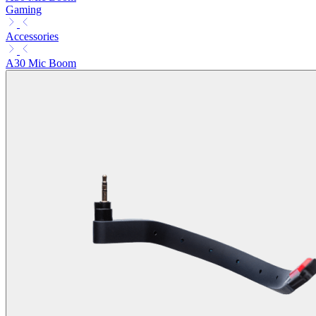
Gaming
Accessories
A30 Mic Boom