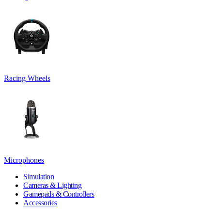
Racing Wheels
Microphones
Simulation
Cameras & Lighting
Gamepads & Controllers
Accessories