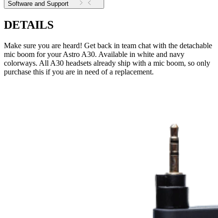
Software and Support
DETAILS
Make sure you are heard! Get back in team chat with the detachable
mic boom for your Astro A30. Available in white and navy
colorways. All A30 headsets already ship with a mic boom, so only
purchase this if you are in need of a replacement.