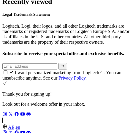
Recently viewed
Legal Trademark Statement
Logitech, Logi, their logos, and all other Logitech trademarks are
trademarks or registered trademarks of Logitech Europe S.A. and/or
its affiliates in the U.S. and other countries. All other third party
trademarks are the property of their respective owners.
Subscribe to receive your special offer and exclusive benefits.
I want personalized marketing from Logitech G. You can
unsubscribe anytime. See our
Privacy Policy.
Thank you for signing up!
Look out for a welcome offer in your inbox.
AE,en