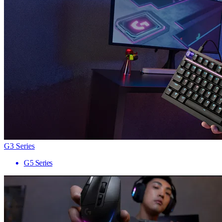
G3 Series
G5 Series