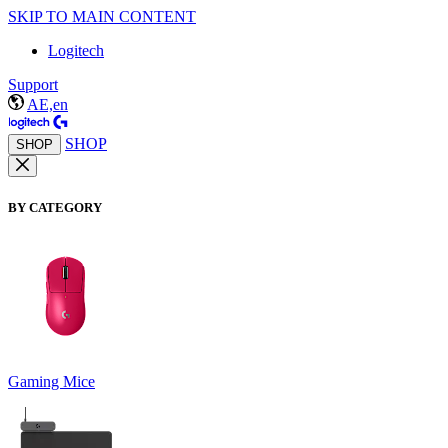
SKIP TO MAIN CONTENT
Logitech
Support
AE,en
SHOP
SHOP
BY CATEGORY
Gaming Mice