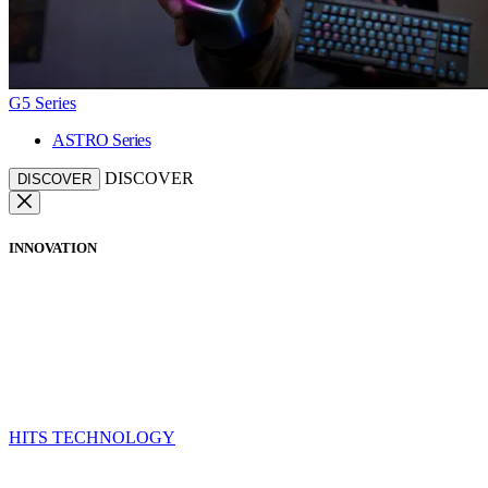
G5 Series
ASTRO Series
DISCOVER
DISCOVER
INNOVATION
HITS TECHNOLOGY