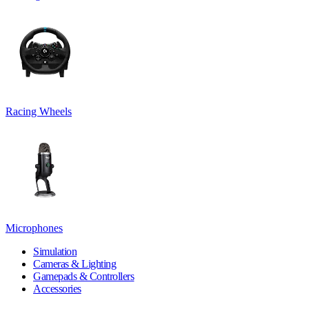
Racing Wheels
Microphones
Simulation
Cameras & Lighting
Gamepads & Controllers
Accessories