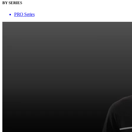
BY SERIES
PRO Series