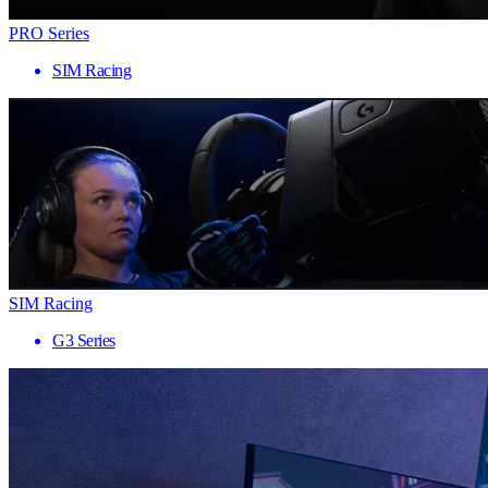
PRO Series
SIM Racing
SIM Racing
G3 Series