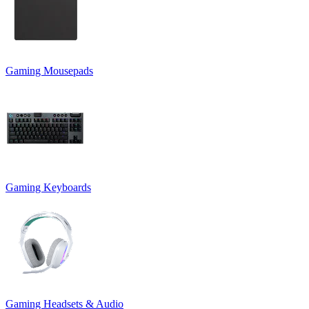
Gaming Mousepads
Gaming Keyboards
Gaming Headsets & Audio