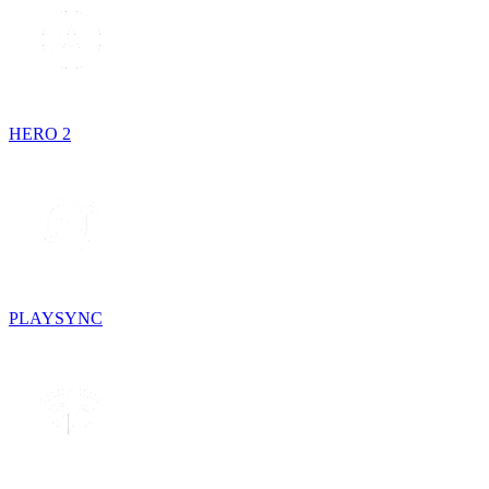
HERO 2
PLAYSYNC