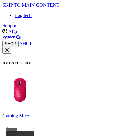
SKIP TO MAIN CONTENT
Logitech
Support
AE,en
SHOP
SHOP
BY CATEGORY
Gaming Mice