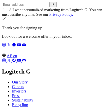
I want personalized marketing from Logitech G. You can
unsubscribe anytime. See our
Privacy Policy.
Thank you for signing up!
Look out for a welcome offer in your inbox.
AE,en
Logitech G
Our Story
Careers
Investors
Press
Sustainability
Recycling