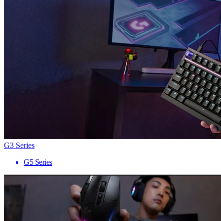
G3 Series
G5 Series