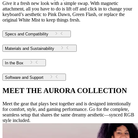
Give it a fresh new look with a simple swap. With magnetic
attachment, all you have to do is lift off and click in to change your
keyboard’s aesthetic to Pink Dawn, Green Flash, or replace the
original White Mist to keep things fresh.
Specs and Compatibility
Materials and Sustainability
In the Box
Software and Support
MEET THE AURORA COLLECTION
Meet the gear that plays best together and is designed intentionally
for comfort, style, and gaming performance. Go for the complete,
seamless setup that shares the same dreamy aesthetic—synced RGB
style included.