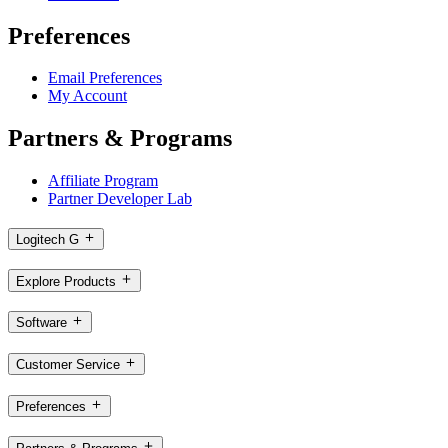
Preferences
Email Preferences
My Account
Partners & Programs
Affiliate Program
Partner Developer Lab
Logitech G
Explore Products
Software
Customer Service
Preferences