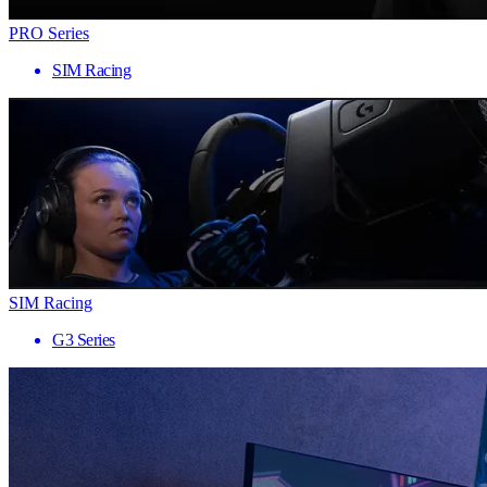
PRO Series
SIM Racing
SIM Racing
G3 Series