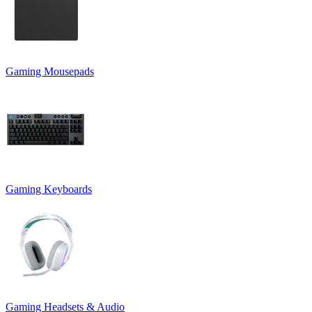
Gaming Mousepads
Gaming Keyboards
Gaming Headsets & Audio