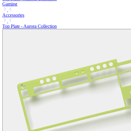
Gaming
Accessories
Top Plate - Aurora Collection