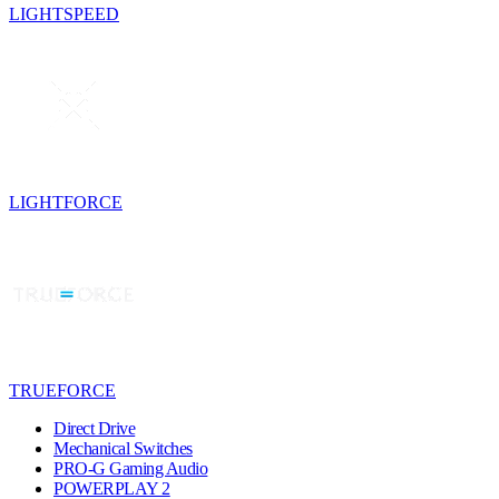
LIGHTSPEED
LIGHTFORCE
TRUEFORCE
Direct Drive
Mechanical Switches
PRO-G Gaming Audio
POWERPLAY 2