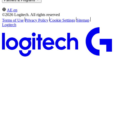
Partners & Programs
AE,en
©2026 Logitech. All rights reserved
Terms of Use
Privacy Policy
Cookie Settings
Sitemap
Logitech