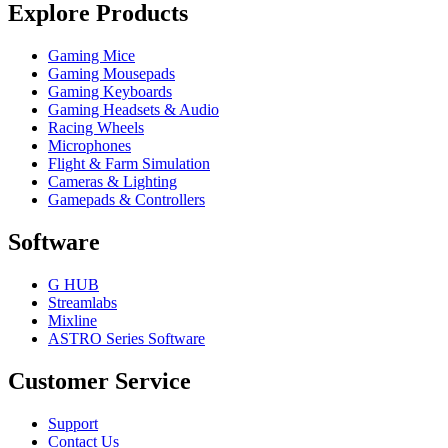
Explore Products
Gaming Mice
Gaming Mousepads
Gaming Keyboards
Gaming Headsets & Audio
Racing Wheels
Microphones
Flight & Farm Simulation
Cameras & Lighting
Gamepads & Controllers
Software
G HUB
Streamlabs
Mixline
ASTRO Series Software
Customer Service
Support
Contact Us