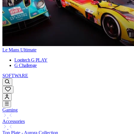
Le Mans Ultimate
Logitech G PLAY
G Challenge
SOFTWARE
Gaming
Accessories
Top Plate - Aurora Collection