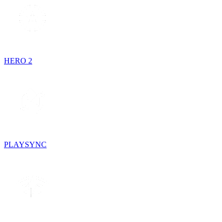
HERO 2
PLAYSYNC