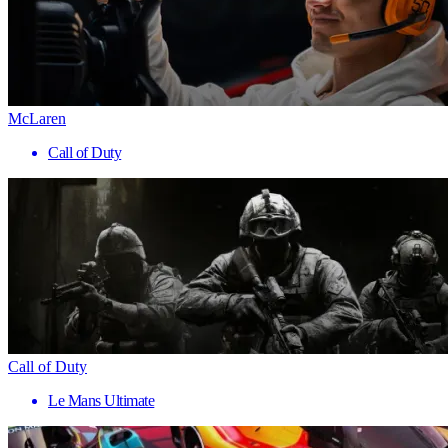
McLaren
Call of Duty
Call of Duty
Le Mans Ultimate