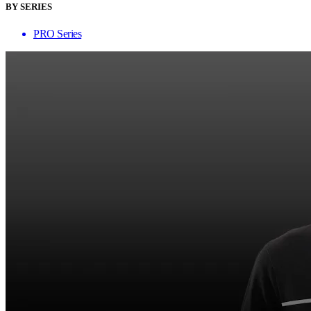
BY SERIES
PRO Series