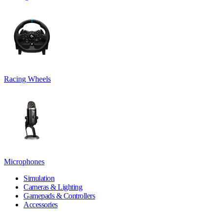
Racing Wheels
Microphones
Simulation
Cameras & Lighting
Gamepads & Controllers
Accessories