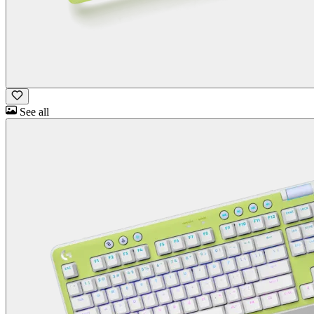
See all