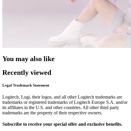
You may also like
Recently viewed
Legal Trademark Statement
Logitech, Logi, their logos, and all other Logitech trademarks are
trademarks or registered trademarks of Logitech Europe S.A. and/or
its affiliates in the U.S. and other countries. All other third party
trademarks are the property of their respective owners.
Subscribe to receive your special offer and exclusive benefits.