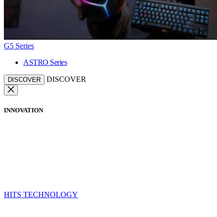
G5 Series
ASTRO Series
DISCOVER
DISCOVER
INNOVATION
HITS TECHNOLOGY