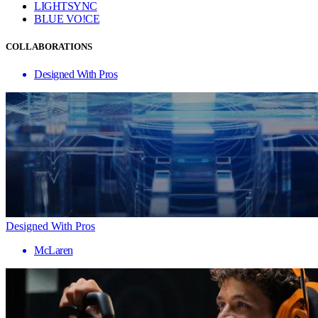
LIGHTSYNC
BLUE VO!CE
COLLABORATIONS
Designed With Pros
Designed With Pros
McLaren