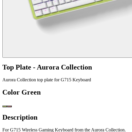
Top Plate - Aurora Collection
Aurora Collection top plate for G715 Keyboard
Color
Green
Description
For G715 Wireless Gaming Keyboard from the Aurora Collection.