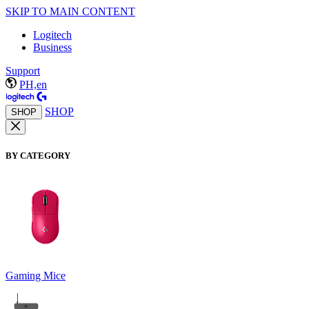
SKIP TO MAIN CONTENT
Logitech
Business
Support
PH,en
SHOP
SHOP
BY CATEGORY
Gaming Mice