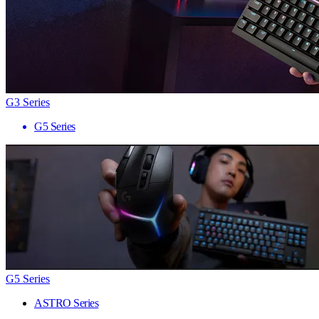
G3 Series
G5 Series
G5 Series
ASTRO Series