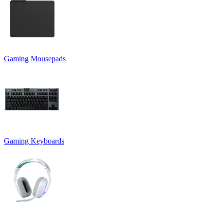
Gaming Mousepads
Gaming Keyboards