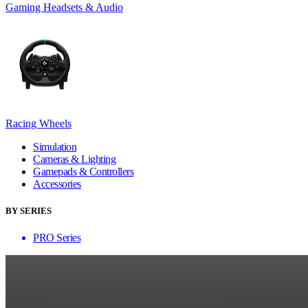
Gaming Headsets & Audio
Racing Wheels
Simulation
Cameras & Lighting
Gamepads & Controllers
Accessories
BY SERIES
PRO Series