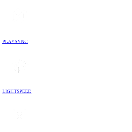
PLAYSYNC
LIGHTSPEED