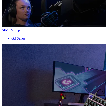
SIM Racing
G3 Series