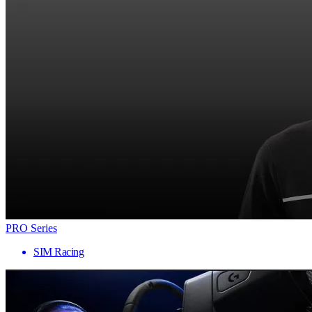
PRO Series
SIM Racing