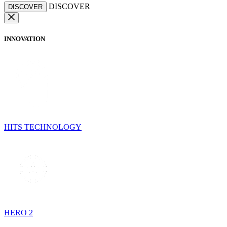
DISCOVER
DISCOVER
INNOVATION
HITS TECHNOLOGY
HERO 2