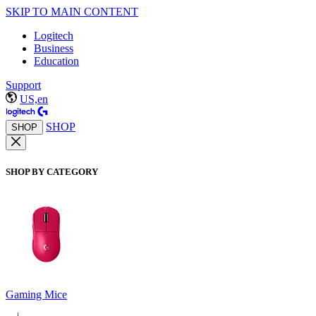
SKIP TO MAIN CONTENT
Logitech
Business
Education
Support
US,en
SHOP
SHOP
SHOP BY CATEGORY
Gaming Mice