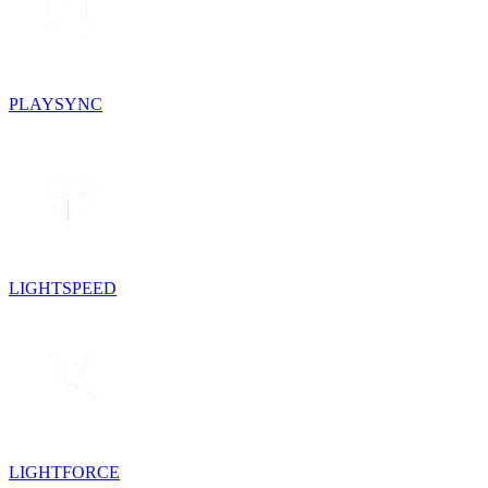
PLAYSYNC
LIGHTSPEED
LIGHTFORCE