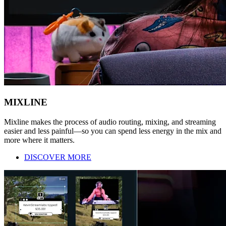
MIXLINE
Mixline makes the process of audio routing, mixing, and streaming
easier and less painful—so you can spend less energy in the mix and
more where it matters.
DISCOVER MORE