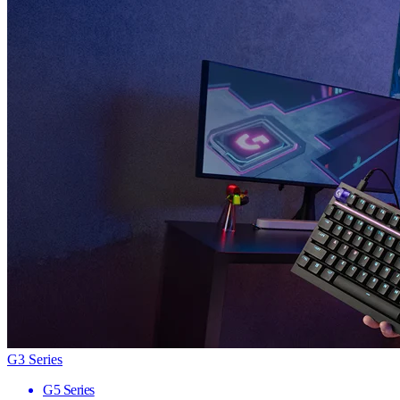
G3 Series
G5 Series