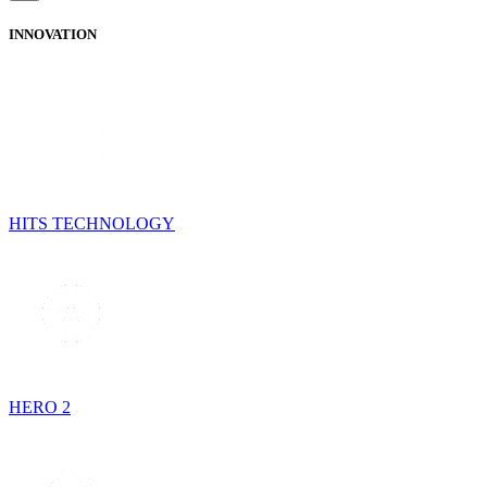
INNOVATION
HITS TECHNOLOGY
HERO 2