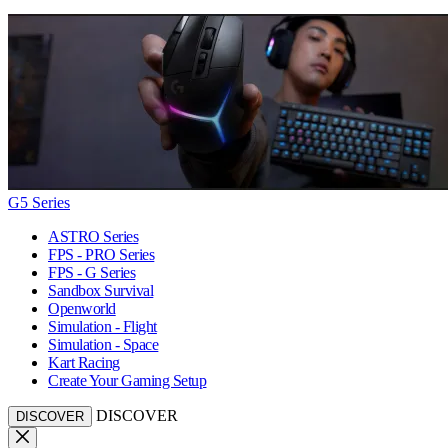
G5 Series
ASTRO Series
FPS - PRO Series
FPS - G Series
Sandbox Survival
Openworld
Simulation - Flight
Simulation - Space
Kart Racing
Create Your Gaming Setup
DISCOVER
DISCOVER