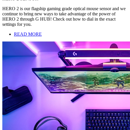
HERO 2 is our flagship gaming grade optical mouse sensor and we
continue to bring new ways to take advantage of the power of
HERO 2 through G HUB! Check out how to dial in the exact
settings for you.
READ MORE