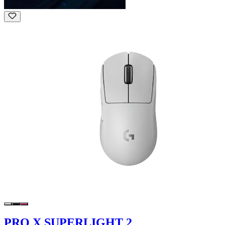
PRO X SUPERLIGHT 2