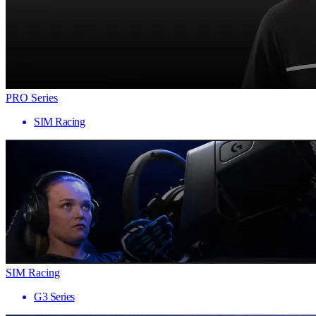
PRO Series
SIM Racing
SIM Racing
G3 Series