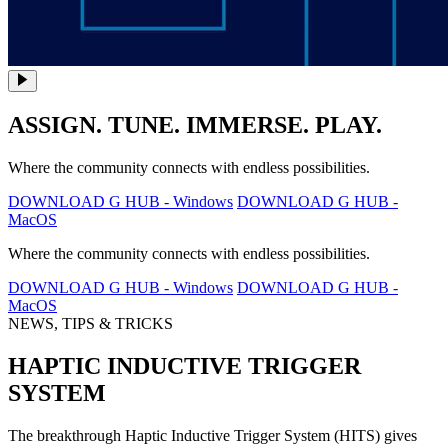
ASSIGN. TUNE. IMMERSE. PLAY.
Where the community connects with endless possibilities.
DOWNLOAD G HUB - Windows
DOWNLOAD G HUB -
MacOS
Where the community connects with endless possibilities.
DOWNLOAD G HUB - Windows
DOWNLOAD G HUB -
MacOS
NEWS, TIPS & TRICKS
HAPTIC INDUCTIVE TRIGGER
SYSTEM
The breakthrough Haptic Inductive Trigger System (HITS) gives