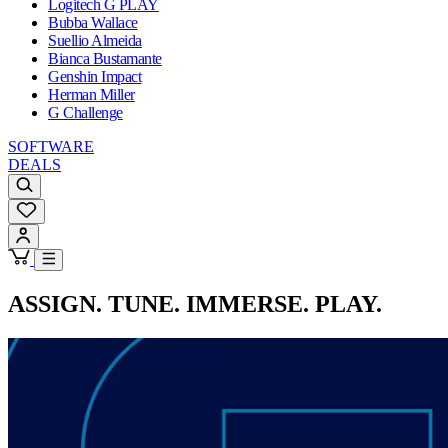
Logitech G PLAY
Bubba Wallace
Suellio Almeida
Bianca Bustamante
Genshin Impact
Herman Miller
G Challenge
SOFTWARE
DEALS
ASSIGN. TUNE. IMMERSE. PLAY.