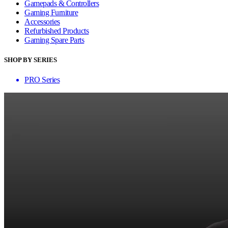
Gamepads & Controllers
Gaming Furniture
Accessories
Refurbished Products
Gaming Spare Parts
SHOP BY SERIES
PRO Series