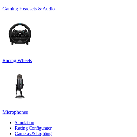
Gaming Headsets & Audio
Racing Wheels
Microphones
Simulation
Racing Configurator
Cameras & Lighting