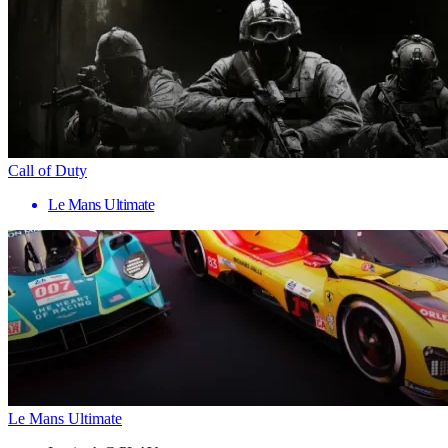
Call of Duty
Le Mans Ultimate
Le Mans Ultimate