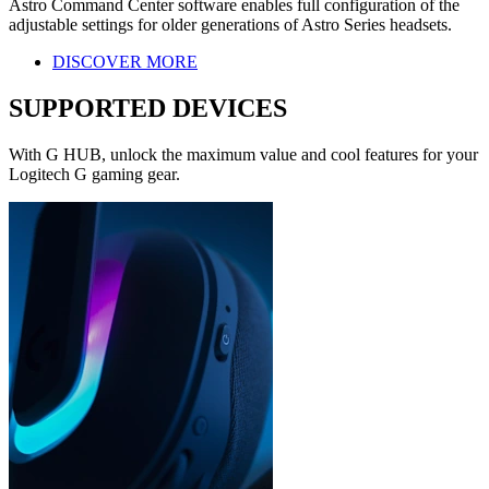
Astro Command Center software enables full configuration of the
adjustable settings for older generations of Astro Series headsets.
DISCOVER MORE
SUPPORTED DEVICES
With G HUB, unlock the maximum value and cool features for your
Logitech G gaming gear.