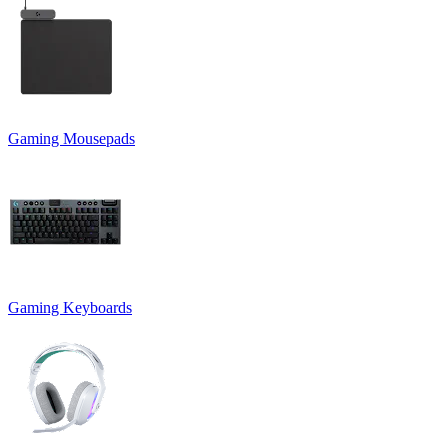
Gaming Mousepads
Gaming Keyboards