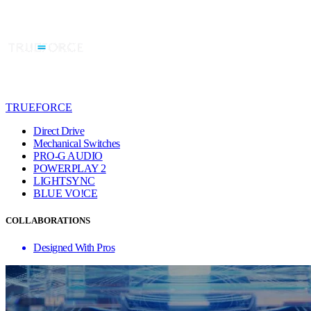
TRUEFORCE
Direct Drive
Mechanical Switches
PRO-G AUDIO
POWERPLAY 2
LIGHTSYNC
BLUE VO!CE
COLLABORATIONS
Designed With Pros