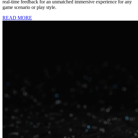
real-time feedback for an unmatched immersive experience for any
game scenario or play style.
READ MORE