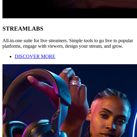
STREAMLABS
All-in-one suite for live streamers. Simple tools to go live to popular
platforms, engage with viewers, design your stream, and grow.
DISCOVER MORE