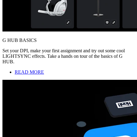
G HUB BASICS
Set your DPI, make your first assignment and try out some cool
LIGHTSYNC effects. Take a hands on tour of the basics of G
HUB.
READ MORE