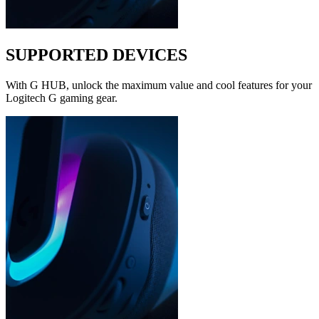
SUPPORTED DEVICES
With G HUB, unlock the maximum value and cool features for your
Logitech G gaming gear.