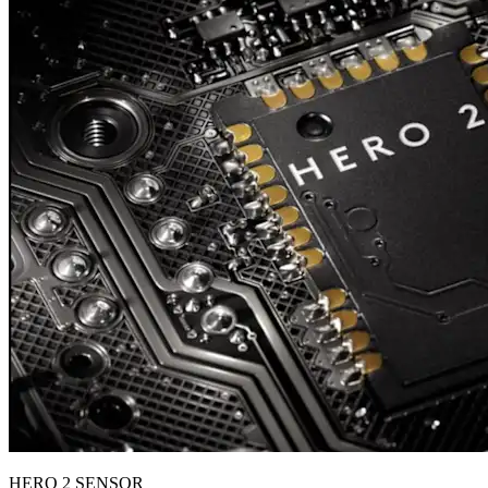
HERO 2 SENSOR