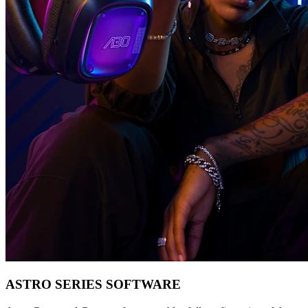
ASTRO SERIES SOFTWARE