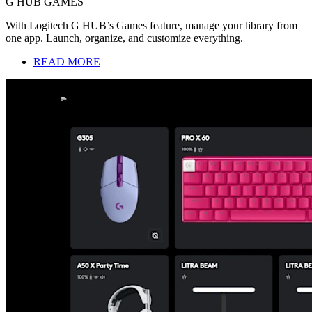
G HUB GAMES
With Logitech G HUB’s Games feature, manage your library from
one app. Launch, organize, and customize everything.
READ MORE