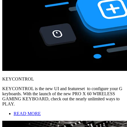
KEYCONTROL
KEYCONTROL is the new UI and featureset to configure your G
keyboards. With the launch of the new PRO X 60 WIRELESS
GAMING KEYBOARD, check out the nearly unlimited ways to
PLAY.
READ MORE