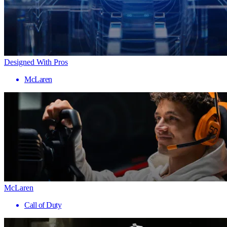
Designed With Pros
McLaren
McLaren
Call of Duty