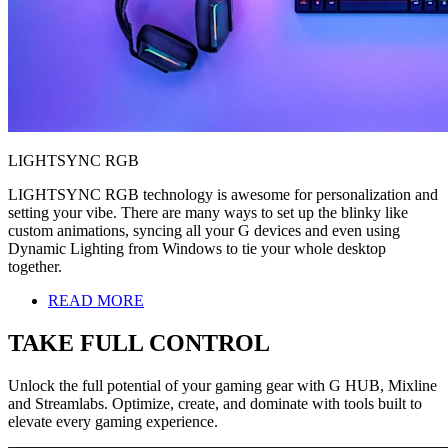
LIGHTSYNC RGB
LIGHTSYNC RGB technology is awesome for personalization and
setting your vibe. There are many ways to set up the blinky like
custom animations, syncing all your G devices and even using
Dynamic Lighting from Windows to tie your whole desktop
together.
READ MORE
TAKE FULL CONTROL
Unlock the full potential of your gaming gear with G HUB, Mixline
and Streamlabs. Optimize, create, and dominate with tools built to
elevate every gaming experience.