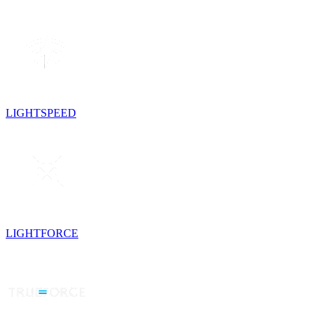
LIGHTSPEED
LIGHTFORCE