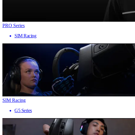
PRO Series
SIM Racing
SIM Racing
G5 Series