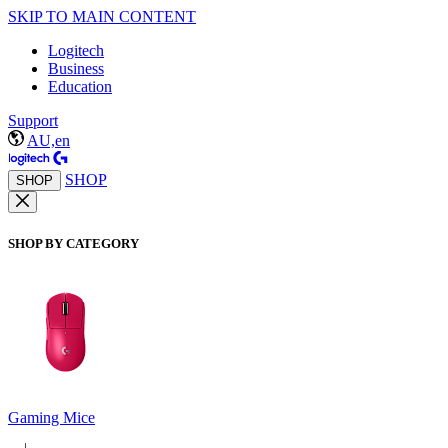
SKIP TO MAIN CONTENT
Logitech
Business
Education
Support
AU,en
SHOP
SHOP
SHOP BY CATEGORY
Gaming Mice