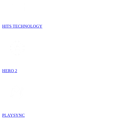
HITS TECHNOLOGY
HERO 2
PLAYSYNC