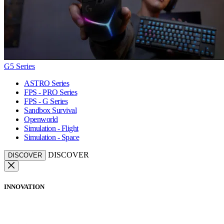
G5 Series
ASTRO Series
FPS - PRO Series
FPS - G Series
Sandbox Survival
Openworld
Simulation - Flight
Simulation - Space
DISCOVER
DISCOVER
INNOVATION