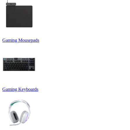
Gaming Mousepads
Gaming Keyboards