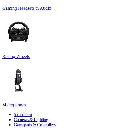
Gaming Headsets & Audio
Racing Wheels
Microphones
Simulation
Cameras & Lighting
Gamepads & Controllers