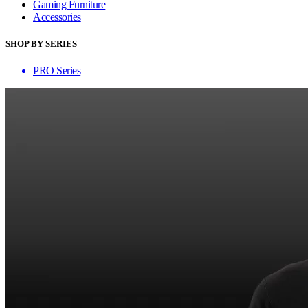
Gaming Furniture
Accessories
SHOP BY SERIES
PRO Series