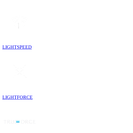
LIGHTSPEED
LIGHTFORCE