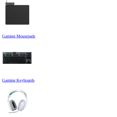
Gaming Mousepads
Gaming Keyboards