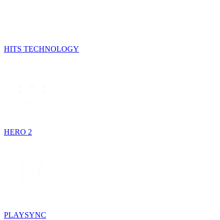
HITS TECHNOLOGY
HERO 2
PLAYSYNC