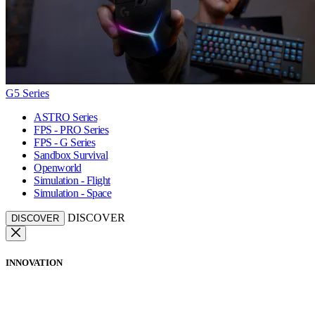
G5 Series
ASTRO Series
FPS - PRO Series
FPS - G Series
Sandbox Survival
Openworld
Simulation - Flight
Simulation - Space
DISCOVER
DISCOVER
INNOVATION