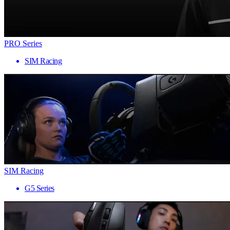
PRO Series
SIM Racing
SIM Racing
G5 Series