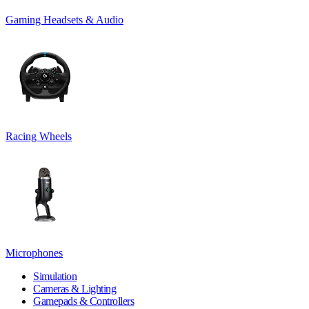
Gaming Headsets & Audio
Racing Wheels
Microphones
Simulation
Cameras & Lighting
Gamepads & Controllers