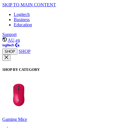
SKIP TO MAIN CONTENT
Logitech
Business
Education
Support
AU,en
SHOP
SHOP
SHOP BY CATEGORY
Gaming Mice