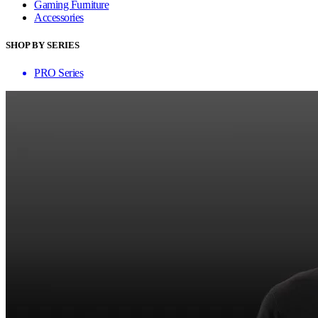
Gaming Furniture
Accessories
SHOP BY SERIES
PRO Series