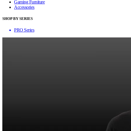
Gaming Furniture
Accessories
SHOP BY SERIES
PRO Series