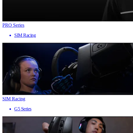
PRO Series
SIM Racing
SIM Racing
G5 Series