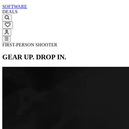
SOFTWARE
DEALS
FIRST-PERSON SHOOTER
GEAR UP. DROP IN.