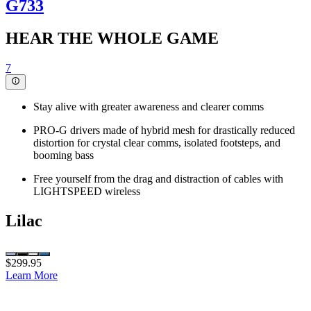
G733
HEAR THE WHOLE GAME
7
Stay alive with greater awareness and clearer comms
PRO-G drivers made of hybrid mesh for drastically reduced
distortion for crystal clear comms, isolated footsteps, and
booming bass
Free yourself from the drag and distraction of cables with
LIGHTSPEED wireless
Lilac
$299.95
Learn More