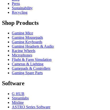
Press
Sustainability
Recycling
Shop Products
Gaming Mice
Gaming Mousepads
Gaming Keyboards
Gaming Headsets & Audio
Racing Wheels
Microphones
Flight & Farm Simulation
Cameras & Lighting
Gamepads & Controllers
Gaming Spare Parts
Software
G HUB
Streamlabs
Mixline
ASTRO Series Software