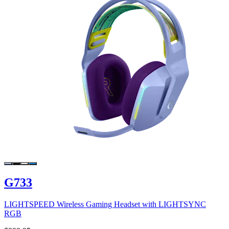
G733
LIGHTSPEED Wireless Gaming Headset with LIGHTSYNC
RGB