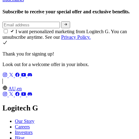
Subscribe to receive your special offer and exclusive benefits.
I want personalized marketing from Logitech G. You can
unsubscribe anytime. See our
Privacy Policy.
Thank you for signing up!
Look out for a welcome offer in your inbox.
AU,en
Logitech G
Our Story
Careers
Investors
Blog