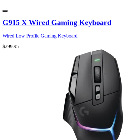
G915 X Wired Gaming Keyboard
Wired Low Profile Gaming Keyboard
$299.95