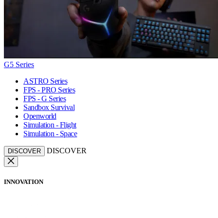
G5 Series
ASTRO Series
FPS - PRO Series
FPS - G Series
Sandbox Survival
Openworld
Simulation - Flight
Simulation - Space
DISCOVER
DISCOVER
INNOVATION