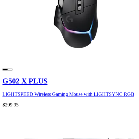
G502 X PLUS
LIGHTSPEED Wireless Gaming Mouse with LIGHTSYNC RGB
$299.95