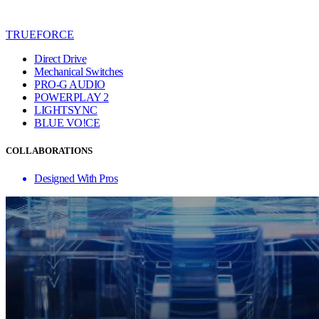
TRUEFORCE
Direct Drive
Mechanical Switches
PRO-G AUDIO
POWERPLAY 2
LIGHTSYNC
BLUE VO!CE
COLLABORATIONS
Designed With Pros