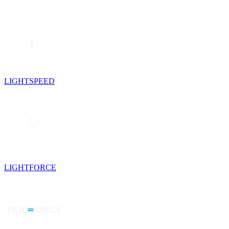
LIGHTSPEED
LIGHTFORCE