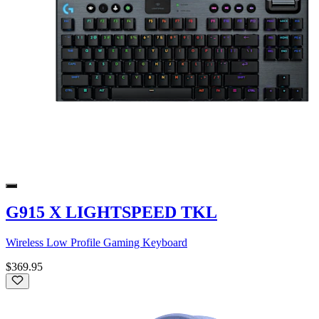
G915 X LIGHTSPEED TKL
Wireless Low Profile Gaming Keyboard
$369.95