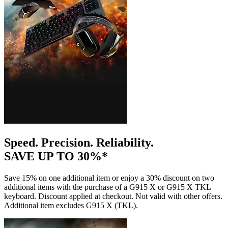
Speed. Precision. Reliability.
SAVE UP TO 30%*
Save 15% on one additional item or enjoy a 30% discount on two
additional items with the purchase of a G915 X or G915 X TKL
keyboard. Discount applied at checkout. Not valid with other offers.
Additional item excludes G915 X (TKL).