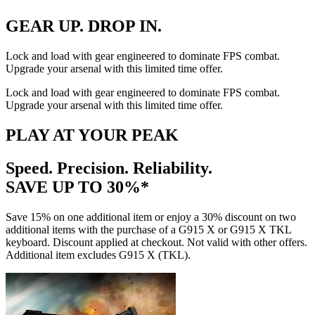
GEAR UP. DROP IN.
Lock and load with gear engineered to dominate FPS combat.
Upgrade your arsenal with this limited time offer.
Lock and load with gear engineered to dominate FPS combat.
Upgrade your arsenal with this limited time offer.
PLAY AT YOUR PEAK
Speed. Precision. Reliability.
SAVE UP TO 30%*
Save 15% on one additional item or enjoy a 30% discount on two
additional items with the purchase of a G915 X or G915 X TKL
keyboard. Discount applied at checkout. Not valid with other offers.
Additional item excludes G915 X (TKL).