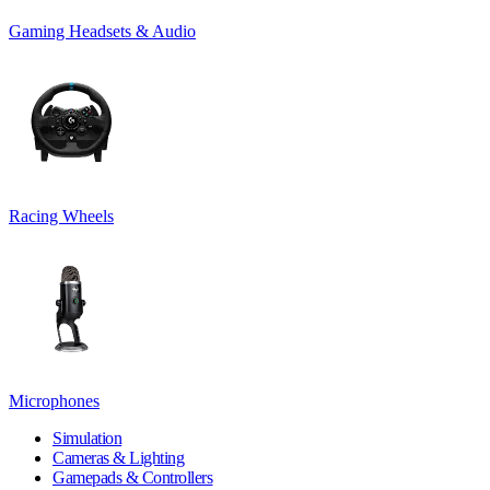
Gaming Headsets & Audio
Racing Wheels
Microphones
Simulation
Cameras & Lighting
Gamepads & Controllers