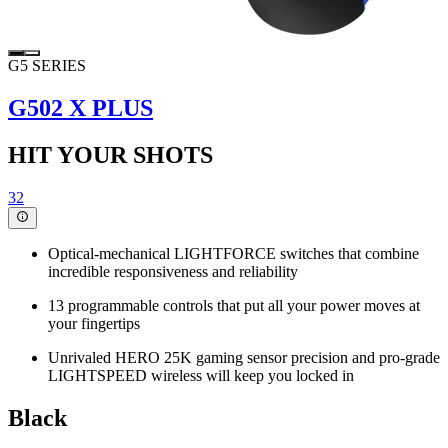
G5 SERIES
G502 X PLUS
HIT YOUR SHOTS
32
Optical-mechanical LIGHTFORCE switches that combine
incredible responsiveness and reliability
13 programmable controls that put all your power moves at
your fingertips
Unrivaled HERO 25K gaming sensor precision and pro-grade
LIGHTSPEED wireless will keep you locked in
Black