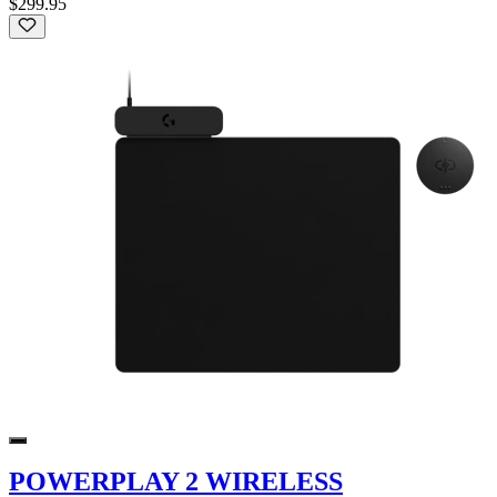
$299.95
POWERPLAY 2 WIRELESS