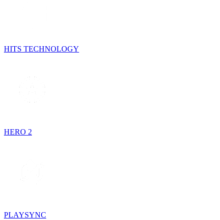
HITS TECHNOLOGY
HERO 2
PLAYSYNC