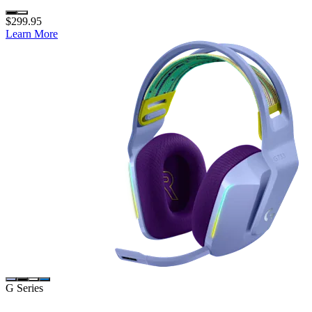
$299.95
Learn More
G Series