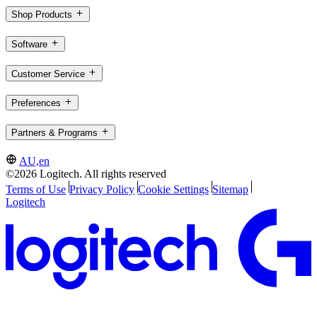
Shop Products
Software
Customer Service
Preferences
Partners & Programs
AU,en
©2026 Logitech. All rights reserved
Terms of Use
Privacy Policy
Cookie Settings
Sitemap
Logitech