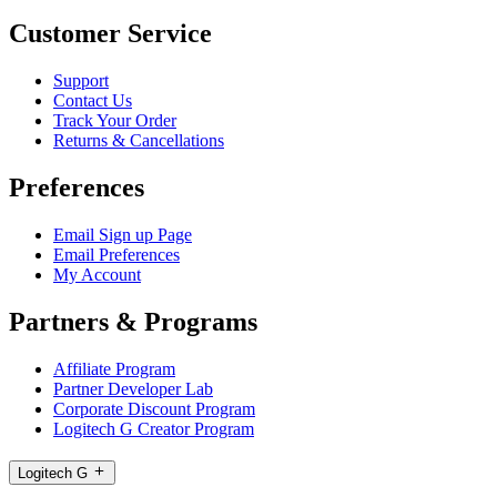
Customer Service
Support
Contact Us
Track Your Order
Returns & Cancellations
Preferences
Email Sign up Page
Email Preferences
My Account
Partners & Programs
Affiliate Program
Partner Developer Lab
Corporate Discount Program
Logitech G Creator Program
Logitech G