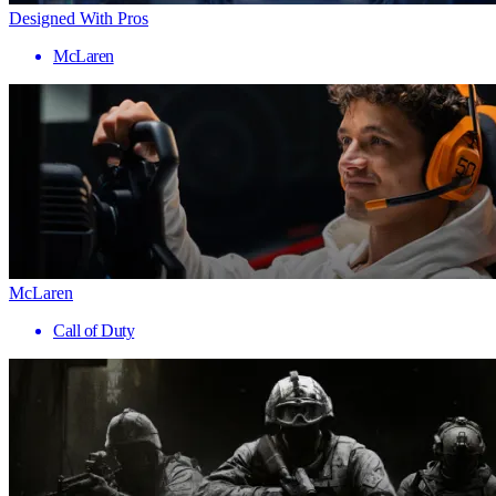
Designed With Pros
McLaren
McLaren
Call of Duty