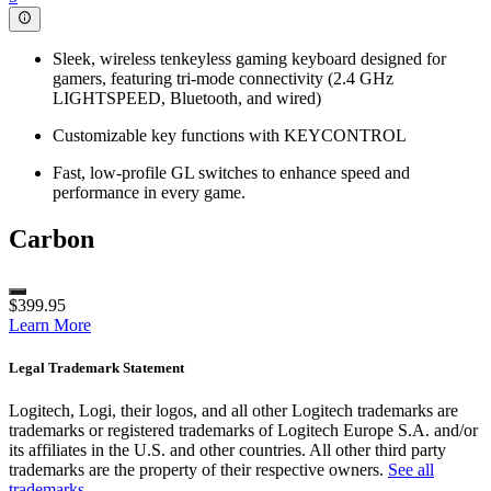
Sleek, wireless tenkeyless gaming keyboard designed for
gamers, featuring tri-mode connectivity (2.4 GHz
LIGHTSPEED, Bluetooth, and wired)
Customizable key functions with KEYCONTROL
Fast, low-profile GL switches to enhance speed and
performance in every game.
Carbon
$399.95
Learn More
Legal Trademark Statement
Logitech, Logi, their logos, and all other Logitech trademarks are
trademarks or registered trademarks of Logitech Europe S.A. and/or
its affiliates in the U.S. and other countries. All other third party
trademarks are the property of their respective owners.
See all
trademarks