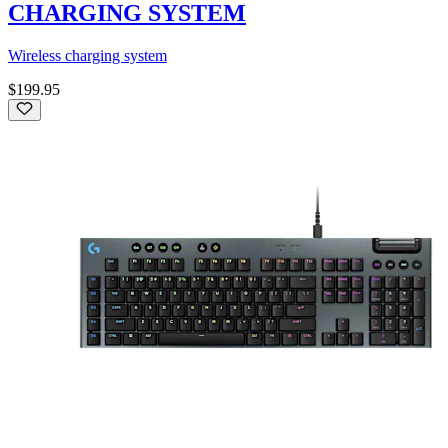
CHARGING SYSTEM
Wireless charging system
$199.95