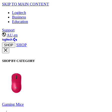
SKIP TO MAIN CONTENT
Logitech
Business
Education
Support
AU,en
SHOP
SHOP
SHOP BY CATEGORY
Gaming Mice