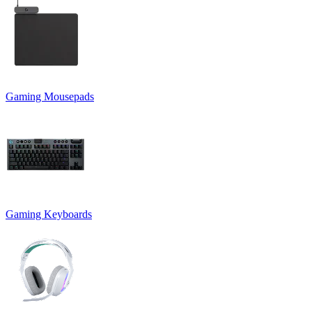
Gaming Mousepads
Gaming Keyboards