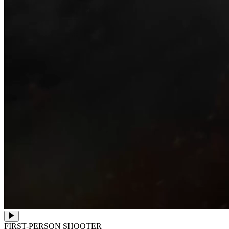
FIRST-PERSON SHOOTER