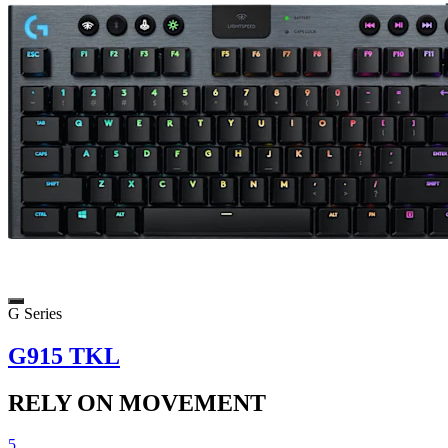
G Series
G915 TKL
RELY ON MOVEMENT
5