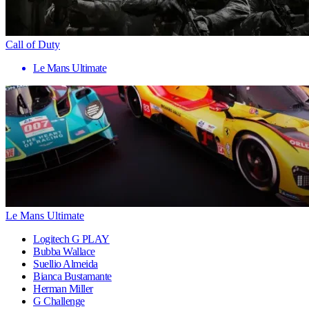
Call of Duty
Le Mans Ultimate
Le Mans Ultimate
Logitech G PLAY
Bubba Wallace
Suellio Almeida
Bianca Bustamante
Herman Miller
G Challenge