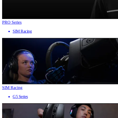
PRO Series
SIM Racing
SIM Racing
G5 Series