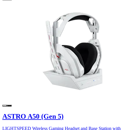
ASTRO A50 (Gen 5)
LIGHTSPEED Wireless Gaming Headset and Base Station with