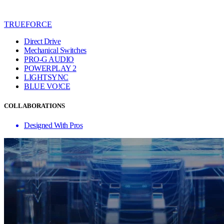
TRUEFORCE
Direct Drive
Mechanical Switches
PRO-G AUDIO
POWERPLAY 2
LIGHTSYNC
BLUE VO!CE
COLLABORATIONS
Designed With Pros