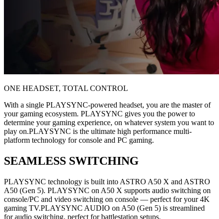
ONE HEADSET, TOTAL CONTROL
With a single PLAYSYNC-powered headset, you are the master of
your gaming ecosystem. PLAYSYNC gives you the power to
determine your gaming experience, on whatever system you want to
play on.PLAYSYNC is the ultimate high performance multi-
platform technology for console and PC gaming.
SEAMLESS SWITCHING
PLAYSYNC technology is built into ASTRO A50 X and ASTRO
A50 (Gen 5). PLAYSYNC on A50 X supports audio switching on
console/PC and video switching on console — perfect for your 4K
gaming TV.PLAYSYNC AUDIO on A50 (Gen 5) is streamlined
for audio switching, perfect for battlestation setups.