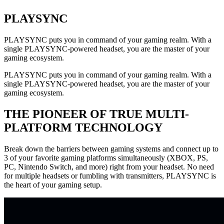
PLAYSYNC
PLAYSYNC puts you in command of your gaming realm. With a
single PLAYSYNC-powered headset, you are the master of your
gaming ecosystem.
PLAYSYNC puts you in command of your gaming realm. With a
single PLAYSYNC-powered headset, you are the master of your
gaming ecosystem.
THE PIONEER OF TRUE MULTI-
PLATFORM TECHNOLOGY
Break down the barriers between gaming systems and connect up to
3 of your favorite gaming platforms simultaneously (XBOX, PS,
PC, Nintendo Switch, and more) right from your headset. No need
for multiple headsets or fumbling with transmitters, PLAYSYNC is
the heart of your gaming setup.