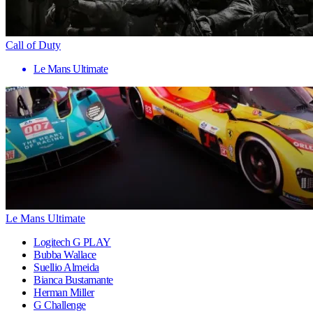
Call of Duty
Le Mans Ultimate
Le Mans Ultimate
Logitech G PLAY
Bubba Wallace
Suellio Almeida
Bianca Bustamante
Herman Miller
G Challenge