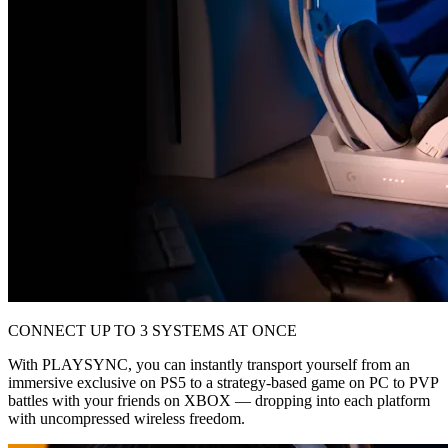
CONNECT UP TO 3 SYSTEMS AT ONCE
With PLAYSYNC, you can instantly transport yourself from an
immersive exclusive on PS5 to a strategy-based game on PC to PVP
battles with your friends on XBOX — dropping into each platform
with uncompressed wireless freedom.