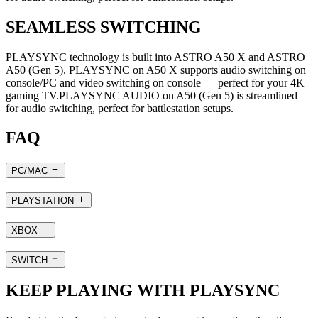
SEAMLESS SWITCHING
PLAYSYNC technology is built into ASTRO A50 X and ASTRO
A50 (Gen 5). PLAYSYNC on A50 X supports audio switching on
console/PC and video switching on console — perfect for your 4K
gaming TV.PLAYSYNC AUDIO on A50 (Gen 5) is streamlined
for audio switching, perfect for battlestation setups.
FAQ
PC/MAC
PLAYSTATION
XBOX
SWITCH
KEEP PLAYING WITH PLAYSYNC