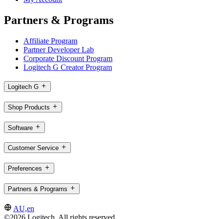
Partners & Programs
Affiliate Program
Partner Developer Lab
Corporate Discount Program
Logitech G Creator Program
Logitech G
Shop Products
Software
Customer Service
Preferences
Partners & Programs
AU,en
©2026 Logitech. All rights reserved