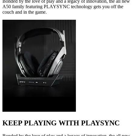
Bonded by the love of play and a legacy of innovation, the all new
A50 family featuring PLAYSYNC technology gets you off the
couch and in the game.
KEEP PLAYING WITH PLAYSYNC
Bonded by the love of play and a legacy of innovation, the all new