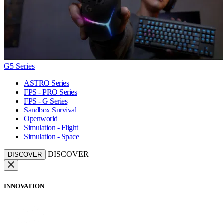
G5 Series
ASTRO Series
FPS - PRO Series
FPS - G Series
Sandbox Survival
Openworld
Simulation - Flight
Simulation - Space
DISCOVER
DISCOVER
INNOVATION