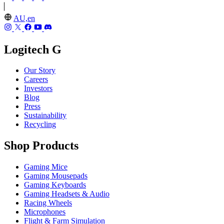
AU,en
Logitech G
Our Story
Careers
Investors
Blog
Press
Sustainability
Recycling
Shop Products
Gaming Mice
Gaming Mousepads
Gaming Keyboards
Gaming Headsets & Audio
Racing Wheels
Microphones
Flight & Farm Simulation