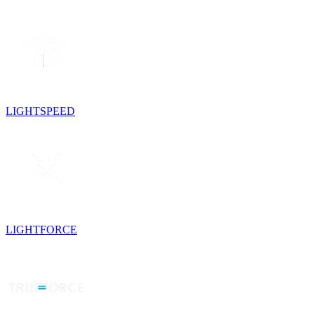
LIGHTSPEED
LIGHTFORCE