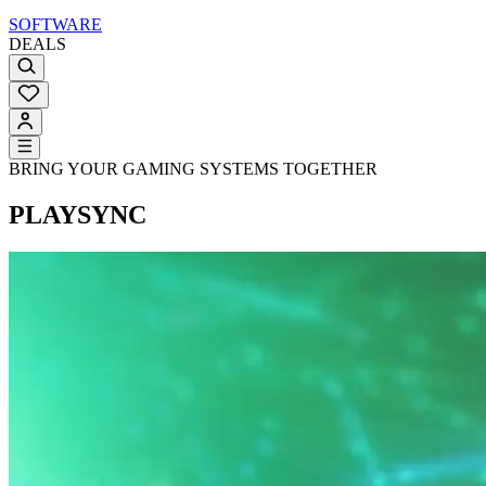
SOFTWARE
DEALS
BRING YOUR GAMING SYSTEMS TOGETHER
PLAYSYNC