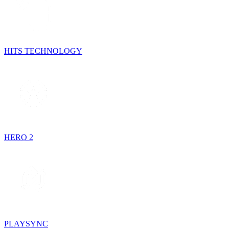
HITS TECHNOLOGY
HERO 2
PLAYSYNC