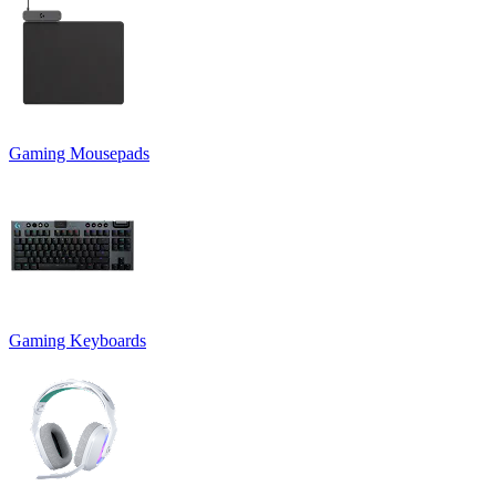
Gaming Mousepads
Gaming Keyboards