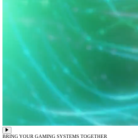
BRING YOUR GAMING SYSTEMS TOGETHER