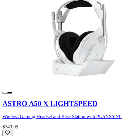
ASTRO A50 X LIGHTSPEED
Wireless Gaming Headset and Base Station with PLAYSYNC
$749.95