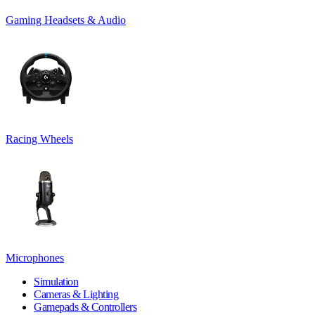
Gaming Headsets & Audio
Racing Wheels
Microphones
Simulation
Cameras & Lighting
Gamepads & Controllers