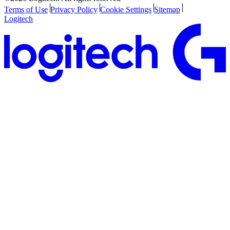
Terms of Use
Privacy Policy
Cookie Settings
Sitemap
Logitech