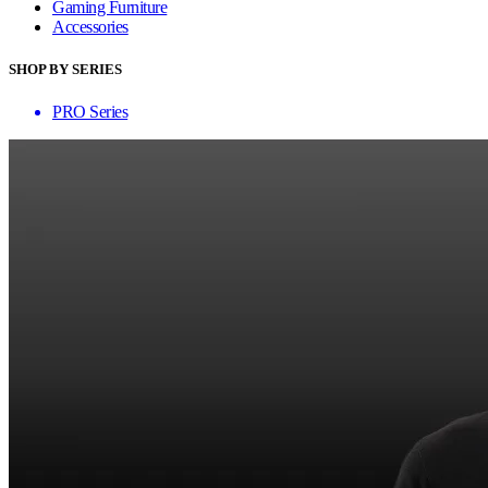
Gaming Furniture
Accessories
SHOP BY SERIES
PRO Series