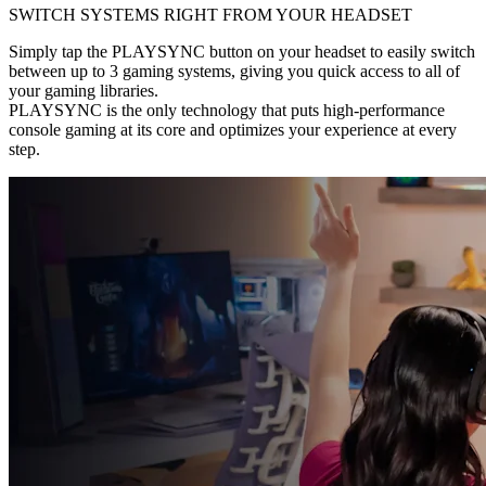
SWITCH SYSTEMS RIGHT FROM YOUR HEADSET
Simply tap the PLAYSYNC button on your headset to easily switch
between up to 3 gaming systems, giving you quick access to all of
your gaming libraries.
PLAYSYNC is the only technology that puts high-performance
console gaming at its core and optimizes your experience at every
step.