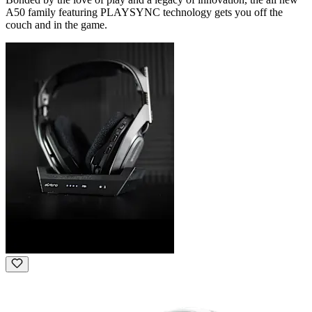
A50 family featuring PLAYSYNC technology gets you off the
couch and in the game.