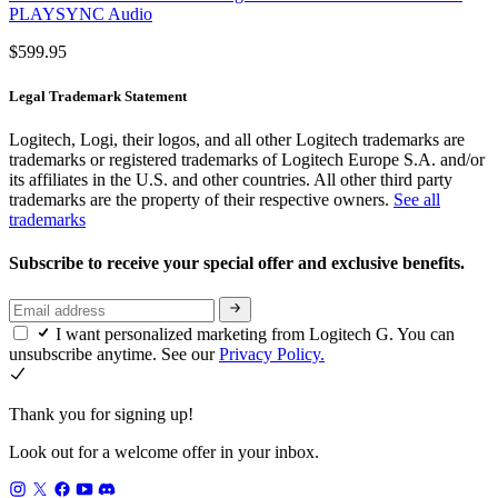
PLAYSYNC Audio
$599.95
Legal Trademark Statement
Logitech, Logi, their logos, and all other Logitech trademarks are
trademarks or registered trademarks of Logitech Europe S.A. and/or
its affiliates in the U.S. and other countries. All other third party
trademarks are the property of their respective owners.
See all
trademarks
Subscribe to receive your special offer and exclusive benefits.
I want personalized marketing from Logitech G. You can
unsubscribe anytime. See our
Privacy Policy.
Thank you for signing up!
Look out for a welcome offer in your inbox.