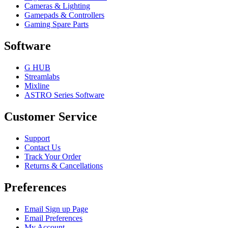
Cameras & Lighting
Gamepads & Controllers
Gaming Spare Parts
Software
G HUB
Streamlabs
Mixline
ASTRO Series Software
Customer Service
Support
Contact Us
Track Your Order
Returns & Cancellations
Preferences
Email Sign up Page
Email Preferences
My Account