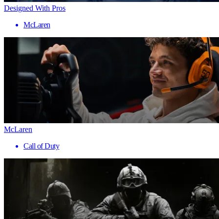
Designed With Pros
McLaren
McLaren
Call of Duty