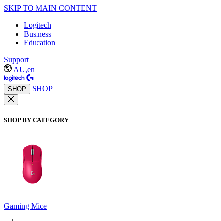
SKIP TO MAIN CONTENT
Logitech
Business
Education
Support
AU,en
SHOP
SHOP
SHOP BY CATEGORY
Gaming Mice