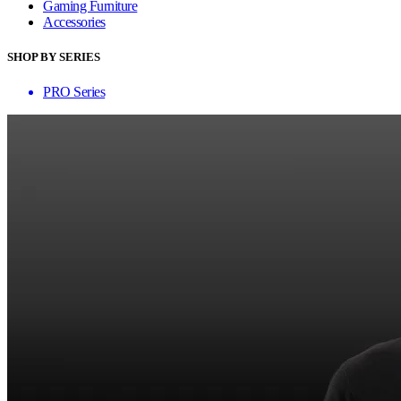
Gaming Furniture
Accessories
SHOP BY SERIES
PRO Series