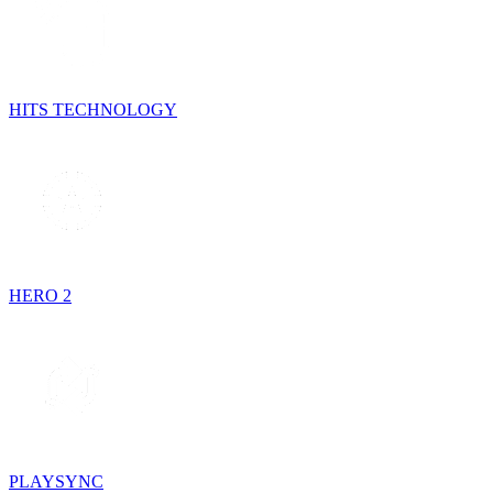
HITS TECHNOLOGY
HERO 2
PLAYSYNC