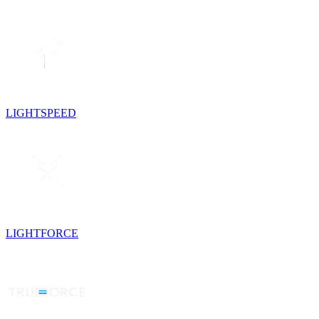
LIGHTSPEED
LIGHTFORCE