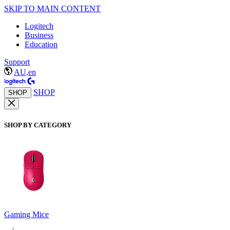
SKIP TO MAIN CONTENT
Logitech
Business
Education
Support
AU,en
SHOP
SHOP
SHOP BY CATEGORY
Gaming Mice