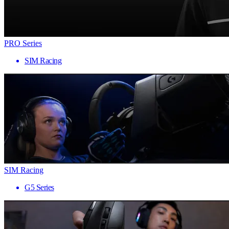
PRO Series
SIM Racing
SIM Racing
G5 Series