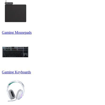
Gaming Mousepads
Gaming Keyboards