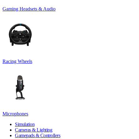
Gaming Headsets & Audio
Racing Wheels
Microphones
Simulation
Cameras & Lighting
Gamepads & Controllers