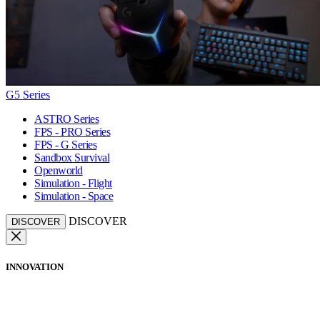
G5 Series
ASTRO Series
FPS - PRO Series
FPS - G Series
Sandbox Survival
Openworld
Simulation - Flight
Simulation - Space
DISCOVER
DISCOVER
INNOVATION