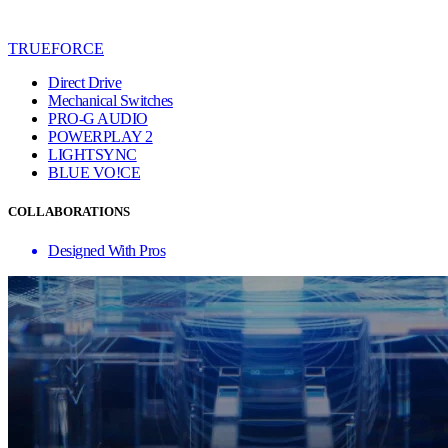
TRUEFORCE
Direct Drive
Mechanical Switches
PRO-G AUDIO
POWERPLAY 2
LIGHTSYNC
BLUE VO!CE
COLLABORATIONS
Designed With Pros