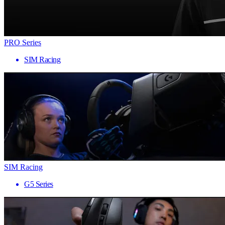
PRO Series
SIM Racing
SIM Racing
G5 Series