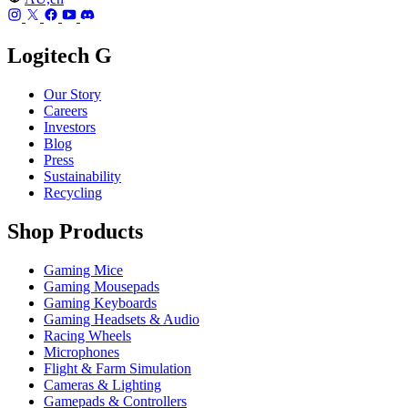
Logitech G
Our Story
Careers
Investors
Blog
Press
Sustainability
Recycling
Shop Products
Gaming Mice
Gaming Mousepads
Gaming Keyboards
Gaming Headsets & Audio
Racing Wheels
Microphones
Flight & Farm Simulation
Cameras & Lighting
Gamepads & Controllers