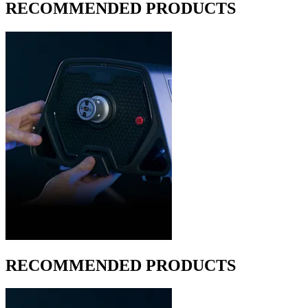
RECOMMENDED PRODUCTS
RECOMMENDED PRODUCTS