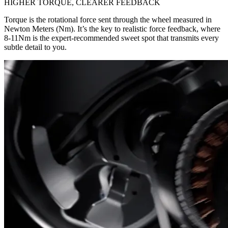
HIGHER TORQUE, CLEARER FEEDBACK
Torque is the rotational force sent through the wheel measured in
Newton Meters (Nm). It’s the key to realistic force feedback, where
8-11Nm is the expert-recommended sweet spot that transmits every
subtle detail to you.