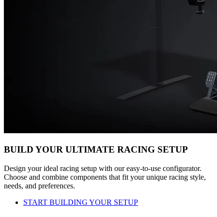
BUILD YOUR ULTIMATE RACING SETUP
Design your ideal racing setup with our easy-to-use configurator.
Choose and combine components that fit your unique racing style,
needs, and preferences.
START BUILDING YOUR SETUP