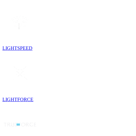
LIGHTSPEED
LIGHTFORCE