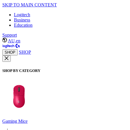
SKIP TO MAIN CONTENT
Logitech
Business
Education
Support
AU,en
SHOP
SHOP
SHOP BY CATEGORY
Gaming Mice