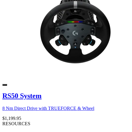
RS50 System
8 Nm Direct Drive with TRUEFORCE & Wheel
$1,199.95
RESOURCES