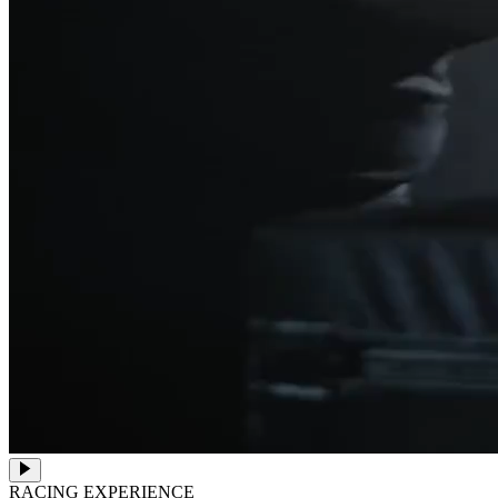
RACING EXPERIENCE