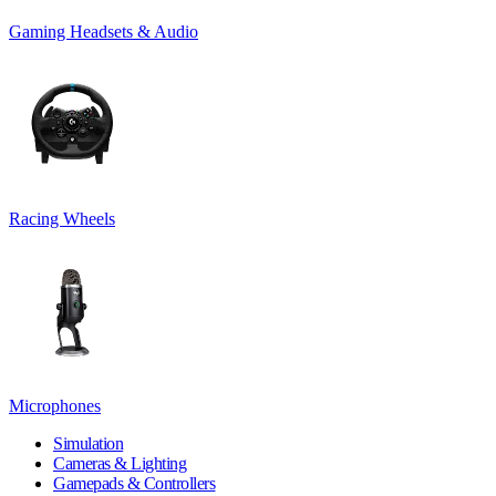
Gaming Headsets & Audio
Racing Wheels
Microphones
Simulation
Cameras & Lighting
Gamepads & Controllers