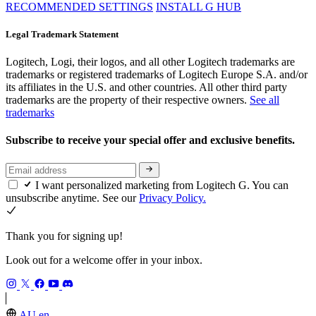
RECOMMENDED SETTINGS
INSTALL G HUB
Legal Trademark Statement
Logitech, Logi, their logos, and all other Logitech trademarks are
trademarks or registered trademarks of Logitech Europe S.A. and/or
its affiliates in the U.S. and other countries. All other third party
trademarks are the property of their respective owners.
See all
trademarks
Subscribe to receive your special offer and exclusive benefits.
I want personalized marketing from Logitech G. You can
unsubscribe anytime. See our
Privacy Policy.
Thank you for signing up!
Look out for a welcome offer in your inbox.
AU,en