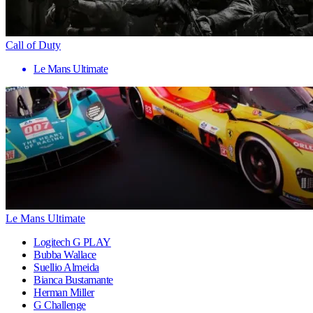
Call of Duty
Le Mans Ultimate
Le Mans Ultimate
Logitech G PLAY
Bubba Wallace
Suellio Almeida
Bianca Bustamante
Herman Miller
G Challenge