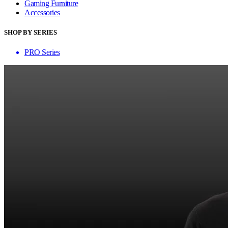
Gaming Furniture
Accessories
SHOP BY SERIES
PRO Series