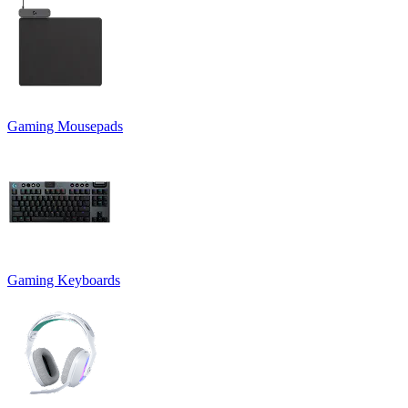
Gaming Mousepads
Gaming Keyboards