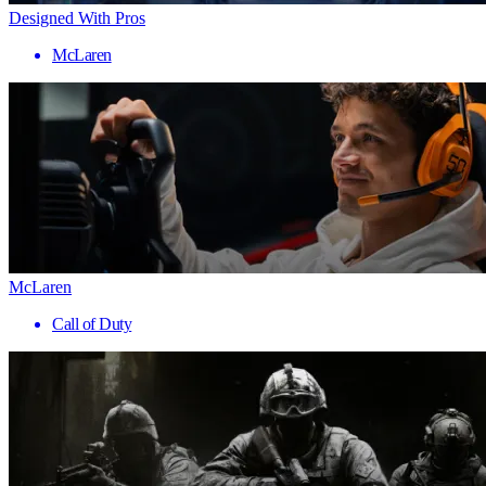
Designed With Pros
McLaren
McLaren
Call of Duty