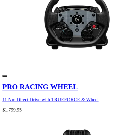
PRO RACING WHEEL
11 Nm Direct Drive with TRUEFORCE & Wheel
$1,799.95