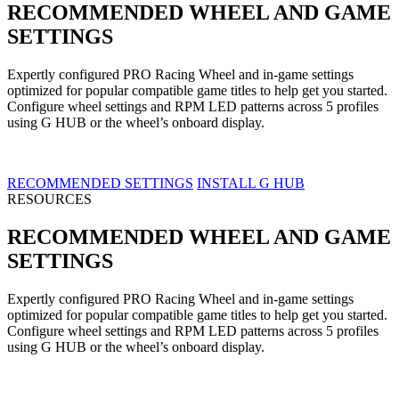
RECOMMENDED WHEEL AND GAME
SETTINGS
Expertly configured PRO Racing Wheel and in-game settings
optimized for popular compatible game titles to help get you started.
Configure wheel settings and RPM LED patterns across 5 profiles
using G HUB or the wheel’s onboard display.
RECOMMENDED SETTINGS
INSTALL G HUB
RESOURCES
RECOMMENDED WHEEL AND GAME
SETTINGS
Expertly configured PRO Racing Wheel and in-game settings
optimized for popular compatible game titles to help get you started.
Configure wheel settings and RPM LED patterns across 5 profiles
using G HUB or the wheel’s onboard display.