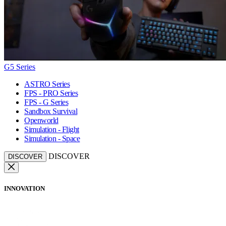
G5 Series
ASTRO Series
FPS - PRO Series
FPS - G Series
Sandbox Survival
Openworld
Simulation - Flight
Simulation - Space
DISCOVER
DISCOVER
INNOVATION