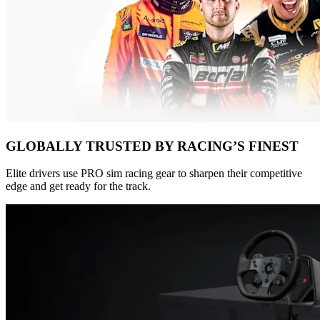
GLOBALLY TRUSTED BY RACING’S FINEST
Elite drivers use PRO sim racing gear to sharpen their competitive
edge and get ready for the track.