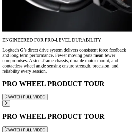
ENGINEERED FOR PRO-LEVEL DURABILITY
Logitech G’s direct drive system delivers consistent force feedback
and long-term performance. Fewer moving parts mean fewer
compromises. A steel-frame chassis, durable motor mount, and
contactless wheel angle sensing ensure strength, precision, and
reliability every session.
PRO WHEEL PRODUCT TOUR
WATCH FULL VIDEO
PRO WHEEL PRODUCT TOUR
WATCH FULL VIDEO