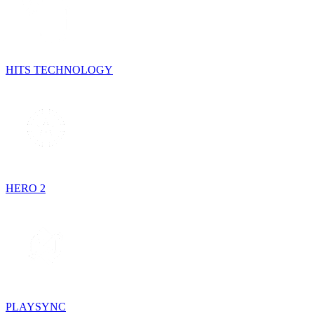
HITS TECHNOLOGY
HERO 2
PLAYSYNC