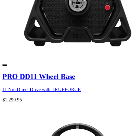
PRO DD11 Wheel Base
11 Nm Direct Drive with TRUEFORCE
$1,299.95