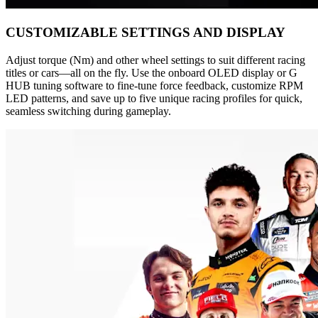
CUSTOMIZABLE SETTINGS AND DISPLAY
Adjust torque (Nm) and other wheel settings to suit different racing
titles or cars—all on the fly. Use the onboard OLED display or G
HUB tuning software to fine-tune force feedback, customize RPM
LED patterns, and save up to five unique racing profiles for quick,
seamless switching during gameplay.