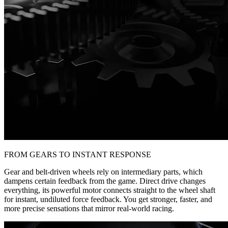
FROM GEARS TO INSTANT RESPONSE
Gear and belt-driven wheels rely on intermediary parts, which
dampens certain feedback from the game. Direct drive changes
everything, its powerful motor connects straight to the wheel shaft
for instant, undiluted force feedback. You get stronger, faster, and
more precise sensations that mirror real-world racing.