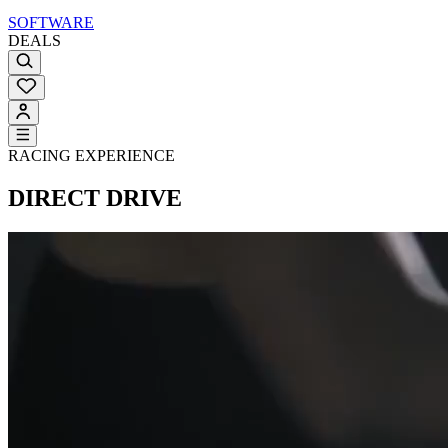
SOFTWARE
DEALS
RACING EXPERIENCE
DIRECT DRIVE