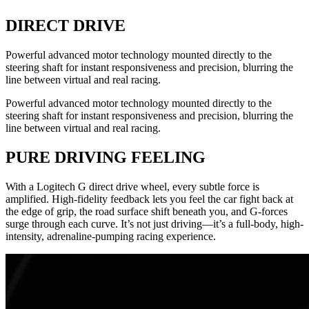
DIRECT DRIVE
Powerful advanced motor technology mounted directly to the
steering shaft for instant responsiveness and precision, blurring the
line between virtual and real racing.
Powerful advanced motor technology mounted directly to the
steering shaft for instant responsiveness and precision, blurring the
line between virtual and real racing.
PURE DRIVING FEELING
With a Logitech G direct drive wheel, every subtle force is
amplified. High-fidelity feedback lets you feel the car fight back at
the edge of grip, the road surface shift beneath you, and G-forces
surge through each curve. It’s not just driving—it’s a full-body, high-
intensity, adrenaline-pumping racing experience.