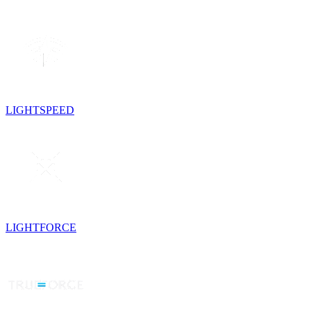
LIGHTSPEED
LIGHTFORCE