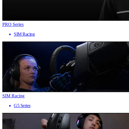
PRO Series
SIM Racing
SIM Racing
G5 Series