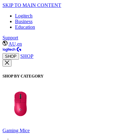
SKIP TO MAIN CONTENT
Logitech
Business
Education
Support
AU,en
SHOP
SHOP
SHOP BY CATEGORY
Gaming Mice