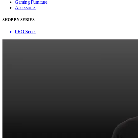
Gaming Furniture
Accessories
SHOP BY SERIES
PRO Series