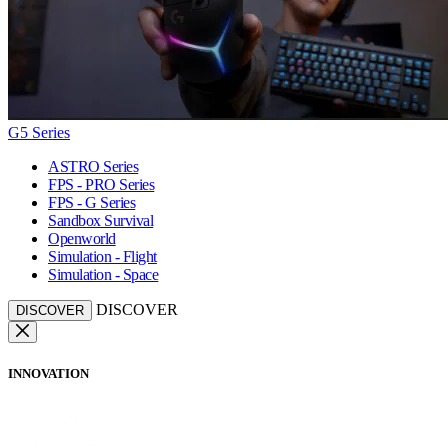
G5 Series
ASTRO Series
FPS - PRO Series
FPS - G Series
Sandbox Survival
Openworld
Simulation - Flight
Simulation - Space
DISCOVER
DISCOVER
INNOVATION