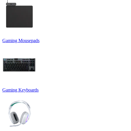
Gaming Mousepads
Gaming Keyboards