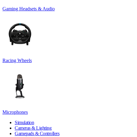
Gaming Headsets & Audio
Racing Wheels
Microphones
Simulation
Cameras & Lighting
Gamepads & Controllers