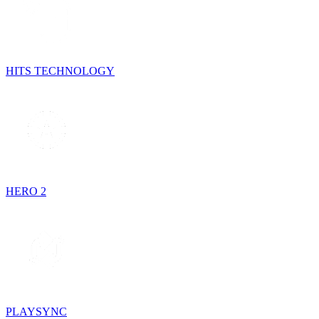
HITS TECHNOLOGY
HERO 2
PLAYSYNC