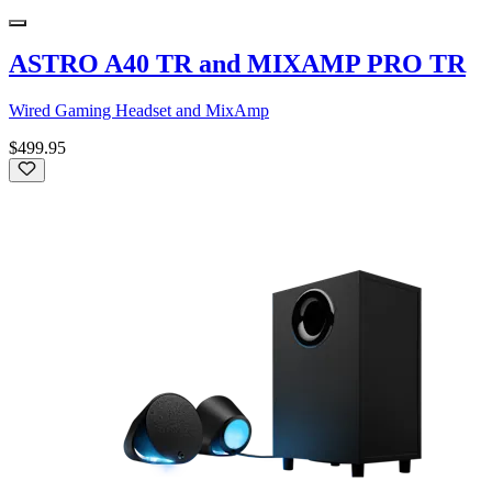
ASTRO A40 TR and MIXAMP PRO TR
Wired Gaming Headset and MixAmp
$499.95