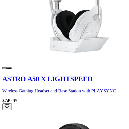
ASTRO A50 X LIGHTSPEED
Wireless Gaming Headset and Base Station with PLAYSYNC
$749.95