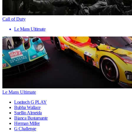
Call of Duty
Le Mans Ultimate
Le Mans Ultimate
Logitech G PLAY
Bubba Wallace
Suellio Almeida
Bianca Bustamante
Herman Miller
G Challenge