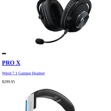
PRO X
Wired 7.1 Gaming Headset
$299.95