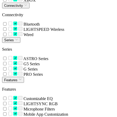
XBOX
Connectivity
Connectivity
Bluetooth
LIGHTSPEED Wireless
Wired
Series
Series
ASTRO Series
G5 Series
G Series
PRO Series
Features
Features
Customizable EQ
LIGHTSYNC RGB
Microphone Filters
Mobile App Customization