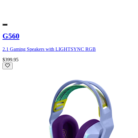
G560
2.1 Gaming Speakers with LIGHTSYNC RGB
$399.95