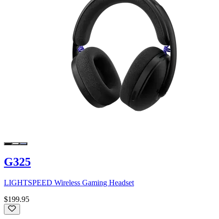
G325
LIGHTSPEED Wireless Gaming Headset
$199.95