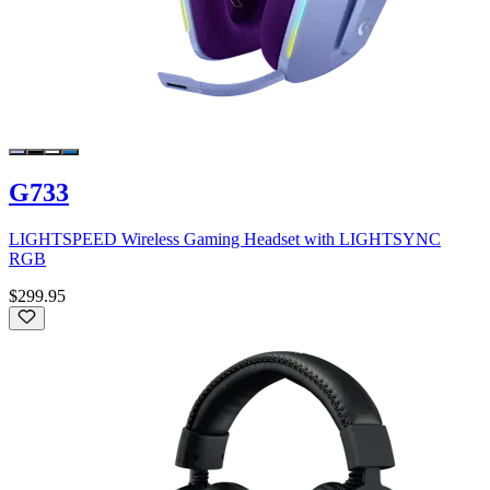
G733
LIGHTSPEED Wireless Gaming Headset with LIGHTSYNC
RGB
$299.95