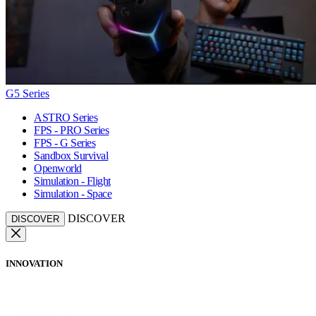
G5 Series
ASTRO Series
FPS - PRO Series
FPS - G Series
Sandbox Survival
Openworld
Simulation - Flight
Simulation - Space
DISCOVER
DISCOVER
INNOVATION