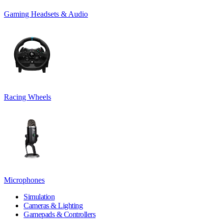
Gaming Headsets & Audio
Racing Wheels
Microphones
Simulation
Cameras & Lighting
Gamepads & Controllers