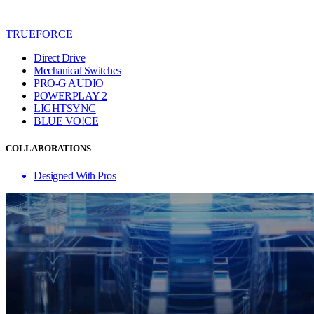
TRUEFORCE
Direct Drive
Mechanical Switches
PRO-G AUDIO
POWERPLAY 2
LIGHTSYNC
BLUE VO!CE
COLLABORATIONS
Designed With Pros