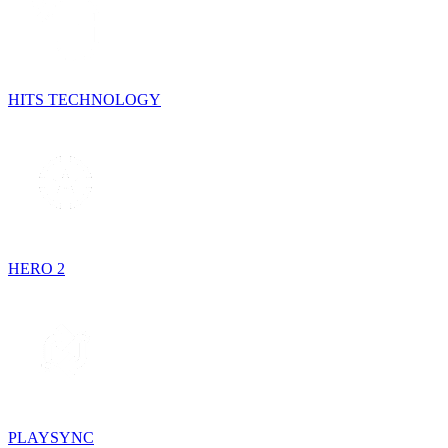
HITS TECHNOLOGY
HERO 2
PLAYSYNC