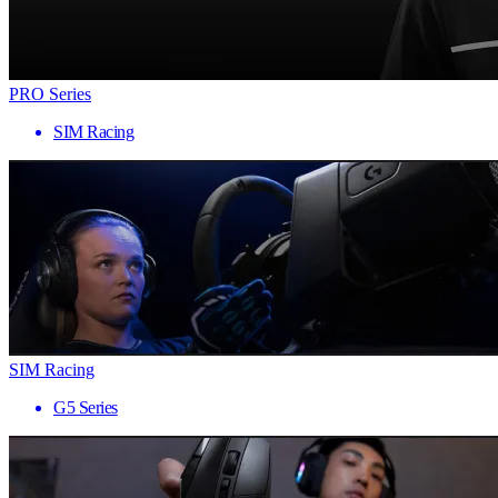
PRO Series
SIM Racing
SIM Racing
G5 Series