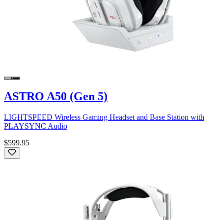
ASTRO A50 (Gen 5)
LIGHTSPEED Wireless Gaming Headset and Base Station with
PLAYSYNC Audio
$599.95