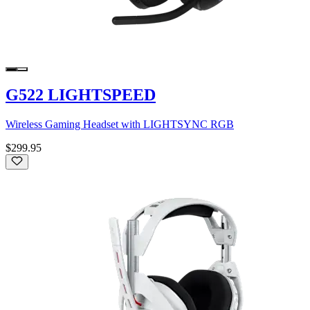
G522 LIGHTSPEED
Wireless Gaming Headset with LIGHTSYNC RGB
$299.95