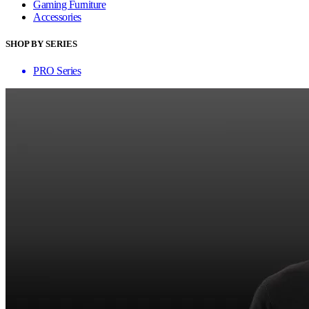
Gaming Furniture
Accessories
SHOP BY SERIES
PRO Series