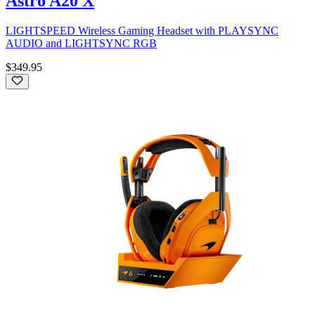
Astro A20 X
LIGHTSPEED Wireless Gaming Headset with PLAYSYNC
AUDIO and LIGHTSYNC RGB
$349.95