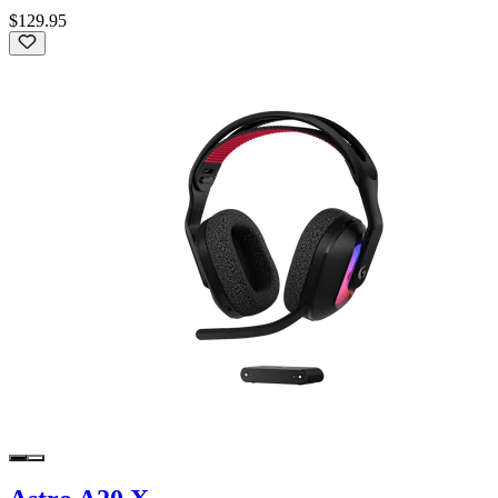
$129.95