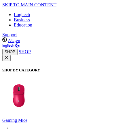
SKIP TO MAIN CONTENT
Logitech
Business
Education
Support
AU,en
SHOP
SHOP
SHOP BY CATEGORY
Gaming Mice