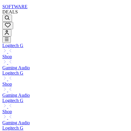
SOFTWARE
DEALS
Logitech G
Shop
Gaming Audio
Logitech G
Shop
Gaming Audio
Logitech G
Shop
Gaming Audio
Logitech G