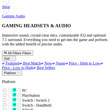
Shop
Gaming Audio
GAMING HEADSETS & AUDIO
Immersive sound, crystal-clear mics, customizable EQ and optional
7.1 surround. Everything you need to get into the game and perform
with the added benefit of precise audio.
All Filters
Filters
Sort
Featured
Best Match
New
Name
Price - High to Low
Price - Low to High
Best Sellers
Platform
Platform
PC
PlayStation
Switch / Switch 2
Switch - Handheld