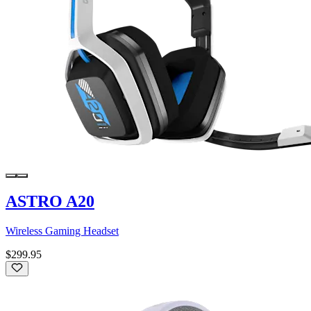
ASTRO A20
Wireless Gaming Headset
$299.95