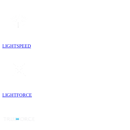
LIGHTSPEED
LIGHTFORCE