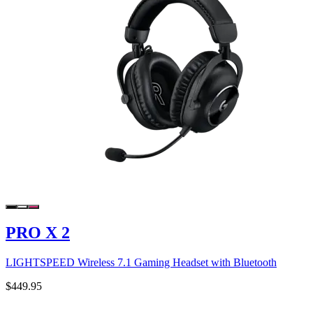
PRO X 2
LIGHTSPEED Wireless 7.1 Gaming Headset with Bluetooth
$449.95