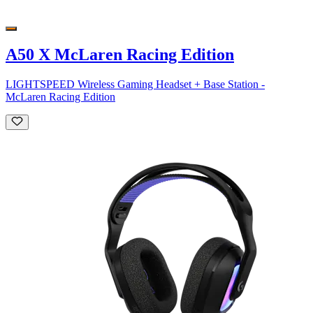
A50 X McLaren Racing Edition
LIGHTSPEED Wireless Gaming Headset + Base Station -
McLaren Racing Edition