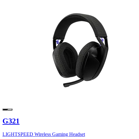
G321
LIGHTSPEED Wireless Gaming Headset