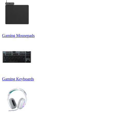
Gaming Mousepads
Gaming Keyboards