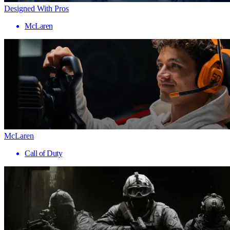
Designed With Pros
McLaren
McLaren
Call of Duty