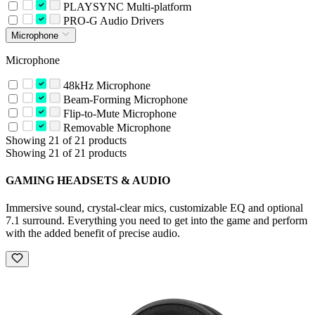
PLAYSYNC Multi-platform
PRO-G Audio Drivers
Microphone
Microphone
48kHz Microphone
Beam-Forming Microphone
Flip-to-Mute Microphone
Removable Microphone
Showing 21 of 21 products
Showing 21 of 21 products
GAMING HEADSETS & AUDIO
Immersive sound, crystal-clear mics, customizable EQ and optional
7.1 surround. Everything you need to get into the game and perform
with the added benefit of precise audio.