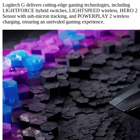
Logitech G delivers cutting-edge gaming technologies, including
LIGHTFORCE hybrid switches, LIGHTSPEED wireless, HERO 2
Sensor with sub-micron tracking, and POWERPLAY 2 wireless
charging, ensuring an unrivaled gaming experience.