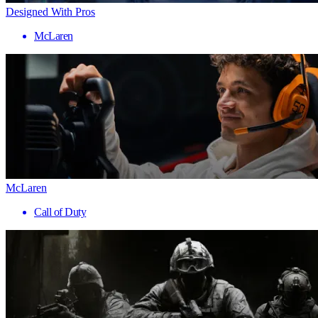
Designed With Pros
McLaren
McLaren
Call of Duty