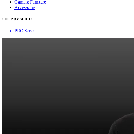
Gaming Furniture
Accessories
SHOP BY SERIES
PRO Series