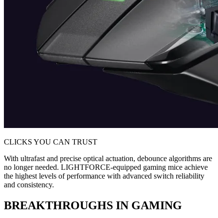
CLICKS YOU CAN TRUST
With ultrafast and precise optical actuation, debounce algorithms are
no longer needed. LIGHTFORCE-equipped gaming mice achieve
the highest levels of performance with advanced switch reliability
and consistency.
BREAKTHROUGHS IN GAMING