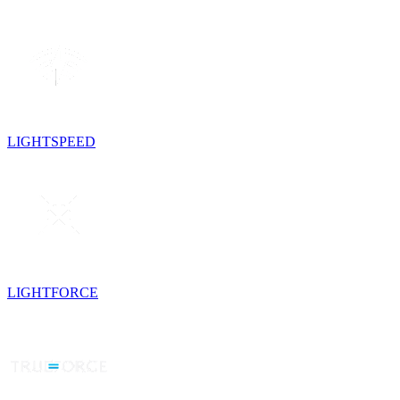
LIGHTSPEED
LIGHTFORCE