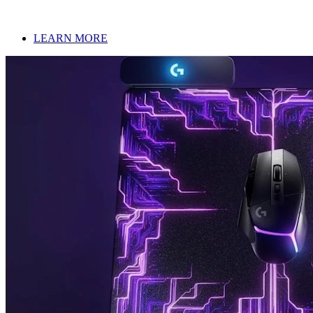
LEARN MORE