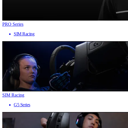
PRO Series
SIM Racing
SIM Racing
G5 Series