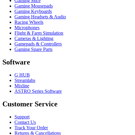
Gaming Mice
Gaming Mousepads
Gaming Keyboards
Gaming Headsets & Audio
Racing Wheels
Microphones
Flight & Farm Simulation
Cameras & Lighting
Gamepads & Controllers
Gaming Spare Parts
Software
G HUB
Streamlabs
Mixline
ASTRO Series Software
Customer Service
Support
Contact Us
Track Your Order
Returns & Cancellations