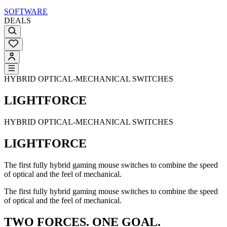
SOFTWARE
DEALS
HYBRID OPTICAL-MECHANICAL SWITCHES
LIGHTFORCE
HYBRID OPTICAL-MECHANICAL SWITCHES
LIGHTFORCE
The first fully hybrid gaming mouse switches to combine the speed
of optical and the feel of mechanical.
The first fully hybrid gaming mouse switches to combine the speed
of optical and the feel of mechanical.
TWO FORCES. ONE GOAL.