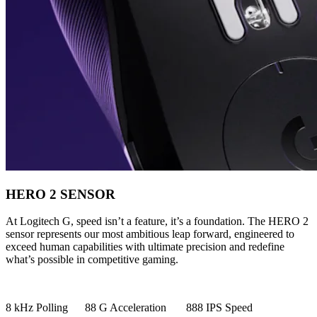
HERO 2 SENSOR
At Logitech G, speed isn’t a feature, it’s a foundation. The HERO 2
sensor represents our most ambitious leap forward, engineered to
exceed human capabilities with ultimate precision and redefine
what’s possible in competitive gaming.
8 kHz Polling 88 G Acceleration 888 IPS Speed