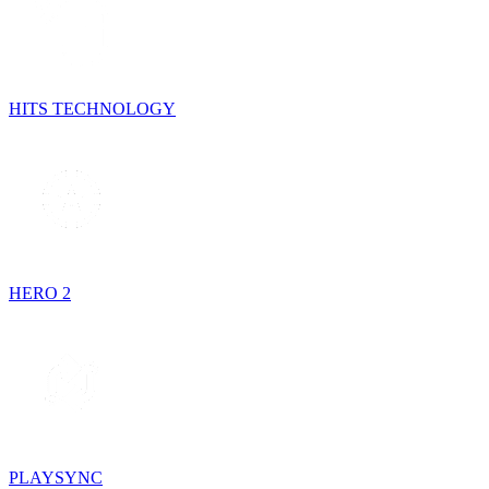
HITS TECHNOLOGY
HERO 2
PLAYSYNC