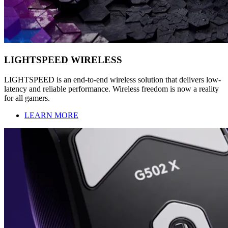
LIGHTSPEED WIRELESS
LIGHTSPEED is an end-to-end wireless solution that delivers low-
latency and reliable performance. Wireless freedom is now a reality
for all gamers.
LEARN MORE