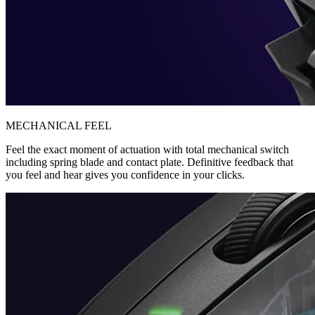
MECHANICAL FEEL
Feel the exact moment of actuation with total mechanical switch
including spring blade and contact plate. Definitive feedback that
you feel and hear gives you confidence in your clicks.