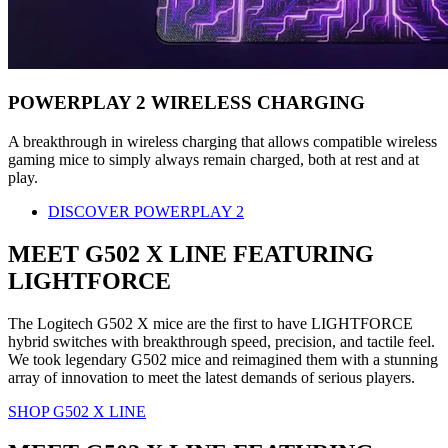
POWERPLAY 2 WIRELESS CHARGING
A breakthrough in wireless charging that allows compatible wireless
gaming mice to simply always remain charged, both at rest and at
play.
DISCOVER POWERPLAY 2
MEET G502 X LINE FEATURING
LIGHTFORCE
The Logitech G502 X mice are the first to have LIGHTFORCE
hybrid switches with breakthrough speed, precision, and tactile feel.
We took legendary G502 mice and reimagined them with a stunning
array of innovation to meet the latest demands of serious players.
SHOP G502 X LINE