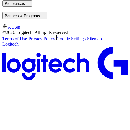
Preferences
Partners & Programs
AU,en
©2026 Logitech. All rights reserved
Terms of Use
Privacy Policy
Cookie Settings
Sitemap
Logitech