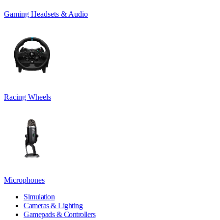
Gaming Headsets & Audio
Racing Wheels
Microphones
Simulation
Cameras & Lighting
Gamepads & Controllers