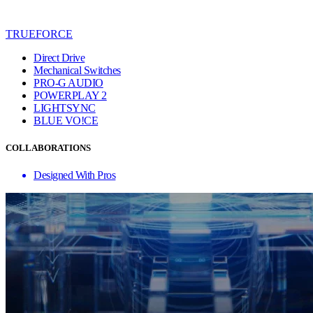
TRUEFORCE
Direct Drive
Mechanical Switches
PRO-G AUDIO
POWERPLAY 2
LIGHTSYNC
BLUE VO!CE
COLLABORATIONS
Designed With Pros