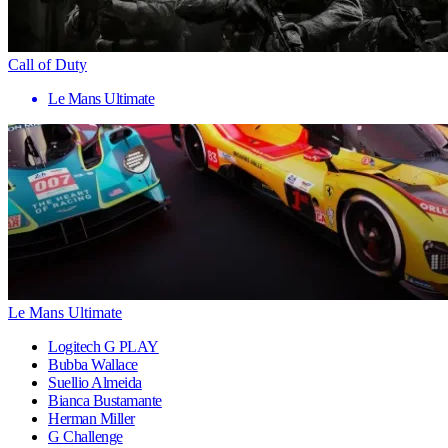
Call of Duty
Le Mans Ultimate
Le Mans Ultimate
Logitech G PLAY
Bubba Wallace
Suellio Almeida
Bianca Bustamante
Herman Miller
G Challenge