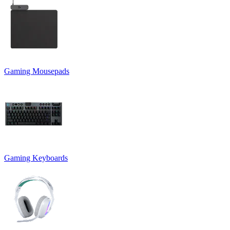
Gaming Mousepads
Gaming Keyboards