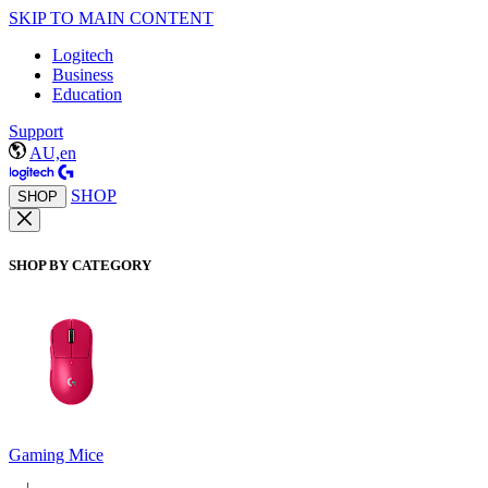
SKIP TO MAIN CONTENT
Logitech
Business
Education
Support
AU,en
SHOP
SHOP
SHOP BY CATEGORY
Gaming Mice