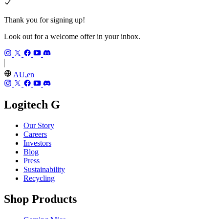
Thank you for signing up!
Look out for a welcome offer in your inbox.
AU,en
Logitech G
Our Story
Careers
Investors
Blog
Press
Sustainability
Recycling
Shop Products