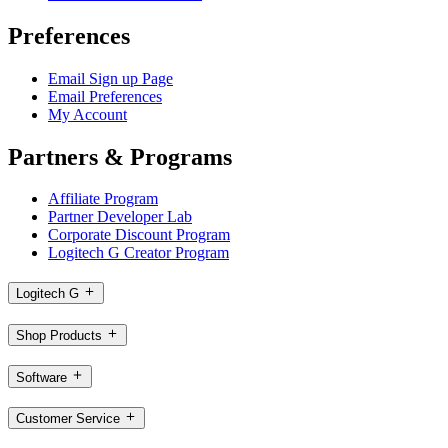
Preferences
Email Sign up Page
Email Preferences
My Account
Partners & Programs
Affiliate Program
Partner Developer Lab
Corporate Discount Program
Logitech G Creator Program
Logitech G
Shop Products
Software
Customer Service