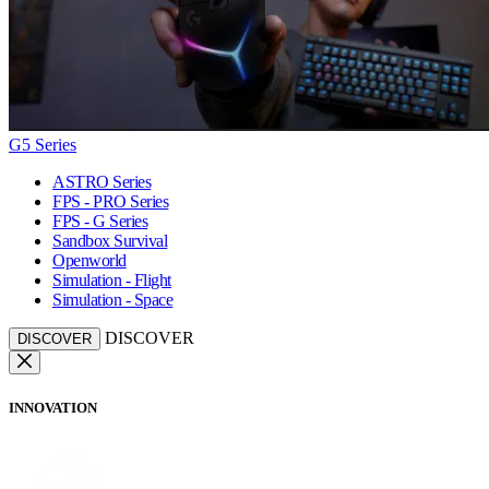
G5 Series
ASTRO Series
FPS - PRO Series
FPS - G Series
Sandbox Survival
Openworld
Simulation - Flight
Simulation - Space
DISCOVER
DISCOVER
INNOVATION