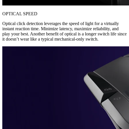
OPTICAL SPEED
Optical click detection leverages the speed of light for a virtually
instant reaction time. Minimize latency, maximize reliability, and
play your best. Another benefit of optical is a longer switch life since
it doesn’t wear like a typical mechanical-only switch.