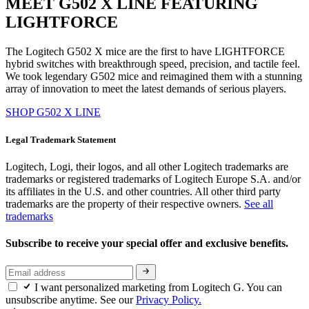
MEET G502 X LINE FEATURING
LIGHTFORCE
The Logitech G502 X mice are the first to have LIGHTFORCE
hybrid switches with breakthrough speed, precision, and tactile feel.
We took legendary G502 mice and reimagined them with a stunning
array of innovation to meet the latest demands of serious players.
SHOP G502 X LINE
Legal Trademark Statement
Logitech, Logi, their logos, and all other Logitech trademarks are
trademarks or registered trademarks of Logitech Europe S.A. and/or
its affiliates in the U.S. and other countries. All other third party
trademarks are the property of their respective owners.
See all
trademarks
Subscribe to receive your special offer and exclusive benefits.
I want personalized marketing from Logitech G. You can
unsubscribe anytime. See our
Privacy Policy.