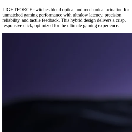
LIGHTFORCE switches blend optical and mechanical actuation for
unmatched gaming performance with ultralow latency, precision,
reliability, and tactile feedback. This hybrid design delivers a crisp,
responsive click, optimized for the ultimate gaming experience.