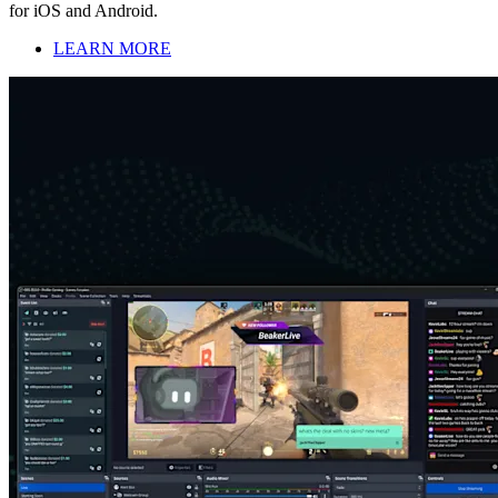
for iOS and Android.
LEARN MORE