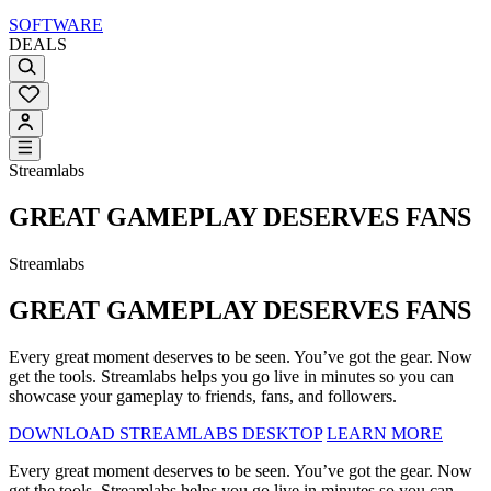
SOFTWARE
DEALS
Streamlabs
GREAT GAMEPLAY DESERVES FANS
Streamlabs
GREAT GAMEPLAY DESERVES FANS
Every great moment deserves to be seen. You’ve got the gear. Now
get the tools. Streamlabs helps you go live in minutes so you can
showcase your gameplay to friends, fans, and followers.
DOWNLOAD STREAMLABS DESKTOP
LEARN MORE
Every great moment deserves to be seen. You’ve got the gear. Now
get the tools. Streamlabs helps you go live in minutes so you can