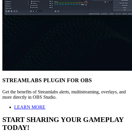
STREAMLABS PLUGIN FOR OBS
Get the benefits of Streamlabs alerts, multistreaming, overlays, and
more directly in OBS Studio.
LEARN MORE
START SHARING YOUR GAMEPLAY
TODAY!