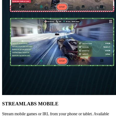
STREAMLABS MOBILE
Stream mobile games or IRL from your phone or tablet. Available