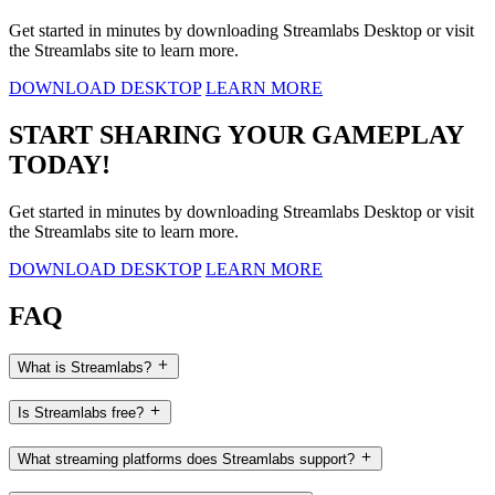
Get started in minutes by downloading Streamlabs Desktop or visit
the Streamlabs site to learn more.
DOWNLOAD DESKTOP
LEARN MORE
START SHARING YOUR GAMEPLAY
TODAY!
Get started in minutes by downloading Streamlabs Desktop or visit
the Streamlabs site to learn more.
DOWNLOAD DESKTOP
LEARN MORE
FAQ
What is Streamlabs?
Is Streamlabs free?
What streaming platforms does Streamlabs support?