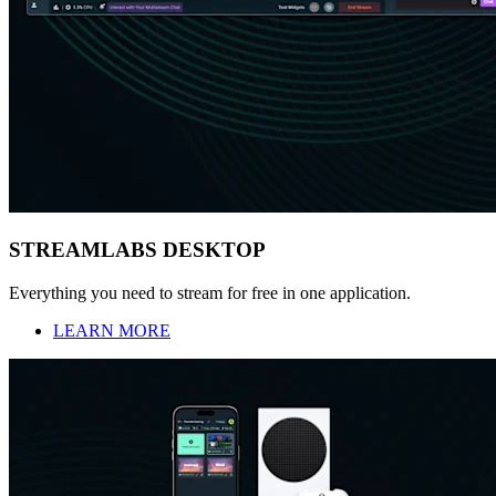
STREAMLABS DESKTOP
Everything you need to stream for free in one application.
LEARN MORE