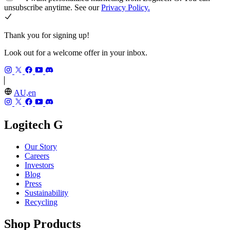
unsubscribe anytime. See our
Privacy Policy.
Thank you for signing up!
Look out for a welcome offer in your inbox.
AU,en
Logitech G
Our Story
Careers
Investors
Blog
Press
Sustainability
Recycling
Shop Products