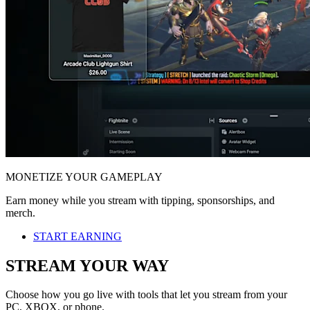
MONETIZE YOUR GAMEPLAY
Earn money while you stream with tipping, sponsorships, and
merch.
START EARNING
STREAM YOUR WAY
Choose how you go live with tools that let you stream from your
PC, XBOX, or phone.