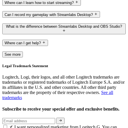
Where can I learn how to start streaming?
Can I record my gameplay with Streamlabs Desktop?
What is the difference between Streamlabs Desktop and OBS Studio?
Where can I get help?
See more
Legal Trademark Statement
Logitech, Logi, their logos, and all other Logitech trademarks are
trademarks or registered trademarks of Logitech Europe S.A. and/or
its affiliates in the U.S. and other countries. All other third party
trademarks are the property of their respective owners.
See all
trademarks
Subscribe to receive your special offer and exclusive benefits.
I want personalized marketing from Logitech G. You can