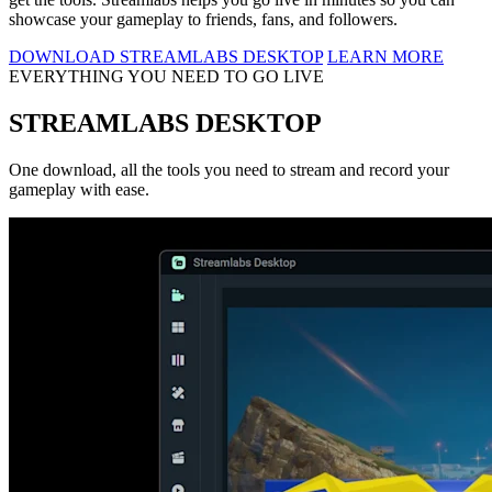
showcase your gameplay to friends, fans, and followers.
DOWNLOAD STREAMLABS DESKTOP
LEARN MORE
EVERYTHING YOU NEED TO GO LIVE
STREAMLABS DESKTOP
One download, all the tools you need to stream and record your
gameplay with ease.