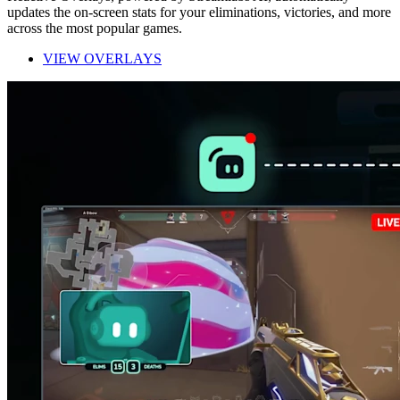
updates the on-screen stats for your eliminations, victories, and more
across the most popular games.
VIEW OVERLAYS