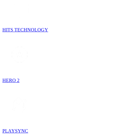
HITS TECHNOLOGY
HERO 2
PLAYSYNC