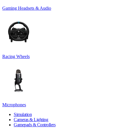
Gaming Headsets & Audio
Racing Wheels
Microphones
Simulation
Cameras & Lighting
Gamepads & Controllers