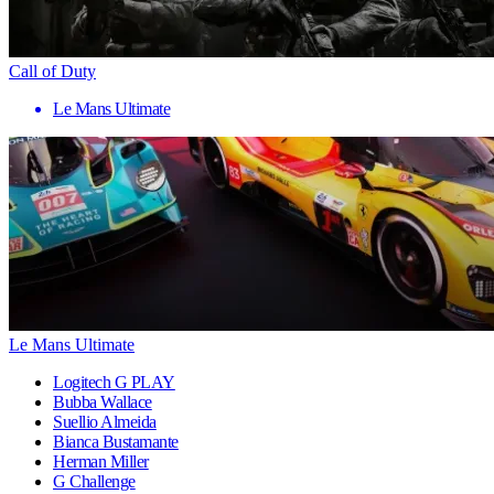
Call of Duty
Le Mans Ultimate
Le Mans Ultimate
Logitech G PLAY
Bubba Wallace
Suellio Almeida
Bianca Bustamante
Herman Miller
G Challenge