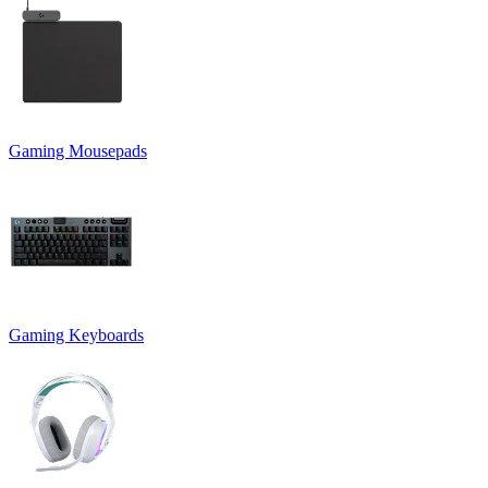
Gaming Mousepads
Gaming Keyboards