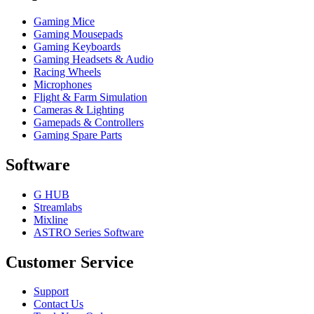
Gaming Mice
Gaming Mousepads
Gaming Keyboards
Gaming Headsets & Audio
Racing Wheels
Microphones
Flight & Farm Simulation
Cameras & Lighting
Gamepads & Controllers
Gaming Spare Parts
Software
G HUB
Streamlabs
Mixline
ASTRO Series Software
Customer Service
Support
Contact Us