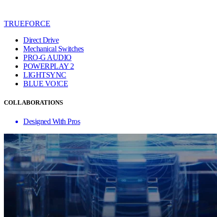
TRUEFORCE
Direct Drive
Mechanical Switches
PRO-G AUDIO
POWERPLAY 2
LIGHTSYNC
BLUE VO!CE
COLLABORATIONS
Designed With Pros