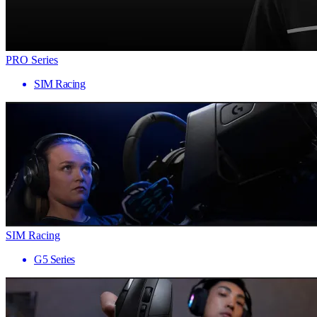
PRO Series
SIM Racing
SIM Racing
G5 Series