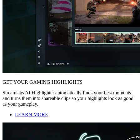
GET YOUR GAMING HIGHLIGHTS
Streamlabs AI Highlighter automatically finds your best moments
and turns them into shareable clips so your highlights look as good
as your gameplay.
LEARN MORE