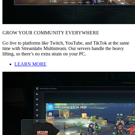
GROW YOUR COMMUNITY EVERYWHERE
Go live to platforms like Twitch, YouTube, and TikTok at the same
time with Streamlabs Multistream. Our servers handle the heavy
lifting, so there’s no extra strain on your PC.
LEARN MORE