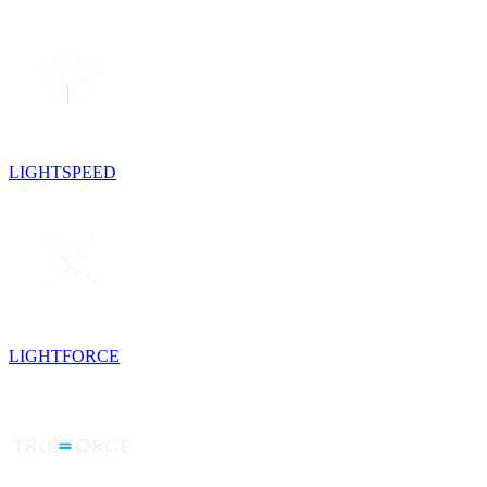
LIGHTSPEED
LIGHTFORCE