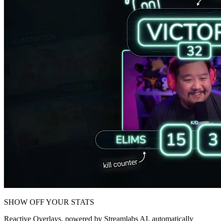
SHOW OFF YOUR STATS
Reactive Overlays, powered by Streamlabs AI, automatically