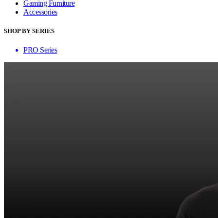
Gaming Furniture
Accessories
SHOP BY SERIES
PRO Series