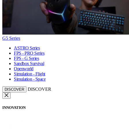
G5 Series
ASTRO Series
FPS - PRO Series
FPS - G Series
Sandbox Survival
Openworld
Simulation - Flight
Simulation - Space
DISCOVER
DISCOVER
INNOVATION