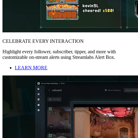
CELEBRATE EVERY INTERACTION
Highlight every follower, subscriber, tipper, and more with
customizable on-stream alerts using Streamlabs Alert Box.
LEARN MORE