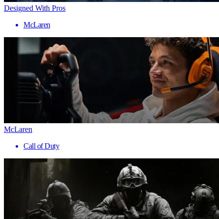
Designed With Pros
McLaren
McLaren
Call of Duty