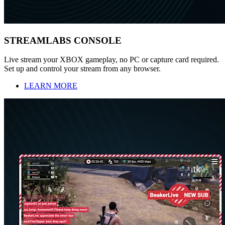
STREAMLABS CONSOLE
Live stream your XBOX gameplay, no PC or capture card required.
Set up and control your stream from any browser.
LEARN MORE