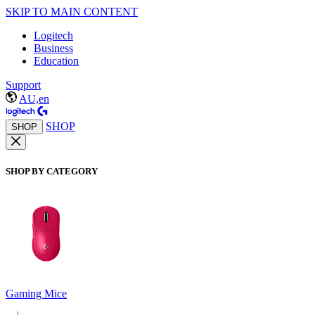
SKIP TO MAIN CONTENT
Logitech
Business
Education
Support
AU,en
SHOP
SHOP
SHOP BY CATEGORY
Gaming Mice