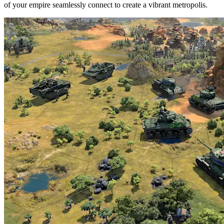
of your empire seamlessly connect to create a vibrant metropolis.