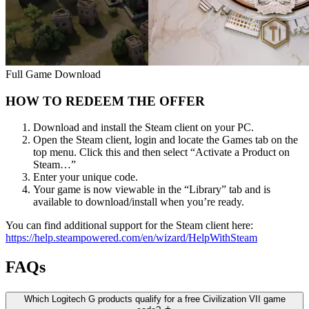
Full Game Download
HOW TO REDEEM THE OFFER
Download and install the Steam client on your PC.
Open the Steam client, login and locate the Games tab on the
top menu. Click this and then select “Activate a Product on
Steam…”
Enter your unique code.
Your game is now viewable in the “Library” tab and is
available to download/install when you’re ready.
You can find additional support for the Steam client here:
https://help.steampowered.com/en/wizard/HelpWithSteam
FAQs
Which Logitech G products qualify for a free Civilization VII game