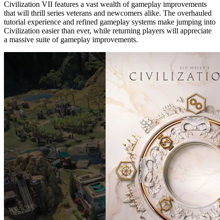
Civilization VII features a vast wealth of gameplay improvements
that will thrill series veterans and newcomers alike. The overhauled
tutorial experience and refined gameplay systems make jumping into
Civilization easier than ever, while returning players will appreciate
a massive suite of gameplay improvements.