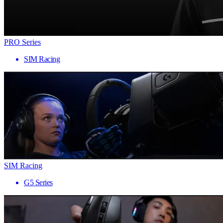
PRO Series
SIM Racing
SIM Racing
G5 Series