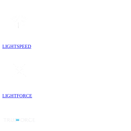
LIGHTSPEED
LIGHTFORCE