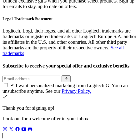
Unlock exclusive gifts when you purchase select products. Sign up
for emails to stay-up-to date on offers.
Legal Trademark Statement
Logitech, Logi, their logos, and all other Logitech trademarks are
trademarks or registered trademarks of Logitech Europe S.A. and/or
its affiliates in the U.S. and other countries. All other third party
trademarks are the property of their respective owners.
See all
trademarks
Subscribe to receive your special offer and exclusive benefits.
I want personalized marketing from Logitech G. You can
unsubscribe anytime. See our
Privacy Policy.
Thank you for signing up!
Look out for a welcome offer in your inbox.