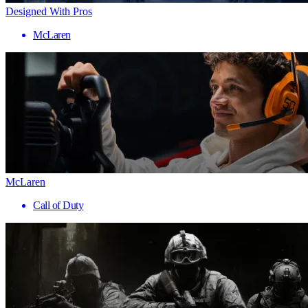
Designed With Pros
McLaren
McLaren
Call of Duty