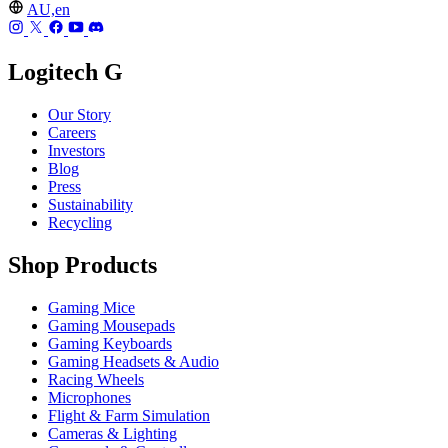
AU,en
Logitech G
Our Story
Careers
Investors
Blog
Press
Sustainability
Recycling
Shop Products
Gaming Mice
Gaming Mousepads
Gaming Keyboards
Gaming Headsets & Audio
Racing Wheels
Microphones
Flight & Farm Simulation
Cameras & Lighting