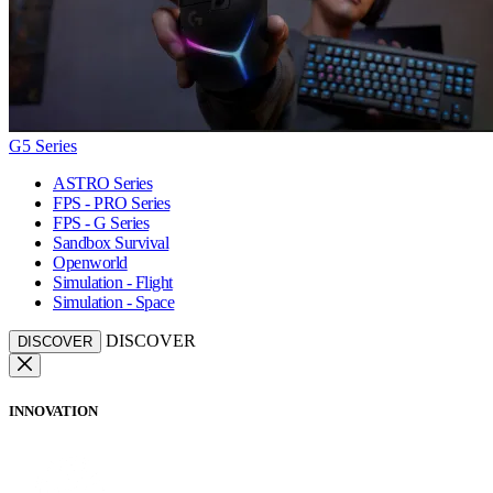
G5 Series
ASTRO Series
FPS - PRO Series
FPS - G Series
Sandbox Survival
Openworld
Simulation - Flight
Simulation - Space
DISCOVER
DISCOVER
INNOVATION