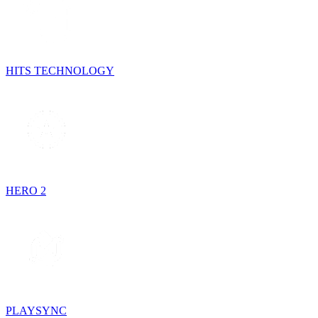
HITS TECHNOLOGY
HERO 2
PLAYSYNC