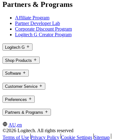
Partners & Programs
Affiliate Program
Partner Developer Lab
Corporate Discount Program
Logitech G Creator Program
Logitech G
Shop Products
Software
Customer Service
Preferences
Partners & Programs
AU,en
©2026 Logitech. All rights reserved
Terms of Use
Privacy Policy
Cookie Settings
Sitemap