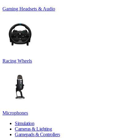
Gaming Headsets & Audio
Racing Wheels
Microphones
Simulation
Cameras & Lighting
Gamepads & Controllers