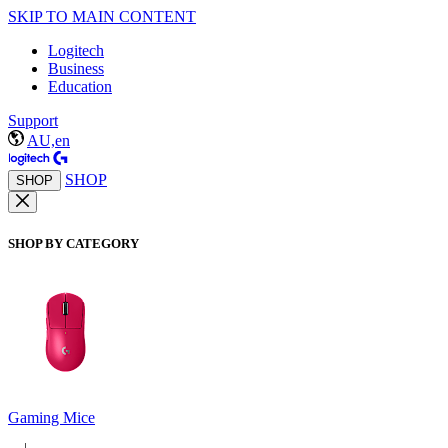
SKIP TO MAIN CONTENT
Logitech
Business
Education
Support
AU,en
SHOP
SHOP
SHOP BY CATEGORY
Gaming Mice