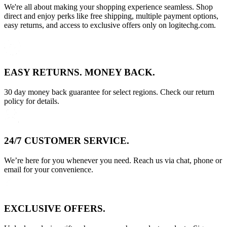
We're all about making your shopping experience seamless. Shop
direct and enjoy perks like free shipping, multiple payment options,
easy returns, and access to exclusive offers only on logitechg.com.
EASY RETURNS. MONEY BACK.
30 day money back guarantee for select regions. Check our return
policy for details.
24/7 CUSTOMER SERVICE.
We’re here for you whenever you need. Reach us via chat, phone or
email for your convenience.
EXCLUSIVE OFFERS.