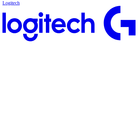
Logitech