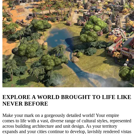
EXPLORE A WORLD BROUGHT TO LIFE LIKE
NEVER BEFORE
Make your mark on a gorgeously detailed world! Your empire
comes to life with a vast, diverse range of cultural styles, represented
across building architecture and unit design. As your territory
expands and your cities continue to develop, lavishly rendered vistas