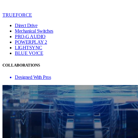
TRUEFORCE
Direct Drive
Mechanical Switches
PRO-G AUDIO
POWERPLAY 2
LIGHTSYNC
BLUE VO!CE
COLLABORATIONS
Designed With Pros