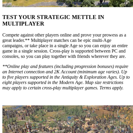
TEST YOUR STRATEGIC METTLE IN
MULTIPLAYER
Compete against other players online and prove your prowess as a
great leader.** Multiplayer matches can be epic multi-Age
campaigns, or take place in a single Age so you can enjoy an entire
game in a single session. Cross-play is supported between PC and
consoles, so you can play together with friends wherever they are.
**Online play and features (including progression bonuses) require
an Internet connection and 2K Account (minimum age varies). Up
to five players supported in the Antiquity & Exploration Ages. Up to
eight players supported in the Modern Age. Map size restrictions
may apply to certain cross-play multiplayer games. Terms apply.