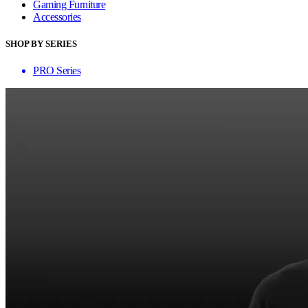
Gaming Furniture
Accessories
SHOP BY SERIES
PRO Series