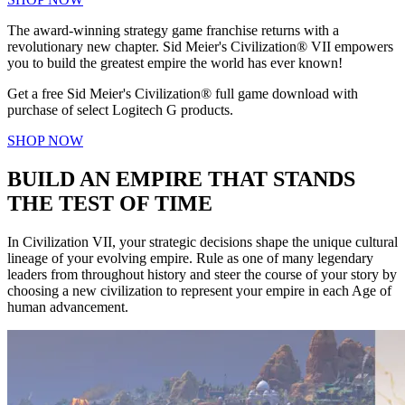
The award-winning strategy game franchise returns with a
revolutionary new chapter. Sid Meier's Civilization® VII empowers
you to build the greatest empire the world has ever known!
Get a free Sid Meier's Civilization® full game download with
purchase of select Logitech G products.
SHOP NOW
BUILD AN EMPIRE THAT STANDS
THE TEST OF TIME
In Civilization VII, your strategic decisions shape the unique cultural
lineage of your evolving empire. Rule as one of many legendary
leaders from throughout history and steer the course of your story by
choosing a new civilization to represent your empire in each Age of
human advancement.