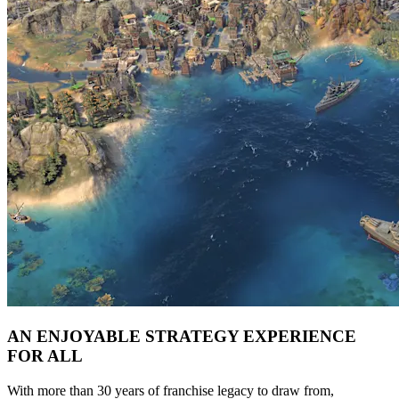
AN ENJOYABLE STRATEGY EXPERIENCE
FOR ALL
With more than 30 years of franchise legacy to draw from,