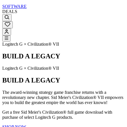
SOFTWARE
DEALS
Logitech G × Civilization® VII
BUILD A LEGACY
Logitech G × Civilization® VII
BUILD A LEGACY
The award-winning strategy game franchise returns with a
revolutionary new chapter. Sid Meier's Civilization® VII empowers
you to build the greatest empire the world has ever known!
Get a free Sid Meier's Civilization® full game download with
purchase of select Logitech G products.
SHOP NOW