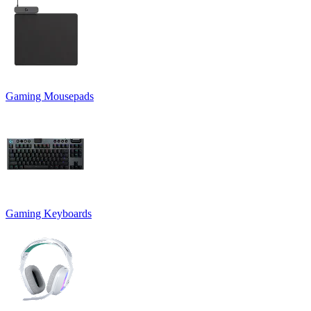
Gaming Mousepads
Gaming Keyboards