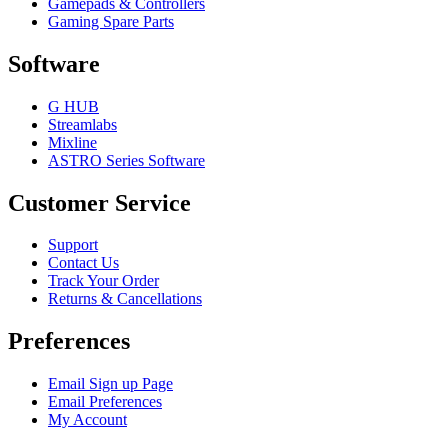
Gamepads & Controllers
Gaming Spare Parts
Software
G HUB
Streamlabs
Mixline
ASTRO Series Software
Customer Service
Support
Contact Us
Track Your Order
Returns & Cancellations
Preferences
Email Sign up Page
Email Preferences
My Account