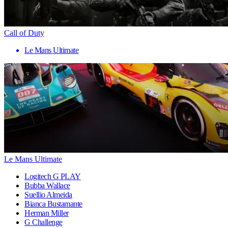
Call of Duty
Le Mans Ultimate
Le Mans Ultimate
Logitech G PLAY
Bubba Wallace
Suellio Almeida
Bianca Bustamante
Herman Miller
G Challenge