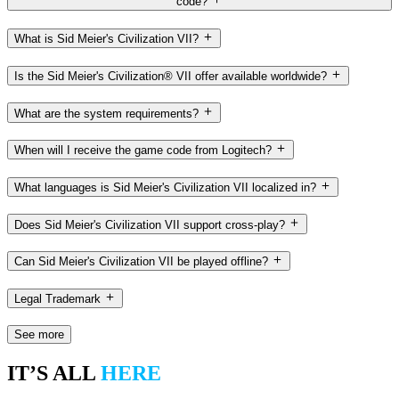
code?
What is Sid Meier's Civilization VII?
Is the Sid Meier's Civilization® VII offer available worldwide?
What are the system requirements?
When will I receive the game code from Logitech?
What languages is Sid Meier's Civilization VII localized in?
Does Sid Meier's Civilization VII support cross-play?
Can Sid Meier's Civilization VII be played offline?
Legal Trademark
See more
IT’S ALL
HERE