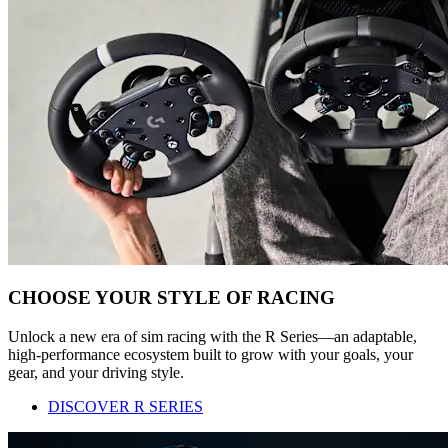
CHOOSE YOUR STYLE OF RACING
Unlock a new era of sim racing with the R Series—an adaptable,
high-performance ecosystem built to grow with your goals, your
gear, and your driving style.
DISCOVER R SERIES