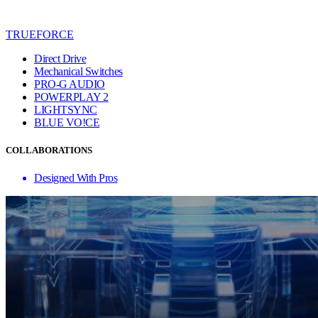
TRUEFORCE
Direct Drive
Mechanical Switches
PRO-G AUDIO
POWERPLAY 2
LIGHTSYNC
BLUE VO!CE
COLLABORATIONS
Designed With Pros