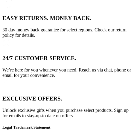
EASY RETURNS. MONEY BACK.
30 day money back guarantee for select regions. Check our return
policy for details.
24/7 CUSTOMER SERVICE.
We’re here for you whenever you need. Reach us via chat, phone or
email for your convenience.
EXCLUSIVE OFFERS.
Unlock exclusive gifts when you purchase select products. Sign up
for emails to stay-up-to date on offers.
Legal Trademark Statement