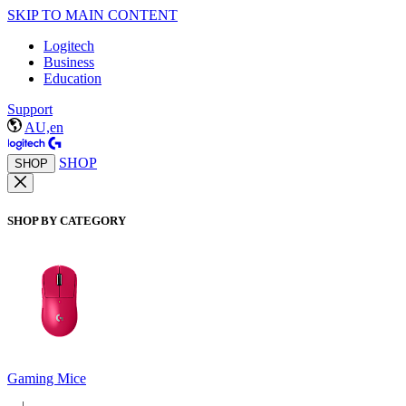
SKIP TO MAIN CONTENT
Logitech
Business
Education
Support
AU,en
SHOP
SHOP
SHOP BY CATEGORY
Gaming Mice