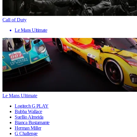
Call of Duty
Le Mans Ultimate
Le Mans Ultimate
Logitech G PLAY
Bubba Wallace
Suellio Almeida
Bianca Bustamante
Herman Miller
G Challenge