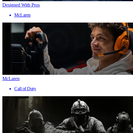
Designed With Pros
McLaren
McLaren
Call of Duty