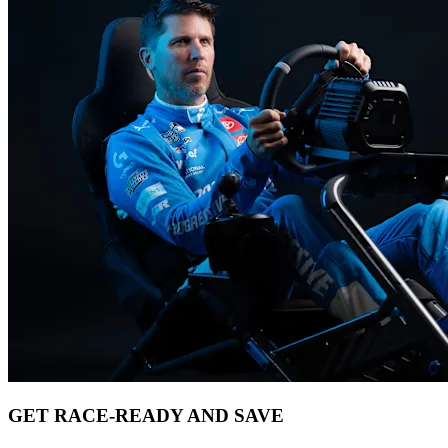
GET RACE-READY AND SAVE