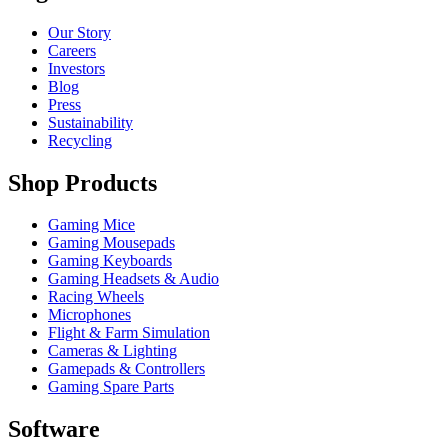
Our Story
Careers
Investors
Blog
Press
Sustainability
Recycling
Shop Products
Gaming Mice
Gaming Mousepads
Gaming Keyboards
Gaming Headsets & Audio
Racing Wheels
Microphones
Flight & Farm Simulation
Cameras & Lighting
Gamepads & Controllers
Gaming Spare Parts
Software