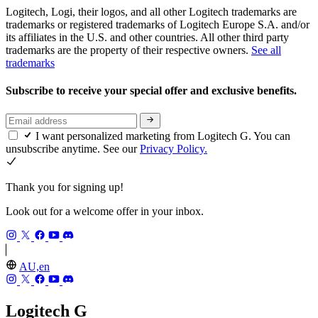
Logitech, Logi, their logos, and all other Logitech trademarks are
trademarks or registered trademarks of Logitech Europe S.A. and/or
its affiliates in the U.S. and other countries. All other third party
trademarks are the property of their respective owners.
See all
trademarks
Subscribe to receive your special offer and exclusive benefits.
I want personalized marketing from Logitech G. You can
unsubscribe anytime. See our
Privacy Policy.
Thank you for signing up!
Look out for a welcome offer in your inbox.
AU,en
Logitech G