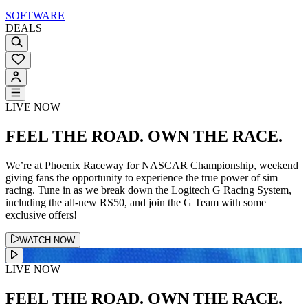
SOFTWARE
DEALS
LIVE NOW
FEEL THE ROAD. OWN THE RACE.
We’re at Phoenix Raceway for NASCAR Championship, weekend
giving fans the opportunity to experience the true power of sim
racing. Tune in as we break down the Logitech G Racing System,
including the all-new RS50, and join the G Team with some
exclusive offers!
WATCH NOW
LIVE NOW
FEEL THE ROAD. OWN THE RACE.