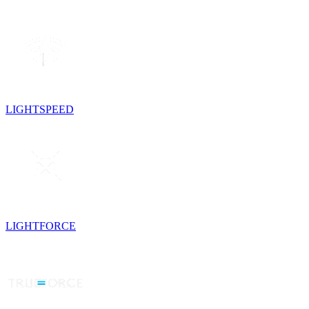
LIGHTSPEED
LIGHTFORCE