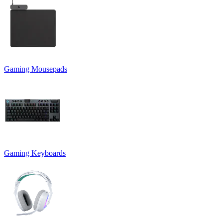
Gaming Mousepads
Gaming Keyboards