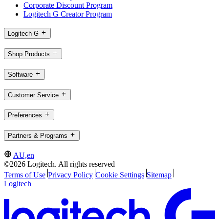
Corporate Discount Program
Logitech G Creator Program
Logitech G
Shop Products
Software
Customer Service
Preferences
Partners & Programs
AU,en
©2026 Logitech. All rights reserved
Terms of Use
Privacy Policy
Cookie Settings
Sitemap
Logitech