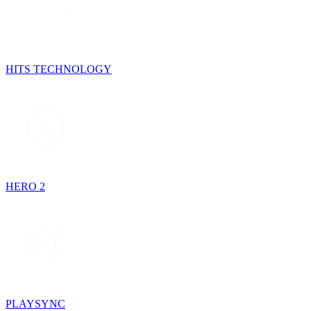
HITS TECHNOLOGY
HERO 2
PLAYSYNC