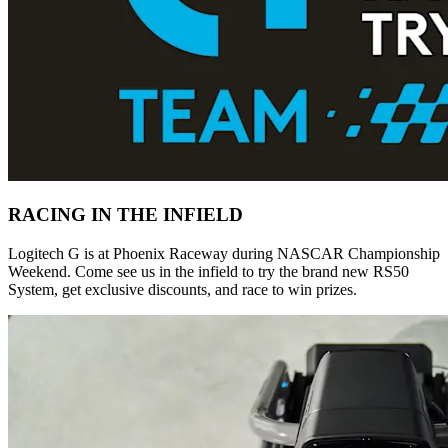
RACING IN THE INFIELD
Logitech G is at Phoenix Raceway during NASCAR Championship
Weekend. Come see us in the infield to try the brand new RS50
System, get exclusive discounts, and race to win prizes.