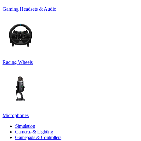
Gaming Headsets & Audio
Racing Wheels
Microphones
Simulation
Cameras & Lighting
Gamepads & Controllers