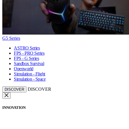
G5 Series
ASTRO Series
FPS - PRO Series
FPS - G Series
Sandbox Survival
Openworld
Simulation - Flight
Simulation - Space
DISCOVER
DISCOVER
INNOVATION