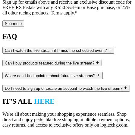
Sign up for emails above and receive an exclusive discount code for
FREE RS Pedals with any RS50 System or Base purchase, or 25%
all other racing products. Terms apply.*
See more
FAQ
Can I watch the live stream if I miss the scheduled event?
Can I buy products featured during the live stream?
Where can I find updates about future live streams?
Do I need to sign up or create an account to watch the live stream?
IT’S ALL
HERE
We're all about making your shopping experience seamless. Shop
direct and enjoy perks like free shipping, multiple payment options,
easy returns, and access to exclusive offers only on logitechg.com.