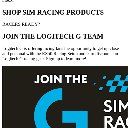
inbox.
SHOP SIM RACING PRODUCTS
RACERS READY?
JOIN THE LOGITECH G TEAM
Logitech G is offering racing fans the opportunity to get up close
and personal with the RS50 Racing Setup and earn discounts on
Logitech G racing gear. Sign up to learn more!