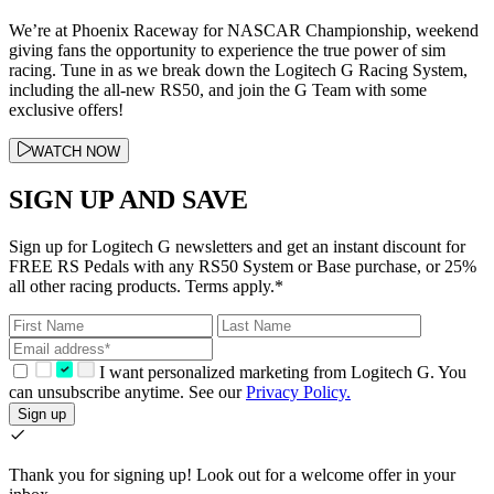
We’re at Phoenix Raceway for NASCAR Championship, weekend
giving fans the opportunity to experience the true power of sim
racing. Tune in as we break down the Logitech G Racing System,
including the all-new RS50, and join the G Team with some
exclusive offers!
WATCH NOW
SIGN UP AND SAVE
Sign up for Logitech G newsletters and get an instant discount for
FREE RS Pedals with any RS50 System or Base purchase, or 25%
all other racing products. Terms apply.*
I want personalized marketing from Logitech G. You
can unsubscribe anytime. See our
Privacy Policy.
Sign up
Thank you for signing up!
Look out for a welcome offer in your