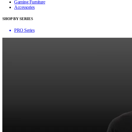
Gaming Furniture
Accessories
SHOP BY SERIES
PRO Series