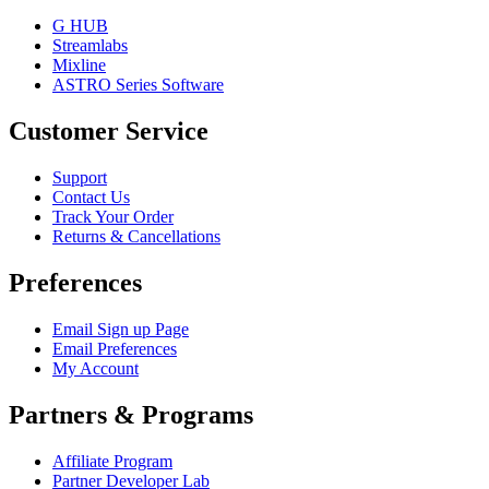
G HUB
Streamlabs
Mixline
ASTRO Series Software
Customer Service
Support
Contact Us
Track Your Order
Returns & Cancellations
Preferences
Email Sign up Page
Email Preferences
My Account
Partners & Programs
Affiliate Program
Partner Developer Lab