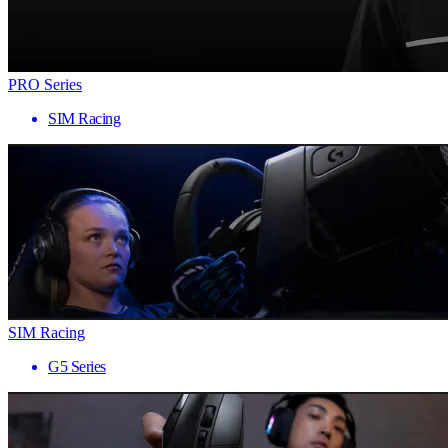
PRO Series
SIM Racing
SIM Racing
G5 Series