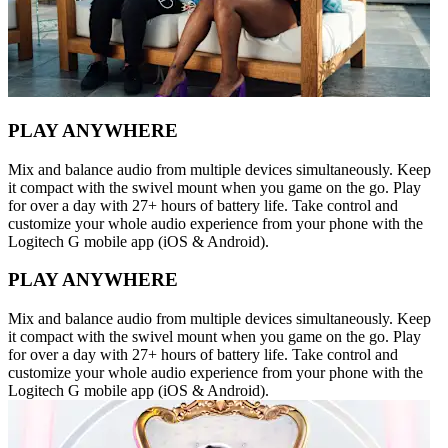
PLAY ANYWHERE
Mix and balance audio from multiple devices simultaneously. Keep
it compact with the swivel mount when you game on the go. Play
for over a day with 27+ hours of battery life. Take control and
customize your whole audio experience from your phone with the
Logitech G mobile app (iOS & Android).
PLAY ANYWHERE
Mix and balance audio from multiple devices simultaneously. Keep
it compact with the swivel mount when you game on the go. Play
for over a day with 27+ hours of battery life. Take control and
customize your whole audio experience from your phone with the
Logitech G mobile app (iOS & Android).