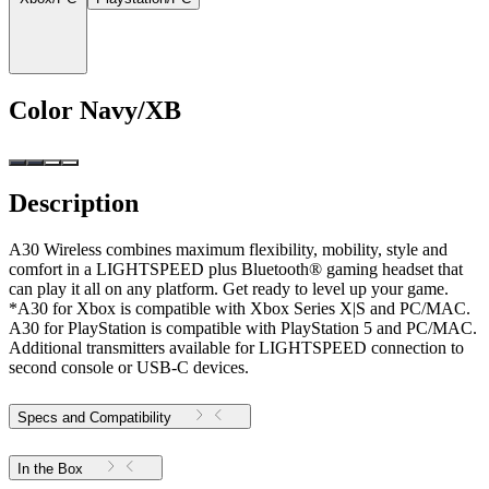
Color
Navy/XB
Description
A30 Wireless combines maximum flexibility, mobility, style and
comfort in a LIGHTSPEED plus Bluetooth® gaming headset that
can play it all on any platform. Get ready to level up your game.
*A30 for Xbox is compatible with Xbox Series X|S and PC/MAC.
A30 for PlayStation is compatible with PlayStation 5 and PC/MAC.
Additional transmitters available for LIGHTSPEED connection to
second console or USB-C devices.
Specs and Compatibility
In the Box