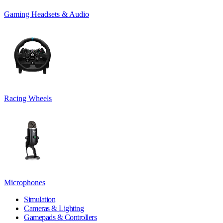
Gaming Headsets & Audio
Racing Wheels
Microphones
Simulation
Cameras & Lighting
Gamepads & Controllers