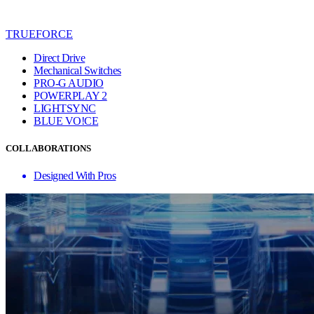
TRUEFORCE
Direct Drive
Mechanical Switches
PRO-G AUDIO
POWERPLAY 2
LIGHTSYNC
BLUE VO!CE
COLLABORATIONS
Designed With Pros