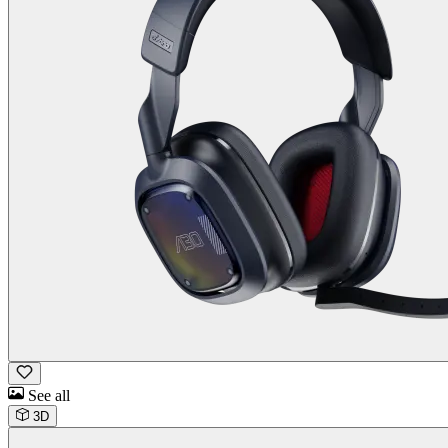
See all
3D