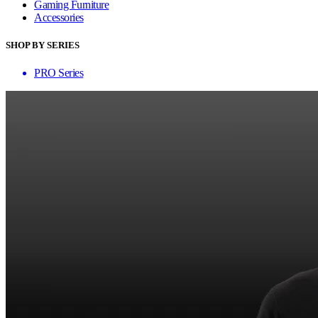
Gaming Furniture
Accessories
SHOP BY SERIES
PRO Series