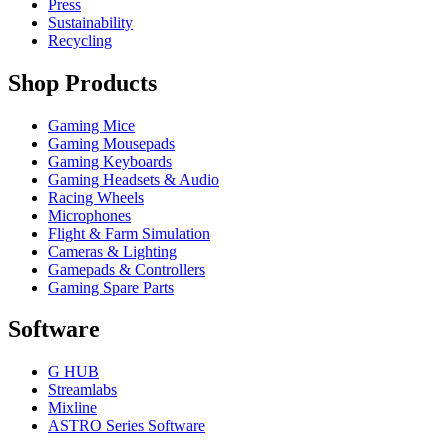
Press
Sustainability
Recycling
Shop Products
Gaming Mice
Gaming Mousepads
Gaming Keyboards
Gaming Headsets & Audio
Racing Wheels
Microphones
Flight & Farm Simulation
Cameras & Lighting
Gamepads & Controllers
Gaming Spare Parts
Software
G HUB
Streamlabs
Mixline
ASTRO Series Software