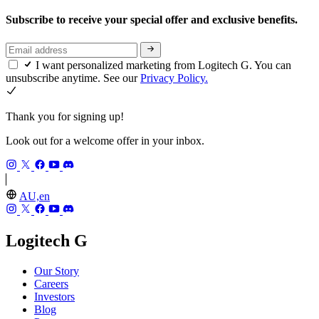
Subscribe to receive your special offer and exclusive benefits.
I want personalized marketing from Logitech G. You can
unsubscribe anytime. See our
Privacy Policy.
Thank you for signing up!
Look out for a welcome offer in your inbox.
AU,en
Logitech G
Our Story
Careers
Investors
Blog