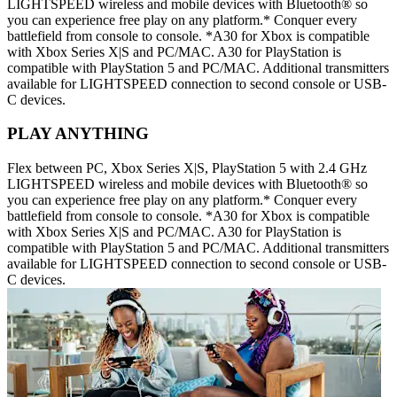
LIGHTSPEED wireless and mobile devices with Bluetooth® so
you can experience free play on any platform.* Conquer every
battlefield from console to console. *A30 for Xbox is compatible
with Xbox Series X|S and PC/MAC. A30 for PlayStation is
compatible with PlayStation 5 and PC/MAC. Additional transmitters
available for LIGHTSPEED connection to second console or USB-
C devices.
PLAY ANYTHING
Flex between PC, Xbox Series X|S, PlayStation 5 with 2.4 GHz
LIGHTSPEED wireless and mobile devices with Bluetooth® so
you can experience free play on any platform.* Conquer every
battlefield from console to console. *A30 for Xbox is compatible
with Xbox Series X|S and PC/MAC. A30 for PlayStation is
compatible with PlayStation 5 and PC/MAC. Additional transmitters
available for LIGHTSPEED connection to second console or USB-
C devices.