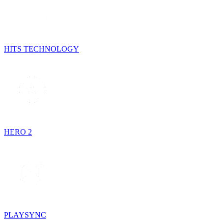
HITS TECHNOLOGY
HERO 2
PLAYSYNC