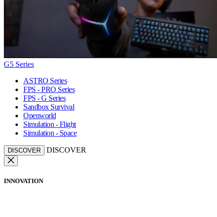
G5 Series
ASTRO Series
FPS - PRO Series
FPS - G Series
Sandbox Survival
Openworld
Simulation - Flight
Simulation - Space
DISCOVER
DISCOVER
INNOVATION