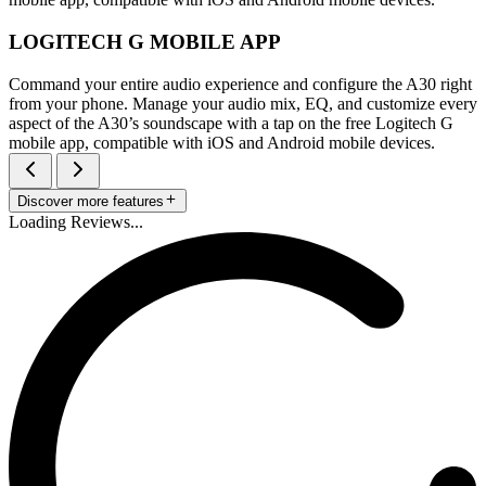
LOGITECH G MOBILE APP
Command your entire audio experience and configure the A30 right
from your phone. Manage your audio mix, EQ, and customize every
aspect of the A30’s soundscape with a tap on the free Logitech G
mobile app, compatible with iOS and Android mobile devices.
Discover more features
Loading Reviews...