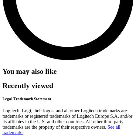
You may also like
Recently viewed
Legal Trademark Statement
Logitech, Logi, their logos, and all other Logitech trademarks are
trademarks or registered trademarks of Logitech Europe S.A. and/or
its affiliates in the U.S. and other countries. All other third party
trademarks are the property of their respective owners.
See all
trademarks