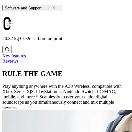
Software and Support
20.82
20.82 kg CO2e carbon footprint
Key features
Reviews
RULE THE GAME
Play anything anywhere with the A30 Wireless, compatible with
Xbox Series X|S, PlayStation 5, Nintendo Switch, PC/MAC,
mobile, and more.* Seamlessly master your entire digital
soundscape as you simultaneously connect and mix multiple
devices.