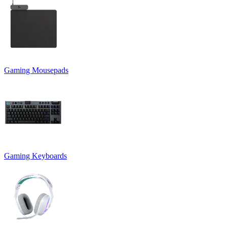
Gaming Mousepads
Gaming Keyboards