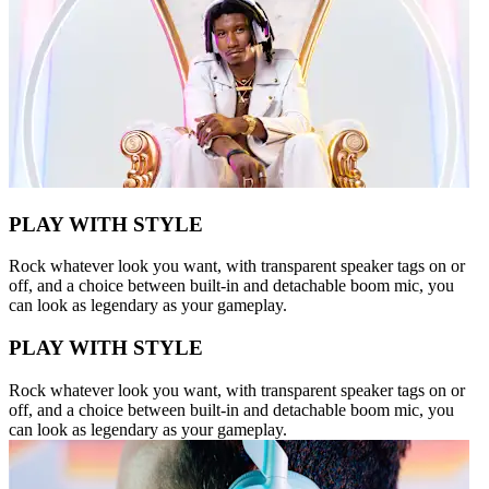
PLAY WITH STYLE
Rock whatever look you want, with transparent speaker tags on or
off, and a choice between built-in and detachable boom mic, you
can look as legendary as your gameplay.
PLAY WITH STYLE
Rock whatever look you want, with transparent speaker tags on or
off, and a choice between built-in and detachable boom mic, you
can look as legendary as your gameplay.