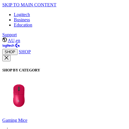
SKIP TO MAIN CONTENT
Logitech
Business
Education
Support
AU,en
SHOP
SHOP
SHOP BY CATEGORY
Gaming Mice