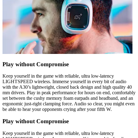
Play without Compromise
Keep yourself in the game with reliable, ultra low-latency
LIGHTSPEED wireless. Immerse yourself in every bit of audio
with the A30’s lightweight, closed back design and high quality 40
mm drivers. Play in peak performance for hours on end, comfortably
set between the cushy memory foam earpads and headband, and an
ergonomic just-right clamping force. Audio so clear, you might even
be able to hear your opponents crying after your fifth W.
Play without Compromise
Keep yourself in the game with reliable, ultra low-latency