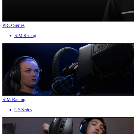
PRO Series
SIM Racing
SIM Racing
G5 Series