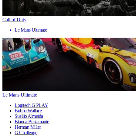
Call of Duty
Le Mans Ultimate
Le Mans Ultimate
Logitech G PLAY
Bubba Wallace
Suellio Almeida
Bianca Bustamante
Herman Miller
G Challenge