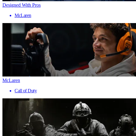
Designed With Pros
McLaren
McLaren
Call of Duty