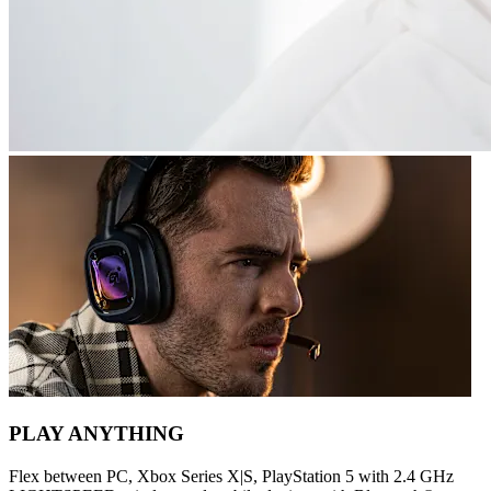
PLAY ANYTHING
Flex between PC, Xbox Series X|S, PlayStation 5 with 2.4 GHz