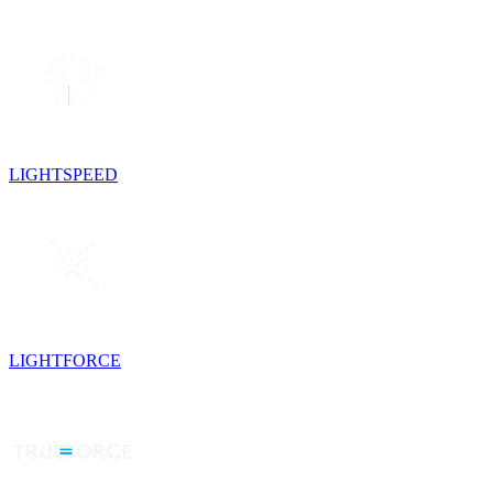
LIGHTSPEED
LIGHTFORCE