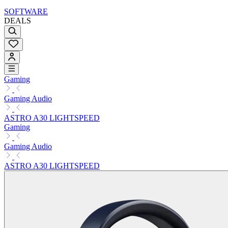
SOFTWARE
DEALS
Gaming
Gaming Audio
ASTRO A30 LIGHTSPEED
Gaming
Gaming Audio
ASTRO A30 LIGHTSPEED