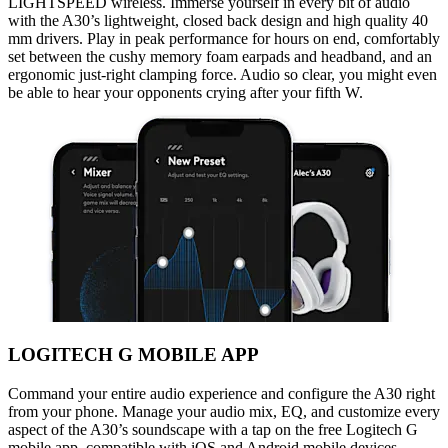
LIGHTSPEED wireless. Immerse yourself in every bit of audio
with the A30’s lightweight, closed back design and high quality 40
mm drivers. Play in peak performance for hours on end, comfortably
set between the cushy memory foam earpads and headband, and an
ergonomic just-right clamping force. Audio so clear, you might even
be able to hear your opponents crying after your fifth W.
LOGITECH G MOBILE APP
Command your entire audio experience and configure the A30 right
from your phone. Manage your audio mix, EQ, and customize every
aspect of the A30’s soundscape with a tap on the free Logitech G
mobile app, compatible with iOS and Android mobile devices.