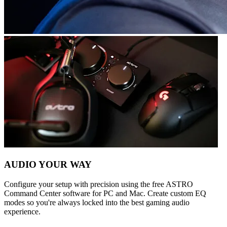
AUDIO YOUR WAY
Configure your setup with precision using the free ASTRO
Command Center software for PC and Mac. Create custom EQ
modes so you're always locked into the best gaming audio
experience.