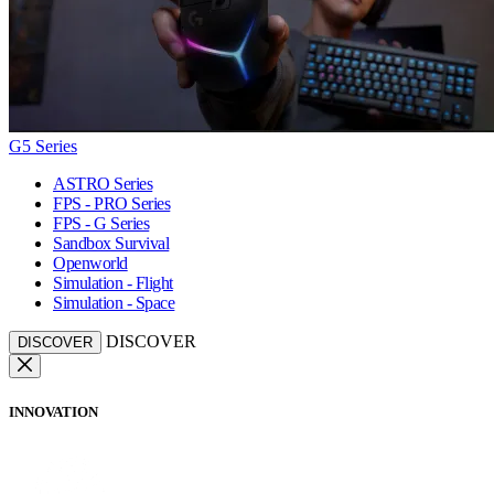
G5 Series
ASTRO Series
FPS - PRO Series
FPS - G Series
Sandbox Survival
Openworld
Simulation - Flight
Simulation - Space
DISCOVER
DISCOVER
INNOVATION