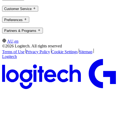
Customer Service
Preferences
Partners & Programs
AU,en
©2026 Logitech. All rights reserved
Terms of Use
Privacy Policy
Cookie Settings
Sitemap
Logitech