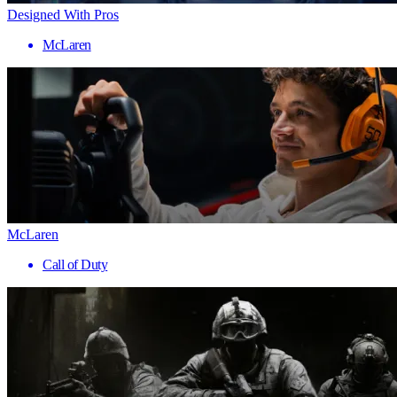
Designed With Pros
McLaren
McLaren
Call of Duty