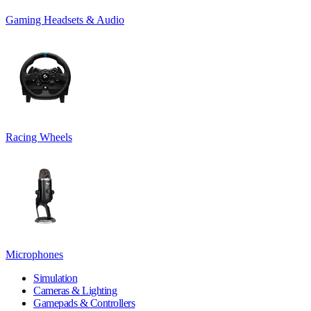
Gaming Headsets & Audio
Racing Wheels
Microphones
Simulation
Cameras & Lighting
Gamepads & Controllers