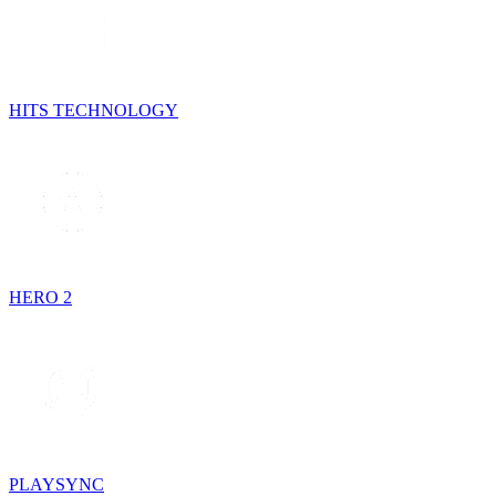
HITS TECHNOLOGY
HERO 2
PLAYSYNC