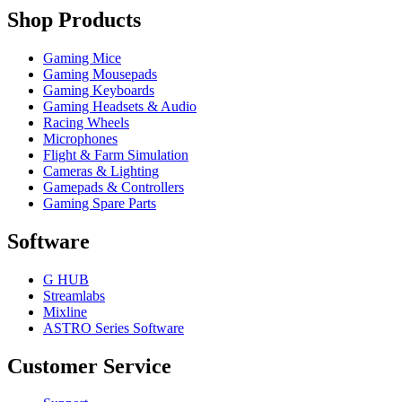
Shop Products
Gaming Mice
Gaming Mousepads
Gaming Keyboards
Gaming Headsets & Audio
Racing Wheels
Microphones
Flight & Farm Simulation
Cameras & Lighting
Gamepads & Controllers
Gaming Spare Parts
Software
G HUB
Streamlabs
Mixline
ASTRO Series Software
Customer Service