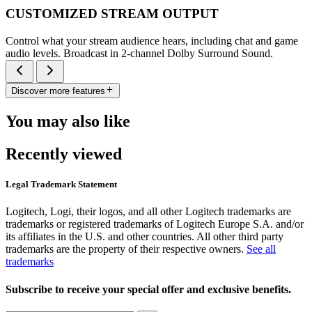
CUSTOMIZED STREAM OUTPUT
Control what your stream audience hears, including chat and game
audio levels. Broadcast in 2-channel Dolby Surround Sound.
Discover more features
You may also like
Recently viewed
Legal Trademark Statement
Logitech, Logi, their logos, and all other Logitech trademarks are
trademarks or registered trademarks of Logitech Europe S.A. and/or
its affiliates in the U.S. and other countries. All other third party
trademarks are the property of their respective owners.
See all
trademarks
Subscribe to receive your special offer and exclusive benefits.