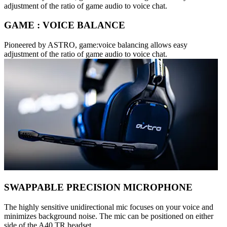
adjustment of the ratio of game audio to voice chat.
GAME : VOICE BALANCE
Pioneered by ASTRO, game:voice balancing allows easy
adjustment of the ratio of game audio to voice chat.
SWAPPABLE PRECISION MICROPHONE
The highly sensitive unidirectional mic focuses on your voice and
minimizes background noise. The mic can be positioned on either
side of the A40 TR headset.