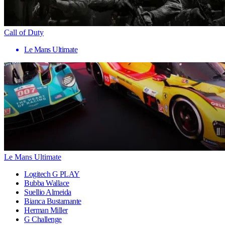
Call of Duty
Le Mans Ultimate
Le Mans Ultimate
Logitech G PLAY
Bubba Wallace
Suellio Almeida
Bianca Bustamante
Herman Miller
G Challenge