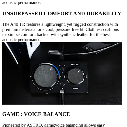
acoustic performance.
UNSURPASSED COMFORT AND DURABILITY
The A40 TR features a lightweight, yet rugged construction with
premium materials for a cool, pressure-free fit. Cloth ear cushions
maximize comfort, backed with synthetic leather for the best
acoustic performance.
GAME : VOICE BALANCE
Pioneered by ASTRO, game:voice balancing allows easy