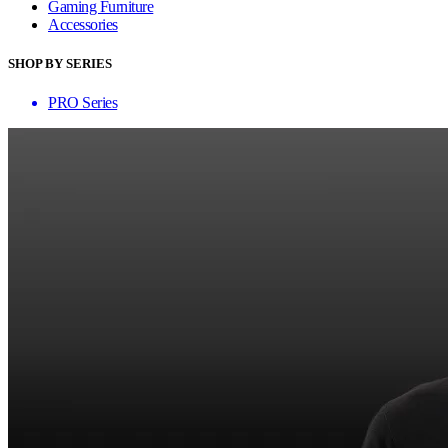
Gaming Furniture
Accessories
SHOP BY SERIES
PRO Series