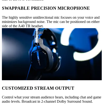
SWAPPABLE PRECISION MICROPHONE
The highly sensitive unidirectional mic focuses on your voice and
minimizes background noise. The mic can be positioned on either
side of the A40 TR headset.
CUSTOMIZED STREAM OUTPUT
Control what your stream audience hears, including chat and game
audio levels. Broadcast in 2-channel Dolby Surround Sound.