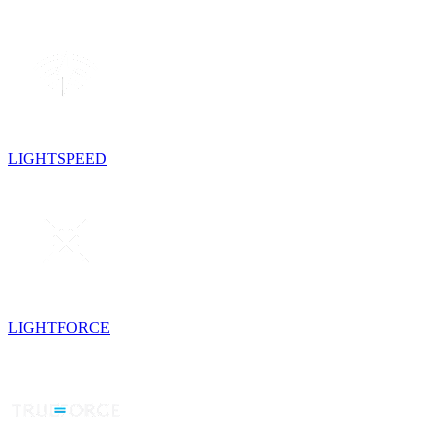
LIGHTSPEED
LIGHTFORCE