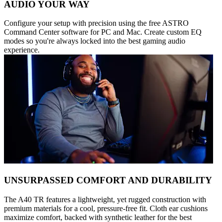
AUDIO YOUR WAY
Configure your setup with precision using the free ASTRO
Command Center software for PC and Mac. Create custom EQ
modes so you're always locked into the best gaming audio
experience.
UNSURPASSED COMFORT AND DURABILITY
The A40 TR features a lightweight, yet rugged construction with
premium materials for a cool, pressure-free fit. Cloth ear cushions
maximize comfort, backed with synthetic leather for the best