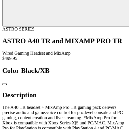
ASTRO SERIES
ASTRO A40 TR and MIXAMP PRO TR
Wired Gaming Headset and MixAmp
$499.95
Color
Black/XB
Description
The A40 TR headset + MixAmp Pro TR gaming pack delivers
precise audio and game:voice control for pro-level console and PC
gaming, content creation and live streaming. *MixAmp Pro for
Xbox is compatible with Xbox Series X|S and PC/MAC. MixAmp
Pro for PlayStation is compatible with PlayStation 4 and PC/MAC.