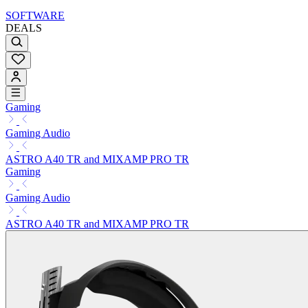
SOFTWARE
DEALS
Gaming
Gaming Audio
ASTRO A40 TR and MIXAMP PRO TR
Gaming
Gaming Audio
ASTRO A40 TR and MIXAMP PRO TR