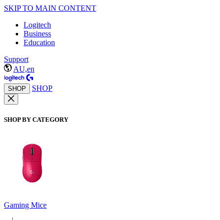
SKIP TO MAIN CONTENT
Logitech
Business
Education
Support
AU,en
SHOP
SHOP
SHOP BY CATEGORY
Gaming Mice