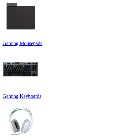
Gaming Mousepads
Gaming Keyboards