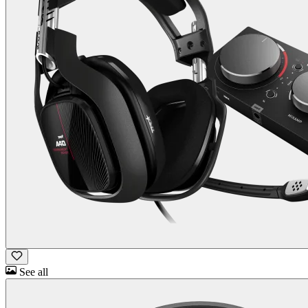
See all