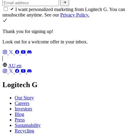
I want personalized marketing from Logitech G. You can
unsubscribe anytime. See our
Privacy Policy.
Thank you for signing up!
Look out for a welcome offer in your inbox.
AU,en
Logitech G
Our Story
Careers
Investors
Blog
Press
Sustainability
Recycling