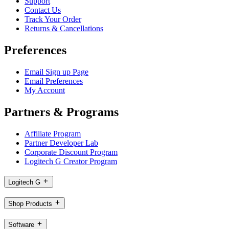
Support
Contact Us
Track Your Order
Returns & Cancellations
Preferences
Email Sign up Page
Email Preferences
My Account
Partners & Programs
Affiliate Program
Partner Developer Lab
Corporate Discount Program
Logitech G Creator Program
Logitech G
Shop Products
Software