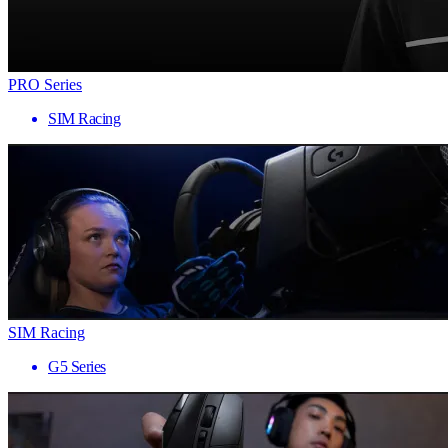
PRO Series
SIM Racing
SIM Racing
G5 Series