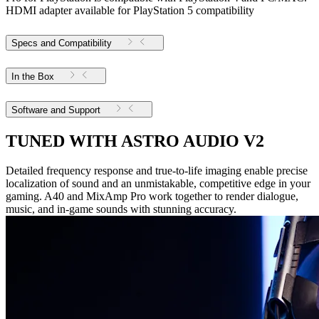
HDMI adapter available for PlayStation 5 compatibility
Specs and Compatibility
In the Box
Software and Support
TUNED WITH ASTRO AUDIO V2
Detailed frequency response and true-to-life imaging enable precise
localization of sound and an unmistakable, competitive edge in your
gaming. A40 and MixAmp Pro work together to render dialogue,
music, and in-game sounds with stunning accuracy.