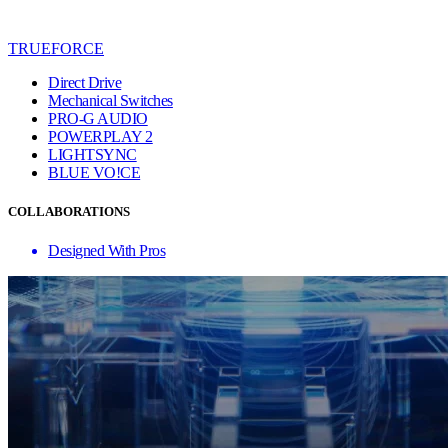
TRUEFORCE
Direct Drive
Mechanical Switches
PRO-G AUDIO
POWERPLAY 2
LIGHTSYNC
BLUE VO!CE
COLLABORATIONS
Designed With Pros