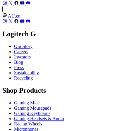
AU,en
Logitech G
Our Story
Careers
Investors
Blog
Press
Sustainability
Recycling
Shop Products
Gaming Mice
Gaming Mousepads
Gaming Keyboards
Gaming Headsets & Audio
Racing Wheels
Microphones