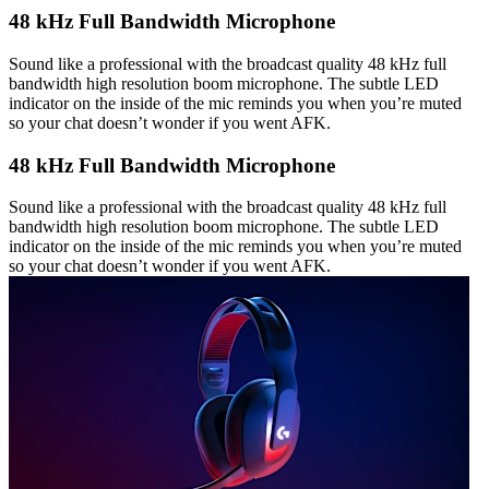
48 kHz Full Bandwidth Microphone
Sound like a professional with the broadcast quality 48 kHz full
bandwidth high resolution boom microphone. The subtle LED
indicator on the inside of the mic reminds you when you’re muted
so your chat doesn’t wonder if you went AFK.
48 kHz Full Bandwidth Microphone
Sound like a professional with the broadcast quality 48 kHz full
bandwidth high resolution boom microphone. The subtle LED
indicator on the inside of the mic reminds you when you’re muted
so your chat doesn’t wonder if you went AFK.