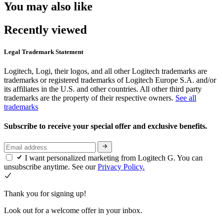
You may also like
Recently viewed
Legal Trademark Statement
Logitech, Logi, their logos, and all other Logitech trademarks are
trademarks or registered trademarks of Logitech Europe S.A. and/or
its affiliates in the U.S. and other countries. All other third party
trademarks are the property of their respective owners.
See all
trademarks
Subscribe to receive your special offer and exclusive benefits.
I want personalized marketing from Logitech G. You can
unsubscribe anytime. See our
Privacy Policy.
Thank you for signing up!
Look out for a welcome offer in your inbox.