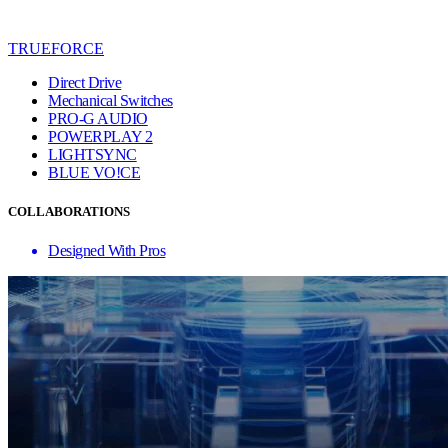
TRUEFORCE
Direct Drive
Mechanical Switches
PRO-G AUDIO
POWERPLAY 2
LIGHTSYNC
BLUE VO!CE
COLLABORATIONS
Designed With Pros