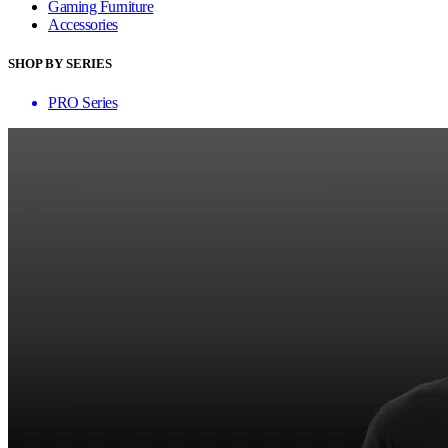
Gaming Furniture
Accessories
SHOP BY SERIES
PRO Series