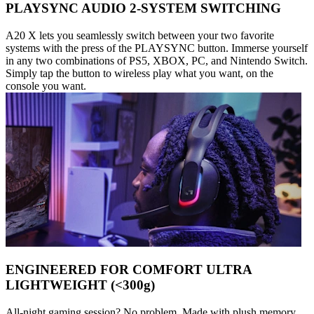
PLAYSYNC AUDIO 2-SYSTEM SWITCHING
A20 X lets you seamlessly switch between your two favorite
systems with the press of the PLAYSYNC button. Immerse yourself
in any two combinations of PS5, XBOX, PC, and Nintendo Switch.
Simply tap the button to wireless play what you want, on the
console you want.
ENGINEERED FOR COMFORT ULTRA
LIGHTWEIGHT (<300g)
All-night gaming session? No problem. Made with plush memory