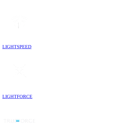
LIGHTSPEED
LIGHTFORCE