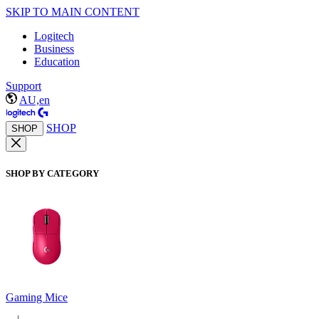
SKIP TO MAIN CONTENT
Logitech
Business
Education
Support
AU,en
SHOP
SHOP
SHOP BY CATEGORY
Gaming Mice