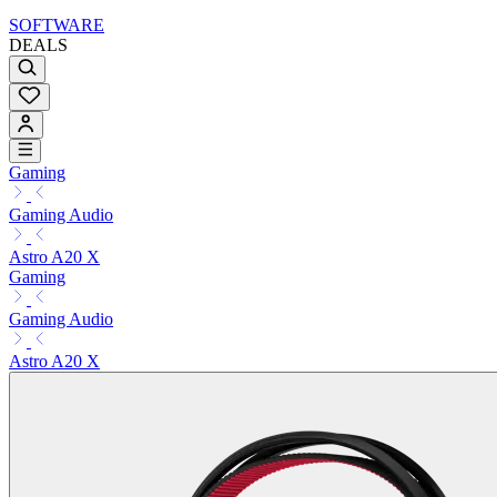
SOFTWARE
DEALS
Gaming
Gaming Audio
Astro A20 X
Gaming
Gaming Audio
Astro A20 X