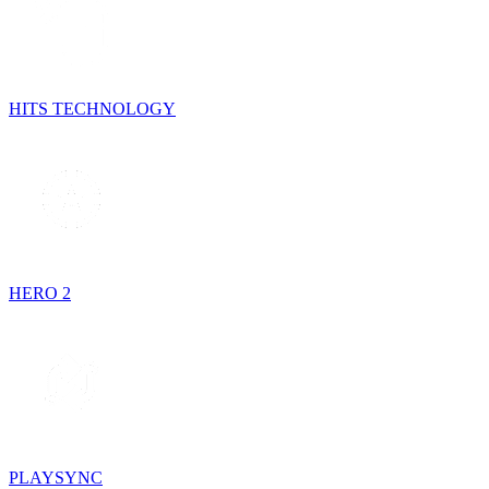
HITS TECHNOLOGY
HERO 2
PLAYSYNC