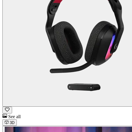
See all
3D