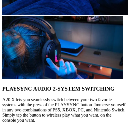
PLAYSYNC AUDIO 2-SYSTEM SWITCHING
A20 X lets you seamlessly switch between your two favorite
systems with the press of the PLAYSYNC button. Immerse yourself
in any two combinations of PS5, XBOX, PC, and Nintendo Switch.
Simply tap the button to wireless play what you want, on the
console you want.