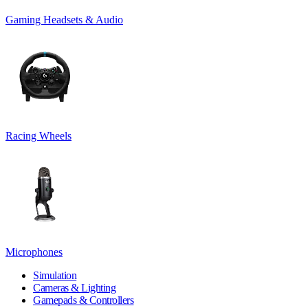
Gaming Headsets & Audio
Racing Wheels
Microphones
Simulation
Cameras & Lighting
Gamepads & Controllers