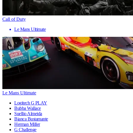
Call of Duty
Le Mans Ultimate
Le Mans Ultimate
Logitech G PLAY
Bubba Wallace
Suellio Almeida
Bianca Bustamante
Herman Miller
G Challenge