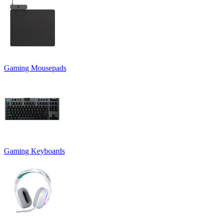
Gaming Mousepads
Gaming Keyboards