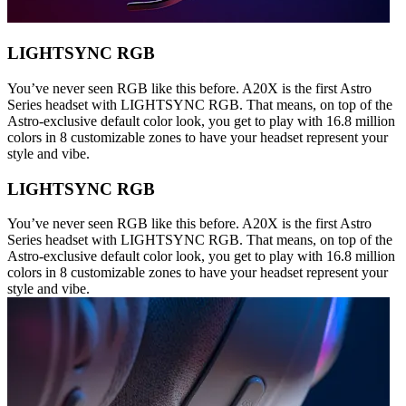
LIGHTSYNC RGB
You’ve never seen RGB like this before. A20X is the first Astro
Series headset with LIGHTSYNC RGB. That means, on top of the
Astro-exclusive default color look, you get to play with 16.8 million
colors in 8 customizable zones to have your headset represent your
style and vibe.
LIGHTSYNC RGB
You’ve never seen RGB like this before. A20X is the first Astro
Series headset with LIGHTSYNC RGB. That means, on top of the
Astro-exclusive default color look, you get to play with 16.8 million
colors in 8 customizable zones to have your headset represent your
style and vibe.