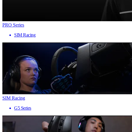
PRO Series
SIM Racing
SIM Racing
G5 Series