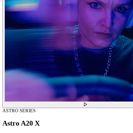
ASTRO SERIES
Astro A20 X