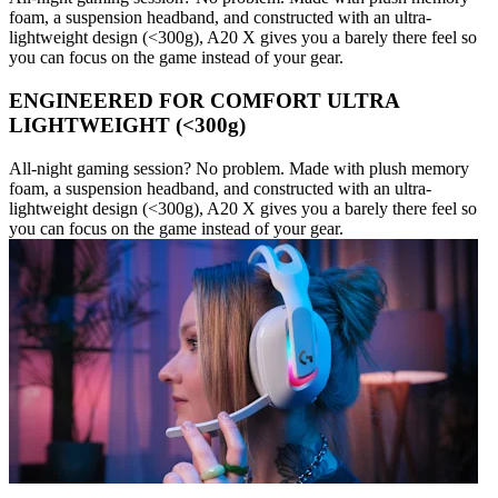
foam, a suspension headband, and constructed with an ultra-
lightweight design (<300g), A20 X gives you a barely there feel so
you can focus on the game instead of your gear.
ENGINEERED FOR COMFORT ULTRA
LIGHTWEIGHT (<300g)
All-night gaming session? No problem. Made with plush memory
foam, a suspension headband, and constructed with an ultra-
lightweight design (<300g), A20 X gives you a barely there feel so
you can focus on the game instead of your gear.