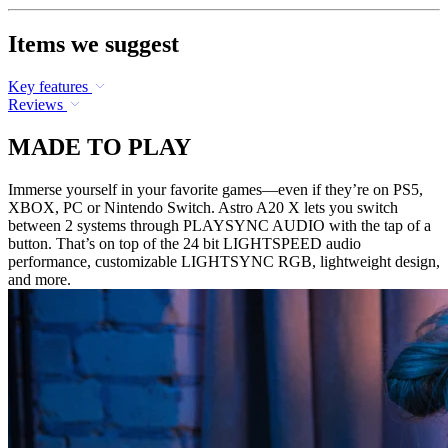
Items we suggest
Key features
Reviews
MADE TO PLAY
Immerse yourself in your favorite games—even if they’re on PS5,
XBOX, PC or Nintendo Switch. Astro A20 X lets you switch
between 2 systems through PLAYSYNC AUDIO with the tap of a
button. That’s on top of the 24 bit LIGHTSPEED audio
performance, customizable LIGHTSYNC RGB, lightweight design,
and more.