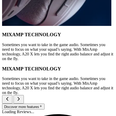
MIXAMP TECHNOLOGY
Sometimes you want to take in the game audio. Sometimes you
need to focus on what your squad’s saying. With MixAmp
technology, A20 X lets you find the right audio balance and adjust it
on the fly.
MIXAMP TECHNOLOGY
Sometimes you want to take in the game audio. Sometimes you
need to focus on what your squad’s saying. With MixAmp
technology, A20 X lets you find the right audio balance and adjust it
on the fly.
Discover more features
Loading Reviews...