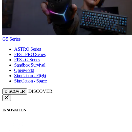
G5 Series
ASTRO Series
FPS - PRO Series
FPS - G Series
Sandbox Survival
Openworld
Simulation - Flight
Simulation - Space
DISCOVER
DISCOVER
INNOVATION