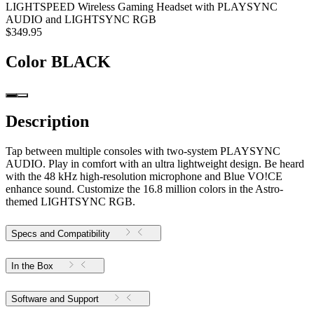
LIGHTSPEED Wireless Gaming Headset with PLAYSYNC
AUDIO and LIGHTSYNC RGB
$349.95
Color
BLACK
Description
Tap between multiple consoles with two-system PLAYSYNC
AUDIO. Play in comfort with an ultra lightweight design. Be heard
with the 48 kHz high-resolution microphone and Blue VO!CE
enhance sound. Customize the 16.8 million colors in the Astro-
themed LIGHTSYNC RGB.
Specs and Compatibility
In the Box
Software and Support