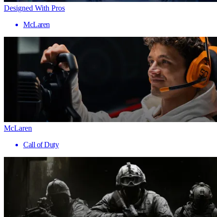
Designed With Pros
McLaren
McLaren
Call of Duty