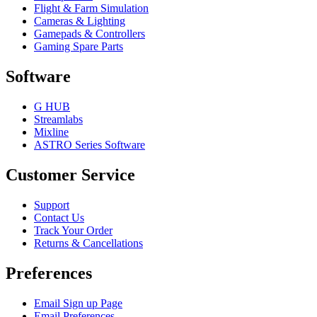
Flight & Farm Simulation
Cameras & Lighting
Gamepads & Controllers
Gaming Spare Parts
Software
G HUB
Streamlabs
Mixline
ASTRO Series Software
Customer Service
Support
Contact Us
Track Your Order
Returns & Cancellations
Preferences
Email Sign up Page
Email Preferences