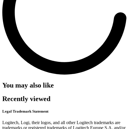
You may also like
Recently viewed
Legal Trademark Statement
Logitech, Logi, their logos, and all other Logitech trademarks are
trademarks or registered trademarks of Logitech Europe S.A. and/or