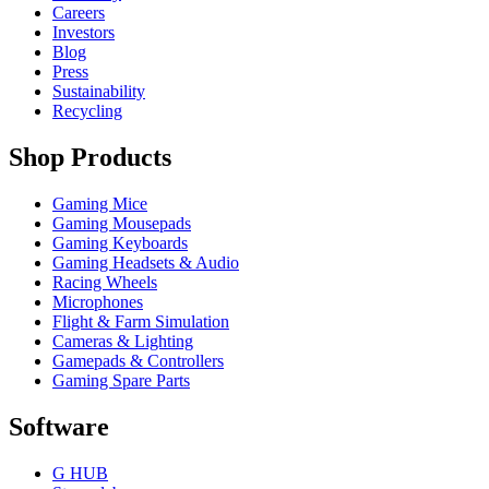
Careers
Investors
Blog
Press
Sustainability
Recycling
Shop Products
Gaming Mice
Gaming Mousepads
Gaming Keyboards
Gaming Headsets & Audio
Racing Wheels
Microphones
Flight & Farm Simulation
Cameras & Lighting
Gamepads & Controllers
Gaming Spare Parts
Software
G HUB