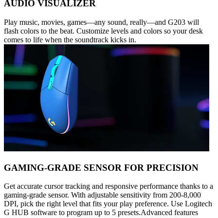
AUDIO VISUALIZER
Play music, movies, games—any sound, really—and G203 will
flash colors to the beat. Customize levels and colors so your desk
comes to life when the soundtrack kicks in.
GAMING-GRADE SENSOR FOR PRECISION
Get accurate cursor tracking and responsive performance thanks to a
gaming-grade sensor. With adjustable sensitivity from 200-8,000
DPI, pick the right level that fits your play preference. Use Logitech
G HUB software to program up to 5 presets.Advanced features