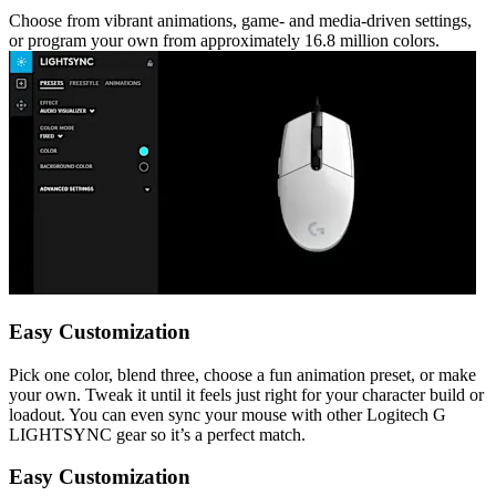
Choose from vibrant animations, game- and media-driven settings,
or program your own from approximately 16.8 million colors.
Easy Customization
Pick one color, blend three, choose a fun animation preset, or make
your own. Tweak it until it feels just right for your character build or
loadout. You can even sync your mouse with other Logitech G
LIGHTSYNC gear so it’s a perfect match.
Easy Customization