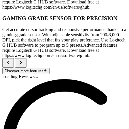
require Logitech G HUB software. Download free at
https://www.logitechg.com/en-us/software/ghub.
GAMING-GRADE SENSOR FOR PRECISION
Get accurate cursor tracking and responsive performance thanks to a
gaming-grade sensor. With adjustable sensitivity from 200-8,000
DPI, pick the right level that fits your play preference. Use Logitech
G HUB software to program up to 5 presets.Advanced features
require Logitech G HUB software. Download free at
https://www.logitechg.com/en-us/software/ghub.
Discover more features
Loading Reviews...