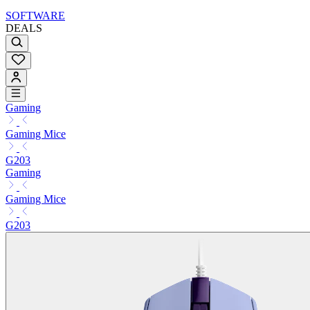
SOFTWARE
DEALS
Gaming
Gaming Mice
G203
Gaming
Gaming Mice
G203