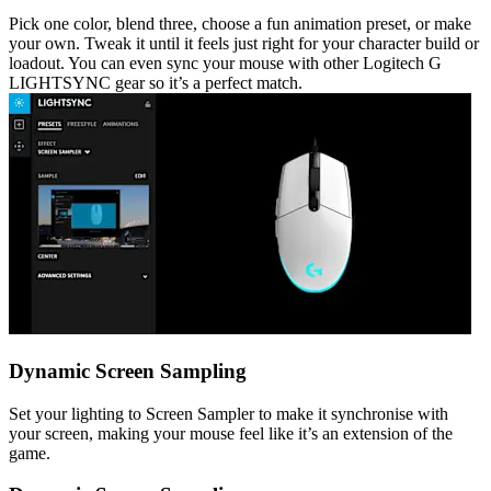
Pick one color, blend three, choose a fun animation preset, or make
your own. Tweak it until it feels just right for your character build or
loadout. You can even sync your mouse with other Logitech G
LIGHTSYNC gear so it’s a perfect match.
Dynamic Screen Sampling
Set your lighting to Screen Sampler to make it synchronise with
your screen, making your mouse feel like it’s an extension of the
game.