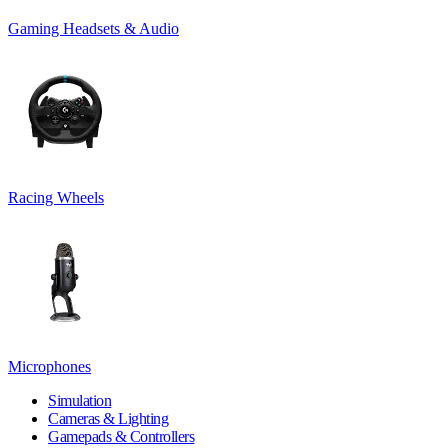
Gaming Headsets & Audio
Racing Wheels
Microphones
Simulation
Cameras & Lighting
Gamepads & Controllers