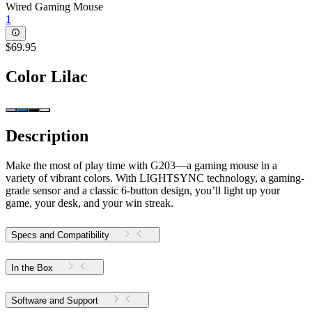
Wired Gaming Mouse
1
$69.95
Color
Lilac
Description
Make the most of play time with G203—a gaming mouse in a
variety of vibrant colors. With LIGHTSYNC technology, a gaming-
grade sensor and a classic 6-button design, you’ll light up your
game, your desk, and your win streak.
Specs and Compatibility
In the Box
Software and Support