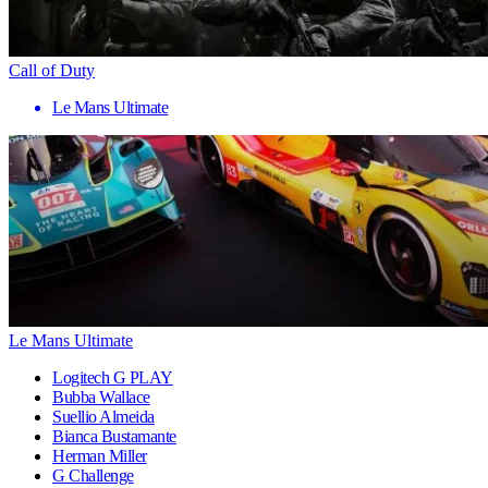
Call of Duty
Le Mans Ultimate
Le Mans Ultimate
Logitech G PLAY
Bubba Wallace
Suellio Almeida
Bianca Bustamante
Herman Miller
G Challenge