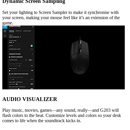
Dynamic Screen Sampling
Set your lighting to Screen Sampler to make it synchronise with
your screen, making your mouse feel like it’s an extension of the
game.
AUDIO VISUALIZER
Play music, movies, games—any sound, really—and G203 will
flash colors to the beat. Customize levels and colors so your desk
comes to life when the soundtrack kicks in.