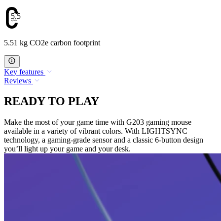
5.51
5.51 kg CO2e carbon footprint
Key features
Reviews
READY TO PLAY
Make the most of your game time with G203 gaming mouse
available in a variety of vibrant colors. With LIGHTSYNC
technology, a gaming-grade sensor and a classic 6-button design
you’ll light up your game and your desk.