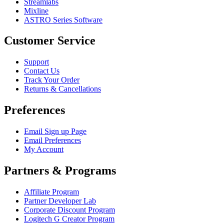
Streamlabs
Mixline
ASTRO Series Software
Customer Service
Support
Contact Us
Track Your Order
Returns & Cancellations
Preferences
Email Sign up Page
Email Preferences
My Account
Partners & Programs
Affiliate Program
Partner Developer Lab
Corporate Discount Program
Logitech G Creator Program