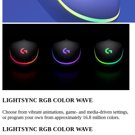
LIGHTSYNC RGB COLOR WAVE
Choose from vibrant animations, game- and media-driven settings,
or program your own from approximately 16.8 million colors.
LIGHTSYNC RGB COLOR WAVE