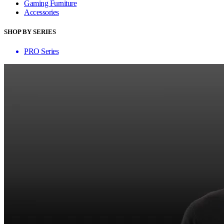
Gaming Furniture
Accessories
SHOP BY SERIES
PRO Series