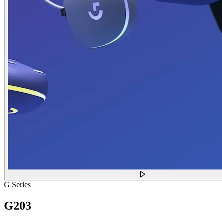
G Series
G203