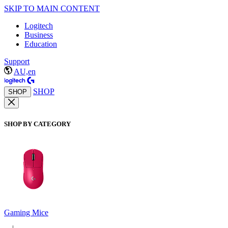
SKIP TO MAIN CONTENT
Logitech
Business
Education
Support
AU,en
SHOP
SHOP
SHOP BY CATEGORY
Gaming Mice