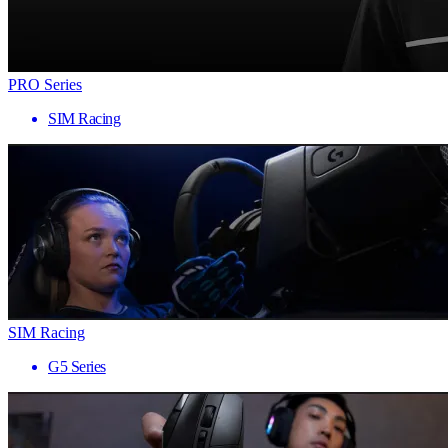
PRO Series
SIM Racing
SIM Racing
G5 Series