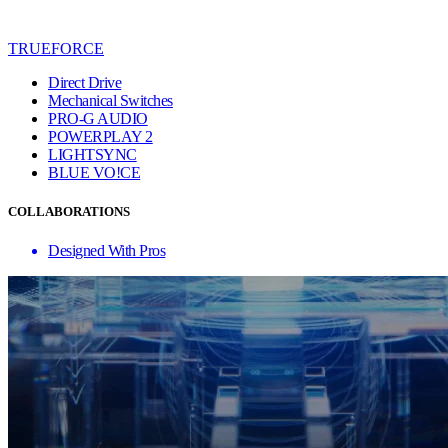
TRUEFORCE
Direct Drive
Mechanical Switches
PRO-G AUDIO
POWERPLAY 2
LIGHTSYNC
BLUE VO!CE
COLLABORATIONS
Designed With Pros