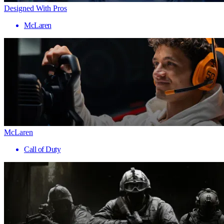
Designed With Pros
McLaren
McLaren
Call of Duty