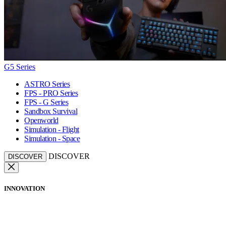
G5 Series
ASTRO Series
FPS - PRO Series
FPS - G Series
Sandbox Survival
Openworld
Simulation - Flight
Simulation - Space
DISCOVER
DISCOVER
INNOVATION