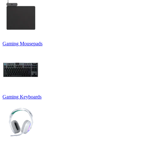
Gaming Mousepads
Gaming Keyboards