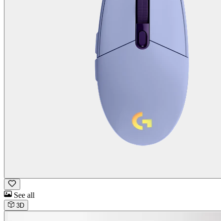
See all
3D