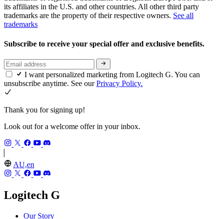
its affiliates in the U.S. and other countries. All other third party
trademarks are the property of their respective owners.
See all
trademarks
Subscribe to receive your special offer and exclusive benefits.
I want personalized marketing from Logitech G. You can
unsubscribe anytime. See our
Privacy Policy.
Thank you for signing up!
Look out for a welcome offer in your inbox.
AU,en
Logitech G
Our Story