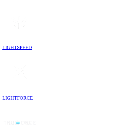
LIGHTSPEED
LIGHTFORCE