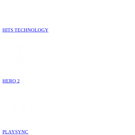
HITS TECHNOLOGY
HERO 2
PLAYSYNC