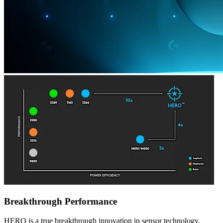
Breakthrough Performance
HERO is a true breakthrough innovation in sensor technology,