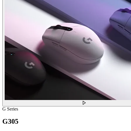
G Series
G305