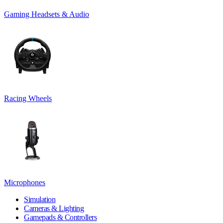
Gaming Headsets & Audio
Racing Wheels
Microphones
Simulation
Cameras & Lighting
Gamepads & Controllers