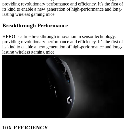
providing revolutionary performance and efficiency. It’s the first of
its kind to enable a new generation of high-performance and long-
lasting wireless gaming mice.
Breakthrough Performance
HERO is a true breakthrough innovation in sensor technology,
providing revolutionary performance and efficiency. It’s the first of
its kind to enable a new generation of high-performance and long-
lasting wireless gaming mice.
10X EFFICIENCY