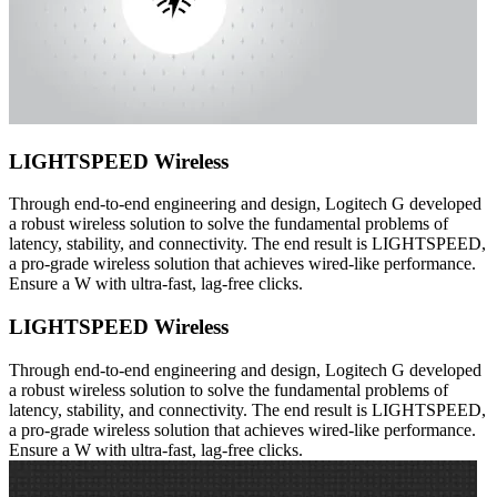
LIGHTSPEED Wireless
Through end-to-end engineering and design, Logitech G developed
a robust wireless solution to solve the fundamental problems of
latency, stability, and connectivity. The end result is LIGHTSPEED,
a pro-grade wireless solution that achieves wired-like performance.
Ensure a W with ultra-fast, lag-free clicks.
LIGHTSPEED Wireless
Through end-to-end engineering and design, Logitech G developed
a robust wireless solution to solve the fundamental problems of
latency, stability, and connectivity. The end result is LIGHTSPEED,
a pro-grade wireless solution that achieves wired-like performance.
Ensure a W with ultra-fast, lag-free clicks.