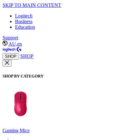
SKIP TO MAIN CONTENT
Logitech
Business
Education
Support
AU,en
SHOP
SHOP
SHOP BY CATEGORY
Gaming Mice