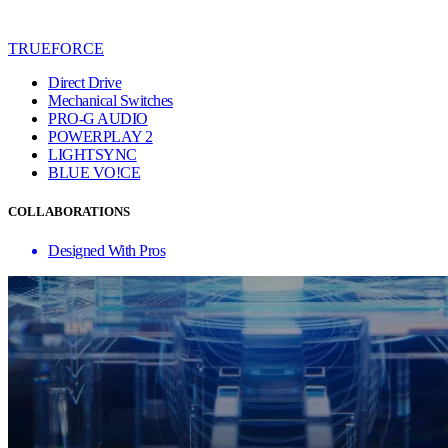
TRUEFORCE
Direct Drive
Mechanical Switches
PRO-G AUDIO
POWERPLAY 2
LIGHTSYNC
BLUE VO!CE
COLLABORATIONS
Designed With Pros