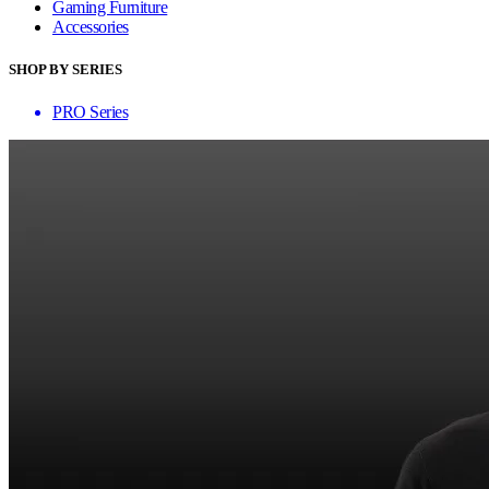
Gaming Furniture
Accessories
SHOP BY SERIES
PRO Series