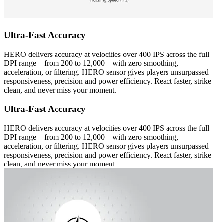
Ultra-Fast Accuracy
HERO delivers accuracy at velocities over 400 IPS across the full
DPI range—from 200 to 12,000—with zero smoothing,
acceleration, or filtering. HERO sensor gives players unsurpassed
responsiveness, precision and power efficiency. React faster, strike
clean, and never miss your moment.
Ultra-Fast Accuracy
HERO delivers accuracy at velocities over 400 IPS across the full
DPI range—from 200 to 12,000—with zero smoothing,
acceleration, or filtering. HERO sensor gives players unsurpassed
responsiveness, precision and power efficiency. React faster, strike
clean, and never miss your moment.