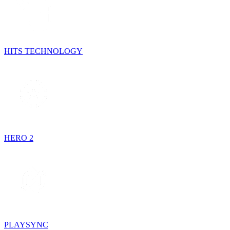
HITS TECHNOLOGY
HERO 2
PLAYSYNC