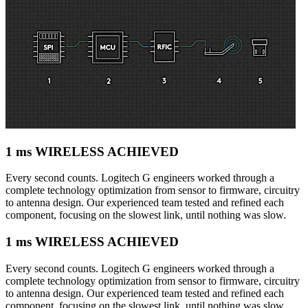
1 ms WIRELESS ACHIEVED
Every second counts. Logitech G engineers worked through a
complete technology optimization from sensor to firmware, circuitry
to antenna design. Our experienced team tested and refined each
component, focusing on the slowest link, until nothing was slow.
1 ms WIRELESS ACHIEVED
Every second counts. Logitech G engineers worked through a
complete technology optimization from sensor to firmware, circuitry
to antenna design. Our experienced team tested and refined each
component, focusing on the slowest link, until nothing was slow.