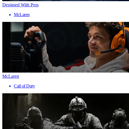
Designed With Pros
McLaren
McLaren
Call of Duty