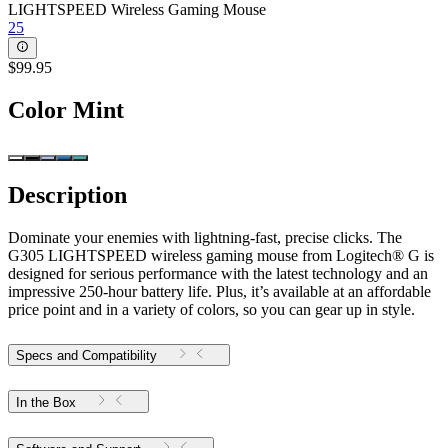
LIGHTSPEED Wireless Gaming Mouse
25
$99.95
Color
Mint
Description
Dominate your enemies with lightning-fast, precise clicks. The
G305 LIGHTSPEED wireless gaming mouse from Logitech® G is
designed for serious performance with the latest technology and an
impressive 250-hour battery life. Plus, it’s available at an affordable
price point and in a variety of colors, so you can gear up in style.
Specs and Compatibility
In the Box