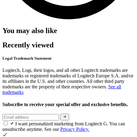
You may also like
Recently viewed
Legal Trademark Statement
Logitech, Logi, their logos, and all other Logitech trademarks are
trademarks or registered trademarks of Logitech Europe S.A. and/or
its affiliates in the U.S. and other countries. All other third party
trademarks are the property of their respective owners.
See all
trademarks
Subscribe to receive your special offer and exclusive benefits.
I want personalized marketing from Logitech G. You can
unsubscribe anytime. See our
Privacy Policy.