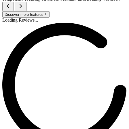
Discover more features
Loading Reviews...