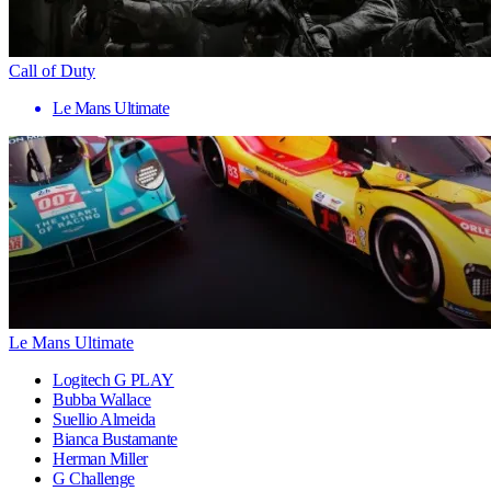
Call of Duty
Le Mans Ultimate
Le Mans Ultimate
Logitech G PLAY
Bubba Wallace
Suellio Almeida
Bianca Bustamante
Herman Miller
G Challenge