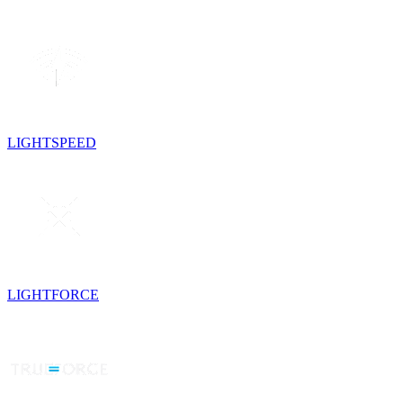
LIGHTSPEED
LIGHTFORCE