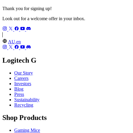
Thank you for signing up!
Look out for a welcome offer in your inbox.
AU,en
Logitech G
Our Story
Careers
Investors
Blog
Press
Sustainability
Recycling
Shop Products
Gaming Mice