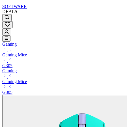
SOFTWARE
DEALS
Gaming
Gaming Mice
G305
Gaming
Gaming Mice
G305