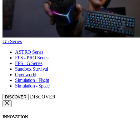
G5 Series
ASTRO Series
FPS - PRO Series
FPS - G Series
Sandbox Survival
Openworld
Simulation - Flight
Simulation - Space
DISCOVER
DISCOVER
INNOVATION