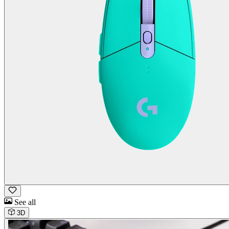
See all
3D