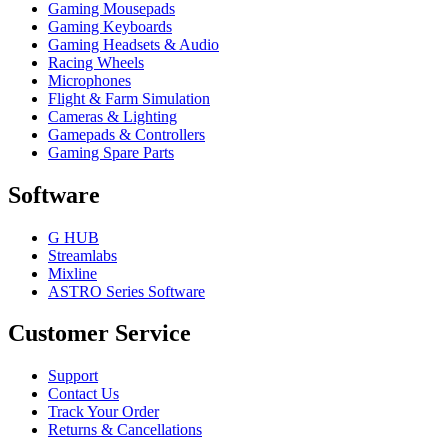
Gaming Mousepads
Gaming Keyboards
Gaming Headsets & Audio
Racing Wheels
Microphones
Flight & Farm Simulation
Cameras & Lighting
Gamepads & Controllers
Gaming Spare Parts
Software
G HUB
Streamlabs
Mixline
ASTRO Series Software
Customer Service
Support
Contact Us
Track Your Order
Returns & Cancellations