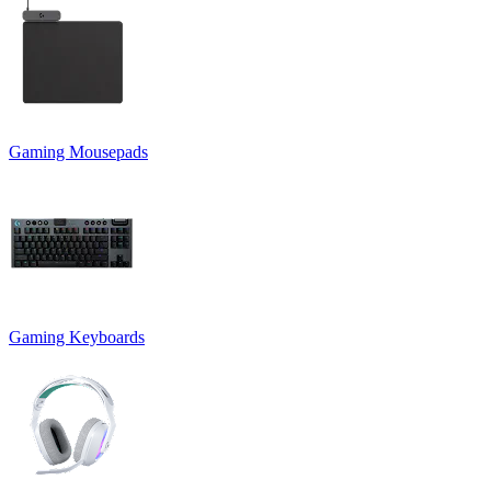
Gaming Mousepads
Gaming Keyboards