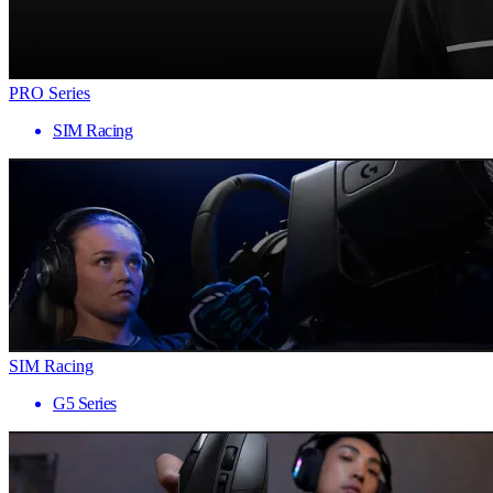
PRO Series
SIM Racing
SIM Racing
G5 Series