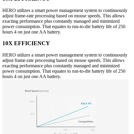
HERO utilizes a smart power management system to continuously
adjust frame-rate processing based on mouse speeds. This allows
exacting performance plus constantly managed and minimized
power consumption. That equates to run-to-die battery life of 250
hours 4 on just one AA battery.
10X EFFICIENCY
HERO utilizes a smart power management system to continuously
adjust frame-rate processing based on mouse speeds. This allows
exacting performance plus constantly managed and minimized
power consumption. That equates to run-to-die battery life of 250
hours 4 on just one AA battery.