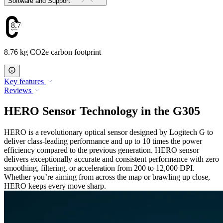
Software and Support
8.76
8.76 kg CO2e carbon footprint
Key features
Reviews
HERO Sensor Technology in the G305
HERO is a revolutionary optical sensor designed by Logitech G to
deliver class-leading performance and up to 10 times the power
efficiency compared to the previous generation. HERO sensor
delivers exceptionally accurate and consistent performance with zero
smoothing, filtering, or acceleration from 200 to 12,000 DPI.
Whether you’re aiming from across the map or brawling up close,
HERO keeps every move sharp.