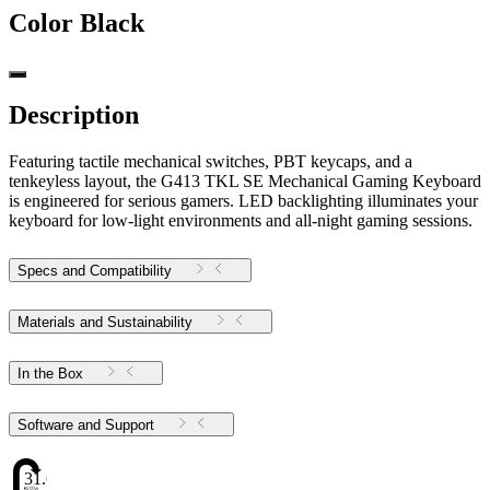
Color
Black
Description
Featuring tactile mechanical switches, PBT keycaps, and a
tenkeyless layout, the G413 TKL SE Mechanical Gaming Keyboard
is engineered for serious gamers. LED backlighting illuminates your
keyboard for low-light environments and all-night gaming sessions.
Specs and Compatibility
Materials and Sustainability
In the Box
Software and Support
31.6