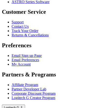
ASTRO Series Software
Customer Service
Support
Contact Us
Track Your Order
Returns & Cancellations
Preferences
Email Sign up Page
Email Preferences
My Account
Partners & Programs
Affiliate Program
Partner Developer Lab
Corporate Discount Program
Logitech G Creator Program
Logitech G