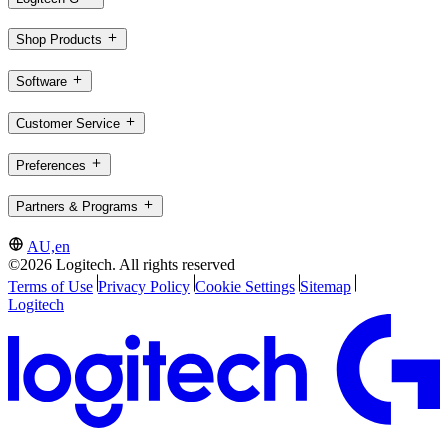
Shop Products
Software
Customer Service
Preferences
Partners & Programs
AU,en
©2026 Logitech. All rights reserved
Terms of Use
Privacy Policy
Cookie Settings
Sitemap
Logitech