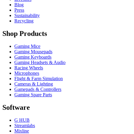
Blog
Press
Sustainability
Recycling
Shop Products
Gaming Mice
Gaming Mousepads
Gaming Keyboards
Gaming Headsets & Audio
Racing Wheels
Microphones
Flight & Farm Simulation
Cameras & Lighting
Gamepads & Controllers
Gaming Spare Parts
Software
G HUB
Streamlabs
Mixline