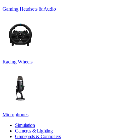
Gaming Headsets & Audio
Racing Wheels
Microphones
Simulation
Cameras & Lighting
Gamepads & Controllers