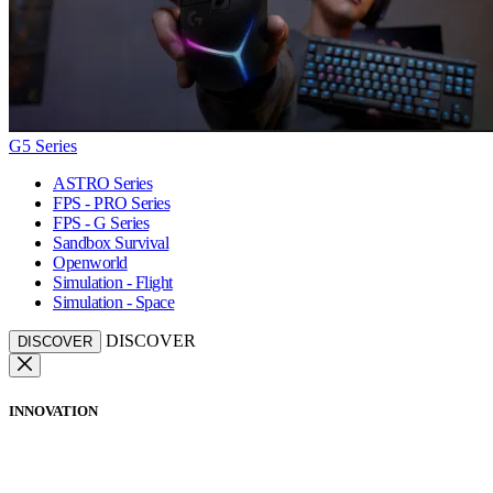
G5 Series
ASTRO Series
FPS - PRO Series
FPS - G Series
Sandbox Survival
Openworld
Simulation - Flight
Simulation - Space
DISCOVER
DISCOVER
INNOVATION