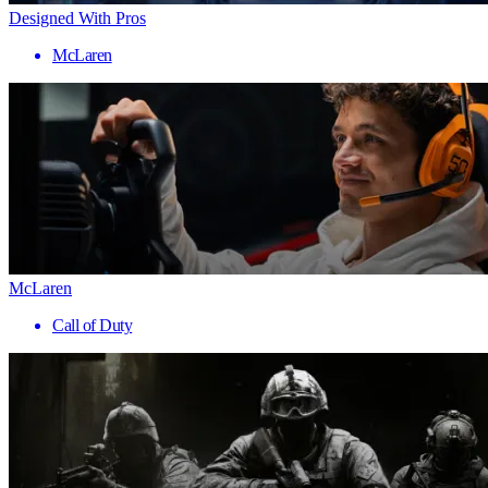
Designed With Pros
McLaren
McLaren
Call of Duty