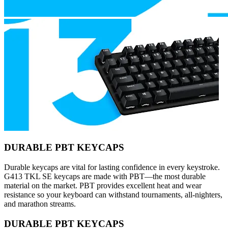
DURABLE PBT KEYCAPS
Durable keycaps are vital for lasting confidence in every keystroke.
G413 TKL SE keycaps are made with PBT—the most durable
material on the market. PBT provides excellent heat and wear
resistance so your keyboard can withstand tournaments, all-nighters,
and marathon streams.
DURABLE PBT KEYCAPS