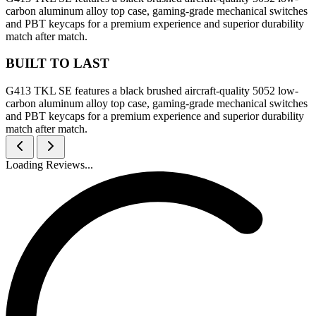
carbon aluminum alloy top case, gaming-grade mechanical switches
and PBT keycaps for a premium experience and superior durability
match after match.
BUILT TO LAST
G413 TKL SE features a black brushed aircraft-quality 5052 low-
carbon aluminum alloy top case, gaming-grade mechanical switches
and PBT keycaps for a premium experience and superior durability
match after match.
Loading Reviews...