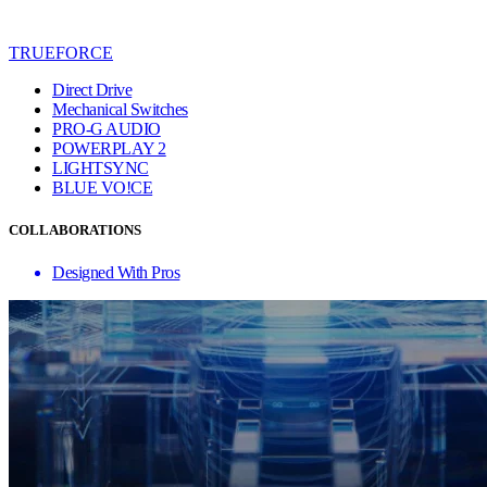
TRUEFORCE
Direct Drive
Mechanical Switches
PRO-G AUDIO
POWERPLAY 2
LIGHTSYNC
BLUE VO!CE
COLLABORATIONS
Designed With Pros