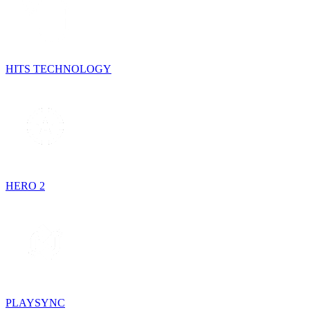
HITS TECHNOLOGY
HERO 2
PLAYSYNC