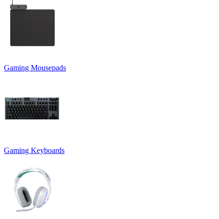
Gaming Mousepads
Gaming Keyboards