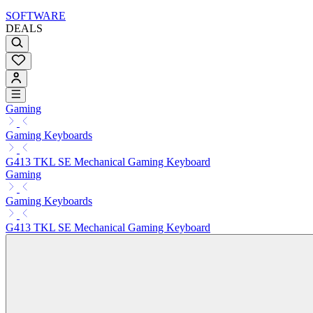
SOFTWARE
DEALS
Gaming
Gaming Keyboards
G413 TKL SE Mechanical Gaming Keyboard
Gaming
Gaming Keyboards
G413 TKL SE Mechanical Gaming Keyboard