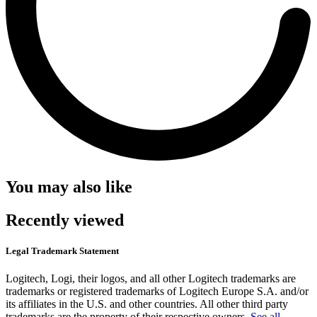
You may also like
Recently viewed
Legal Trademark Statement
Logitech, Logi, their logos, and all other Logitech trademarks are
trademarks or registered trademarks of Logitech Europe S.A. and/or
its affiliates in the U.S. and other countries. All other third party
trademarks are the property of their respective owners.
See all