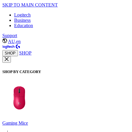
SKIP TO MAIN CONTENT
Logitech
Business
Education
Support
AU,en
SHOP
SHOP
SHOP BY CATEGORY
Gaming Mice