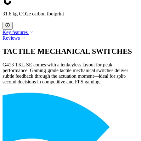
31.6 kg CO2e carbon footprint
Key features
Reviews
TACTILE MECHANICAL SWITCHES
G413 TKL SE comes with a tenkeyless layout for peak
performance. Gaming-grade tactile mechanical switches deliver
subtle feedback through the actuation moment—ideal for split-
second decisions in competitive and FPS gaming.