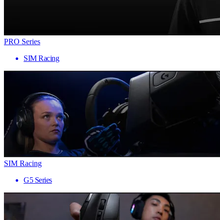
PRO Series
SIM Racing
SIM Racing
G5 Series