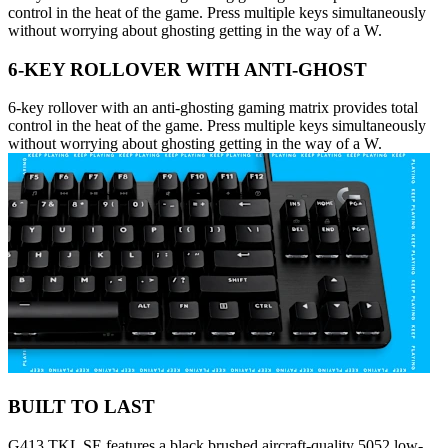
control in the heat of the game. Press multiple keys simultaneously
without worrying about ghosting getting in the way of a W.
6-KEY ROLLOVER WITH ANTI-GHOST
6-key rollover with an anti-ghosting gaming matrix provides total
control in the heat of the game. Press multiple keys simultaneously
without worrying about ghosting getting in the way of a W.
BUILT TO LAST
G413 TKL SE features a black brushed aircraft-quality 5052 low-