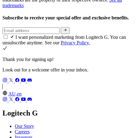
trademarks
Subscribe to receive your special offer and exclusive benefits.
I want personalized marketing from Logitech G. You can
unsubscribe anytime. See our
Privacy Policy.
Thank you for signing up!
Look out for a welcome offer in your inbox.
AU,en
Logitech G
Our Story
Careers
Investors