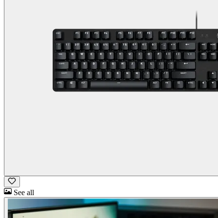
See all