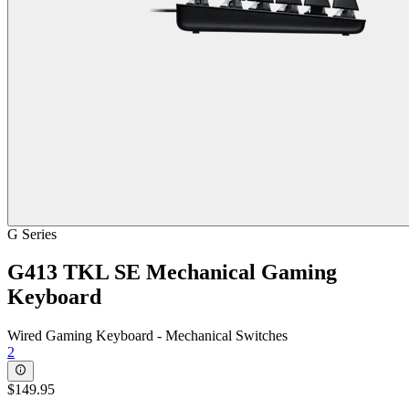
G Series
G413 TKL SE Mechanical Gaming
Keyboard
Wired Gaming Keyboard - Mechanical Switches
2
$149.95