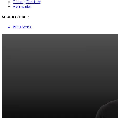
Gaming Furniture
Accessories
SHOP BY SERIES
PRO Series