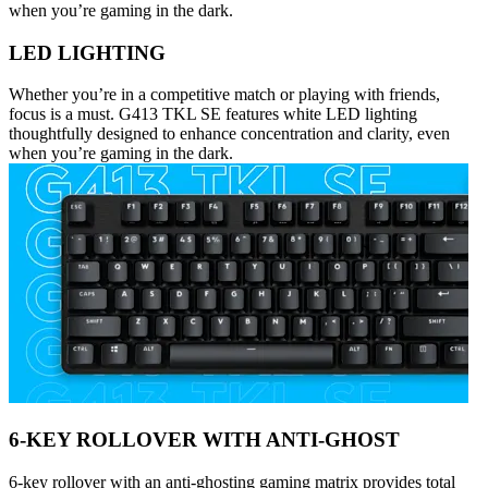
when you’re gaming in the dark.
LED LIGHTING
Whether you’re in a competitive match or playing with friends,
focus is a must. G413 TKL SE features white LED lighting
thoughtfully designed to enhance concentration and clarity, even
when you’re gaming in the dark.
6-KEY ROLLOVER WITH ANTI-GHOST
6-key rollover with an anti-ghosting gaming matrix provides total