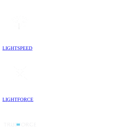
LIGHTSPEED
LIGHTFORCE