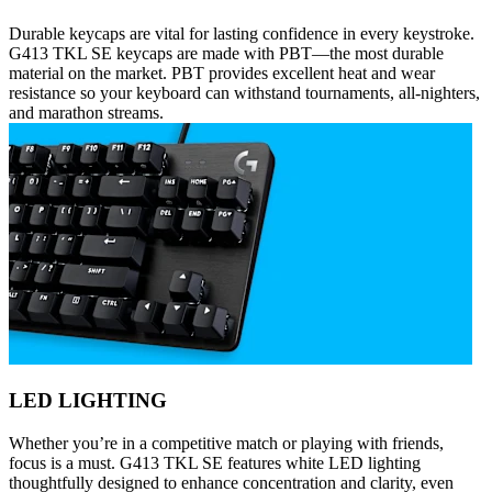
Durable keycaps are vital for lasting confidence in every keystroke.
G413 TKL SE keycaps are made with PBT—the most durable
material on the market. PBT provides excellent heat and wear
resistance so your keyboard can withstand tournaments, all-nighters,
and marathon streams.
LED LIGHTING
Whether you’re in a competitive match or playing with friends,
focus is a must. G413 TKL SE features white LED lighting
thoughtfully designed to enhance concentration and clarity, even