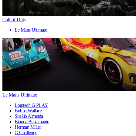
Call of Duty
Le Mans Ultimate
Le Mans Ultimate
Logitech G PLAY
Bubba Wallace
Suellio Almeida
Bianca Bustamante
Herman Miller
G Challenge