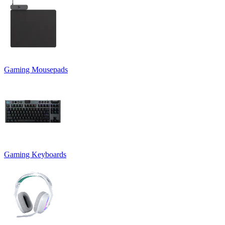
Gaming Mousepads
Gaming Keyboards