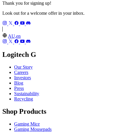
Thank you for signing up!
Look out for a welcome offer in your inbox.
AU,en
Logitech G
Our Story
Careers
Investors
Blog
Press
Sustainability
Recycling
Shop Products
Gaming Mice
Gaming Mousepads