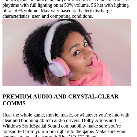
playtime with full lighting on at 50% volume. 56 hrs with lighting
off at 50% volume. May vary based on battery discharge
characteristics, user, and computing conditions.
PREMIUM AUDIO AND CRYSTAL-CLEAR
COMMS
Hear the whole game, movie, music, or whatever you’re into with
clear and booming 40 mm audio drivers. Dolby Atmos and
Windows SonicSpatial Sound compatibility make sure you’re
transported from your room right into the game. Make sure your
comms are crystal clear with Blue VO!CE filters.