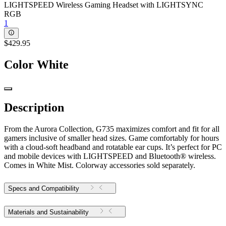
LIGHTSPEED Wireless Gaming Headset with LIGHTSYNC
RGB
1
$429.95
Color
White
Description
From the Aurora Collection, G735 maximizes comfort and fit for all
gamers inclusive of smaller head sizes. Game comfortably for hours
with a cloud-soft headband and rotatable ear cups. It’s perfect for PC
and mobile devices with LIGHTSPEED and Bluetooth® wireless.
Comes in White Mist. Colorway accessories sold separately.
Specs and Compatibility
Materials and Sustainability