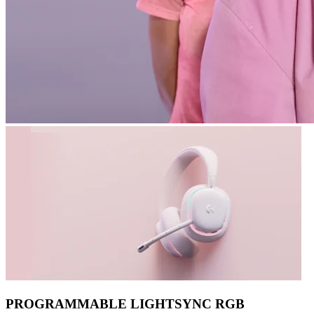
PROGRAMMABLE LIGHTSYNC RGB