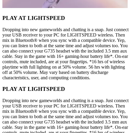
PLAY AT LIGHTSPEED
Dropping into new gameworlds and chatting is a snap. Just connect
your USB receiver to your PC for LIGHTSPEED wireless. Then
mix in Bluetooth® when you sync with a compatible device. Yep,
you can listen to both at the same time and adjust volumes too. You
can also connect your G735 headset with the included 3.5 mm aux
cable. Stay in the game with 16+ gaming-hour battery life*. On-ear
controls, mute included, are at your fingertips. *16 hrs of wireless
playtime with full lighting on at 50% volume. 56 hrs with lighting
off at 50% volume. May vary based on battery discharge
characteristics, user, and computing conditions.
PLAY AT LIGHTSPEED
Dropping into new gameworlds and chatting is a snap. Just connect
your USB receiver to your PC for LIGHTSPEED wireless. Then
mix in Bluetooth® when you sync with a compatible device. Yep,
you can listen to both at the same time and adjust volumes too. You
can also connect your G735 headset with the included 3.5 mm aux
cable. Stay in the game with 16+ gaming-hour battery life*. On-ear
controls, mute included, are at your fingertips. *16 hrs of wireless