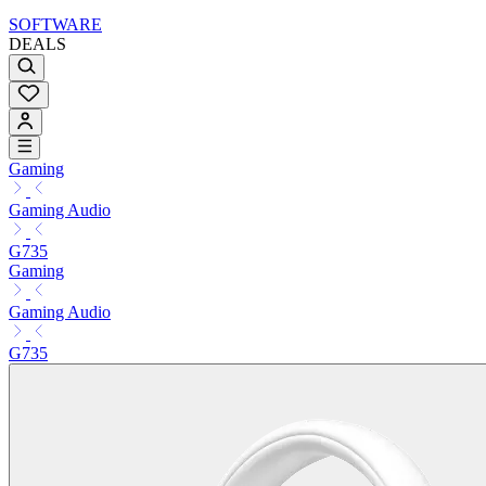
SOFTWARE
DEALS
Gaming
Gaming Audio
G735
Gaming
Gaming Audio
G735