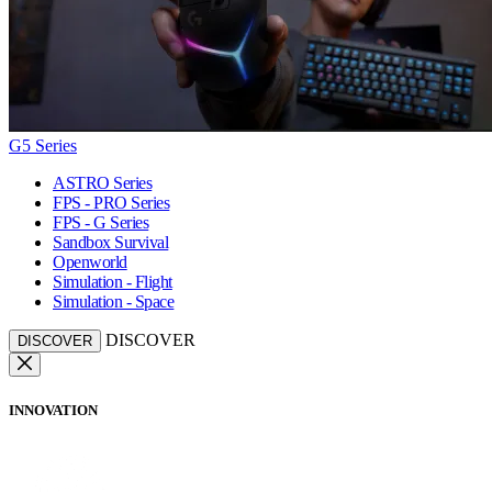
G5 Series
ASTRO Series
FPS - PRO Series
FPS - G Series
Sandbox Survival
Openworld
Simulation - Flight
Simulation - Space
DISCOVER
DISCOVER
INNOVATION