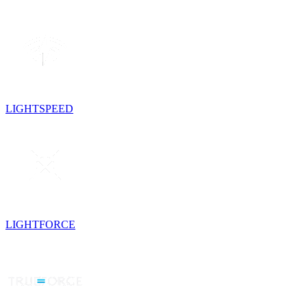
LIGHTSPEED
LIGHTFORCE