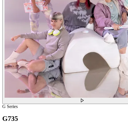
G Series
G735