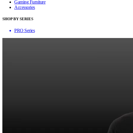
Gaming Furniture
Accessories
SHOP BY SERIES
PRO Series