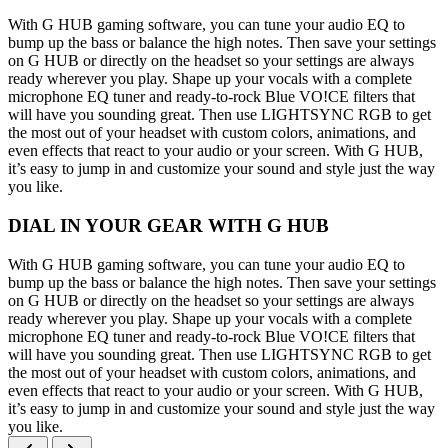
With G HUB gaming software, you can tune your audio EQ to
bump up the bass or balance the high notes. Then save your settings
on G HUB or directly on the headset so your settings are always
ready wherever you play. Shape up your vocals with a complete
microphone EQ tuner and ready-to-rock Blue VO!CE filters that
will have you sounding great. Then use LIGHTSYNC RGB to get
the most out of your headset with custom colors, animations, and
even effects that react to your audio or your screen. With G HUB,
it’s easy to jump in and customize your sound and style just the way
you like.
DIAL IN YOUR GEAR WITH G HUB
With G HUB gaming software, you can tune your audio EQ to
bump up the bass or balance the high notes. Then save your settings
on G HUB or directly on the headset so your settings are always
ready wherever you play. Shape up your vocals with a complete
microphone EQ tuner and ready-to-rock Blue VO!CE filters that
will have you sounding great. Then use LIGHTSYNC RGB to get
the most out of your headset with custom colors, animations, and
even effects that react to your audio or your screen. With G HUB,
it’s easy to jump in and customize your sound and style just the way
you like.