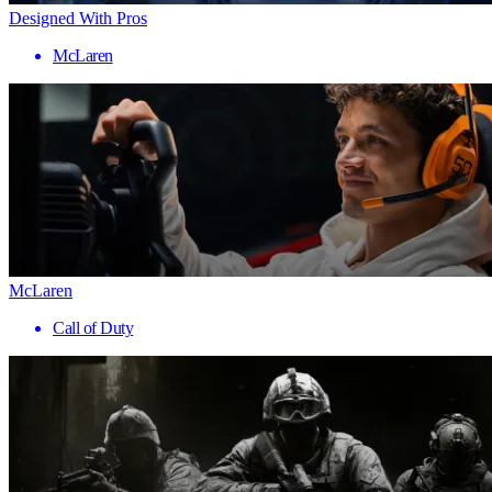
Designed With Pros
McLaren
McLaren
Call of Duty