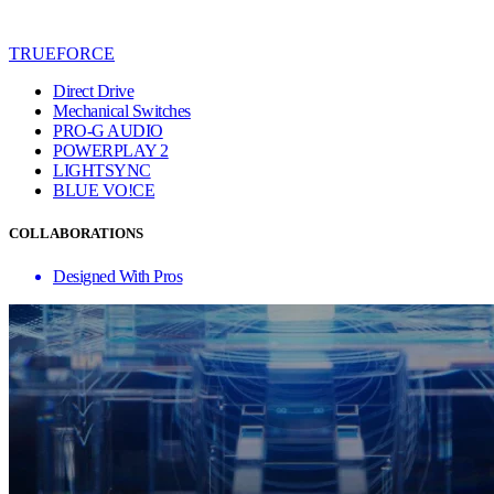
TRUEFORCE
Direct Drive
Mechanical Switches
PRO-G AUDIO
POWERPLAY 2
LIGHTSYNC
BLUE VO!CE
COLLABORATIONS
Designed With Pros