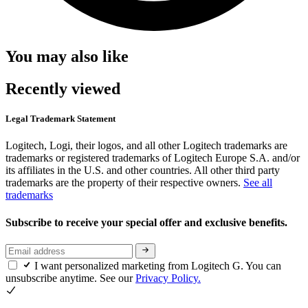
You may also like
Recently viewed
Legal Trademark Statement
Logitech, Logi, their logos, and all other Logitech trademarks are
trademarks or registered trademarks of Logitech Europe S.A. and/or
its affiliates in the U.S. and other countries. All other third party
trademarks are the property of their respective owners.
See all
trademarks
Subscribe to receive your special offer and exclusive benefits.
I want personalized marketing from Logitech G. You can
unsubscribe anytime. See our
Privacy Policy.