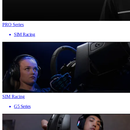
PRO Series
SIM Racing
SIM Racing
G5 Series