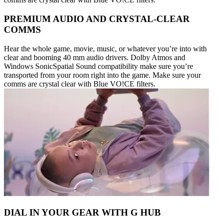
PREMIUM AUDIO AND CRYSTAL-CLEAR
COMMS
Hear the whole game, movie, music, or whatever you’re into with
clear and booming 40 mm audio drivers. Dolby Atmos and
Windows SonicSpatial Sound compatibility make sure you’re
transported from your room right into the game. Make sure your
comms are crystal clear with Blue VO!CE filters.
DIAL IN YOUR GEAR WITH G HUB