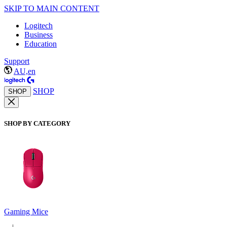
SKIP TO MAIN CONTENT
Logitech
Business
Education
Support
AU,en
SHOP
SHOP
SHOP BY CATEGORY
Gaming Mice