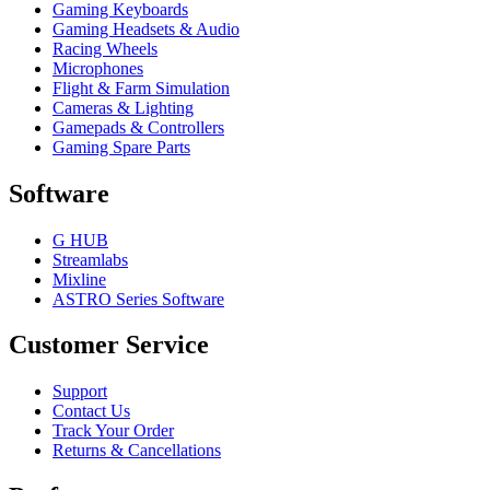
Gaming Keyboards
Gaming Headsets & Audio
Racing Wheels
Microphones
Flight & Farm Simulation
Cameras & Lighting
Gamepads & Controllers
Gaming Spare Parts
Software
G HUB
Streamlabs
Mixline
ASTRO Series Software
Customer Service
Support
Contact Us
Track Your Order
Returns & Cancellations