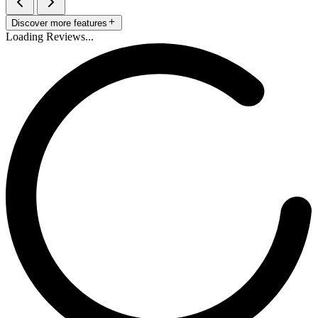
Discover more features
Loading Reviews...