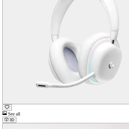
See all
3D