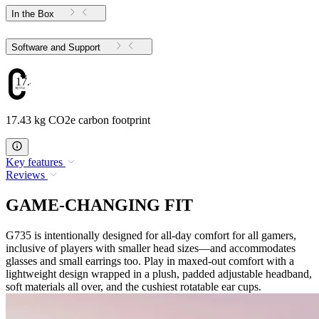
In the Box
Software and Support
17.43
17.43 kg CO2e carbon footprint
Key features
Reviews
GAME-CHANGING FIT
G735 is intentionally designed for all-day comfort for all gamers,
inclusive of players with smaller head sizes—and accommodates
glasses and small earrings too. Play in maxed-out comfort with a
lightweight design wrapped in a plush, padded adjustable headband,
soft materials all over, and the cushiest rotatable ear cups.