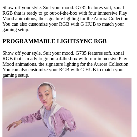
Show off your style. Suit your mood. G735 features soft, zonal
RGB that is ready to go out-of-the-box with four immersive Play
Mood animations, the signature lighting for the Aurora Collection.
You can also customize your RGB with G HUB to match your
gaming setup.
PROGRAMMABLE LIGHTSYNC RGB
Show off your style. Suit your mood. G735 features soft, zonal
RGB that is ready to go out-of-the-box with four immersive Play
Mood animations, the signature lighting for the Aurora Collection.
You can also customize your RGB with G HUB to match your
gaming setup.