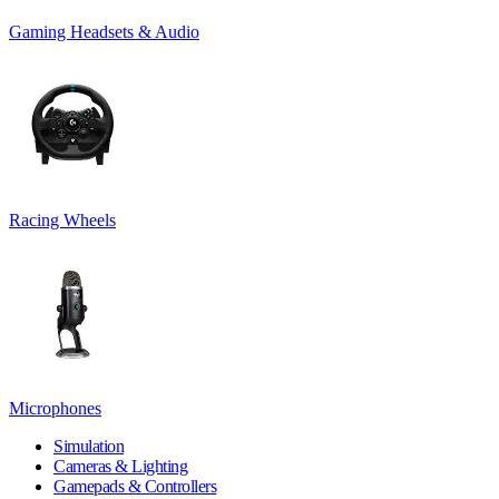
Gaming Headsets & Audio
Racing Wheels
Microphones
Simulation
Cameras & Lighting
Gamepads & Controllers