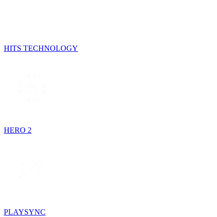
HITS TECHNOLOGY
HERO 2
PLAYSYNC