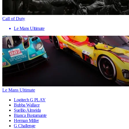
Call of Duty
Le Mans Ultimate
Le Mans Ultimate
Logitech G PLAY
Bubba Wallace
Suellio Almeida
Bianca Bustamante
Herman Miller
G Challenge