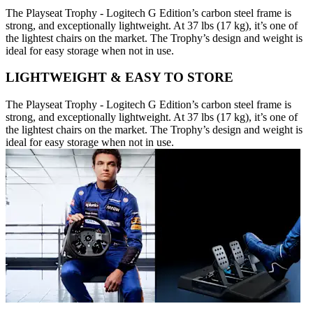
The Playseat Trophy - Logitech G Edition’s carbon steel frame is
strong, and exceptionally lightweight. At 37 lbs (17 kg), it’s one of
the lightest chairs on the market. The Trophy’s design and weight is
ideal for easy storage when not in use.
LIGHTWEIGHT & EASY TO STORE
The Playseat Trophy - Logitech G Edition’s carbon steel frame is
strong, and exceptionally lightweight. At 37 lbs (17 kg), it’s one of
the lightest chairs on the market. The Trophy’s design and weight is
ideal for easy storage when not in use.