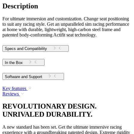
Description
For ultimate immersion and customization. Change seat positioning
to suit any racing style. Get an unparalleled sim racing performance
at home with durable, lightweight, high-carbon steel frame and
patented body-conforming Actifit seat technology.
Specs and Compatibility
In the Box
Software and Support
Key features
Reviews
REVOLUTIONARY DESIGN.
UNRIVALED DURABILITY.
A new standard has been set. Get the ultimate immersive racing
experience with a groundbreaking patented design. Extreme rigidity