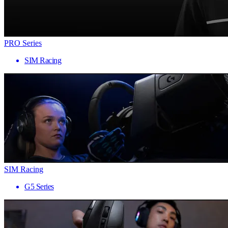
PRO Series
SIM Racing
SIM Racing
G5 Series