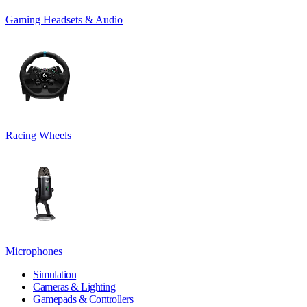
Gaming Headsets & Audio
Racing Wheels
Microphones
Simulation
Cameras & Lighting
Gamepads & Controllers