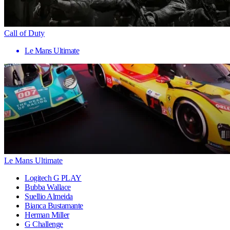
Call of Duty
Le Mans Ultimate
Le Mans Ultimate
Logitech G PLAY
Bubba Wallace
Suellio Almeida
Bianca Bustamante
Herman Miller
G Challenge