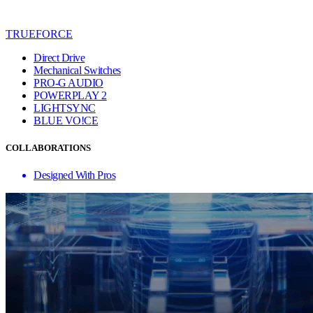
TRUEFORCE
Direct Drive
Mechanical Switches
PRO-G AUDIO
POWERPLAY 2
LIGHTSYNC
BLUE VO!CE
COLLABORATIONS
Designed With Pros