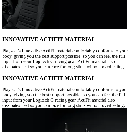
INNOVATIVE ACTIFIT MATERIAL
Playseat’s Innovative ActiFit material comfortably conforms to your
body, giving you the best support possible, so you can feel the full
input from your Logitech G racing gear. ActiFit material also
dissipates heat so you can race for long stints without overheating.
INNOVATIVE ACTIFIT MATERIAL
Playseat’s Innovative ActiFit material comfortably conforms to your
body, giving you the best support possible, so you can feel the full
input from your Logitech G racing gear. ActiFit material also
dissipates heat so you can race for long stints without overheating.