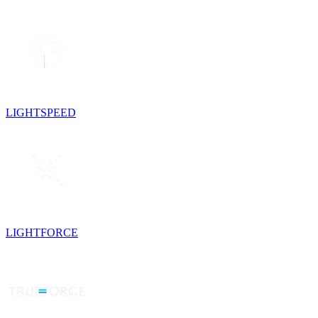
LIGHTSPEED
LIGHTFORCE