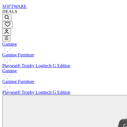
SOFTWARE
DEALS
Gaming
Gaming Furniture
Playseat® Trophy Logitech G Edition
Gaming
Gaming Furniture
Playseat® Trophy Logitech G Edition