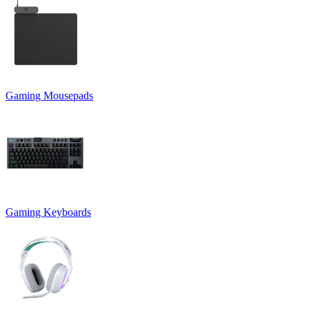
Gaming Mousepads
Gaming Keyboards