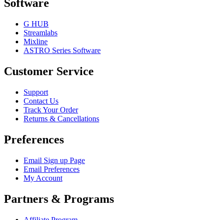
Software
G HUB
Streamlabs
Mixline
ASTRO Series Software
Customer Service
Support
Contact Us
Track Your Order
Returns & Cancellations
Preferences
Email Sign up Page
Email Preferences
My Account
Partners & Programs
Affiliate Program