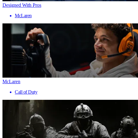
Designed With Pros
McLaren
McLaren
Call of Duty