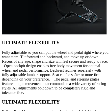
ULTIMATE FLEXIBILITY
Fully adjustable so you can put the wheel and pedal right where you
want them. Tilt forward and backward, and move up or down.
Racers of any age, shape and size will feel secure and ready to race.
Open cockpit design enables free body movement for optimal
wheel and pedal performance. Backrest reclines separately with
fully adjustable lumbar support. Seat can be softer or more firm
depending on your preference. The pedal and steering plates
feature unique movement to accommodate a wide variety of racing
styles. All adjustments bolt down to be completely rigid and
tolerance free.
ULTIMATE FLEXIBILITY