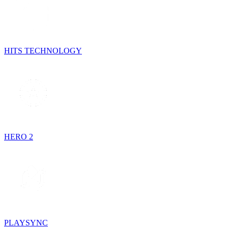
HITS TECHNOLOGY
HERO 2
PLAYSYNC