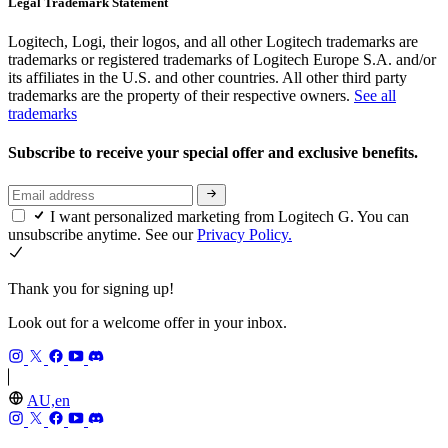
Legal Trademark Statement
Logitech, Logi, their logos, and all other Logitech trademarks are
trademarks or registered trademarks of Logitech Europe S.A. and/or
its affiliates in the U.S. and other countries. All other third party
trademarks are the property of their respective owners.
See all
trademarks
Subscribe to receive your special offer and exclusive benefits.
I want personalized marketing from Logitech G. You can
unsubscribe anytime. See our
Privacy Policy.
Thank you for signing up!
Look out for a welcome offer in your inbox.
AU,en