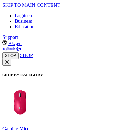
SKIP TO MAIN CONTENT
Logitech
Business
Education
Support
AU,en
SHOP
SHOP
SHOP BY CATEGORY
Gaming Mice