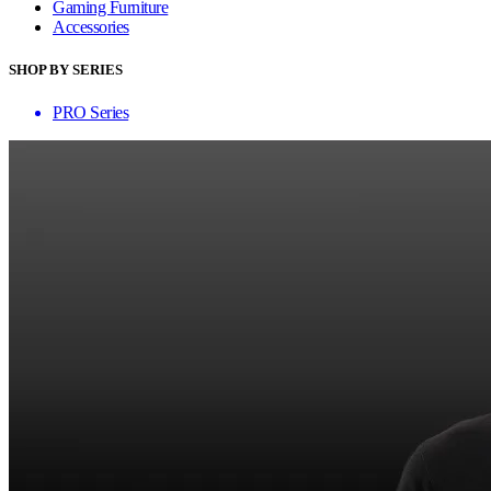
Gaming Furniture
Accessories
SHOP BY SERIES
PRO Series