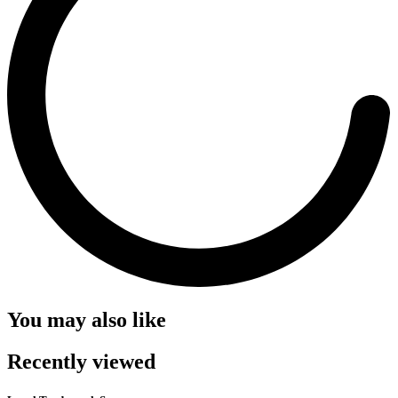
You may also like
Recently viewed