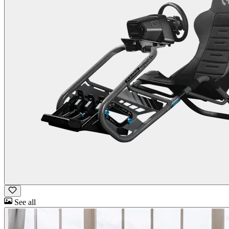
See all