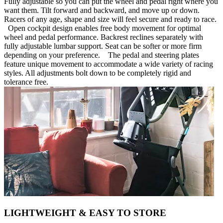
Fully adjustable so you can put the wheel and pedal right where you
want them. Tilt forward and backward, and move up or down.
Racers of any age, shape and size will feel secure and ready to race.
Open cockpit design enables free body movement for optimal
wheel and pedal performance. Backrest reclines separately with
fully adjustable lumbar support. Seat can be softer or more firm
depending on your preference. The pedal and steering plates
feature unique movement to accommodate a wide variety of racing
styles. All adjustments bolt down to be completely rigid and
tolerance free.
LIGHTWEIGHT & EASY TO STORE