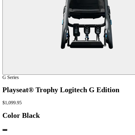
G Series
Playseat® Trophy Logitech G Edition
$1,099.95
Color
Black