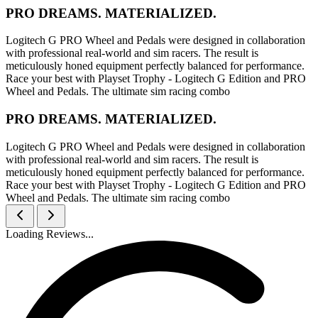
PRO DREAMS. MATERIALIZED.
Logitech G PRO Wheel and Pedals were designed in collaboration
with professional real-world and sim racers. The result is
meticulously honed equipment perfectly balanced for performance.
Race your best with Playset Trophy - Logitech G Edition and PRO
Wheel and Pedals. The ultimate sim racing combo
PRO DREAMS. MATERIALIZED.
Logitech G PRO Wheel and Pedals were designed in collaboration
with professional real-world and sim racers. The result is
meticulously honed equipment perfectly balanced for performance.
Race your best with Playset Trophy - Logitech G Edition and PRO
Wheel and Pedals. The ultimate sim racing combo
Loading Reviews...