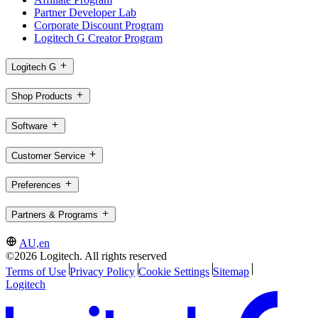
Partner Developer Lab
Corporate Discount Program
Logitech G Creator Program
Logitech G
Shop Products
Software
Customer Service
Preferences
Partners & Programs
AU,en
©2026 Logitech. All rights reserved
Terms of Use
Privacy Policy
Cookie Settings
Sitemap
Logitech