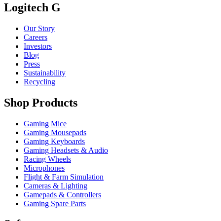
Logitech G
Our Story
Careers
Investors
Blog
Press
Sustainability
Recycling
Shop Products
Gaming Mice
Gaming Mousepads
Gaming Keyboards
Gaming Headsets & Audio
Racing Wheels
Microphones
Flight & Farm Simulation
Cameras & Lighting
Gamepads & Controllers
Gaming Spare Parts