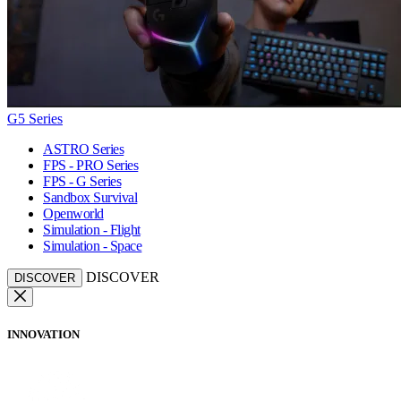
G5 Series
ASTRO Series
FPS - PRO Series
FPS - G Series
Sandbox Survival
Openworld
Simulation - Flight
Simulation - Space
DISCOVER
DISCOVER
INNOVATION