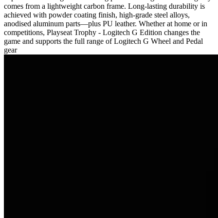
comes from a lightweight carbon frame. Long-lasting durability is
achieved with powder coating finish, high-grade steel alloys,
anodised aluminum parts—plus PU leather. Whether at home or in
competitions, Playseat Trophy - Logitech G Edition changes the
game and supports the full range of Logitech G Wheel and Pedal
gear